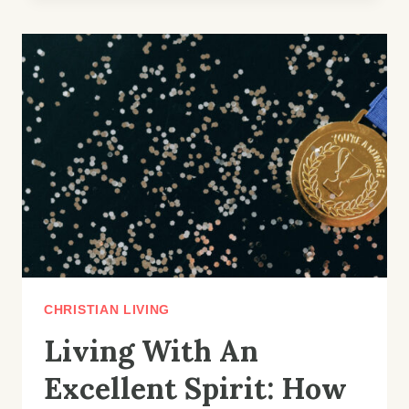
OF
FAITHFULNESS:
HOW
TO
TRUST
GOD’S
PROCESS
CHRISTIAN LIVING
Living With An
Excellent Spirit: How