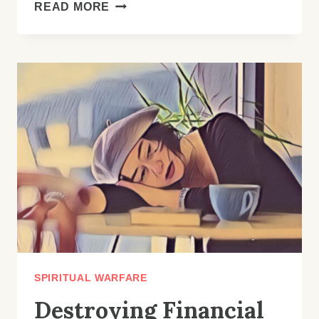
HOW
READ MORE
TO
CLAIM
YOUR
VICTORY:
A
GUIDE
TO
DESTROYING
EVIL
ALTARS
AND
RECLAIMING
YOUR
LIFE
SPIRITUAL WARFARE
Destroying Financial