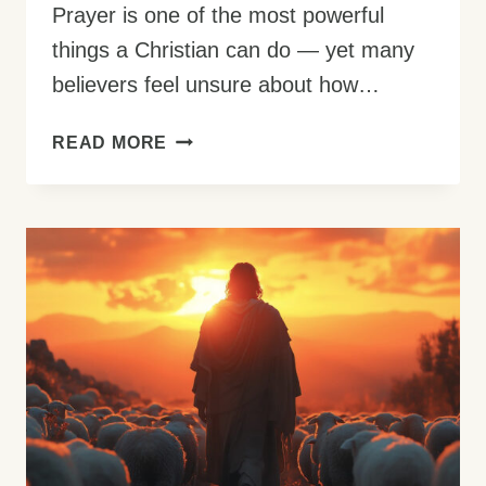
Prayer is one of the most powerful
things a Christian can do — yet many
believers feel unsure about how…
HOW
READ MORE
TO
PRAY:
THE
COMPLETE
GUIDE
FOR
BEGINNERS
(WITH
BIBLE
EXAMPLES)