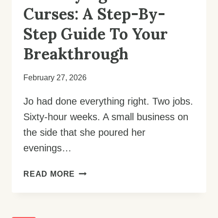
Curses: A Step-By-
Step Guide To Your
Breakthrough
February 27, 2026
Jo had done everything right. Two jobs.
Sixty-hour weeks. A small business on
the side that she poured her
evenings…
DESTROYING
READ MORE
FINANCIAL
CURSES:
A