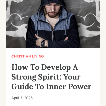
UNLOCKING
GOD’S
BEST
IN
YOUR
LIFE
CHRISTIAN LIVING
How To Develop A
Strong Spirit: Your
Guide To Inner Power
April 3, 2026