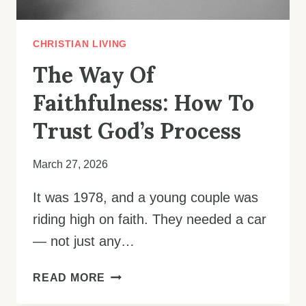
CHRISTIAN LIVING
The Way Of
Faithfulness: How To
Trust God’s Process
March 27, 2026
It was 1978, and a young couple was
riding high on faith. They needed a car
— not just any…
THE
READ MORE
WAY