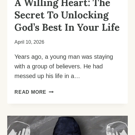
A Willing Heart: The
Secret To Unlocking
God’s Best In Your Life
April 10, 2026
Years ago, a young man was staying
with a group of believers. He had
messed up his life in a…
A
READ MORE
WILLING
HEART:
THE
SECRET
TO