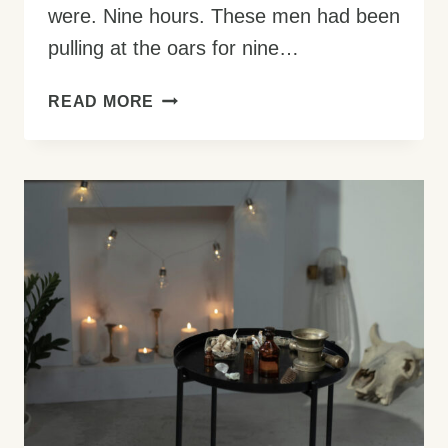
were. Nine hours. These men had been
pulling at the oars for nine…
HOW
READ MORE
TO
BECOME
A
WATER
WALKER:
3
STEPS
TO
A
MIRACULOUS
LIFE