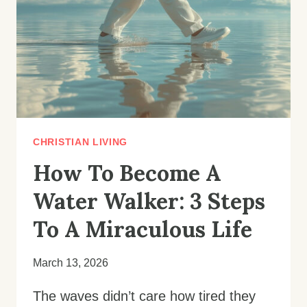
TO
THE
TOP
IN
EVERY
AREA
OF
LIFE
CHRISTIAN LIVING
How To Become A
Water Walker: 3 Steps
To A Miraculous Life
March 13, 2026
The waves didn’t care how tired they