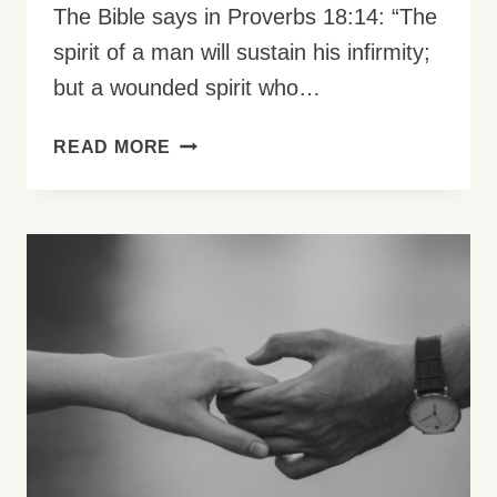
The Bible says in Proverbs 18:14: “The
spirit of a man will sustain his infirmity;
but a wounded spirit who…
HOW
READ MORE
TO
DEVELOP
A
STRONG
SPIRIT:
YOUR
GUIDE
TO
INNER
POWER