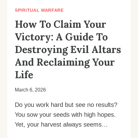
SPIRITUAL WARFARE
How To Claim Your
Victory: A Guide To
Destroying Evil Altars
And Reclaiming Your
Life
March 6, 2026
Do you work hard but see no results?
You sow your seeds with high hopes.
Yet, your harvest always seems…