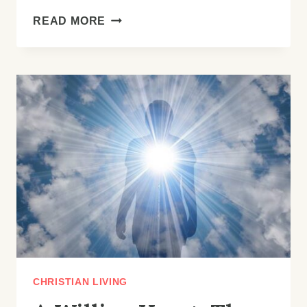
THE
READ MORE
SURPLUS
LIFE:
MOVING
BEYOND
“JUST
ENOUGH”
TO
GOD’S
ABUNDANT
OVERFLOW
CHRISTIAN LIVING