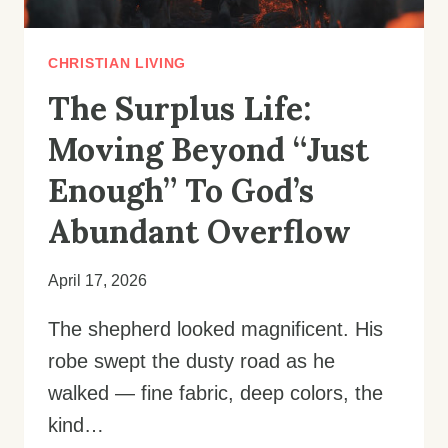
CHRISTIAN LIVING
The Surplus Life:
Moving Beyond “Just
Enough” To God’s
Abundant Overflow
April 17, 2026
The shepherd looked magnificent. His
robe swept the dusty road as he
walked — fine fabric, deep colors, the
kind…