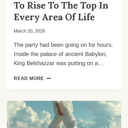
To Rise To The Top In
Every Area Of Life
March 20, 2026
The party had been going on for hours.
Inside the palace of ancient Babylon,
King Belshazzar was putting on a…
LIVING
READ MORE
WITH
AN
EXCELLENT
SPIRIT:
HOW
TO
RISE