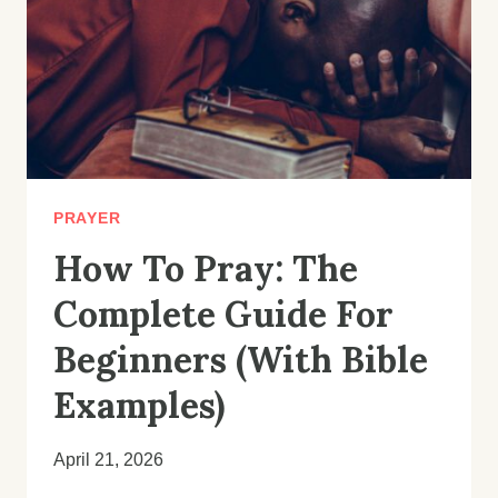
PRAYER
How To Pray: The
Complete Guide For
Beginners (With Bible
Examples)
April 21, 2026