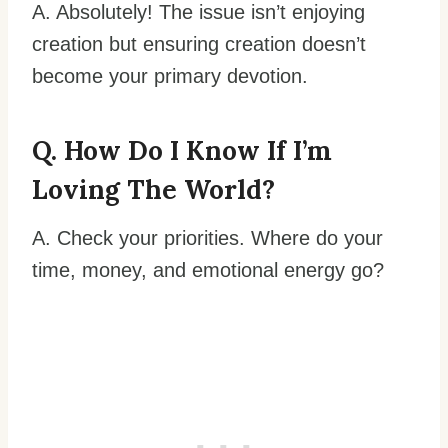
A. Absolutely! The issue isn’t enjoying
creation but ensuring creation doesn’t
become your primary devotion.
Q. How Do I Know If I’m
Loving The World?
A. Check your priorities. Where do your
time, money, and emotional energy go?