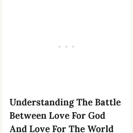
Understanding The Battle
Between Love For God
And Love For The World