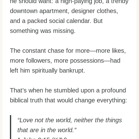
he should want: a high-paying job, a trendy
downtown apartment, designer clothes,
and a packed social calendar. But
something was missing.
The constant chase for more—more likes,
more followers, more possessions—had
left him spiritually bankrupt.
That’s when he stumbled upon a profound
biblical truth that would change everything:
“Love not the world, neither the things
that are in the world.”