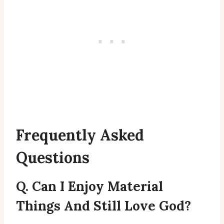
Frequently Asked
Questions
Q. Can I Enjoy Material
Things And Still Love God?