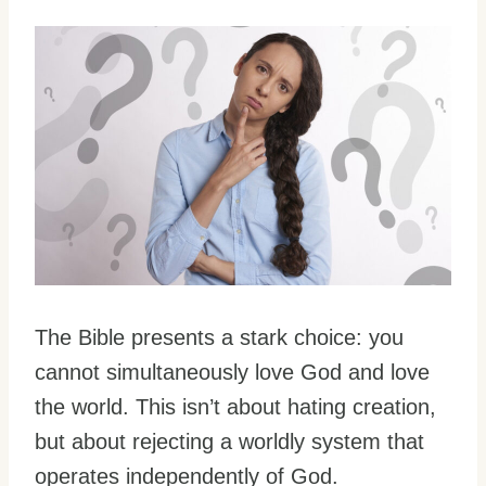
The Bible presents a stark choice: you
cannot simultaneously love God and love
the world. This isn’t about hating creation,
but about rejecting a worldly system that
operates independently of God.