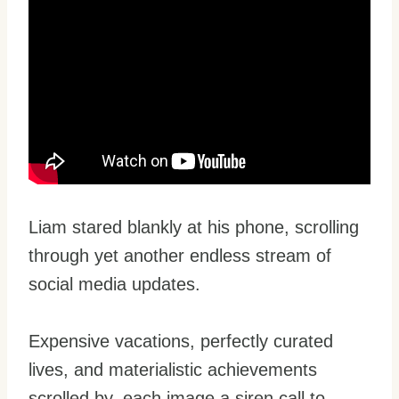
Liam stared blankly at his phone, scrolling
through yet another endless stream of
social media updates.
Expensive vacations, perfectly curated
lives, and materialistic achievements
scrolled by, each image a siren call to