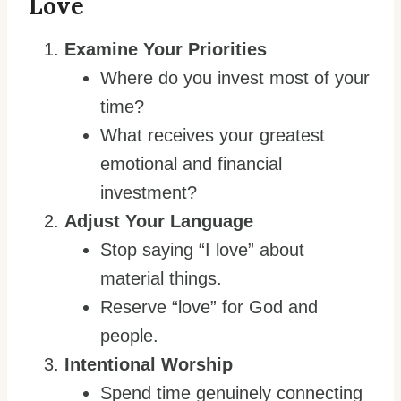
Love
Examine Your Priorities
Where do you invest most of your
time?
What receives your greatest
emotional and financial
investment?
Adjust Your Language
Stop saying “I love” about
material things.
Reserve “love” for God and
people.
Intentional Worship
Spend time genuinely connecting