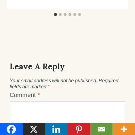
Leave A Reply
Your email address will not be published.
Required
fields are marked
*
Comment
*