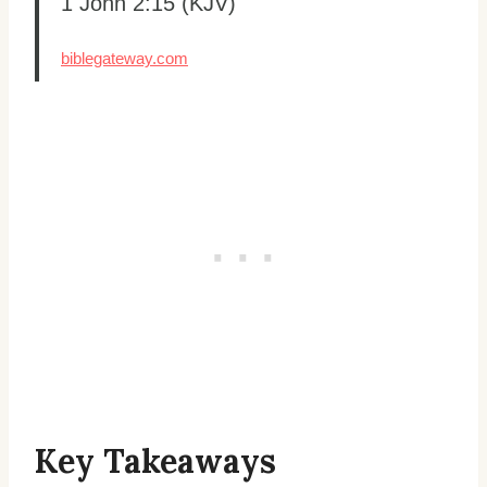
1 John 2:15 (KJV)
biblegateway.com
Key Takeaways