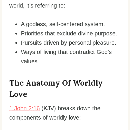
world, it’s referring to:
A godless, self-centered system.
Priorities that exclude divine purpose.
Pursuits driven by personal pleasure.
Ways of living that contradict God’s
values.
The Anatomy Of Worldly
Love
1 John 2:16
(KJV) breaks down the
components of worldly love: