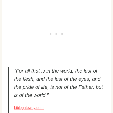
“For all that is in the world, the lust of
the flesh, and the lust of the eyes, and
the pride of life, is not of the Father, but
is of the world.”
biblegateway.com