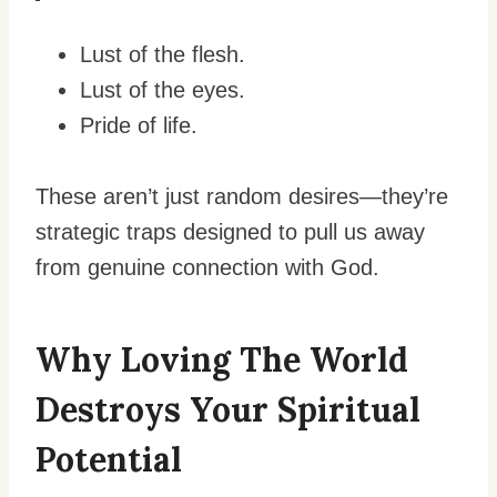
Lust of the flesh.
Lust of the eyes.
Pride of life.
These aren’t just random desires—they’re
strategic traps designed to pull us away
from genuine connection with God.
Why Loving The World
Destroys Your Spiritual
Potential