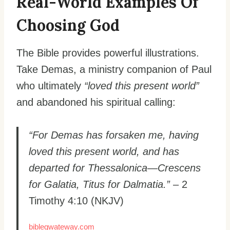
Real-World Examples Of
Choosing God
The Bible provides powerful illustrations.
Take Demas, a ministry companion of Paul
who ultimately
“loved this present world”
and abandoned his spiritual calling:
“For Demas has forsaken me, having
loved this present world, and has
departed for Thessalonica—Crescens
for Galatia, Titus for Dalmatia.”
– 2
Timothy 4:10 (NKJV)
biblegwateway.com