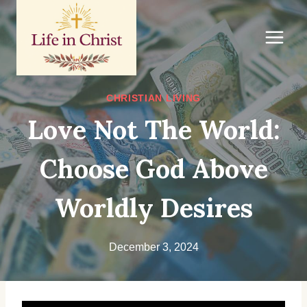
Skip
to
content
CHRISTIAN LIVING
Love Not The World:
Choose God Above
Worldly Desires
December 3, 2024