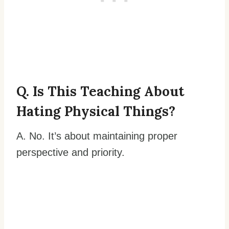
Q. Is This Teaching About
Hating Physical Things?
A. No. It’s about maintaining proper
perspective and priority.