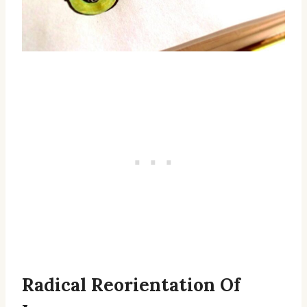
Radical Reorientation Of