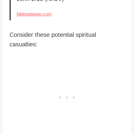
biblegateway.com
Consider these potential spiritual
casualties: