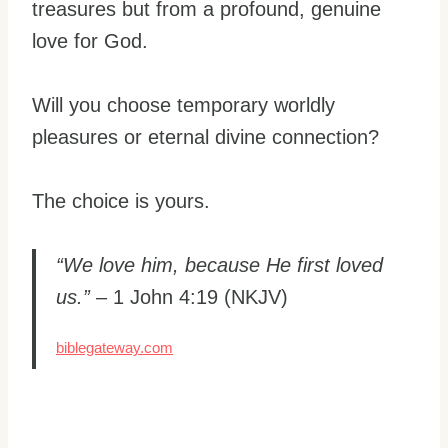
treasures but from a profound, genuine
love for God.
Will you choose temporary worldly
pleasures or eternal divine connection?
The choice is yours.
“We love him, because He first loved
us.”
– 1 John 4:19 (NKJV)
biblegateway.com