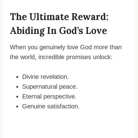
The Ultimate Reward:
Abiding In God’s Love
When you genuinely love God more than
the world, incredible promises unlock:
Divine revelation.
Supernatural peace.
Eternal perspective.
Genuine satisfaction.