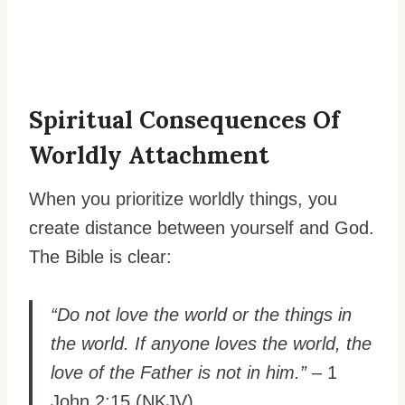
Spiritual Consequences Of
Worldly Attachment
When you prioritize worldly things, you
create distance between yourself and God.
The Bible is clear:
“Do not love the world or the things in
the world. If anyone loves the world, the
love of the Father is not in him.”
– 1
John 2:15 (NKJV)