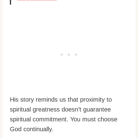
His story reminds us that proximity to
spiritual greatness doesn’t guarantee
spiritual commitment. You must choose
God continually.