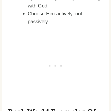
with God.
Choose Him actively, not
passively.