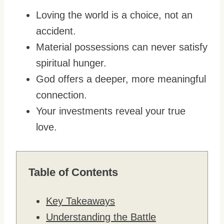
Loving the world is a choice, not an
accident.
Material possessions can never satisfy
spiritual hunger.
God offers a deeper, more meaningful
connection.
Your investments reveal your true
love.
Table of Contents
Key Takeaways
Understanding the Battle