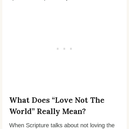
What Does “Love Not The
World” Really Mean?
When Scripture talks about not loving the