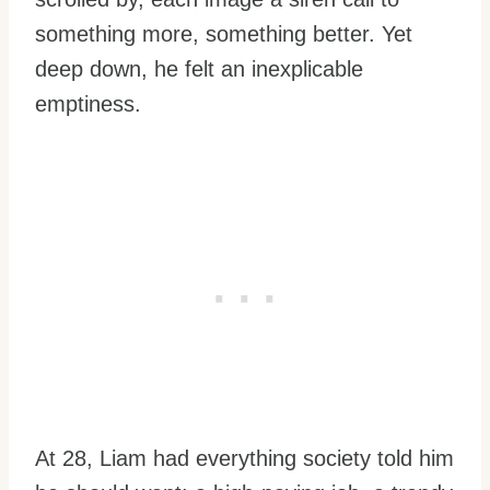
something more, something better. Yet
deep down, he felt an inexplicable
emptiness.
At 28, Liam had everything society told him