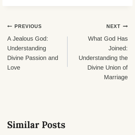
Post
PREVIOUS
NEXT
Navigation
A Jealous God:
What God Has
Understanding
Joined:
Divine Passion and
Understanding the
Love
Divine Union of
Marriage
Similar Posts