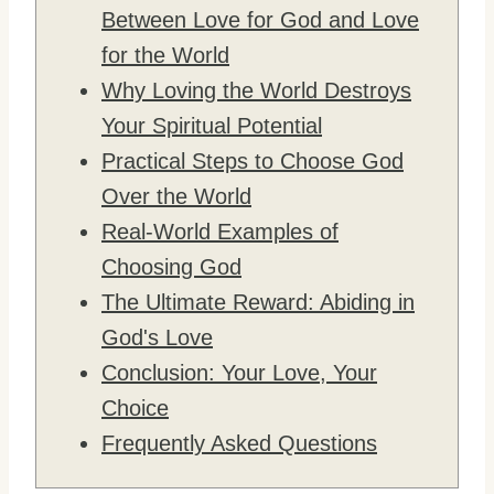
Between Love for God and Love
for the World
Why Loving the World Destroys
Your Spiritual Potential
Practical Steps to Choose God
Over the World
Real-World Examples of
Choosing God
The Ultimate Reward: Abiding in
God's Love
Conclusion: Your Love, Your
Choice
Frequently Asked Questions