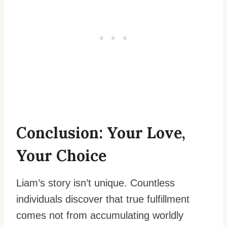
Conclusion: Your Love,
Your Choice
Liam’s story isn’t unique. Countless
individuals discover that true fulfillment
comes not from accumulating worldly