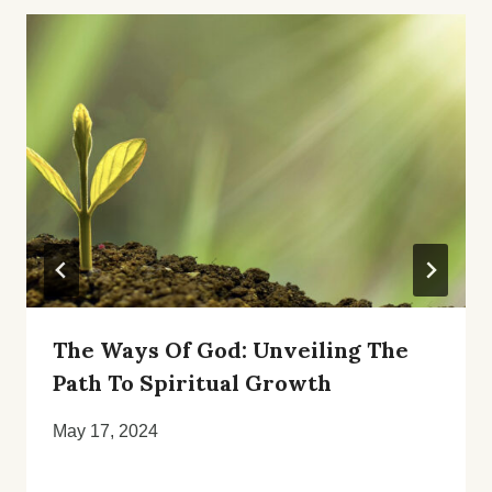
The Ways Of God: Unveiling The
Path To Spiritual Growth
May 17, 2024