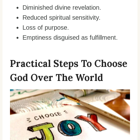
Diminished divine revelation.
Reduced spiritual sensitivity.
Loss of purpose.
Emptiness disguised as fulfillment.
Practical Steps To Choose
God Over The World