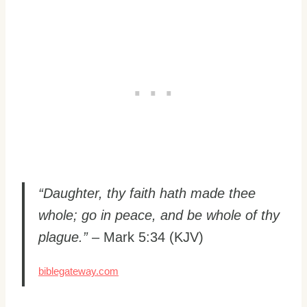
“Daughter, thy faith hath made thee
whole; go in peace, and be whole of thy
plague.”
– Mark 5:34 (KJV)
biblegateway.com