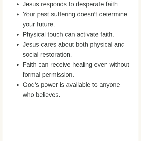
Jesus responds to desperate faith.
Your past suffering doesn’t determine
your future.
Physical touch can activate faith.
Jesus cares about both physical and
social restoration.
Faith can receive healing even without
formal permission.
God’s power is available to anyone
who believes.