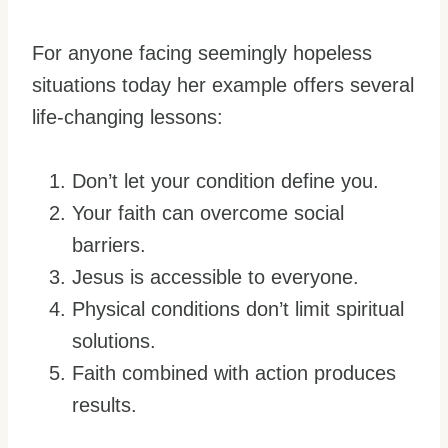
For anyone facing seemingly hopeless
situations today her example offers several
life-changing lessons:
Don’t let your condition define you.
Your faith can overcome social
barriers.
Jesus is accessible to everyone.
Physical conditions don’t limit spiritual
solutions.
Faith combined with action produces
results.