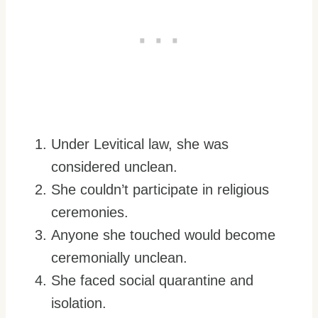
Under Levitical law, she was
considered unclean.
She couldn’t participate in religious
ceremonies.
Anyone she touched would become
ceremonially unclean.
She faced social quarantine and
isolation.