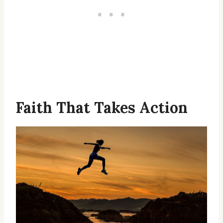
Faith That Takes Action