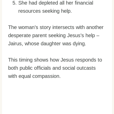
She had depleted all her financial
resources seeking help.
The woman’s story intersects with another
desperate parent seeking Jesus’s help –
Jairus, whose daughter was dying.
This timing shows how Jesus responds to
both public officials and social outcasts
with equal compassion.