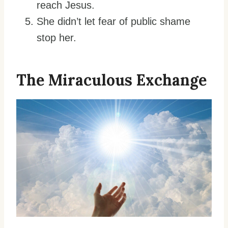
reach Jesus.
She didn’t let fear of public shame
stop her.
The Miraculous Exchange