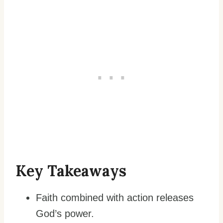
Key Takeaways
Faith combined with action releases
God’s power.