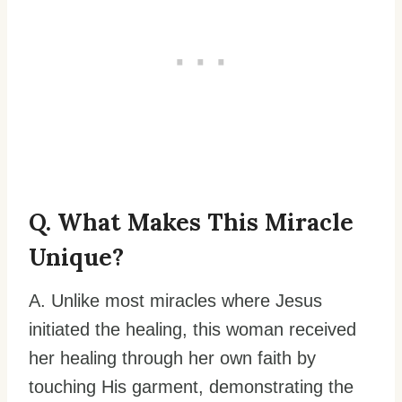
Q. What Makes This Miracle
Unique?
A. Unlike most miracles where Jesus
initiated the healing, this woman received
her healing through her own faith by
touching His garment, demonstrating the