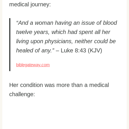
medical journey:
“And a woman having an issue of blood
twelve years, which had spent all her
living upon physicians, neither could be
healed of any.”
– Luke 8:43 (KJV)
biblegateway.com
Her condition was more than a medical
challenge: