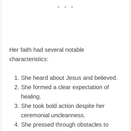
Her faith had several notable
characteristics:
She heard about Jesus and believed.
She formed a clear expectation of
healing.
She took bold action despite her
ceremonial uncleanness.
She pressed through obstacles to