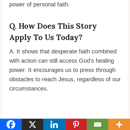
power of personal faith.
Q. How Does This Story
Apply To Us Today?
A. It shows that desperate faith combined
with action can still access God’s healing
power. It encourages us to press through
obstacles to reach Jesus, regardless of our
circumstances.