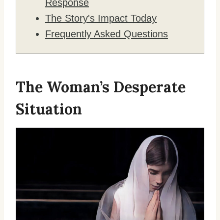
Response
The Story's Impact Today
Frequently Asked Questions
The Woman’s Desperate
Situation