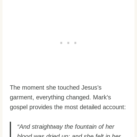
The moment she touched Jesus’s
garment, everything changed. Mark’s
gospel provides the most detailed account:
“And straightway the fountain of her
blood was dried up; and she felt in her