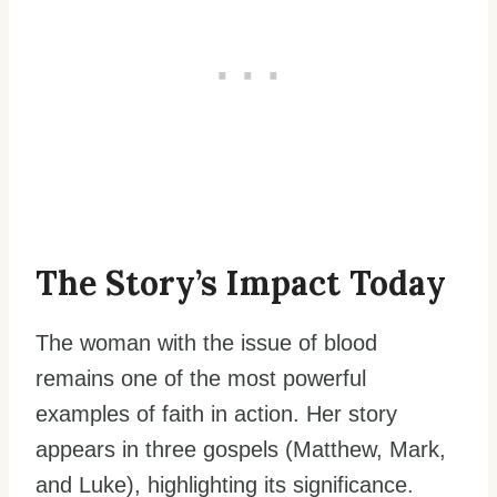
The Story’s Impact Today
The woman with the issue of blood
remains one of the most powerful
examples of faith in action. Her story
appears in three gospels (Matthew, Mark,
and Luke), highlighting its significance.