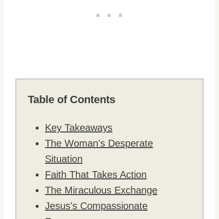
Table of Contents
Key Takeaways
The Woman's Desperate
Situation
Faith That Takes Action
The Miraculous Exchange
Jesus's Compassionate