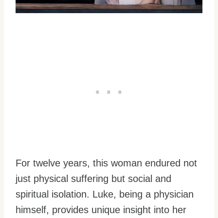
For twelve years, this woman endured not
just physical suffering but social and
spiritual isolation. Luke, being a physician
himself, provides unique insight into her