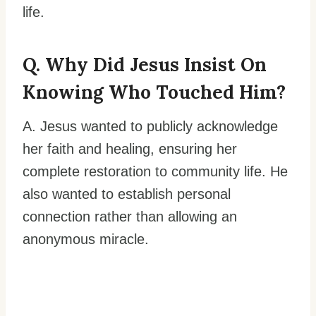
life.
Q. Why Did Jesus Insist On
Knowing Who Touched Him?
A. Jesus wanted to publicly acknowledge
her faith and healing, ensuring her
complete restoration to community life. He
also wanted to establish personal
connection rather than allowing an
anonymous miracle.