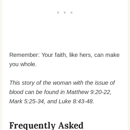
Remember: Your faith, like hers, can make
you whole.
This story of the woman with the issue of
blood can be found in Matthew 9:20-22,
Mark 5:25-34, and Luke 8:43-48.
Frequently Asked