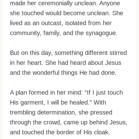
made her ceremonially unclean. Anyone
she touched would become unclean. She
lived as an outcast, isolated from her
community, family, and the synagogue.
But on this day, something different stirred
in her heart. She had heard about Jesus
and the wonderful things He had done.
A plan formed in her mind: “If I just touch
His garment, I will be healed.” With
trembling determination, she pressed
through the crowd, came up behind Jesus,
and touched the border of His cloak.