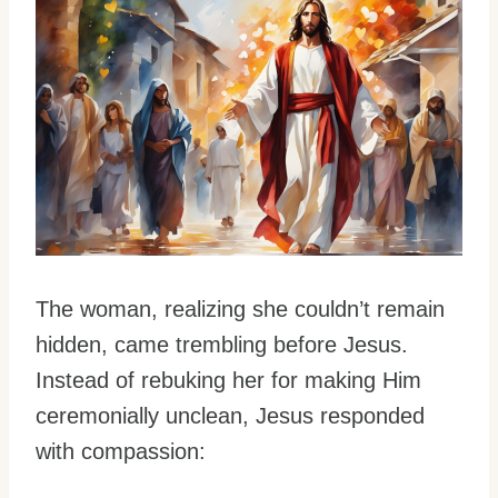
The woman, realizing she couldn’t remain
hidden, came trembling before Jesus.
Instead of rebuking her for making Him
ceremonially unclean, Jesus responded
with compassion: