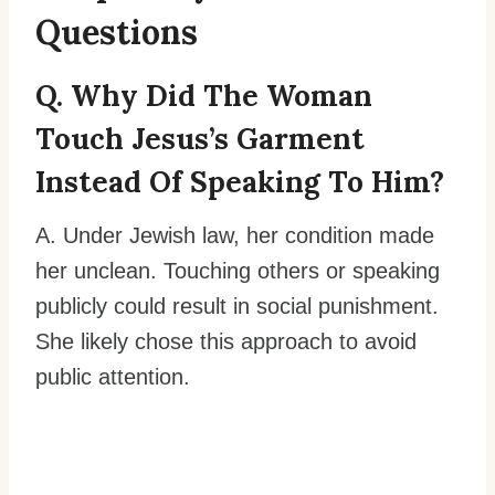
Questions
Q. Why Did The Woman
Touch Jesus’s Garment
Instead Of Speaking To Him?
A. Under Jewish law, her condition made
her unclean. Touching others or speaking
publicly could result in social punishment.
She likely chose this approach to avoid
public attention.