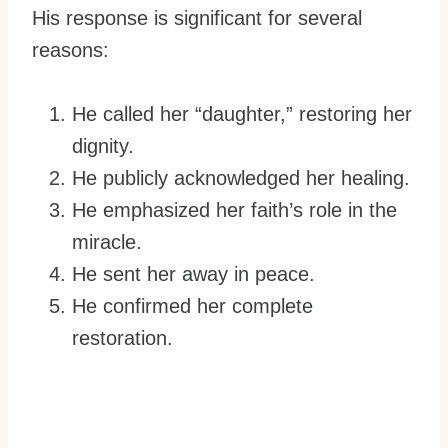
His response is significant for several
reasons:
He called her “daughter,” restoring her
dignity.
He publicly acknowledged her healing.
He emphasized her faith’s role in the
miracle.
He sent her away in peace.
He confirmed her complete
restoration.