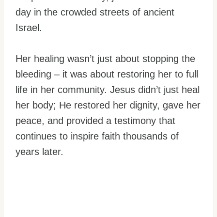
day in the crowded streets of ancient
Israel.
Her healing wasn’t just about stopping the
bleeding – it was about restoring her to full
life in her community. Jesus didn’t just heal
her body; He restored her dignity, gave her
peace, and provided a testimony that
continues to inspire faith thousands of
years later.