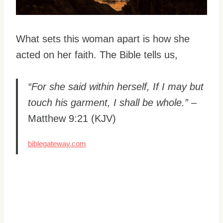
What sets this woman apart is how she
acted on her faith. The Bible tells us,
“For she said within herself, If I may but
touch his garment, I shall be whole.”
–
Matthew 9:21 (KJV)
biblegateway.com