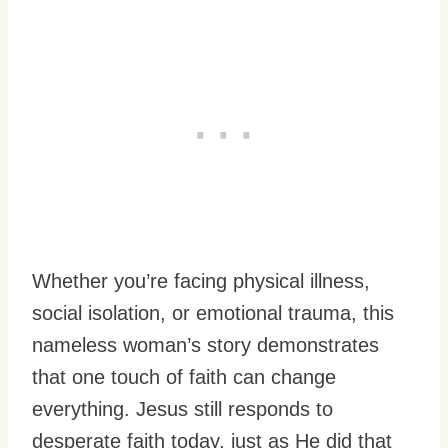
Whether you’re facing physical illness,
social isolation, or emotional trauma, this
nameless woman’s story demonstrates
that one touch of faith can change
everything. Jesus still responds to
desperate faith today, just as He did that