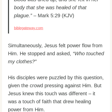
body that she was healed of that
plague.”
– Mark 5:29 (KJV)
biblegateway.com
Simultaneously, Jesus felt power flow from
Him. He stopped and asked,
“Who touched
my clothes?”
His disciples were puzzled by this question,
given the crowd pressing against Him. But
Jesus knew this touch was different – it
was a touch of faith that drew healing
power from Him.