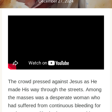
December 27, 2024
The crowd pressed against Jesus as He
made His way through the streets. Among
the masses was a desperate woman who
had suffered from continuous bleeding for