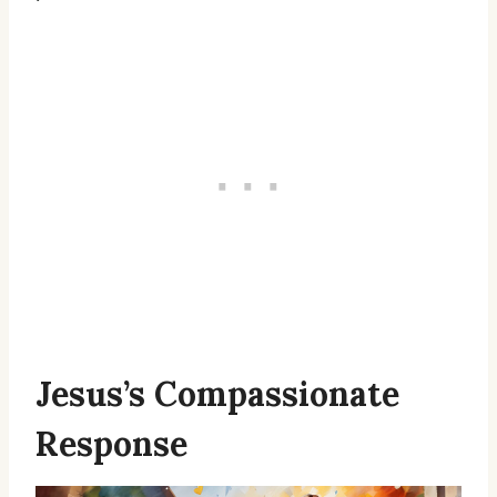
Jesus’s Compassionate
Response