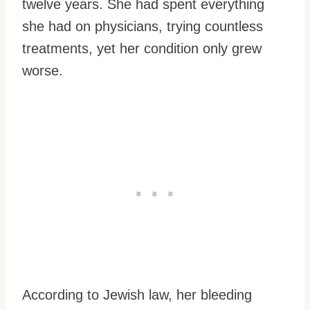
twelve years. She had spent everything
she had on physicians, trying countless
treatments, yet her condition only grew
worse.
According to Jewish law, her bleeding