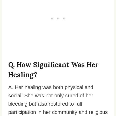
Q. How Significant Was Her
Healing?
A. Her healing was both physical and
social. She was not only cured of her
bleeding but also restored to full
participation in her community and religious