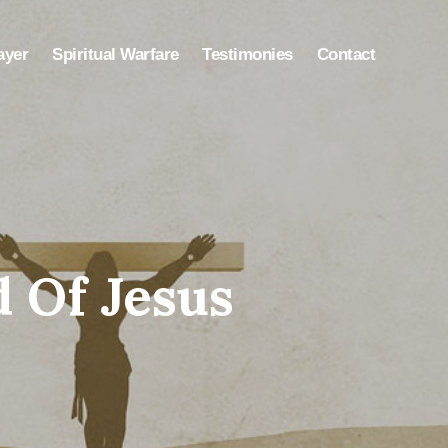
ayer
Spiritual Warfare
Testimonies
Contact
 Of Jesus