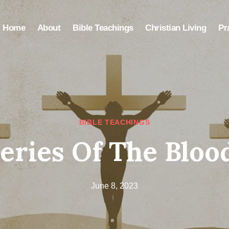
Home
About
Bible Teachings
Christian Living
Pr
BIBLE TEACHINGS
eries Of The Blood
June 8, 2023