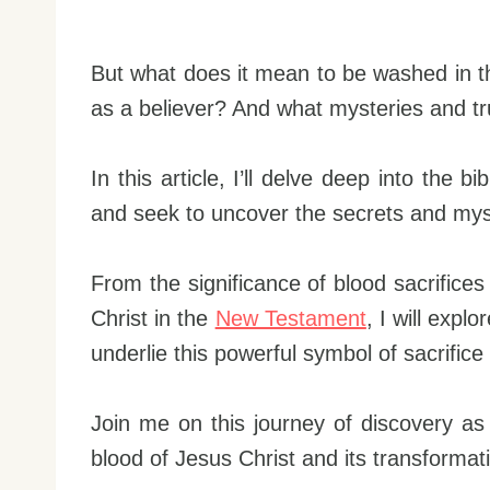
But what does it mean to be washed in 
as a believer? And what mysteries and tru
In this article, I’ll delve deep into the 
and seek to uncover the secrets and myste
From the significance of blood sacrifices
Christ in the
New Testament
, I will expl
underlie this powerful symbol of sacrific
Join me on this journey of discovery a
blood of Jesus Christ and its transformati