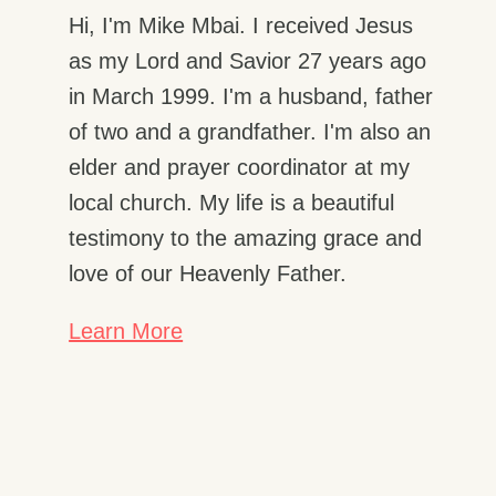
Hi, I'm Mike Mbai. I received Jesus
as my Lord and Savior 27 years ago
in March 1999. I'm a husband, father
of two and a grandfather. I'm also an
elder and prayer coordinator at my
local church. My life is a beautiful
testimony to the amazing grace and
love of our Heavenly Father.
Learn More