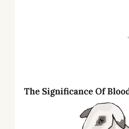
The Significance Of Blood