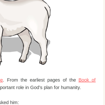
le
. From the earliest pages of the
Book of
important role in God’s plan for humanity.
sked him: