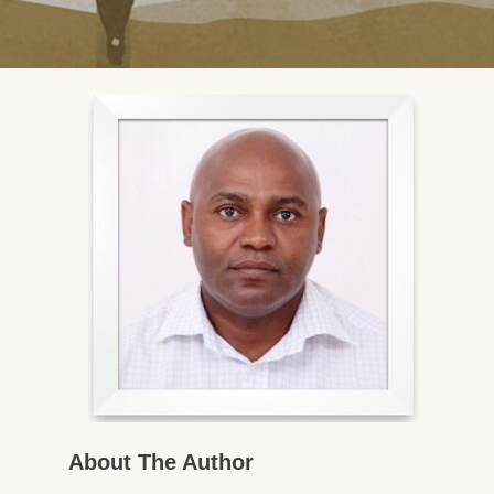
About The Author