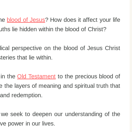
the
blood of Jesus
? How does it affect your life
ths lie hidden within the blood of Christ?
biblical perspective on the blood of Jesus Christ
ries that lie within.
 in the
Old Testament
to the precious blood of
ore the layers of meaning and spiritual truth that
e and redemption.
s we seek to deepen our understanding of the
ve power in our lives.