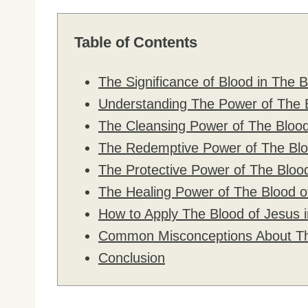
Table of Contents
The Significance of Blood in The B
Understanding The Power of The 
The Cleansing Power of The Blood
The Redemptive Power of The Blo
The Protective Power of The Bloo
The Healing Power of The Blood o
How to Apply The Blood of Jesus i
Common Misconceptions About Th
Conclusion