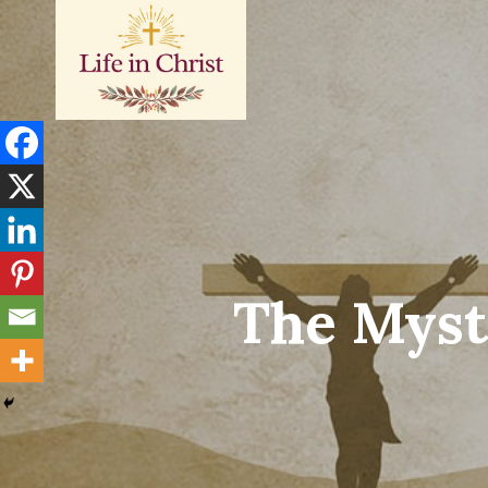
Skip
to
content
The Myst