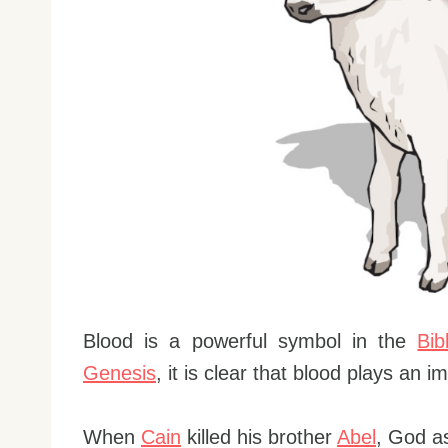
Blood is a powerful symbol in the
Bib
Genesis
, it is clear that blood plays an 
When
Cain
killed his brother
Abel
, God a