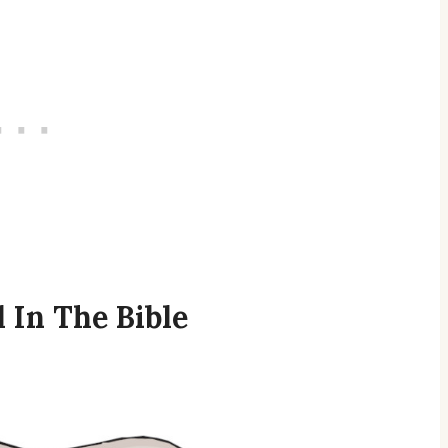
 In The Bible