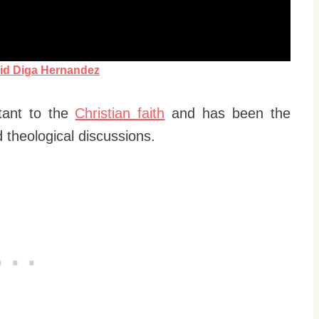
id Diga Hernandez
tant to the
Christian faith
and has been the
 theological discussions.