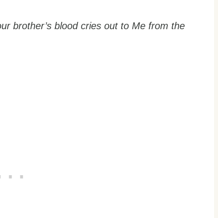
r brother’s blood cries out to Me from the