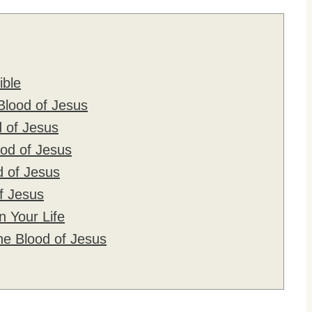
ible
Blood of Jesus
 of Jesus
od of Jesus
d of Jesus
f Jesus
n Your Life
e Blood of Jesus