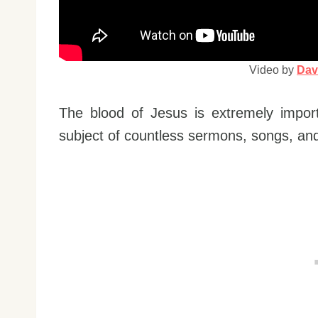
Video by
Dav
The blood of Jesus is extremely impor
subject of countless sermons, songs, and