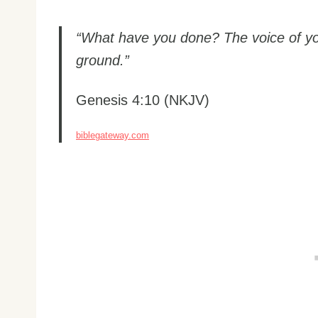
“What have you done? The voice of you
ground.”
Genesis 4:10 (NKJV)
biblegateway.com