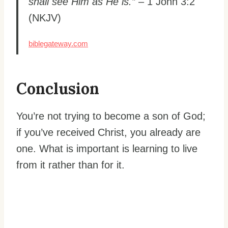
shall see Him as He is.”
– 1 John 3:2
(NKJV)
biblegateway.com
Conclusion
You’re not trying to become a son of God;
if you’ve received Christ, you already are
one. What is important is learning to live
from it rather than for it.