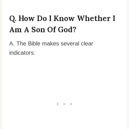
Q. How Do I Know Whether I
Am A Son Of God?
A. The Bible makes several clear
indicators: