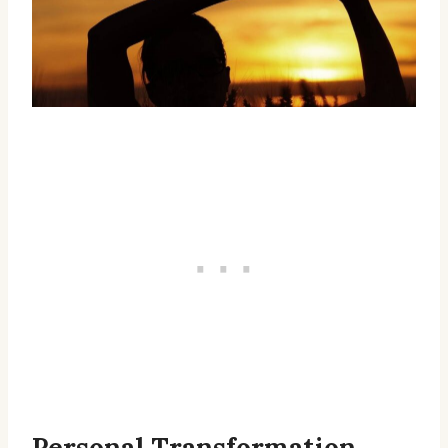
Personal Transformation