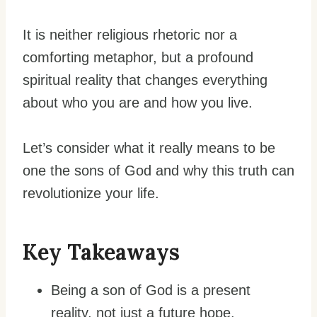
It is neither religious rhetoric nor a
comforting metaphor, but a profound
spiritual reality that changes everything
about who you are and how you live.
Let’s consider what it really means to be
one the sons of God and why this truth can
revolutionize your life.
Key Takeaways
Being a son of God is a present
reality, not just a future hope.