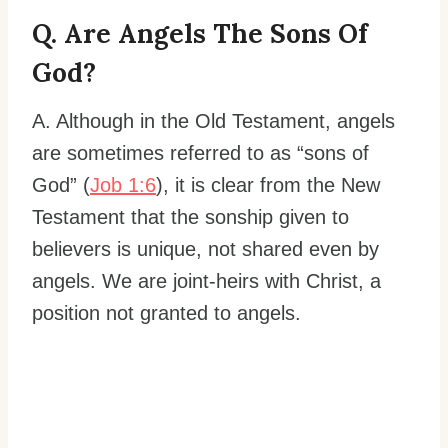
Q. Are Angels The Sons Of
God?
A. Although in the Old Testament, angels
are sometimes referred to as “sons of
God” (
Job 1:6
), it is clear from the New
Testament that the sonship given to
believers is unique, not shared even by
angels. We are joint-heirs with Christ, a
position not granted to angels.