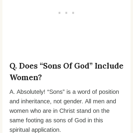
Q. Does “sons Of God” Include
Women?
A. Absolutely! “Sons” is a word of position
and inheritance, not gender. All men and
women who are in Christ stand on the
same footing as sons of God in this
spiritual application.