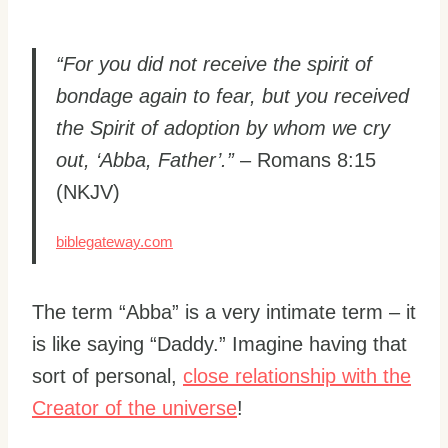
“For you did not receive the spirit of
bondage again to fear, but you received
the Spirit of adoption by whom we cry
out, ‘Abba, Father’.”
– Romans 8:15
(NKJV)
biblegateway.com
The term “Abba” is a very intimate term – it
is like saying “Daddy.” Imagine having that
sort of personal,
close relationship with the
Creator of the universe
!