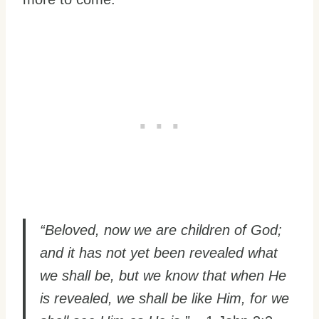
“Beloved, now we are children of God;
and it has not yet been revealed what
we shall be, but we know that when He
is revealed, we shall be like Him, for we