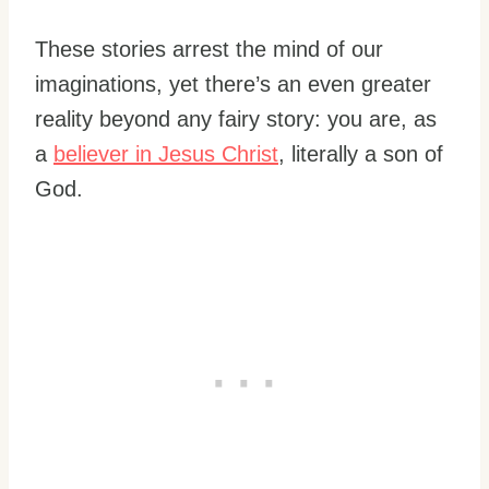
These stories arrest the mind of our
imaginations, yet there’s an even greater
reality beyond any fairy story: you are, as
a
believer in Jesus Christ
, literally a son of
God.