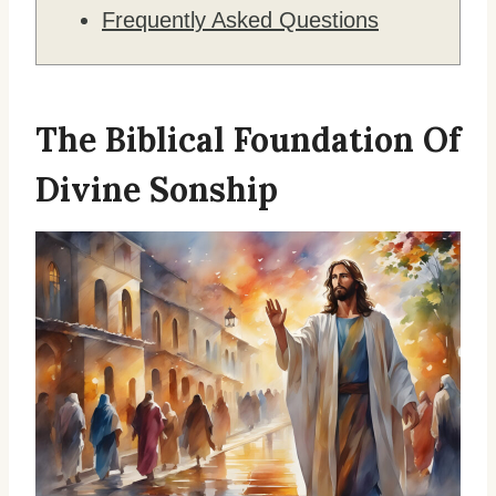
Frequently Asked Questions
The Biblical Foundation Of
Divine Sonship