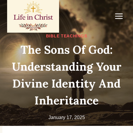
Skip
to
content
BIBLE TEACHINGS
The Sons Of God:
Understanding Your
Divine Identity And
Inheritance
January 17, 2025