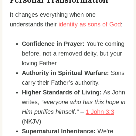
It changes everything when one
understands their
identity as sons of God
:
Confidence in Prayer:
You’re coming
before, not a removed deity, but your
loving Father.
Authority in Spiritual Warfare:
Sons
carry their Father’s authority.
Higher Standards of Living:
As John
writes,
“everyone who has this hope in
Him purifies himself.”
–
1 John 3:3
(NKJV)
Supernatural Inheritance:
We’re