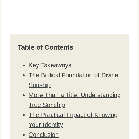
Table of Contents
Key Takeaways
The Biblical Foundation of Divine
Sonship
More Than a Title: Understanding
True Sonship
The Practical Impact of Knowing
Your Identity
Conclusion