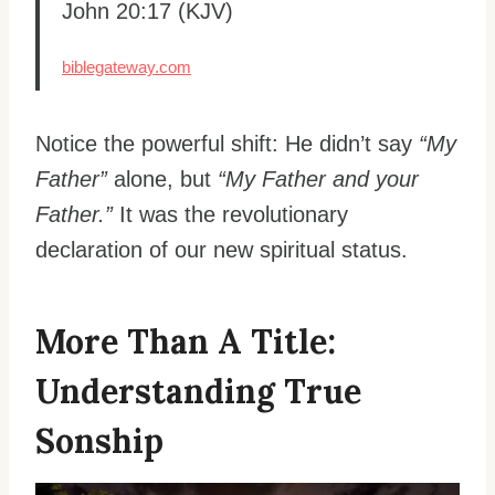
John 20:17 (KJV)
biblegateway.com
Notice the powerful shift: He didn’t say
“My
Father”
alone, but
“My Father and your
Father.”
It was the revolutionary
declaration of our new spiritual status.
More Than A Title:
Understanding True
Sonship