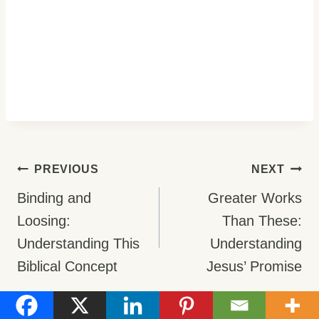
Post
PREVIOUS
NEXT
Navigation
Binding and
Greater Works
Loosing:
Than These:
Understanding This
Understanding
Biblical Concept
Jesus’ Promise