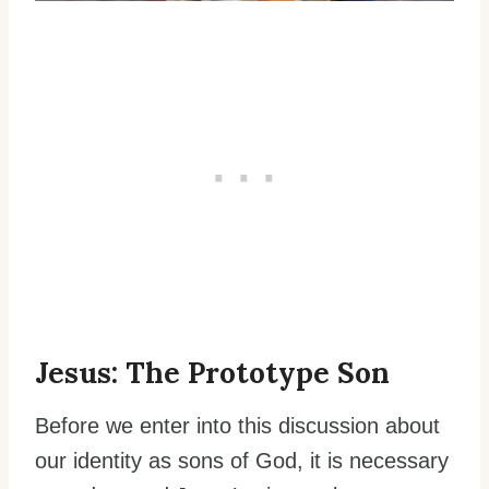
Jesus: The Prototype Son
Before we enter into this discussion about
our identity as sons of God, it is necessary