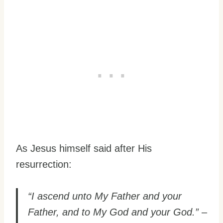
As Jesus himself said after His
resurrection:
“I ascend unto My Father and your
Father, and to My God and your God.”
–