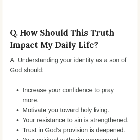
Q. How Should This Truth
Impact My Daily Life?
A. Understanding your identity as a son of
God should:
Increase your confidence to pray
more.
Motivate you toward holy living.
Your resistance to sin is strengthened.
Trust in God’s provision is deepened.