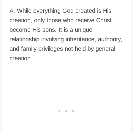
A. While everything God created is His
creation, only those who receive Christ
become His sons. It is a unique
relationship involving inheritance, authority,
and family privileges not held by general
creation.