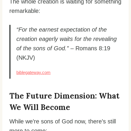
The whole creation is waiting for something
remarkable:
“For the earnest expectation of the
creation eagerly waits for the revealing
of the sons of God.”
– Romans 8:19
(NKJV)
biblegateway.com
The Future Dimension: What
We Will Become
While we’re sons of God now, there’s still
more to come: