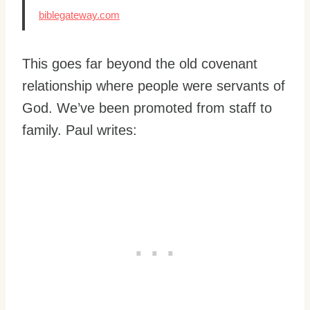
biblegateway.com
This goes far beyond the old covenant
relationship where people were servants of
God. We’ve been promoted from staff to
family. Paul writes: