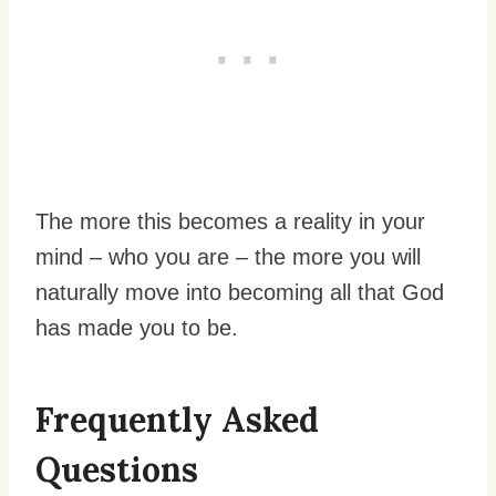
The more this becomes a reality in your
mind – who you are – the more you will
naturally move into becoming all that God
has made you to be.
Frequently Asked
Questions