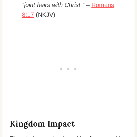
“joint heirs with Christ.”
–
Romans
8:17
(NKJV)
Kingdom Impact