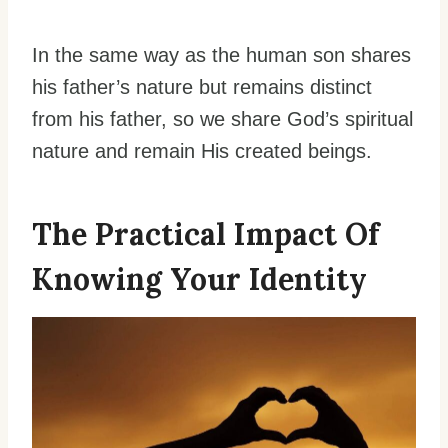
In the same way as the human son shares
his father’s nature but remains distinct
from his father, so we share God’s spiritual
nature and remain His created beings.
The Practical Impact Of
Knowing Your Identity