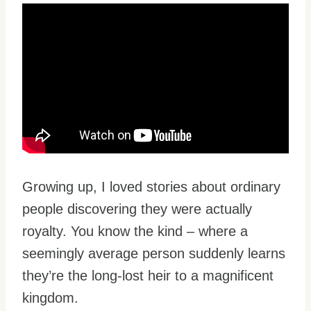
Growing up, I loved stories about ordinary
people discovering they were actually
royalty. You know the kind – where a
seemingly average person suddenly learns
they’re the long-lost heir to a magnificent
kingdom.