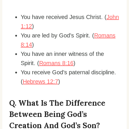
You have received Jesus Christ. (
John
1:12
)
You are led by God’s Spirit. (
Romans
8:14
)
You have an inner witness of the
Spirit. (
Romans 8:16
)
You receive God’s paternal discipline.
(
Hebrews 12:7
)
Q. What Is The Difference
Between Being God’s
Creation And God’s Son?