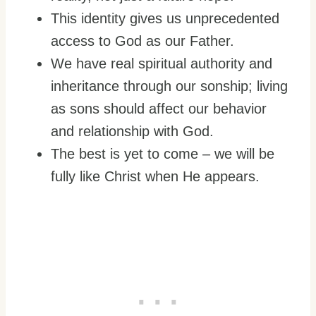
This identity gives us unprecedented
access to God as our Father.
We have real spiritual authority and
inheritance through our sonship; living
as sons should affect our behavior
and relationship with God.
The best is yet to come – we will be
fully like Christ when He appears.