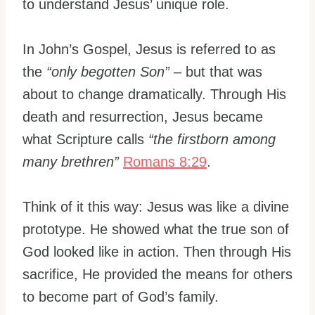
to understand Jesus’ unique role.
In John’s Gospel, Jesus is referred to as
the
“only begotten Son”
– but that was
about to change dramatically. Through His
death and resurrection, Jesus became
what Scripture calls
“the firstborn among
many brethren”
Romans 8:29
.
Think of it this way: Jesus was like a divine
prototype. He showed what the true son of
God looked like in action. Then through His
sacrifice, He provided the means for others
to become part of God’s family.