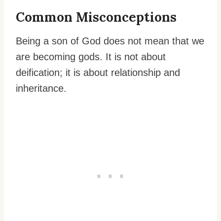
Common Misconceptions
Being a son of God does not mean that we
are becoming gods. It is not about
deification; it is about relationship and
inheritance.