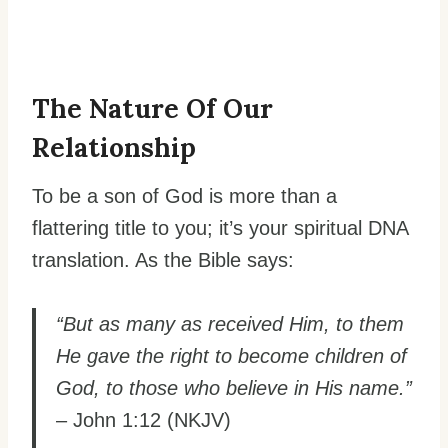
The Nature Of Our
Relationship
To be a son of God is more than a
flattering title to you; it’s your spiritual DNA
translation. As the Bible says:
“But as many as received Him, to them
He gave the right to become children of
God, to those who believe in His name.”
– John 1:12 (NKJV)