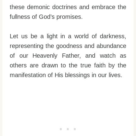
these demonic doctrines and embrace the
fullness of God’s promises.
Let us be a light in a world of darkness,
representing the goodness and abundance
of our Heavenly Father, and watch as
others are drawn to the true faith by the
manifestation of His blessings in our lives.