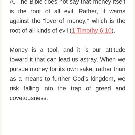
A. The Bible does not say that money itself
is the root of all evil. Rather, it warns
against the “love of money,” which is the
root of all kinds of evil (
1 Timothy 6:10
).
Money is a tool, and it is our attitude
toward it that can lead us astray. When we
pursue money for its own sake, rather than
as a means to further God’s kingdom, we
risk falling into the trap of greed and
covetousness.