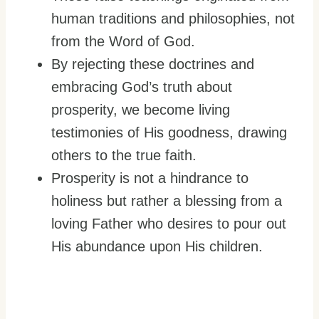
human traditions and philosophies, not
from the Word of God.
By rejecting these doctrines and
embracing God’s truth about
prosperity, we become living
testimonies of His goodness, drawing
others to the true faith.
Prosperity is not a hindrance to
holiness but rather a blessing from a
loving Father who desires to pour out
His abundance upon His children.