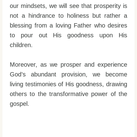
our mindsets, we will see that prosperity is
not a hindrance to holiness but rather a
blessing from a loving Father who desires
to pour out His goodness upon His
children.
Moreover, as we prosper and experience
God’s abundant provision, we become
living testimonies of His goodness, drawing
others to the transformative power of the
gospel.