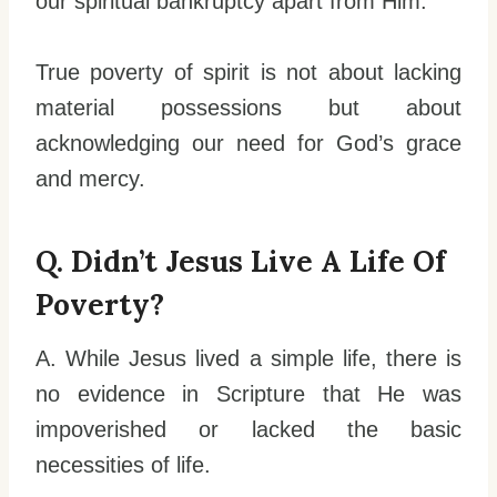
our spiritual bankruptcy apart from Him.
True poverty of spirit is not about lacking
material possessions but about
acknowledging our need for God’s grace
and mercy.
Q. Didn’t Jesus Live A Life Of
Poverty?
A. While Jesus lived a simple life, there is
no evidence in Scripture that He was
impoverished or lacked the basic
necessities of life.