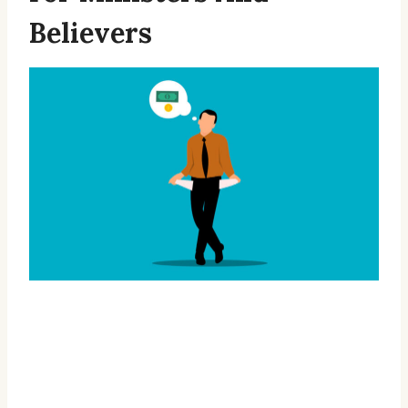
Believers