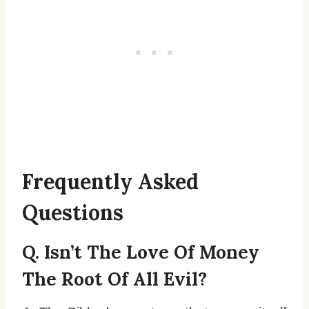
Frequently Asked
Questions
Q. Isn’t The Love Of Money
The Root Of All Evil?