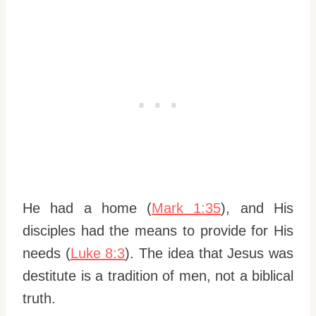
He had a home (
Mark 1:35
), and His
disciples had the means to provide for His
needs (
Luke 8:3
). The idea that Jesus was
destitute is a tradition of men, not a biblical
truth.