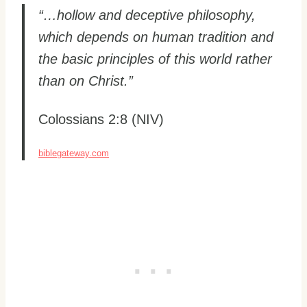
“…hollow and deceptive philosophy,
which depends on human tradition and
the basic principles of this world rather
than on Christ.”
Colossians 2:8 (NIV)
biblegateway.com