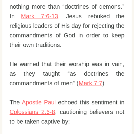
nothing more than “doctrines of demons.”
In
Mark 7:6-13
, Jesus rebuked the
religious leaders of His day for rejecting the
commandments of God in order to keep
their own traditions.
He warned that their worship was in vain,
as they taught “as doctrines the
commandments of men” (
Mark 7:7
).
The
Apostle Paul
echoed this sentiment in
Colossians 2:6-8
, cautioning believers not
to be taken captive by: