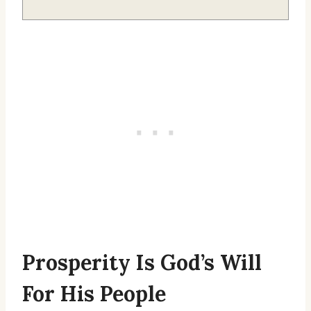
Prosperity Is God’s Will
For His People