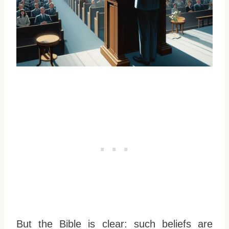
But the Bible is clear: such beliefs are