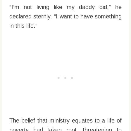
“I’m not living like my daddy did,” he
declared sternly. “I want to have something
in this life.”
The belief that ministry equates to a life of
poverty had taken root, threatening to