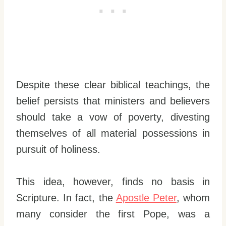
Despite these clear biblical teachings, the
belief persists that ministers and believers
should take a vow of poverty, divesting
themselves of all material possessions in
pursuit of holiness.
This idea, however, finds no basis in
Scripture. In fact, the
Apostle Peter
, whom
many consider the first Pope, was a