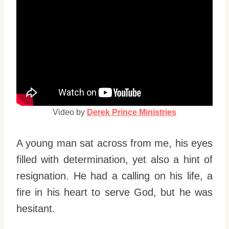
Video by
Derek Prince Ministries
A young man sat across from me, his eyes
filled with determination, yet also a hint of
resignation. He had a calling on his life, a
fire in his heart to serve God, but he was
hesitant.