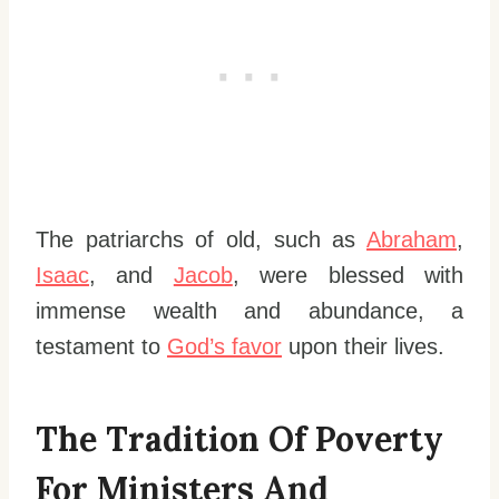
The patriarchs of old, such as
Abraham
,
Isaac
, and
Jacob
, were blessed with
immense wealth and abundance, a
testament to
God’s favor
upon their lives.
The Tradition Of Poverty
For Ministers And