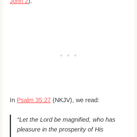
John 2
).
In
Psalm 35:27
(NKJV), we read:
“Let the Lord be magnified, who has
pleasure in the prosperity of His