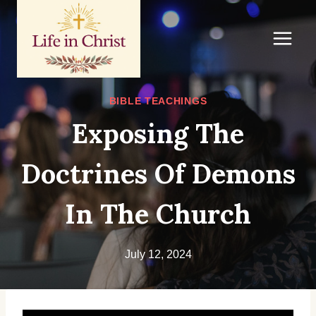
Skip
to
content
BIBLE TEACHINGS
Exposing The
Doctrines Of Demons
In The Church
July 12, 2024