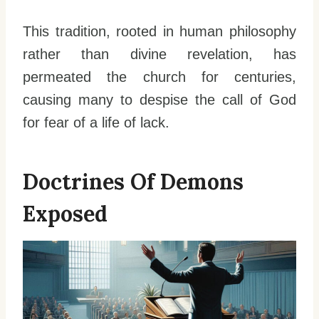
This tradition, rooted in human philosophy
rather than divine revelation, has
permeated the church for centuries,
causing many to despise the call of God
for fear of a life of lack.
Doctrines Of Demons
Exposed