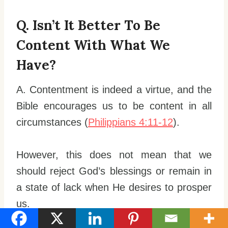
Q. Isn’t It Better To Be
Content With What We
Have?
A. Contentment is indeed a virtue, and the
Bible encourages us to be content in all
circumstances (
Philippians 4:11-12
).
However, this does not mean that we
should reject God’s blessings or remain in
a state of lack when He desires to prosper
us.