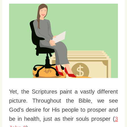
Yet, the Scriptures paint a vastly different
picture. Throughout the Bible, we see
God’s desire for His people to prosper and
be in health, just as their souls prosper (
3