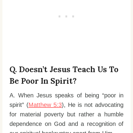
Q. Doesn’t Jesus Teach Us To
Be Poor In Spirit?
A. When Jesus speaks of being “poor in
spirit” (
Matthew 5:3
), He is not advocating
for material poverty but rather a humble
dependence on God and a recognition of