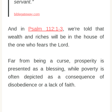
servant.”
biblegateway.com
And in
Psalm 112:1-3
, we’re told that
wealth and riches will be in the house of
the one who fears the Lord.
Far from being a curse, prosperity is
presented as a blessing, while poverty is
often depicted as a consequence of
disobedience or a lack of faith.