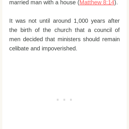
married man with a house (
Matthew 8:14
).
It was not until around 1,000 years after
the birth of the church that a council of
men decided that ministers should remain
celibate and impoverished.