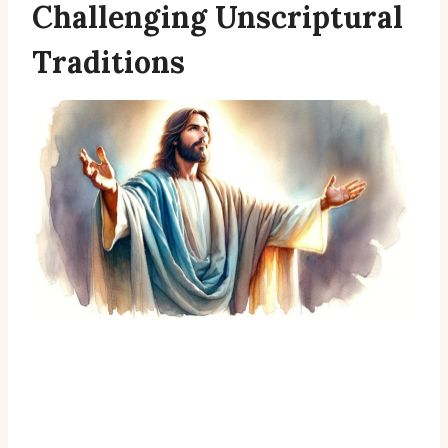
Challenging Unscriptural
Traditions