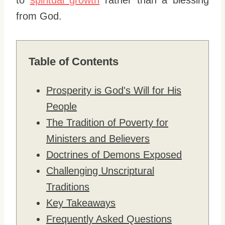
to
spiritual growth
rather than a blessing
from God.
Table of Contents
Prosperity is God's Will for His
People
The Tradition of Poverty for
Ministers and Believers
Doctrines of Demons Exposed
Challenging Unscriptural
Traditions
Key Takeaways
Frequently Asked Questions