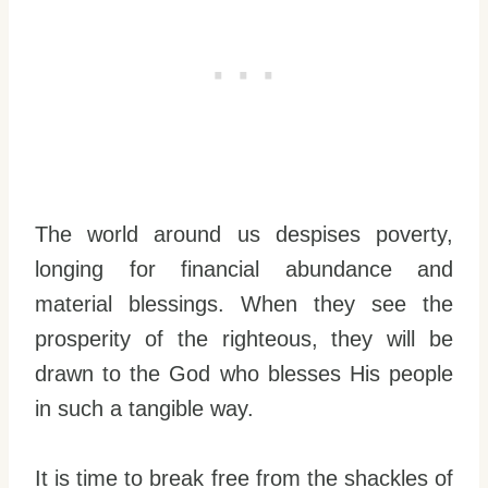
The world around us despises poverty,
longing for financial abundance and
material blessings. When they see the
prosperity of the righteous, they will be
drawn to the God who blesses His people
in such a tangible way.
It is time to break free from the shackles of