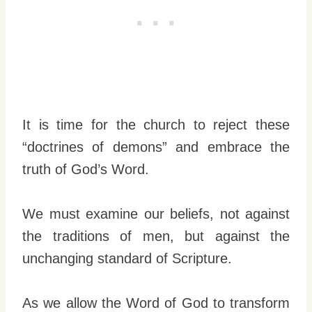
It is time for the church to reject these
“doctrines of demons” and embrace the
truth of God’s Word.
We must examine our beliefs, not against
the traditions of men, but against the
unchanging standard of Scripture.
As we allow the Word of God to transform