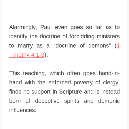
Alarmingly, Paul even goes so far as to
identify the doctrine of forbidding ministers
to marry as a “doctrine of demons” (
1
Timothy 4:1-3
).
This teaching, which often goes hand-in-
hand with the enforced poverty of clergy,
finds no support in Scripture and is instead
born of deceptive spirits and demonic
influences.