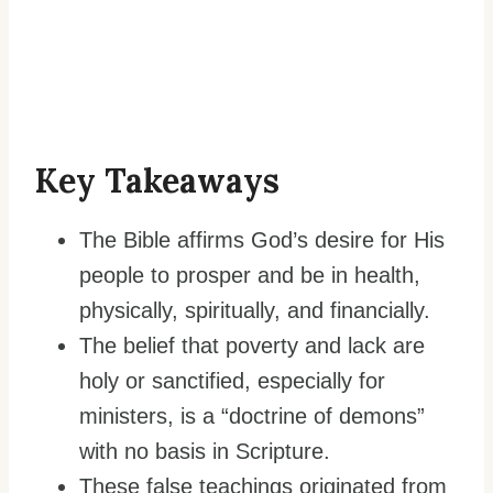
Key Takeaways
The Bible affirms God’s desire for His
people to prosper and be in health,
physically, spiritually, and financially.
The belief that poverty and lack are
holy or sanctified, especially for
ministers, is a “doctrine of demons”
with no basis in Scripture.
These false teachings originated from