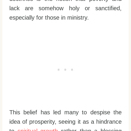
lack are somehow holy or sanctified,
especially for those in ministry.
This belief has led many to despise the
idea of prosperity, seeing it as a hindrance