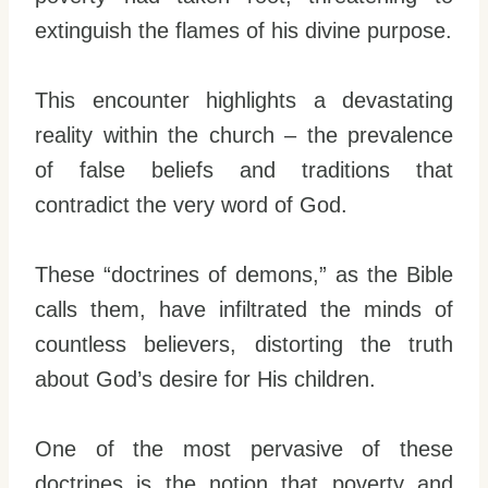
extinguish the flames of his divine purpose.
This encounter highlights a devastating
reality within the church – the prevalence
of false beliefs and traditions that
contradict the very word of God.
These “doctrines of demons,” as the Bible
calls them, have infiltrated the minds of
countless believers, distorting the truth
about God’s desire for His children.
One of the most pervasive of these
doctrines is the notion that poverty and