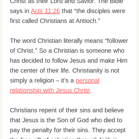
Christ as their Lord and Savior. The Bible
says in
Acts 11:26
that “the disciples were
first called Christians at Antioch.”
The word Christian literally means “follower
of Christ.” So a Christian is someone who
has decided to follow Jesus and make Him
the center of their life. Christianity is not
simply a religion – it’s a
personal
relationship with Jesus Christ
.
Christians repent of their sins and believe
that Jesus is the Son of God who died to
pay the penalty for their sins. They accept