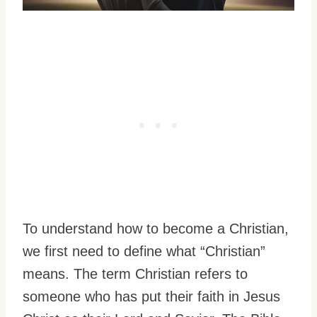
To understand how to become a Christian,
we first need to define what “Christian”
means. The term Christian refers to
someone who has put their faith in Jesus