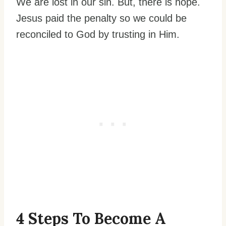
We are lost in our sin. But, there is hope.
Jesus paid the penalty so we could be
reconciled to God by trusting in Him.
4 Steps To Become A