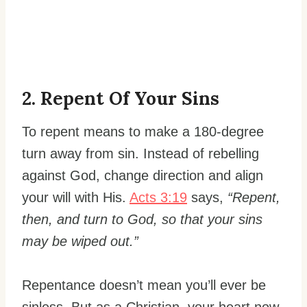
2. Repent Of Your Sins
To repent means to make a 180-degree
turn away from sin. Instead of rebelling
against God, change direction and align
your will with His.
Acts 3:19
says,
“Repent,
then, and turn to God, so that your sins
may be wiped out.”
Repentance doesn’t mean you’ll ever be
sinless. But as a Christian, your heart now