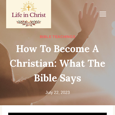
Skip
to
content
BIBLE TEACHINGS
How To Become A
Christian: What The
Bible Says
July 22, 2023