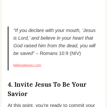
“If you declare with your mouth, ‘Jesus
is Lord,’ and believe in your heart that
God raised him from the dead, you will
be saved”
– Romans 10:9 (NIV)
biblegateway.com
4. Invite Jesus To Be Your
Savior
At this point, you’re ready to commit your