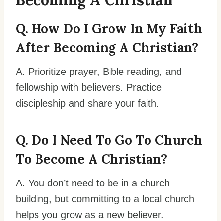
Becoming A Christian
Q. How Do I Grow In My Faith
After Becoming A Christian?
A. Prioritize prayer, Bible reading, and
fellowship with believers. Practice
discipleship and share your faith.
Q. Do I Need To Go To Church
To Become A Christian?
A. You don’t need to be in a church
building, but committing to a local church
helps you grow as a new believer.