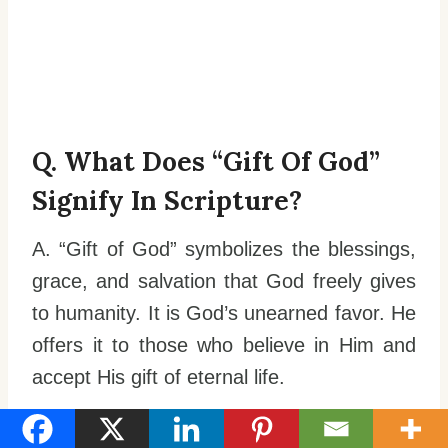
Q. What Does “gift Of God”
Signify In Scripture?
A. “Gift of God” symbolizes the blessings,
grace, and salvation that God freely gives
to humanity. It is God’s unearned favor. He
offers it to those who believe in Him and
accept His gift of eternal life.