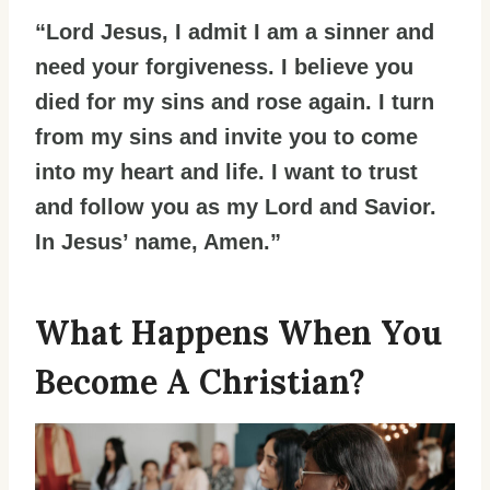
“Lord Jesus, I admit I am a sinner and
need your forgiveness. I believe you
died for my sins and rose again. I turn
from my sins and invite you to come
into my heart and life. I want to trust
and follow you as my Lord and Savior.
In Jesus’ name, Amen.”
What Happens When You
Become A Christian?