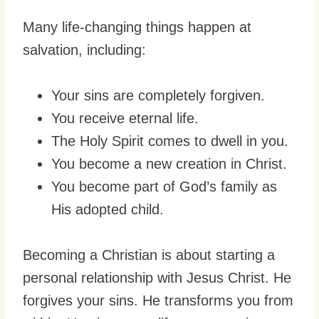
Many life-changing things happen at
salvation, including:
Your sins are completely forgiven.
You receive eternal life.
The Holy Spirit comes to dwell in you.
You become a new creation in Christ.
You become part of God’s family as
His adopted child.
Becoming a Christian is about starting a
personal relationship with Jesus Christ. He
forgives your sins. He transforms you from