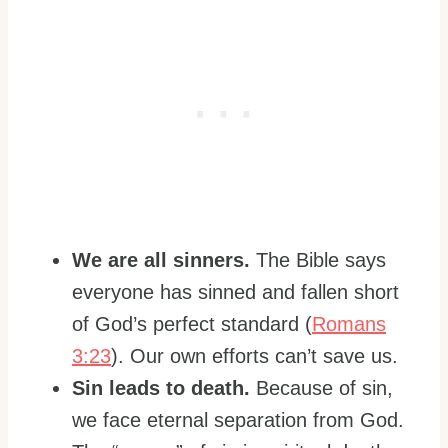
We are all sinners.
The Bible says
everyone has sinned and fallen short
of God’s perfect standard (
Romans
3:23
). Our own efforts can’t save us.
Sin leads to death.
Because of sin,
we face eternal separation from God.