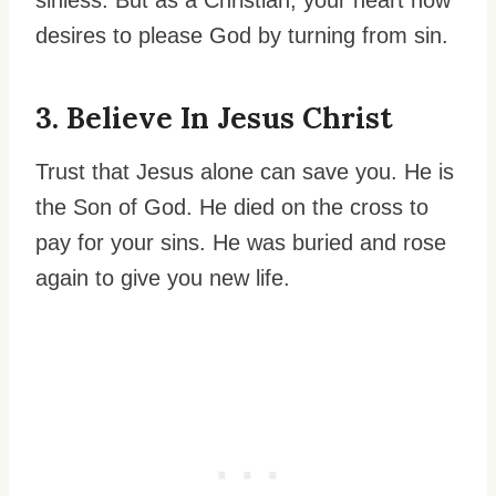
desires to please God by turning from sin.
3. Believe In Jesus Christ
Trust that Jesus alone can save you. He is
the Son of God. He died on the cross to
pay for your sins. He was buried and rose
again to give you new life.