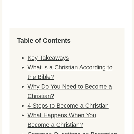
Table of Contents
Key Takeaways
What is a Christian According to
the Bible?
Why Do You Need to Become a
Christian?
4 Steps to Become a Christian
What Happens When You
Become a Christian?