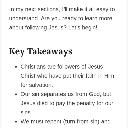
In my next sections, I’ll make it all easy to
understand. Are you ready to learn more
about following Jesus? Let’s begin!
Key Takeaways
Christians are followers of Jesus
Christ who have put their faith in Him
for salvation.
Our sin separates us from God, but
Jesus died to pay the penalty for our
sins.
We must repent (turn from sin) and