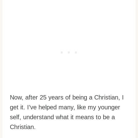
Now, after 25 years of being a Christian, I
get it. I’ve helped many, like my younger
self, understand what it means to be a
Christian.