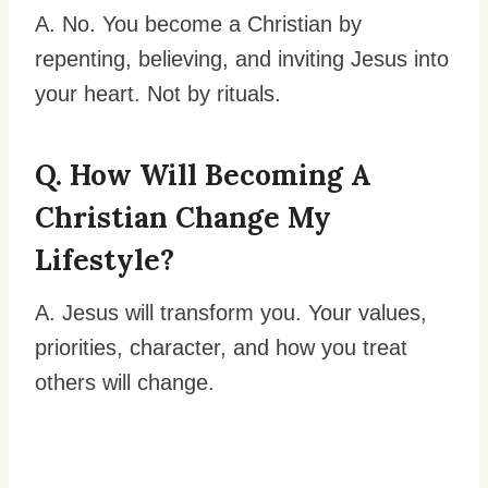
A. No. You become a Christian by
repenting, believing, and inviting Jesus into
your heart. Not by rituals.
Q. How Will Becoming A
Christian Change My
Lifestyle?
A. Jesus will transform you. Your values,
priorities, character, and how you treat
others will change.