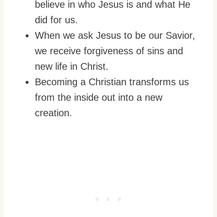
believe in who Jesus is and what He
did for us.
When we ask Jesus to be our Savior,
we receive forgiveness of sins and
new life in Christ.
Becoming a Christian transforms us
from the inside out into a new
creation.