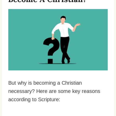
But why is becoming a Christian
necessary? Here are some key reasons
according to Scripture: