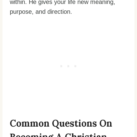
within. He gives your life new meaning,
purpose, and direction.
Common Questions On