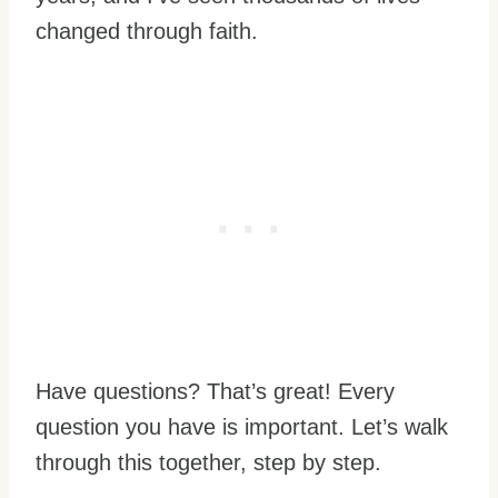
changed through faith.
Have questions? That’s great! Every
question you have is important. Let’s walk
through this together, step by step.