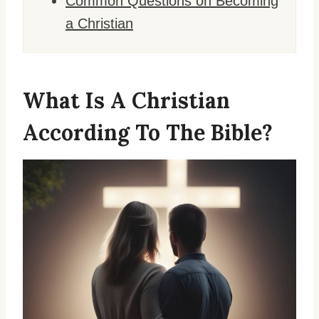
Common Questions on Becoming
a Christian
What Is A Christian
According To The Bible?