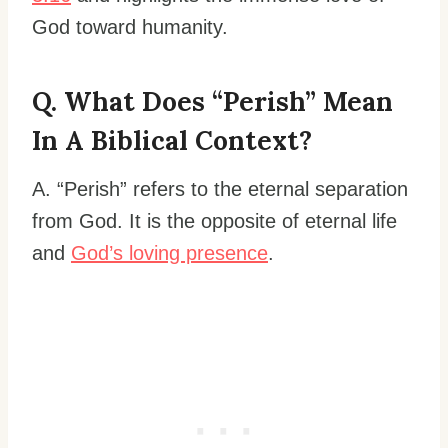
God toward humanity.
Q. What Does “perish” Mean
In A Biblical Context?
A. “Perish” refers to the eternal separation
from God. It is the opposite of eternal life
and
God’s loving presence
.