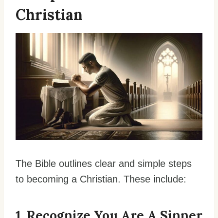
Christian
The Bible outlines clear and simple steps
to becoming a Christian. These include:
1. Recognize You Are A Sinner