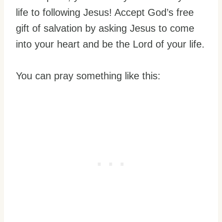
life to following Jesus! Accept God’s free
gift of salvation by asking Jesus to come
into your heart and be the Lord of your life.
You can pray something like this: