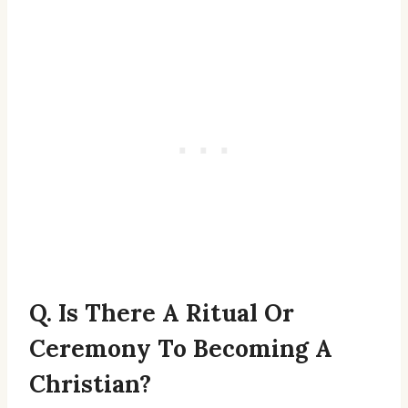
Q. Is There A Ritual Or
Ceremony To Becoming A
Christian?