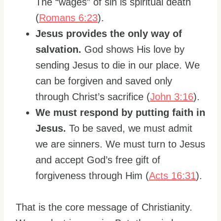
The “wages” of sin is spiritual death
(
Romans 6:23
).
Jesus provides the only way of
salvation.
God shows His love by
sending Jesus to die in our place. We
can be forgiven and saved only
through Christ’s sacrifice (
John 3:16
).
We must respond by putting faith in
Jesus.
To be saved, we must admit
we are sinners. We must turn to Jesus
and accept God’s free gift of
forgiveness through Him (
Acts 16:31
).
That is the core message of Christianity.