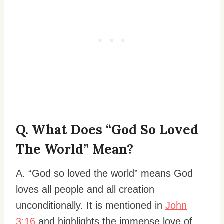
Q. What Does “God So Loved
The World” Mean?
A. “God so loved the world” means God
loves all people and all creation
unconditionally. It is mentioned in
John
3:16
and highlights the immense love of