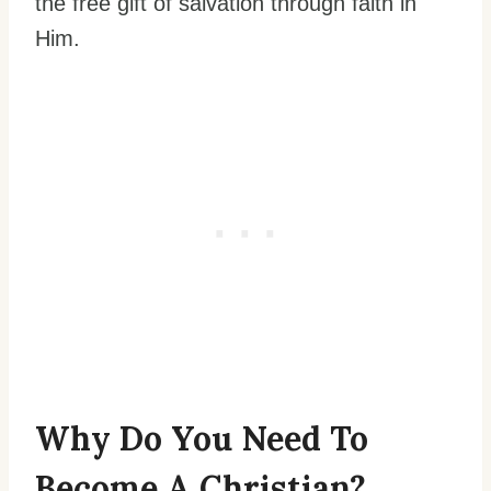
the free gift of salvation through faith in
Him.
Why Do You Need To
Become A Christian?