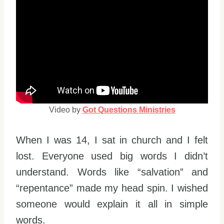
Video by
Got Questions Ministries
When I was 14, I sat in church and I felt
lost. Everyone used big words I didn’t
understand. Words like “salvation” and
“repentance” made my head spin. I wished
someone would explain it all in simple
words.