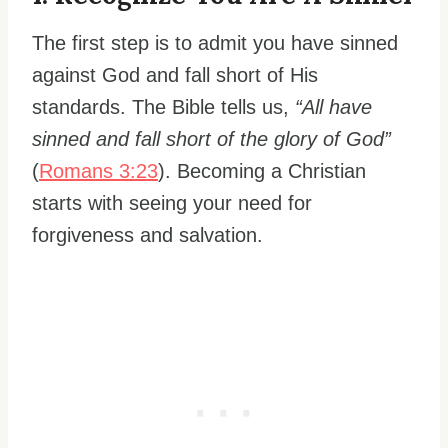
The first step is to admit you have sinned
against God and fall short of His
standards. The Bible tells us,
“All have
sinned and fall short of the glory of God”
(
Romans 3:23
). Becoming a Christian
starts with seeing your need for
forgiveness and salvation.