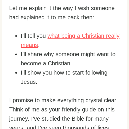
Let me explain it the way I wish someone
had explained it to me back then:
I’ll tell you
what being a Christian really
means
.
I’ll share why someone might want to
become a Christian.
I’ll show you how to start following
Jesus.
I promise to make everything crystal clear.
Think of me as your friendly guide on this
journey. I’ve studied the Bible for many
years, and I’ve seen thousands of lives