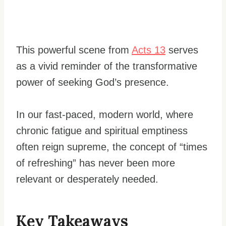
This powerful scene from
Acts 13
serves
as a vivid reminder of the transformative
power of seeking God’s presence.
In our fast-paced, modern world, where
chronic fatigue and spiritual emptiness
often reign supreme, the concept of “times
of refreshing” has never been more
relevant or desperately needed.
Key Takeaways