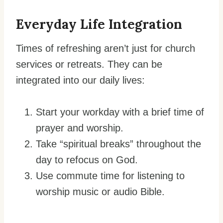
Everyday Life Integration
Times of refreshing aren’t just for church
services or retreats. They can be
integrated into our daily lives:
Start your workday with a brief time of
prayer and worship.
Take “spiritual breaks” throughout the
day to refocus on God.
Use commute time for listening to
worship music or audio Bible.