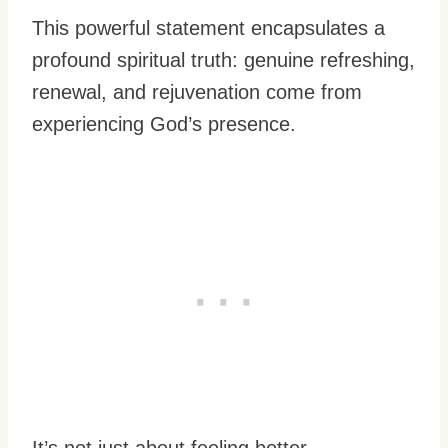
This powerful statement encapsulates a
profound spiritual truth: genuine refreshing,
renewal, and rejuvenation come from
experiencing God’s presence.