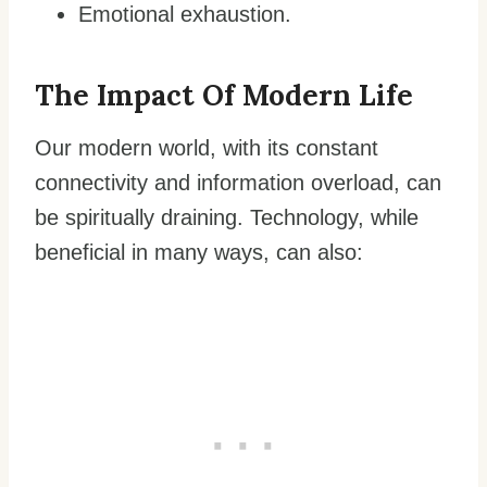
Emotional exhaustion.
The Impact Of Modern Life
Our modern world, with its constant
connectivity and information overload, can
be spiritually draining. Technology, while
beneficial in many ways, can also: