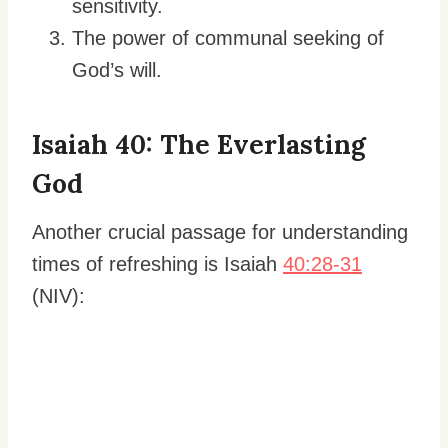
sensitivity.
The power of communal seeking of
God’s will.
Isaiah 40: The Everlasting
God
Another crucial passage for understanding
times of refreshing is Isaiah
40:28-31
(NIV):