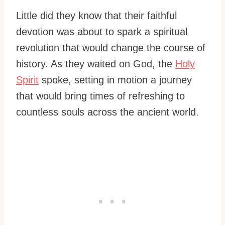
Little did they know that their faithful
devotion was about to spark a spiritual
revolution that would change the course of
history. As they waited on God, the
Holy
Spirit
spoke, setting in motion a journey
that would bring times of refreshing to
countless souls across the ancient world.