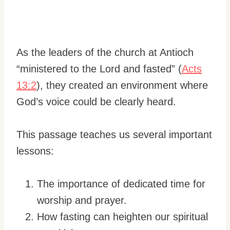
As the leaders of the church at Antioch
“ministered to the Lord and fasted” (
Acts
13:2
), they created an environment where
God’s voice could be clearly heard.
This passage teaches us several important
lessons:
The importance of dedicated time for
worship and prayer.
How fasting can heighten our spiritual