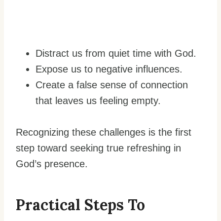
Distract us from quiet time with God.
Expose us to negative influences.
Create a false sense of connection
that leaves us feeling empty.
Recognizing these challenges is the first
step toward seeking true refreshing in
God’s presence.
Practical Steps To