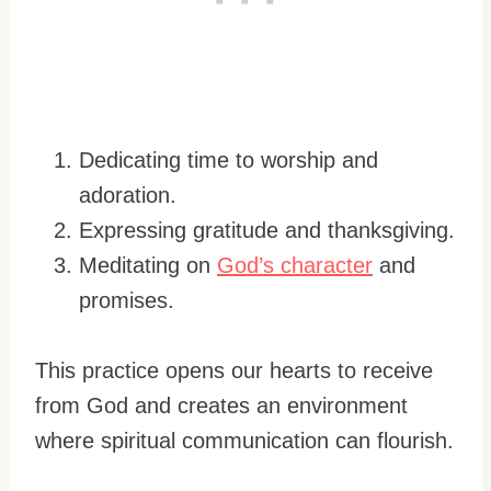
Dedicating time to worship and
adoration.
Expressing gratitude and thanksgiving.
Meditating on
God’s character
and
promises.
This practice opens our hearts to receive
from God and creates an environment
where spiritual communication can flourish.