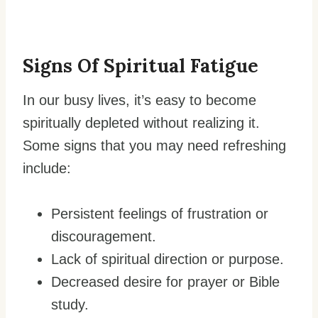
Signs Of Spiritual Fatigue
In our busy lives, it’s easy to become
spiritually depleted without realizing it.
Some signs that you may need refreshing
include:
Persistent feelings of frustration or
discouragement.
Lack of spiritual direction or purpose.
Decreased desire for prayer or Bible
study.