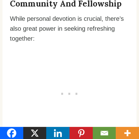
Community And Fellowship
While personal devotion is crucial, there’s
also great power in seeking refreshing
together:
Participate in regular corporate