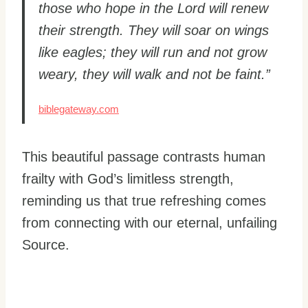
those who hope in the Lord will renew
their strength. They will soar on wings
like eagles; they will run and not grow
weary, they will walk and not be faint.”
biblegateway.com
This beautiful passage contrasts human
frailty with God’s limitless strength,
reminding us that true refreshing comes
from connecting with our eternal, unfailing
Source.