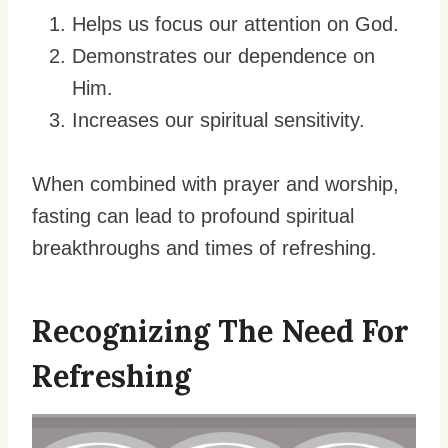
Helps us focus our attention on God.
Demonstrates our dependence on
Him.
Increases our spiritual sensitivity.
When combined with prayer and worship,
fasting can lead to profound spiritual
breakthroughs and times of refreshing.
Recognizing The Need For
Refreshing