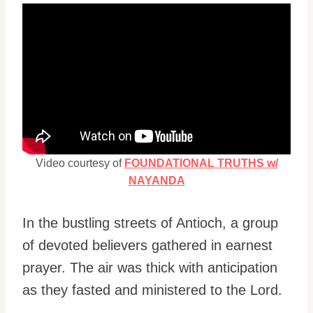
Video courtesy of
FOUNDATIONAL TRUTHS w/
NAYANDA
In the bustling streets of Antioch, a group
of devoted believers gathered in earnest
prayer. The air was thick with anticipation
as they fasted and ministered to the Lord.