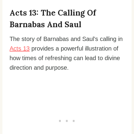
Acts 13: The Calling Of
Barnabas And Saul
The story of Barnabas and Saul’s calling in
Acts 13
provides a powerful illustration of
how times of refreshing can lead to divine
direction and purpose.