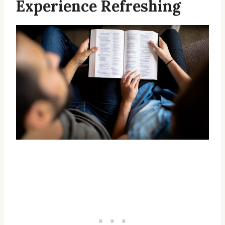
Experience Refreshing