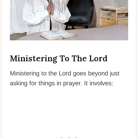
Ministering To The Lord
Ministering to the Lord goes beyond just
asking for things in prayer. It involves: