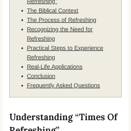
Refreshing"
The Biblical Context
The Process of Refreshing
Recognizing the Need for
Refreshing
Practical Steps to Experience
Refreshing
Real-Life Applications
Conclusion
Frequently Asked Questions
Understanding “Times Of
Refreshing”