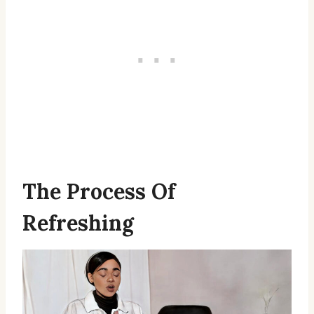
The Process Of
Refreshing