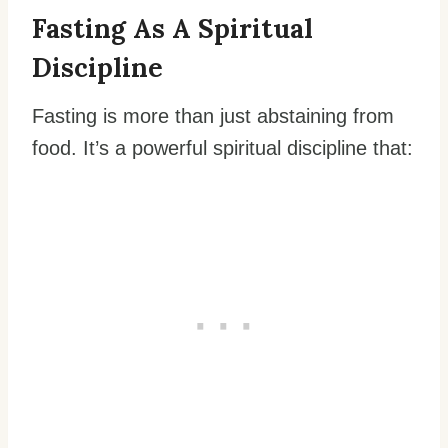
Fasting As A Spiritual
Discipline
Fasting is more than just abstaining from
food. It’s a powerful spiritual discipline that: