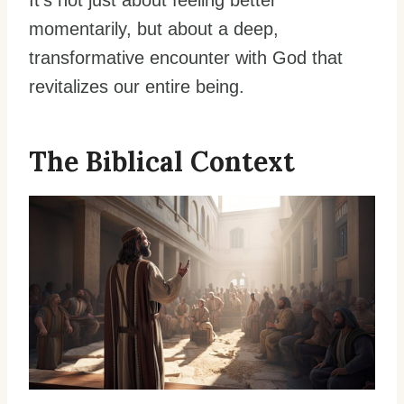
It’s not just about feeling better
momentarily, but about a deep,
transformative encounter with God that
revitalizes our entire being.
The Biblical Context