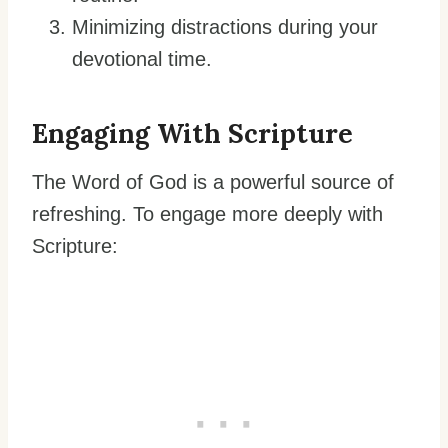
Minimizing distractions during your
devotional time.
Engaging With Scripture
The Word of God is a powerful source of
refreshing. To engage more deeply with
Scripture: