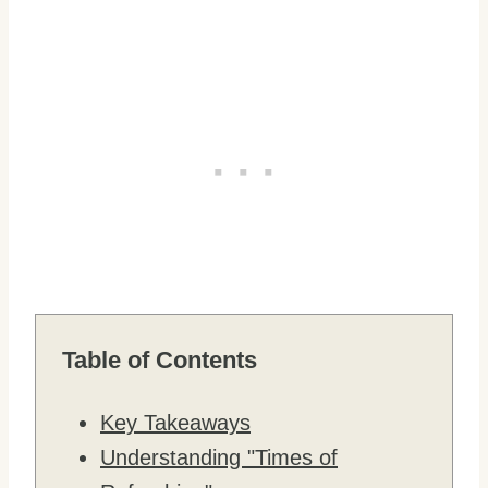
Table of Contents
Key Takeaways
Understanding "Times of