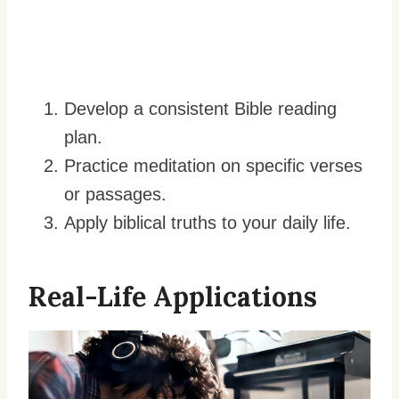
Develop a consistent Bible reading
plan.
Practice meditation on specific verses
or passages.
Apply biblical truths to your daily life.
Real-Life Applications