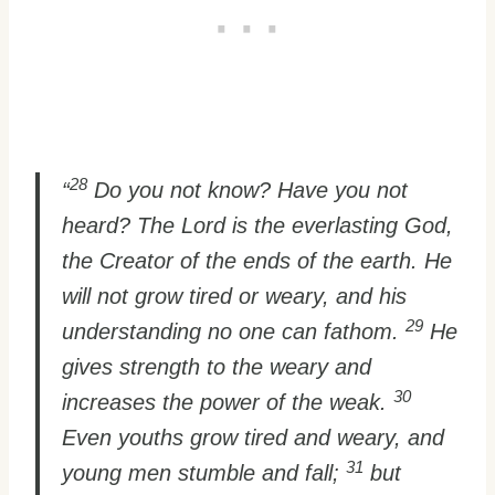
28
“
Do you not know? Have you not
heard? The Lord is the everlasting God,
the Creator of the ends of the earth. He
will not grow tired or weary, and his
29
understanding no one can fathom.
He
gives strength to the weary and
30
increases the power of the weak.
Even youths grow tired and weary, and
31
young men stumble and fall;
but