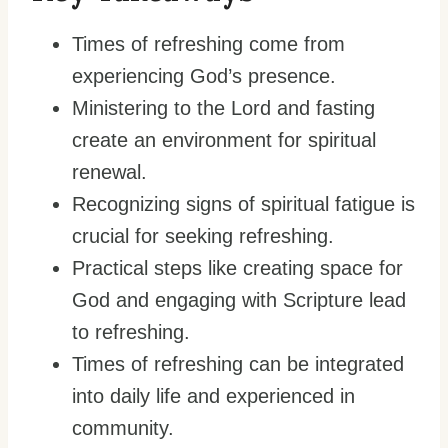
Times of refreshing come from
experiencing God’s presence.
Ministering to the Lord and fasting
create an environment for spiritual
renewal.
Recognizing signs of spiritual fatigue is
crucial for seeking refreshing.
Practical steps like creating space for
God and engaging with Scripture lead
to refreshing.
Times of refreshing can be integrated
into daily life and experienced in
community.