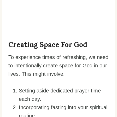
Creating Space For God
To experience times of refreshing, we need
to intentionally create space for God in our
lives. This might involve:
Setting aside dedicated prayer time
each day.
Incorporating fasting into your spiritual
routine.