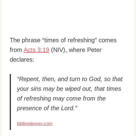
The phrase “times of refreshing” comes
from
Acts 3:19
(NIV), where Peter
declares:
“Repent, then, and turn to God, so that
your sins may be wiped out, that times
of refreshing may come from the
presence of the Lord.”
biblegateway.com