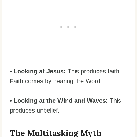
•
Looking at Jesus:
This produces faith.
Faith comes by hearing the Word.
•
Looking at the Wind and Waves:
This
produces unbelief.
The Multitasking Myth