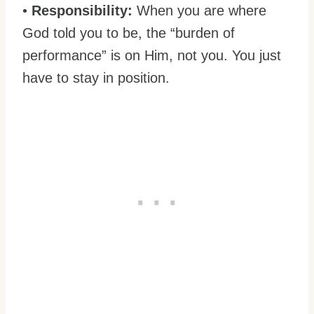
•
Responsibility:
When you are where
God told you to be, the “burden of
performance” is on Him, not you. You just
have to stay in position.