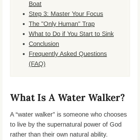
Boat
Step 3: Master Your Focus
The "Only Human" Trap
What to Do if You Start to Sink
Conclusion
Frequently Asked Questions
(FAQ)
What Is A Water Walker?
A “water walker” is someone who chooses
to live by the supernatural power of God
rather than their own natural ability.