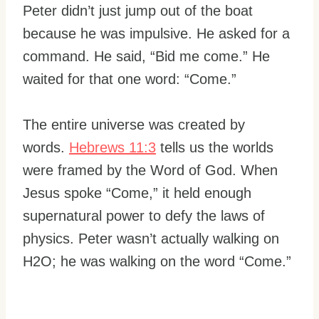
Peter didn’t just jump out of the boat
because he was impulsive. He asked for a
command. He said, “Bid me come.” He
waited for that one word: “Come.”
The entire universe was created by
words.
Hebrews 11:3
tells us the worlds
were framed by the Word of God. When
Jesus spoke “Come,” it held enough
supernatural power to defy the laws of
physics. Peter wasn’t actually walking on
H2O; he was walking on the word “Come.”