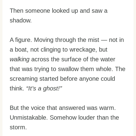
Then someone looked up and saw a
shadow.
A figure. Moving through the mist — not in
a boat, not clinging to wreckage, but
walking
across the surface of the water
that was trying to swallow them whole. The
screaming started before anyone could
think.
“It’s a ghost!”
But the voice that answered was warm.
Unmistakable. Somehow louder than the
storm.