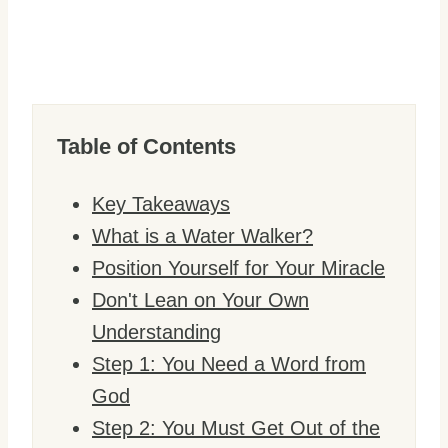
Table of Contents
Key Takeaways
What is a Water Walker?
Position Yourself for Your Miracle
Don't Lean on Your Own
Understanding
Step 1: You Need a Word from
God
Step 2: You Must Get Out of the