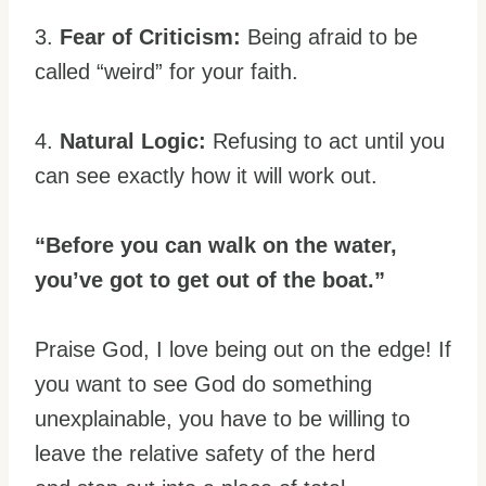
3.
Fear of Criticism:
Being afraid to be
called “weird” for your faith.
4.
Natural Logic:
Refusing to act until you
can see exactly how it will work out.
“Before you can walk on the water,
you’ve got to get out of the boat.”
Praise God, I love being out on the edge! If
you want to see God do something
unexplainable, you have to be willing to
leave the relative safety of the herd