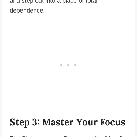
and step out into a place of total
dependence.
Step 3: Master Your Focus