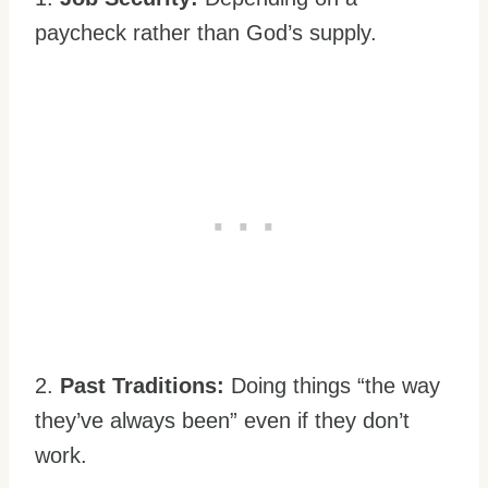
paycheck rather than God’s supply.
2.
Past Traditions:
Doing things “the way
they’ve always been” even if they don’t
work.