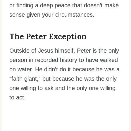
or finding a deep peace that doesn’t make
sense given your circumstances.
The Peter Exception
Outside of Jesus himself, Peter is the only
person in recorded history to have walked
on water. He didn’t do it because he was a
“faith giant,” but because he was the only
one willing to ask and the only one willing
to act.