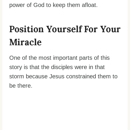
power of God to keep them afloat.
Position Yourself For Your
Miracle
One of the most important parts of this
story is that the disciples were in that
storm because Jesus constrained them to
be there.