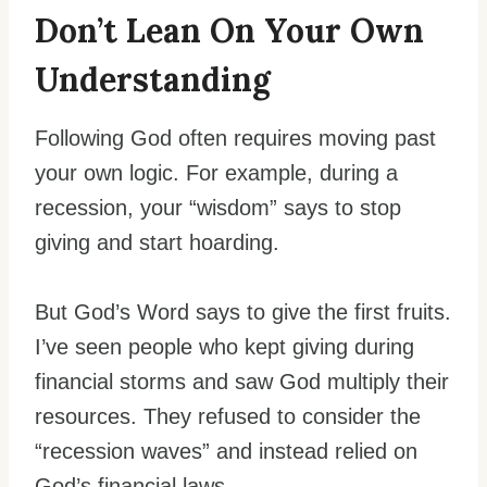
Don’t Lean On Your Own
Understanding
Following God often requires moving past
your own logic. For example, during a
recession, your “wisdom” says to stop
giving and start hoarding.
But God’s Word says to give the first fruits.
I’ve seen people who kept giving during
financial storms and saw God multiply their
resources. They refused to consider the
“recession waves” and instead relied on
God’s financial laws.