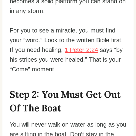
becomes a solid platform you can stand on
in any storm.
For you to see a miracle, you must find
your “word.” Look to the written Bible first.
If you need healing,
1 Peter 2:24
says “by
his stripes you were healed.” That is your
“Come” moment.
Step 2: You Must Get Out
Of The Boat
You will never walk on water as long as you
are sitting in the boat. Don’t stay in the