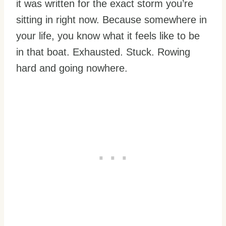
it was written for the exact storm you’re
sitting in right now. Because somewhere in
your life, you know what it feels like to be
in that boat. Exhausted. Stuck. Rowing
hard and going nowhere.