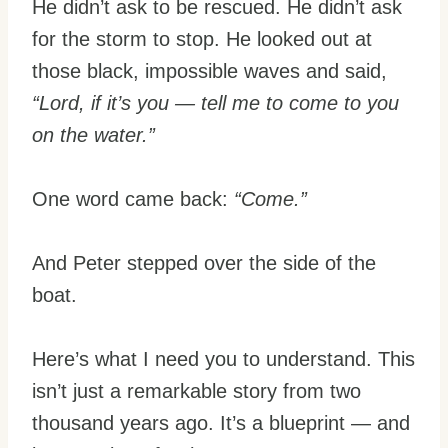
He didn’t ask to be rescued. He didn’t ask
for the storm to stop. He looked out at
those black, impossible waves and said,
“Lord, if it’s you — tell me to come to you
on the water.”
One word came back:
“Come.”
And Peter stepped over the side of the
boat.
Here’s what I need you to understand. This
isn’t just a remarkable story from two
thousand years ago. It’s a blueprint — and