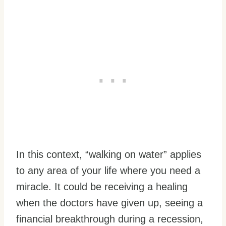
In this context, “walking on water” applies
to any area of your life where you need a
miracle. It could be receiving a healing
when the doctors have given up, seeing a
financial breakthrough during a recession,