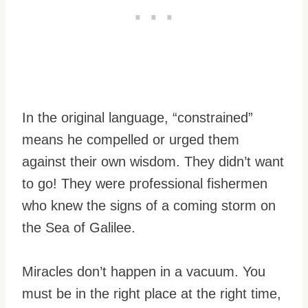
In the original language, “constrained”
means he compelled or urged them
against their own wisdom. They didn’t want
to go! They were professional fishermen
who knew the signs of a coming storm on
the Sea of Galilee.
Miracles don’t happen in a vacuum. You
must be in the right place at the right time,