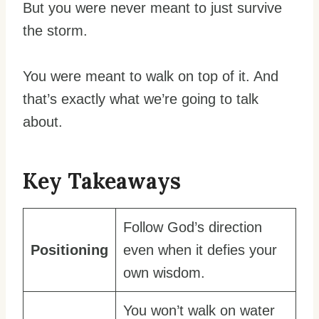
But you were never meant to just survive
the storm.
You were meant to walk on top of it. And
that’s exactly what we’re going to talk
about.
Key Takeaways
Follow God’s direction
Positioning
even when it defies your
own wisdom.
You won’t walk on water