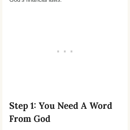
Step 1: You Need A Word
From God