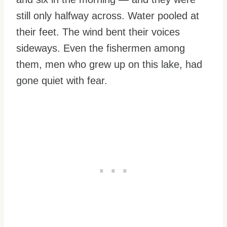
still only halfway across. Water pooled at
their feet. The wind bent their voices
sideways. Even the fishermen among
them, men who grew up on this lake, had
gone quiet with fear.