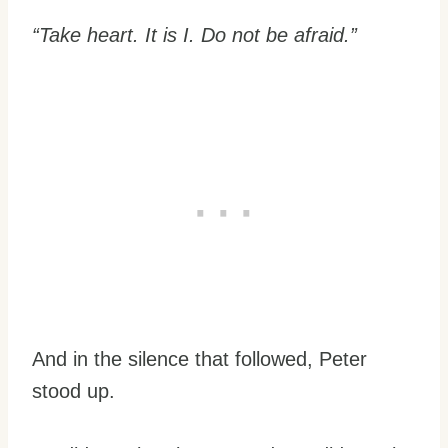
“Take heart. It is I. Do not be afraid.”
And in the silence that followed, Peter
stood up.