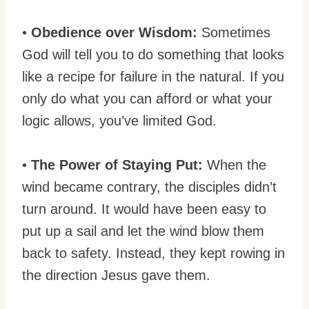
•
Obedience over Wisdom:
Sometimes
God will tell you to do something that looks
like a recipe for failure in the natural. If you
only do what you can afford or what your
logic allows, you’ve limited God.
•
The Power of Staying Put:
When the
wind became contrary, the disciples didn’t
turn around. It would have been easy to
put up a sail and let the wind blow them
back to safety. Instead, they kept rowing in
the direction Jesus gave them.