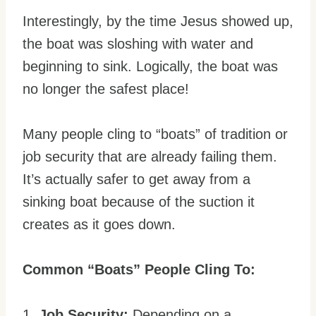
Interestingly, by the time Jesus showed up,
the boat was sloshing with water and
beginning to sink. Logically, the boat was
no longer the safest place!
Many people cling to “boats” of tradition or
job security that are already failing them.
It’s actually safer to get away from a
sinking boat because of the suction it
creates as it goes down.
Common “Boats” People Cling To:
1.
Job Security:
Depending on a