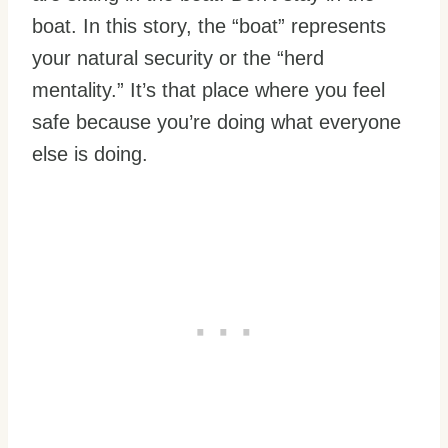
boat. In this story, the “boat” represents
your natural security or the “herd
mentality.” It’s that place where you feel
safe because you’re doing what everyone
else is doing.