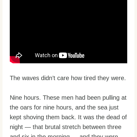
The waves didn’t care how tired they were.
Nine hours. These men had been pulling at
the oars for nine hours, and the sea just
kept shoving them back. It was the dead of
night — that brutal stretch between three
and six in the morning — and they were