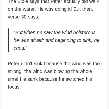
The Bible says that Peter actually did walk
on the water. He was doing it! But then,
verse 30 says,
“But when he saw the wind boisterous,
he was afraid; and beginning to sink, he
cried.”
Peter didn’t sink because the wind was too
strong; the wind was blowing the whole
time! He sank because he switched his
focus.