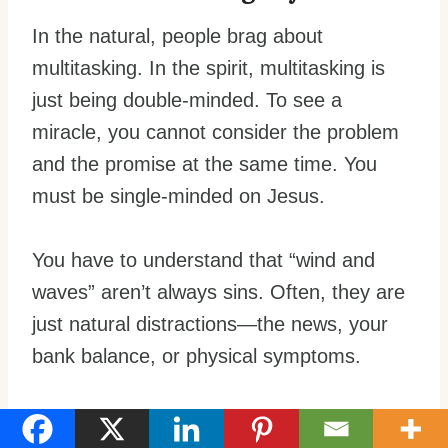
In the natural, people brag about
multitasking. In the spirit, multitasking is
just being double-minded. To see a
miracle, you cannot consider the problem
and the promise at the same time. You
must be single-minded on Jesus.
You have to understand that “wind and
waves” aren’t always sins. Often, they are
just natural distractions—the news, your
bank balance, or physical symptoms.