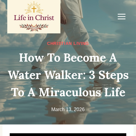
Skip
to
content
CHRISTIAN LIVING
How To Become A
Water Walker: 3 Steps
To A Miraculous Life
March 13, 2026