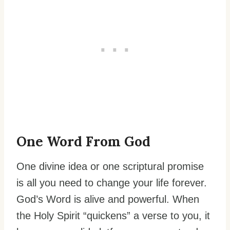
One Word From God
One divine idea or one scriptural promise
is all you need to change your life forever.
God’s Word is alive and powerful. When
the Holy Spirit “quickens” a verse to you, it