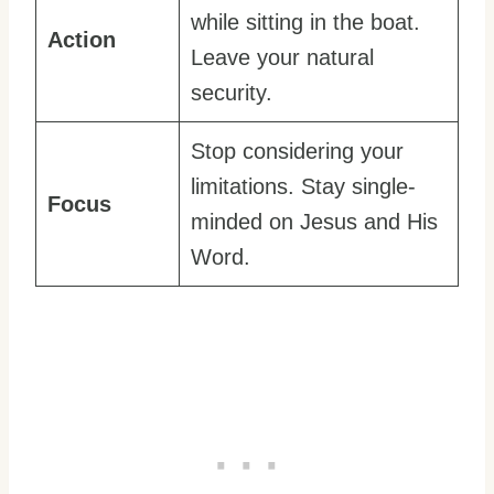
while sitting in the boat.
Action
Leave your natural
security.
Stop considering your
limitations. Stay single-
Focus
minded on Jesus and His
Word.