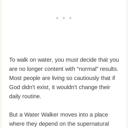
To walk on water, you must decide that you
are no longer content with “normal” results.
Most people are living so cautiously that if
God didn’t exist, it wouldn’t change their
daily routine.
But a Water Walker moves into a place
where they depend on the supernatural