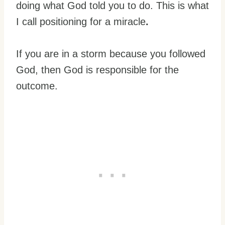
doing what God told you to do. This is what
I call positioning for a miracle
.
If you are in a storm because you followed
God, then God is responsible for the
outcome.