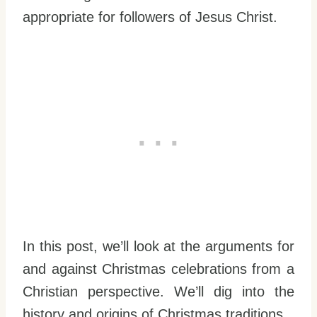
appropriate for followers of Jesus Christ.
In this post, we’ll look at the arguments for
and against Christmas celebrations from a
Christian perspective. We’ll dig into the
history and origins of Christmas traditions.