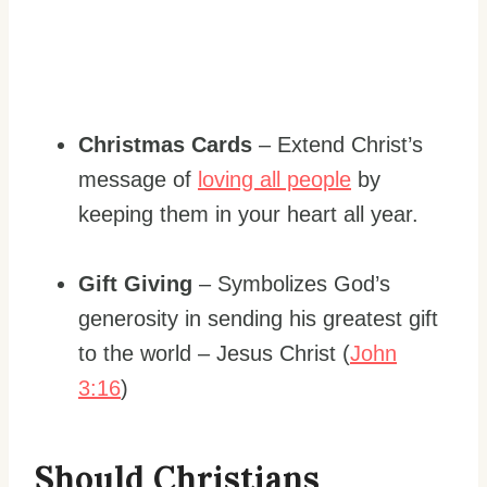
Christmas Cards
– Extend Christ’s
message of
loving all people
by
keeping them in your heart all year.
Gift Giving
– Symbolizes God’s
generosity in sending his greatest gift
to the world – Jesus Christ (
John
3:16
)
Should Christians