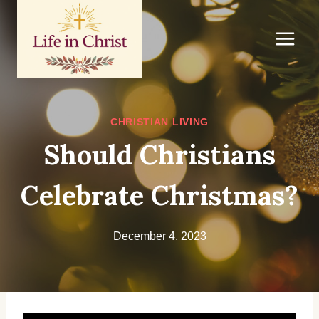
Skip
to
content
CHRISTIAN LIVING
Should Christians
Celebrate Christmas?
December 4, 2023