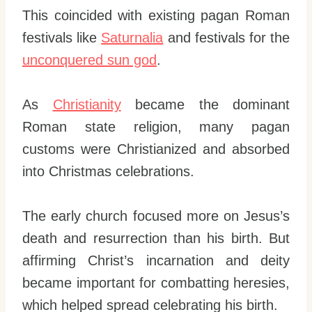
This coincided with existing pagan Roman
festivals like
Saturnalia
and festivals for the
unconquered
s
un god
.
As
Christianity
became the dominant
Roman state religion, many pagan
customs were Christianized and absorbed
into Christmas celebrations.
The early church focused more on Jesus’s
death and resurrection than his birth. But
affirming Christ’s incarnation and deity
became important for combatting heresies,
which helped spread celebrating his birth.