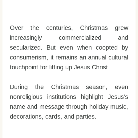
Over the centuries, Christmas grew
increasingly commercialized and
secularized. But even when coopted by
consumerism, it remains an annual cultural
touchpoint for lifting up Jesus Christ.
During the Christmas season, even
nonreligious institutions highlight Jesus’s
name and message through holiday music,
decorations, cards, and parties.