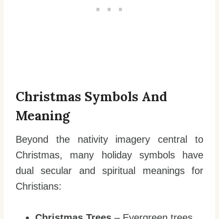
Christmas Symbols And
Meaning
Beyond the nativity imagery central to
Christmas, many holiday symbols have
dual secular and spiritual meanings for
Christians:
Christmas Trees
– Evergreen trees