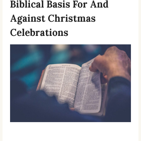
Biblical Basis For And
Against Christmas
Celebrations