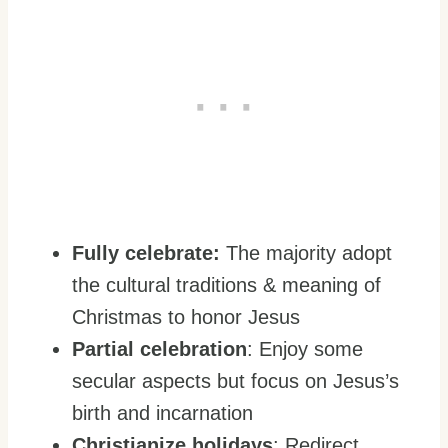
Fully celebrate:
The majority adopt
the cultural traditions & meaning of
Christmas to honor Jesus
Partial celebration
: Enjoy some
secular aspects but focus on Jesus’s
birth and incarnation
Christianize holidays
: Redirect