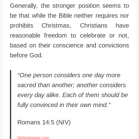
Generally, the stronger position seems to
be that while the Bible neither requires nor
prohibits Christmas, Christians have
reasonable freedom to celebrate or not,
based on their conscience and convictions
before God.
“One person considers one day more
sacred than another; another considers
every day alike. Each of them should be
fully convinced in their own mind.”
Romans 14:5 (NIV)
biblegateway.com