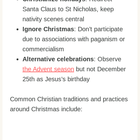
Santa Claus to St Nicholas, keep
nativity scenes central
Ignore Christmas
: Don’t participate
due to associations with paganism or
commercialism
Alternative celebrations
: Observe
the Advent season
but not December
25th as Jesus’s birthday
Common Christian traditions and practices
around Christmas include: