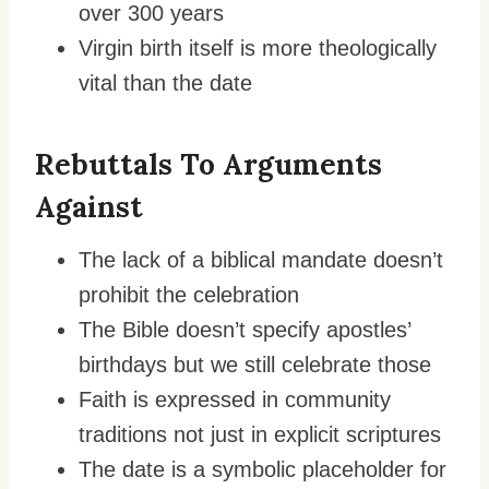
over 300 years
Virgin birth itself is more theologically
vital than the date
Rebuttals To Arguments
Against
The lack of a biblical mandate doesn’t
prohibit the celebration
The Bible doesn’t specify apostles’
birthdays but we still celebrate those
Faith is expressed in community
traditions not just in explicit scriptures
The date is a symbolic placeholder for