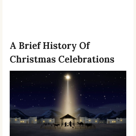
A Brief History Of
Christmas Celebrations