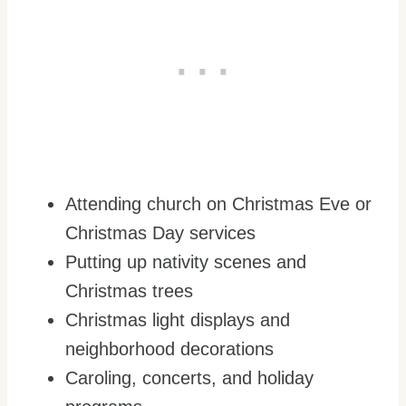
Attending church on Christmas Eve or
Christmas Day services
Putting up nativity scenes and
Christmas trees
Christmas light displays and
neighborhood decorations
Caroling, concerts, and holiday