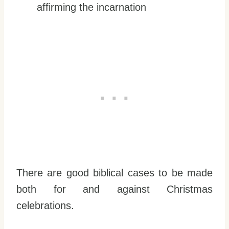
affirming the incarnation
There are good biblical cases to be made
both for and against Christmas
celebrations.