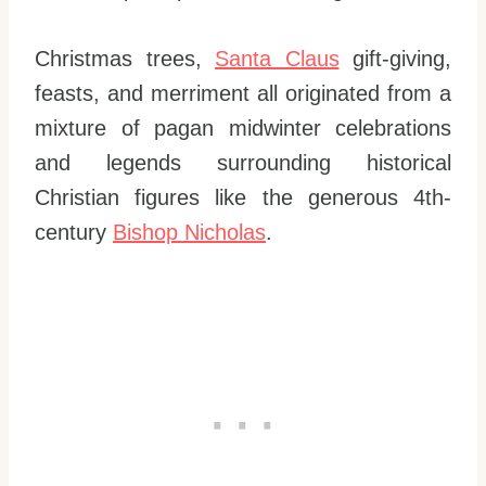
Christmas trees,
Santa Claus
gift-giving,
feasts, and merriment all originated from a
mixture of pagan midwinter celebrations
and legends surrounding historical
Christian figures like the generous 4th-
century
Bishop Nicholas
.