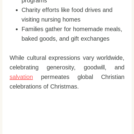
programs
Charity efforts like food drives and
visiting nursing homes
Families gather for homemade meals,
baked goods, and gift exchanges
While cultural expressions vary worldwide,
celebrating generosity, goodwill, and
salvation
permeates global Christian
celebrations of Christmas.