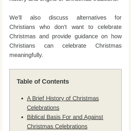
We’ll also discuss alternatives for
Christians who don’t want to celebrate
Christmas and provide guidance on how
Christians can celebrate Christmas
meaningfully.
Table of Contents
A Brief History of Christmas
Celebrations
Biblical Basis For and Against
Christmas Celebrations