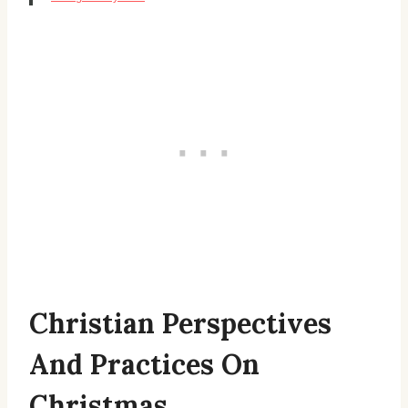
Christian Perspectives
And Practices On
Christmas