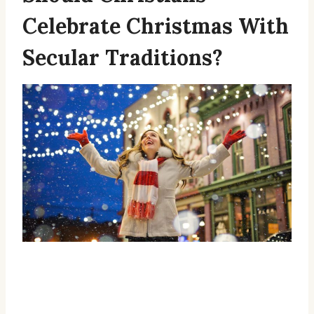
Celebrate Christmas With
Secular Traditions?