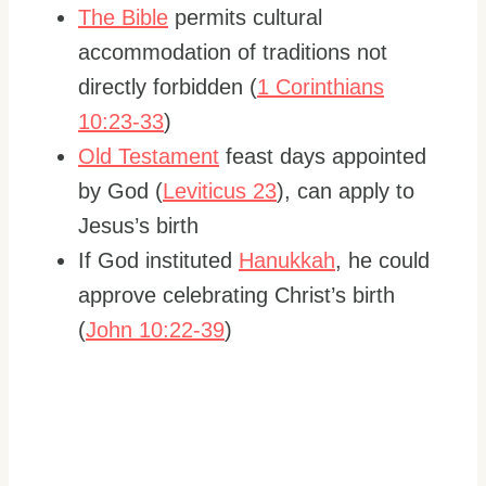
The Bible
permits cultural
accommodation of traditions not
directly forbidden (
1 Corinthians
10:23-33
)
Old Testament
feast days appointed
by God (
Leviticus 23
), can apply to
Jesus’s birth
If God instituted
Hanukkah
, he could
approve celebrating Christ’s birth
(
John 10:22-39
)