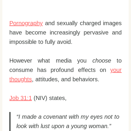
Pornography
and sexually charged images
have become increasingly pervasive and
impossible to fully avoid.
However what media you
choose
to
consume has profound effects on
your
thoughts
, attitudes, and behaviors.
Job 31:1
(NIV) states,
“I made a covenant with my eyes not to
look with lust upon a young woman.”