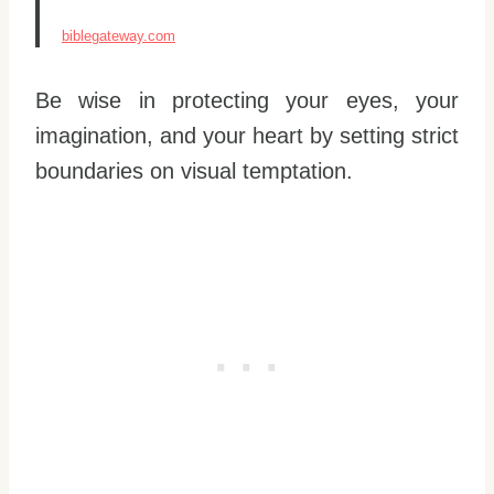
biblegateway.com
Be wise in protecting your eyes, your
imagination, and your heart by setting strict
boundaries on visual temptation.