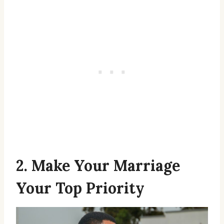
2. Make Your Marriage
Your Top Priority