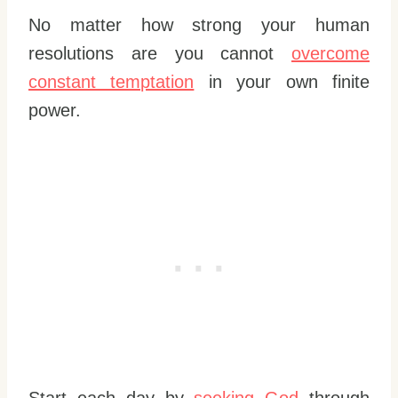
No matter how strong your human
resolutions are you cannot
overcome
constant temptation
in your own finite
power.
Start each day by
seeking God
through