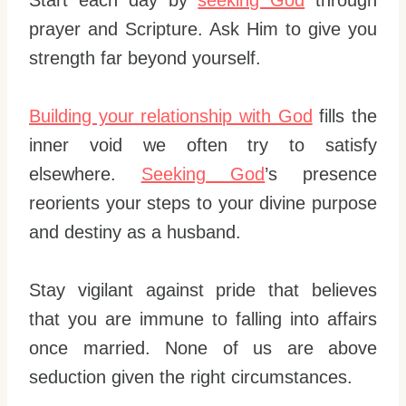
prayer and Scripture. Ask Him to give you
strength far beyond yourself.
Building your relationship with God
fills the
inner void we often try to satisfy
elsewhere.
Seeking God
’s presence
reorients your steps to your divine purpose
and destiny as a husband.
Stay vigilant against pride that believes
that you are immune to falling into affairs
once married. None of us are above
seduction given the right circumstances.