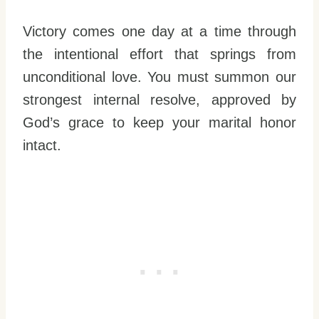
Victory comes one day at a time through
the intentional effort that springs from
unconditional love. You must summon our
strongest internal resolve, approved by
God’s grace to keep your marital honor
intact.