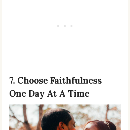
7. Choose Faithfulness
One Day At A Time