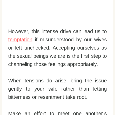
However, this intense drive can lead us to
temptation
if misunderstood by our wives
or left unchecked. Accepting ourselves as
the sexual beings we are is the first step to
channeling those feelings appropriately.
When tensions do arise, bring the issue
gently to your wife rather than letting
bitterness or resentment take root.
Make an effort to meet one another’s