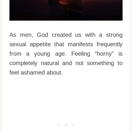
As men, God created us with a strong
sexual appetite that manifests frequently
from a young age. Feeling “horny” is
completely natural and not something to
feel ashamed about.