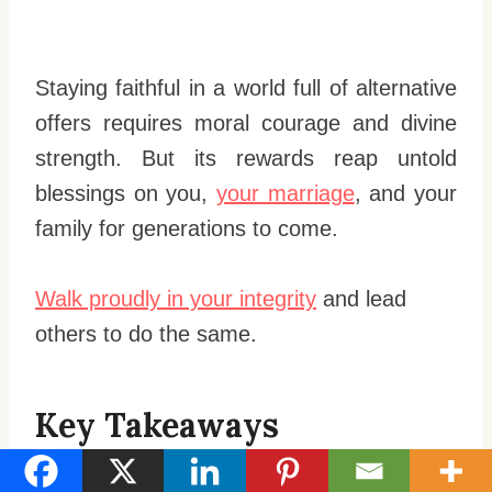
Staying faithful in a world full of alternative
offers requires moral courage and divine
strength. But its rewards reap untold
blessings on you,
your marriage
, and your
family for generations to come.
Walk proudly in your integrity
and lead
others to do the same.
Key Takeaways
Accept yourself fully as a sexual being