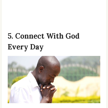
5. Connect With God
Every Day