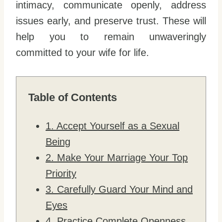
intimacy, communicate openly, address
issues early, and preserve trust. These will
help you to remain unwaveringly
committed to your wife for life.
Table of Contents
1. Accept Yourself as a Sexual
Being
2. Make Your Marriage Your Top
Priority
3. Carefully Guard Your Mind and
Eyes
4. Practice Complete Openness