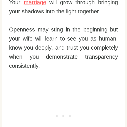
Your
marriage
will grow through bringing
your shadows into the light together.
Openness may sting in the beginning but
your wife will learn to see you as human,
know you deeply, and trust you completely
when you demonstrate transparency
consistently.