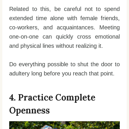
Related to this, be careful not to spend
extended time alone with female friends,
co-workers, and acquaintances. Meeting
one-on-one can quickly cross emotional
and physical lines without realizing it.
Do everything possible to shut the door to
adultery long before you reach that point.
4. Practice Complete
Openness