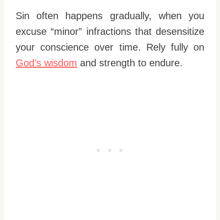
Sin often happens gradually, when you
excuse “minor” infractions that desensitize
your conscience over time. Rely fully on
God’s wisdom
and strength to endure.