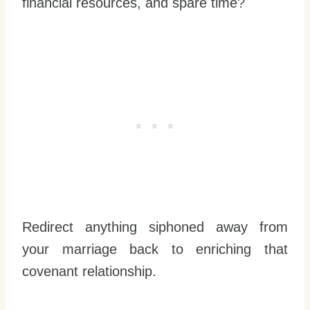
financial resources, and spare time?
Redirect anything siphoned away from
your marriage back to enriching that
covenant relationship.