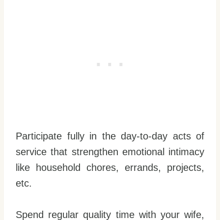
Participate fully in the day-to-day acts of
service that strengthen emotional intimacy
like household chores, errands, projects,
etc.
Spend regular quality time with your wife,