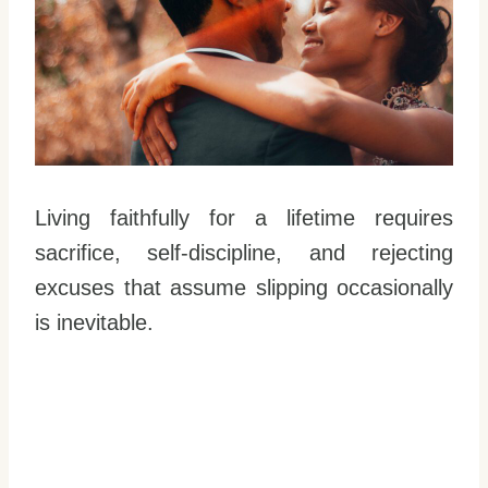
Living faithfully for a lifetime requires
sacrifice, self-discipline, and rejecting
excuses that assume slipping occasionally
is inevitable.