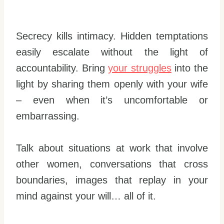
Secrecy kills intimacy. Hidden temptations
easily escalate without the light of
accountability. Bring
your struggles
into the
light by sharing them openly with your wife
– even when it’s uncomfortable or
embarrassing.
Talk about situations at work that involve
other women, conversations that cross
boundaries, images that replay in your
mind against your will… all of it.