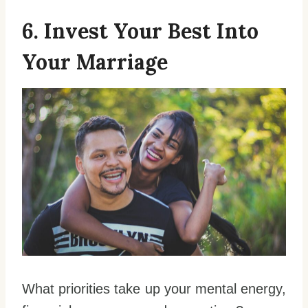
6. Invest Your Best Into
Your Marriage
What priorities take up your mental energy,