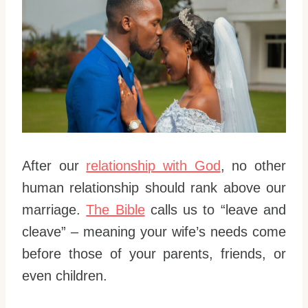
After our
relationship with God
, no other
human relationship should rank above our
marriage.
The Bible
calls us to “leave and
cleave” – meaning your wife’s needs come
before those of your parents, friends, or
even children.