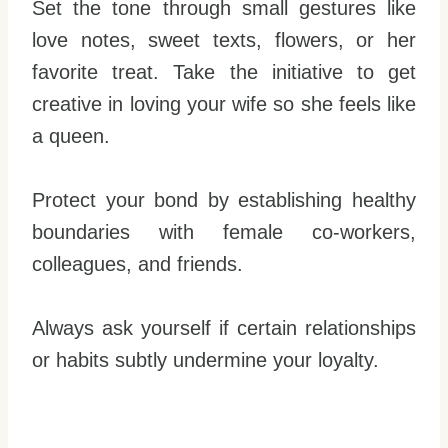
Set the tone through small gestures like
love notes, sweet texts, flowers, or her
favorite treat. Take the initiative to get
creative in loving your wife so she feels like
a queen.
Protect your bond by establishing healthy
boundaries with female co-workers,
colleagues, and friends.
Always ask yourself if certain relationships
or habits subtly undermine your loyalty.