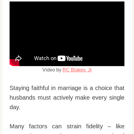
Video by
RC Blakes, Jr
Staying faithful in marriage is a choice that
husbands must actively make every single
day.
Many factors can strain fidelity – like