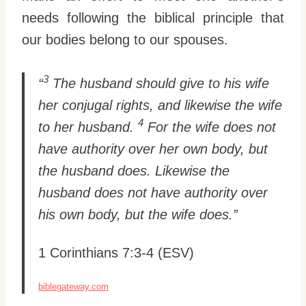
needs following the biblical principle that
our bodies belong to our spouses.
3
“
The husband should give to his wife
her conjugal rights, and likewise the wife
4
to her husband.
For the wife does not
have authority over her own body, but
the husband does. Likewise the
husband does not have authority over
his own body, but the wife does.”
1 Corinthians 7:3-4 (ESV)
biblegateway.com