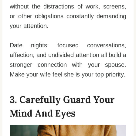
without the distractions of work, screens,
or other obligations constantly demanding
your attention.
Date nights, focused conversations,
affection, and undivided attention all build a
stronger connection with your spouse.
Make your wife feel she is your top priority.
3. Carefully Guard Your
Mind And Eyes