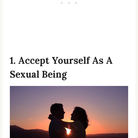
1. Accept Yourself As A
Sexual Being