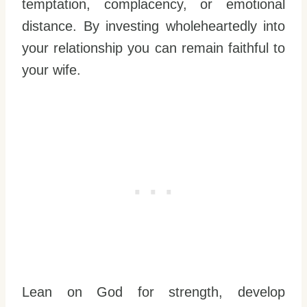
temptation, complacency, or emotional
distance. By investing wholeheartedly into
your relationship you can remain faithful to
your wife.
Lean on God for strength, develop