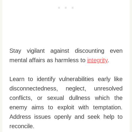
Stay vigilant against discounting even
mental affairs as harmless to
integrity
.
Learn to identify vulnerabilities early like
disconnectedness, neglect, unresolved
conflicts, or sexual dullness which the
enemy aims to exploit with temptation.
Address issues openly and seek help to
reconcile.