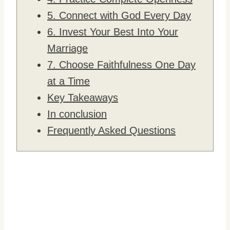
5. Connect with God Every Day
6. Invest Your Best Into Your
Marriage
7. Choose Faithfulness One Day
at a Time
Key Takeaways
In conclusion
Frequently Asked Questions