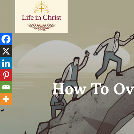
Skip
to
content
How To Ov