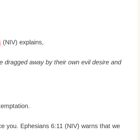
4
(NIV) explains,
e dragged away by their own evil desire and
 temptation.
ice you. Ephesians 6:11 (NIV) warns that we