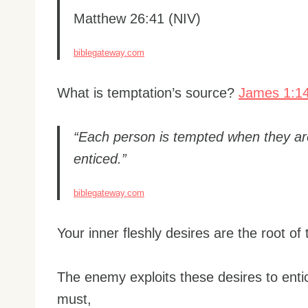
Matthew 26:41 (NIV)
biblegateway.com
What is temptation’s source?
James 1:1
“Each person is tempted when they ar
enticed.”
biblegateway.com
Your inner fleshly desires are the root of
The enemy exploits these desires to ent
must,