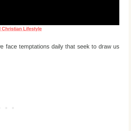
Christian Lifestyle
we face temptations daily that seek to draw us