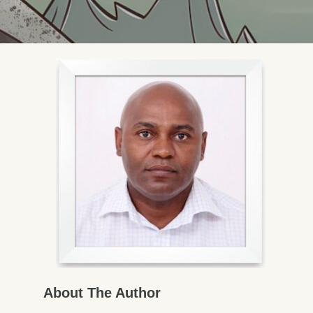
About The Author