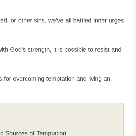
eed, or other sins, we’ve all battled inner urges
ith God’s strength, it is possible to resist and
egies for overcoming temptation and living an
nd Sources of Temptation