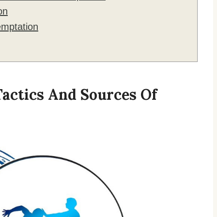
on
mptation
Tactics And Sources Of