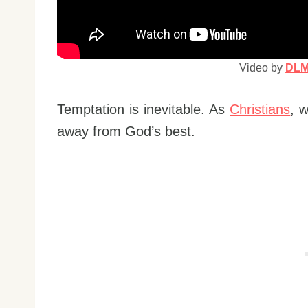
Video by
DLM 
Temptation is inevitable. As
Christians
, 
away from God’s best.