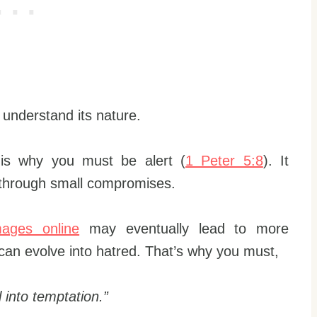
o understand its nature.
 is why you must be alert (
1 Peter 5:8
). It
 through small compromises.
mages online
may eventually lead to more
 can evolve into hatred. That’s why you must,
 into temptation.”