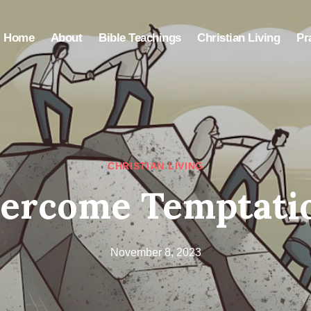
Home
About
Bible Teachings
Christian Living
Pr
CHRISTIAN LIVING
ercome Temptation
November 8, 2023