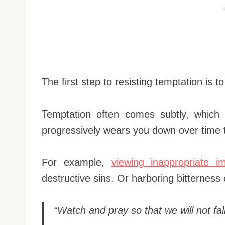
The first step to resisting temptation is t
Temptation often comes subtly, which
progressively wears you down over time
For example,
viewing inappropriate i
destructive sins. Or harboring bitterness
“Watch and pray so that we will not fall