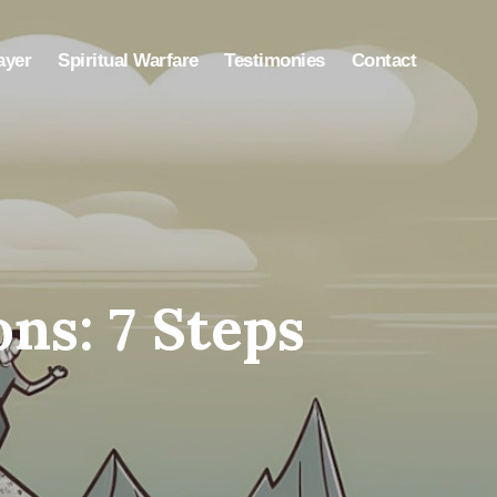
ayer
Spiritual Warfare
Testimonies
Contact
s: 7 Steps