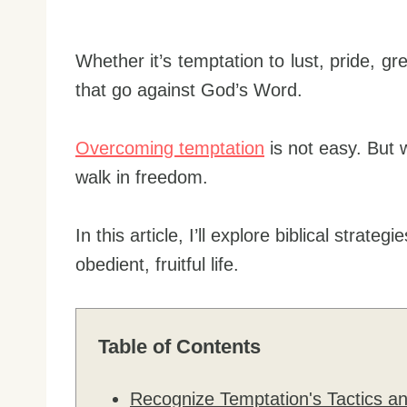
Whether it’s temptation to lust, pride, gr
that go against God’s Word.
Overcoming temptation
is not easy. But w
walk in freedom.
In this article, I’ll explore biblical strat
obedient, fruitful life.
Table of Contents
Recognize Temptation's Tactics a