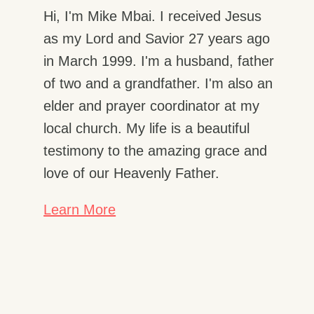
Hi, I'm Mike Mbai. I received Jesus
as my Lord and Savior 27 years ago
in March 1999. I'm a husband, father
of two and a grandfather. I'm also an
elder and prayer coordinator at my
local church. My life is a beautiful
testimony to the amazing grace and
love of our Heavenly Father.
Learn More