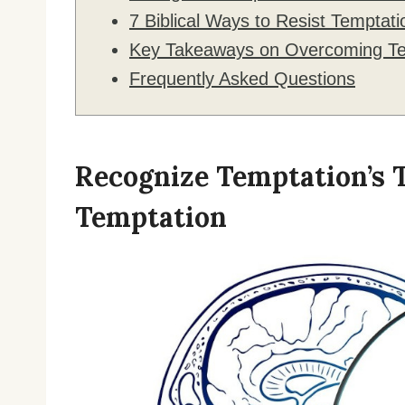
7 Biblical Ways to Resist Temptati
Key Takeaways on Overcoming Te
Frequently Asked Questions
Recognize Temptation’s 
Temptation