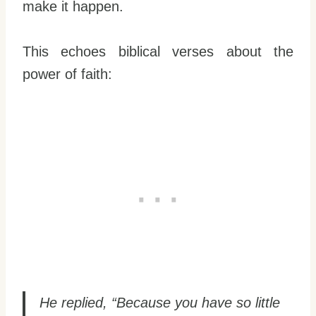
make it happen.
This echoes biblical verses about the
power of faith:
He replied, “Because you have so little