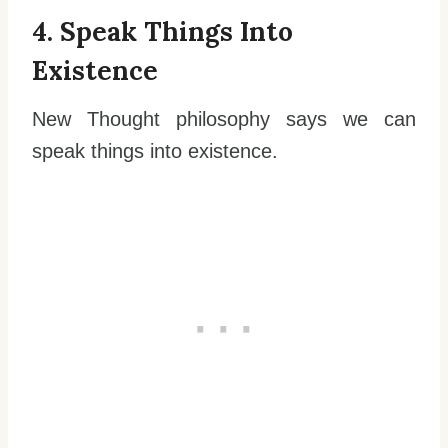
4. Speak Things Into
Existence
New Thought philosophy says we can
speak things into existence.