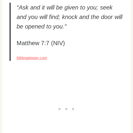
“Ask and it will be given to you; seek
and you will find; knock and the door will
be opened to you.”
Matthew 7:7 (NIV)
biblegateway.com