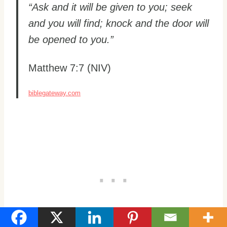
“Ask and it will be given to you; seek
and you will find; knock and the door will
be opened to you.”
Matthew 7:7 (NIV)
biblegateway.com