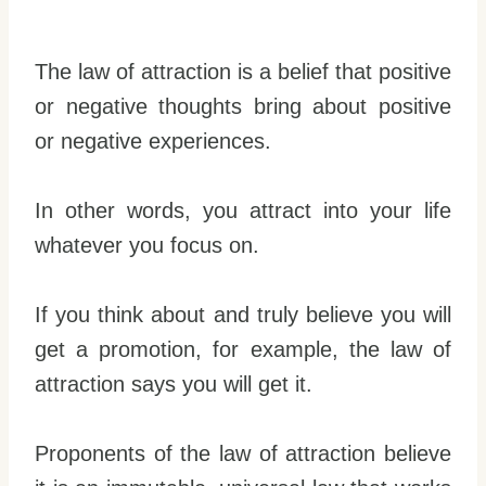
The law of attraction is a belief that positive
or negative thoughts bring about positive
or negative experiences.
In other words, you attract into your life
whatever you focus on.
If you think about and truly believe you will
get a promotion, for example, the law of
attraction says you will get it.
Proponents of the law of attraction believe