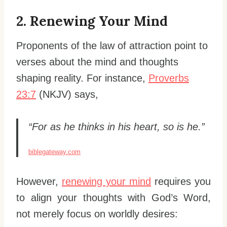
2. Renewing Your Mind
Proponents of the law of attraction point to
verses about the mind and thoughts
shaping reality. For instance,
Proverbs
23:7
(NKJV) says,
“For as he thinks in his heart, so is he.”
biblegateway.com
However,
renewing your mind
requires you
to align your thoughts with God’s Word,
not merely focus on worldly desires: