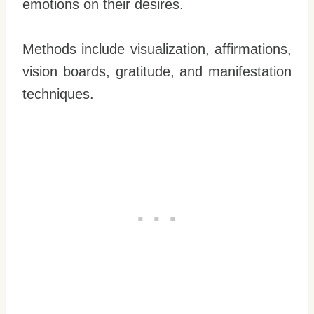
emotions on their desires.
Methods include visualization, affirmations,
vision boards, gratitude, and manifestation
techniques.