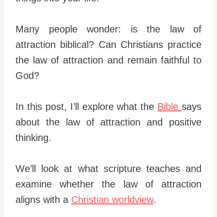
Many people wonder: is the law of
attraction biblical? Can Christians practice
the law of attraction and remain faithful to
God?
In this post, I’ll explore what the
Bible
says
about the law of attraction and positive
thinking.
We’ll look at what scripture teaches and
examine whether the law of attraction
aligns with a
Christian worldview
.