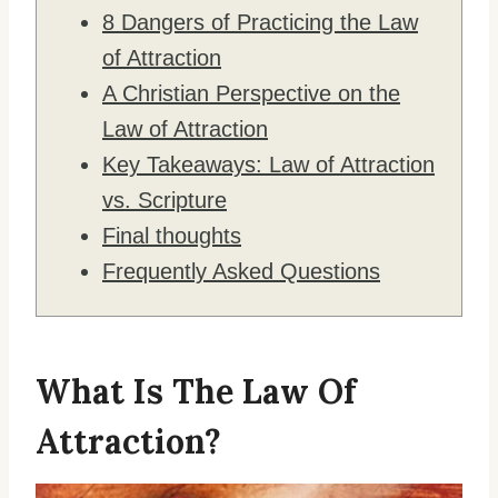
8 Dangers of Practicing the Law
of Attraction
A Christian Perspective on the
Law of Attraction
Key Takeaways: Law of Attraction
vs. Scripture
Final thoughts
Frequently Asked Questions
What Is The Law Of
Attraction?