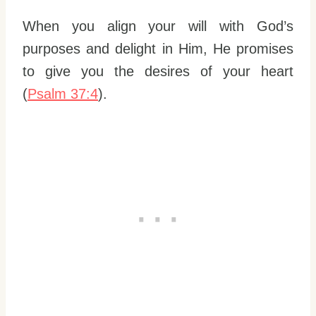
When you align your will with God’s
purposes and delight in Him, He promises
to give you the desires of your heart
(
Psalm 37:4
).