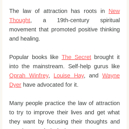
The law of attraction has roots in
New
Thought
, a 19th-century spiritual
movement that promoted positive thinking
and healing.
Popular books like
The Secret
brought it
into the mainstream. Self-help gurus like
Oprah Winfrey
,
Louise Hay
, and
Wayne
Dyer
have advocated for it.
Many people practice the law of attraction
to try to improve their lives and get what
they want by focusing their thoughts and