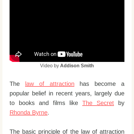
Video by
Addison Smith
The
law of attraction
has become a
popular belief in recent years, largely due
to books and films like
The Secret
by
Rhonda Byrne
.
The basic principle of the law of attraction