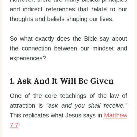
and indirect references that relate to our
thoughts and beliefs shaping our lives.
So what exactly does the Bible say about
the connection between our mindset and
experiences?
1. Ask And It Will Be Given
One of the core teachings of the law of
attraction is
“ask and you shall receive.”
This replicates what Jesus says in
Matthew
7:7
: