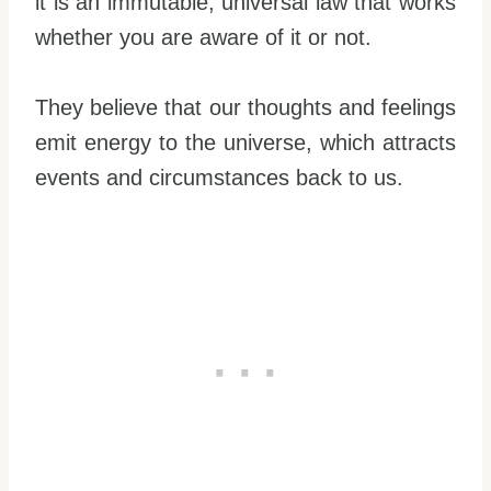
it is an immutable, universal law that works
whether you are aware of it or not.
They believe that our thoughts and feelings
emit energy to the universe, which attracts
events and circumstances back to us.