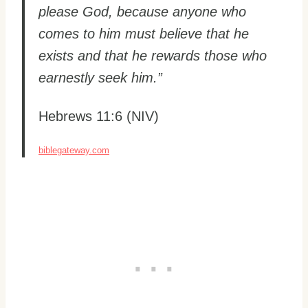
please God, because anyone who
comes to him must believe that he
exists and that he rewards those who
earnestly seek him.”
Hebrews 11:6 (NIV)
biblegateway.com