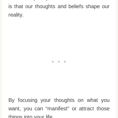
is that our thoughts and beliefs shape our
reality.
By focusing your thoughts on what you
want, you can “manifest” or attract those
things into your life.