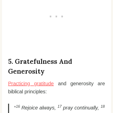
5. Gratefulness And
Generosity
Practicing gratitude
and generosity are
biblical principles:
16
17
18
“
Rejoice always,
pray continually,