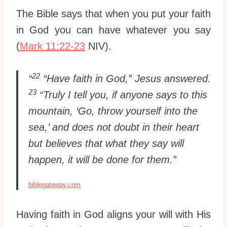
The Bible says that when you put your faith
in God you can have whatever you say
(
Mark 11:22-23
NIV).
22
“
“Have faith in God,” Jesus answered.
23
“Truly I tell you, if anyone says to this
mountain, ‘Go, throw yourself into the
sea,’ and does not doubt in their heart
but believes that what they say will
happen, it will be done for them.”
biblegateway.com
Having faith in God aligns your will with His