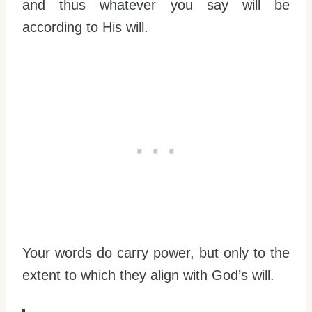
and thus whatever you say will be
according to His will.
Your words do carry power, but only to the
extent to which they align with God’s will.