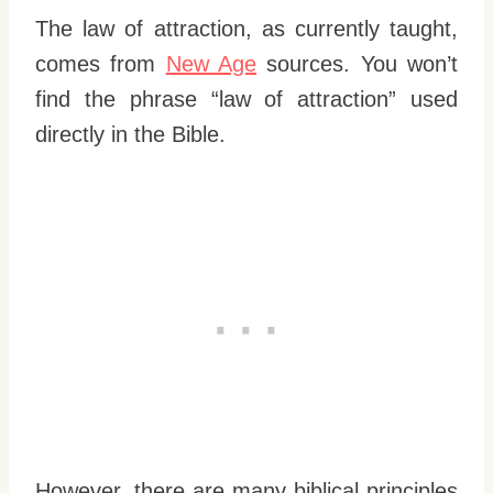
The law of attraction, as currently taught,
comes from
New Age
sources. You won’t
find the phrase “law of attraction” used
directly in the Bible.
However, there are many biblical principles