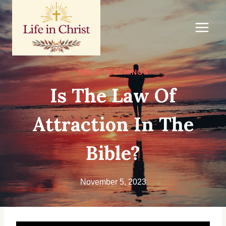
Skip
to
content
BIBLE TEACHINGS
Is The Law Of
Attraction In The
Bible?
November 5, 2023