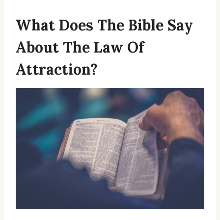
What Does The Bible Say
About The Law Of
Attraction?