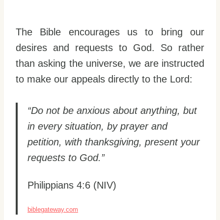
The Bible encourages us to bring our
desires and requests to God. So rather
than asking the universe, we are instructed
to make our appeals directly to the Lord:
“Do not be anxious about anything, but
in every situation, by prayer and
petition, with thanksgiving, present your
requests to God.”
Philippians 4:6 (NIV)
biblegateway.com