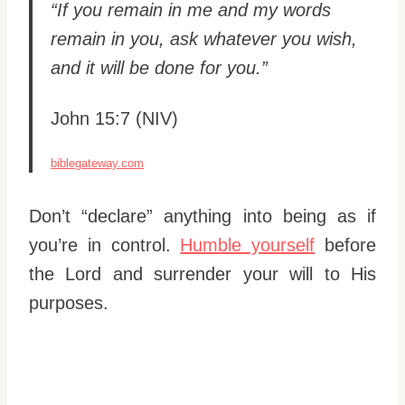
“If you remain in me and my words
remain in you, ask whatever you wish,
and it will be done for you.”
John 15:7 (NIV)
biblegateway.com
Don’t “declare” anything into being as if
you’re in control.
Humble yourself
before
the Lord and surrender your will to His
purposes.