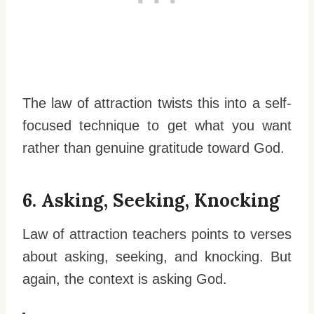
The law of attraction twists this into a self-
focused technique to get what you want
rather than genuine gratitude toward God.
6. Asking, Seeking, Knocking
Law of attraction teachers points to verses
about asking, seeking, and knocking. But
again, the context is asking God.