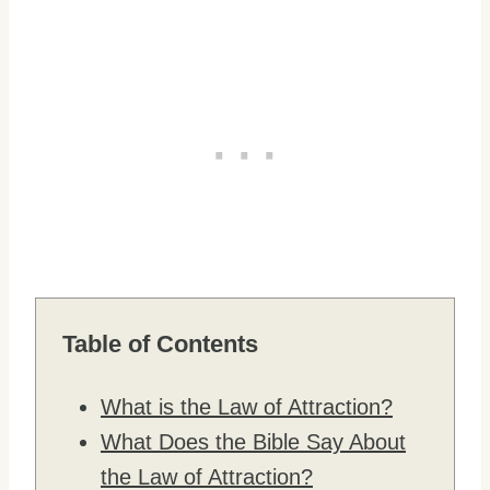
Table of Contents
What is the Law of Attraction?
What Does the Bible Say About
the Law of Attraction?