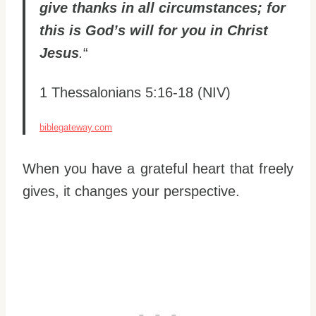
give thanks in all circumstances; for
this is God’s will for you in Christ
Jesus
.
“
1 Thessalonians 5:16-18 (NIV)
biblegateway.com
When you have a grateful heart that freely
gives, it changes your perspective.