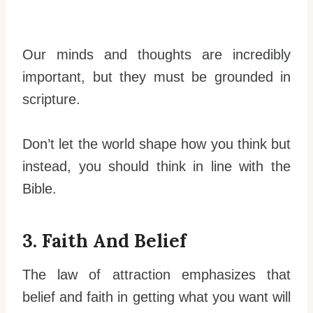
Our minds and thoughts are incredibly
important, but they must be grounded in
scripture.
Don’t let the world shape how you think but
instead, you should think in line with the
Bible.
3. Faith And Belief
The law of attraction emphasizes that
belief and faith in getting what you want will