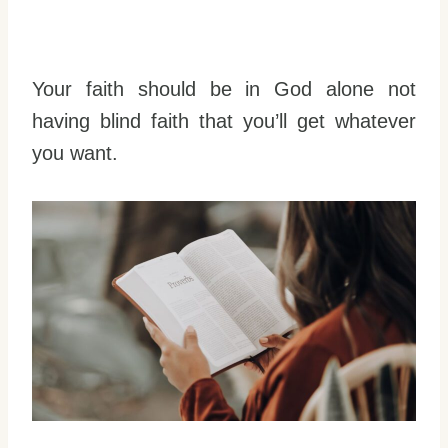
Your faith should be in God alone not
having blind faith that you’ll get whatever
you want.