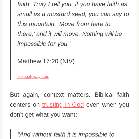
faith. Truly I tell you, if you have faith as
small as a mustard seed, you can say to
this mountain, ‘Move from here to
there,’ and it will move. Nothing will be
impossible for you.”
Matthew 17:20 (NIV)
biblegateway.com
But again, context matters. Biblical faith
centers on
trusting in God
even when you
don’t get what you want:
“And without faith it is impossible to