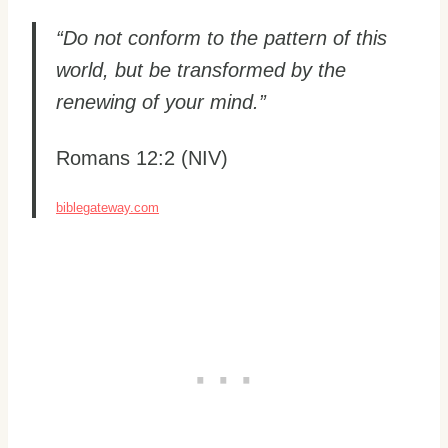
“Do not conform to the pattern of this
world, but be transformed by the
renewing of your mind.”
Romans 12:2 (NIV)
biblegateway.com