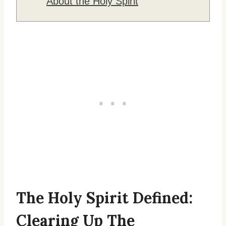
About the Holy Spirit
The Holy Spirit Defined:
Clearing Up The