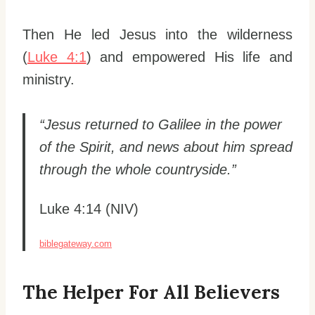
Then He led Jesus into the wilderness
(
Luke 4:1
) and empowered His life and
ministry.
“Jesus returned to Galilee in the power
of the Spirit, and news about him spread
through the whole countryside.”
Luke 4:14 (NIV)
biblegateway.com
The Helper For All Believers