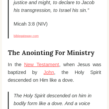
justice and might, to declare to Jacob
his transgression, to Israel his sin.”
Micah 3:8 (NIV)
biblegateway.com
The Anointing For Ministry
In the
New Testament
, when Jesus was
baptized by
John
, the Holy Spirit
descended on Him like a dove.
The Holy Spirit descended on him in
bodily form like a dove. And a voice