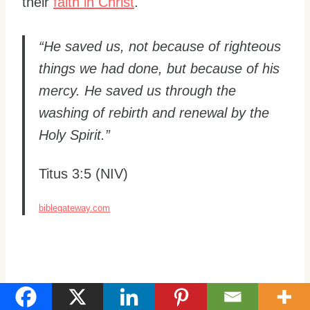
their
faith in Christ
.
“He saved us, not because of righteous
things we had done, but because of his
mercy. He saved us through the
washing of rebirth and renewal by the
Holy Spirit.”
Titus 3:5 (NIV)
biblegateway.com