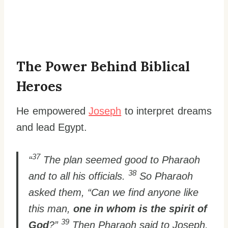
The Power Behind Biblical
Heroes
He empowered
Joseph
to interpret dreams
and lead Egypt.
37
“
The plan seemed good to Pharaoh
38
and to all his officials.
So Pharaoh
asked them, “Can we find anyone like
this man,
one in whom is the spirit of
39
God
?”
Then Pharaoh said to Joseph,