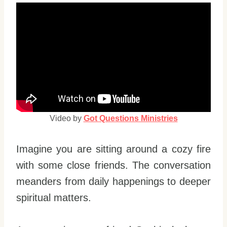
Video by
Got Questions Ministries
Imagine you are sitting around a cozy fire
with some close friends. The conversation
meanders from daily happenings to deeper
spiritual matters.