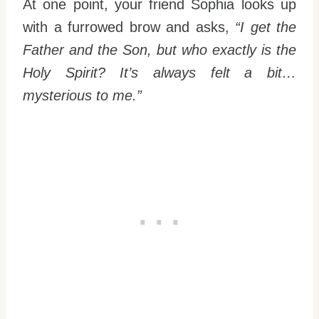
At one point, your friend Sophia looks up
with a furrowed brow and asks,
“I get the
Father and the Son, but who exactly is the
Holy Spirit? It’s always felt a bit…
mysterious to me.”