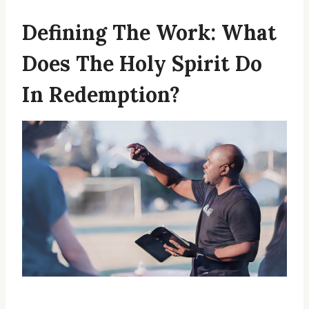
Defining The Work: What
Does The Holy Spirit Do
In Redemption?