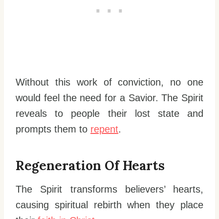
Without this work of conviction, no one
would feel the need for a Savior. The Spirit
reveals to people their lost state and
prompts them to
repent
.
Regeneration Of Hearts
The Spirit transforms believers’ hearts,
causing spiritual rebirth when they place