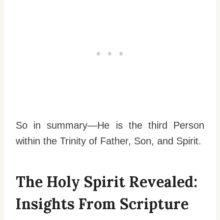
So in summary—He is the third Person
within the Trinity of Father, Son, and Spirit.
The Holy Spirit Revealed:
Insights From Scripture