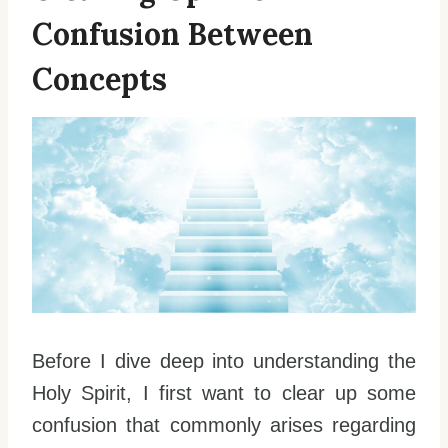
Confusion Between
Concepts
Before I dive deep into understanding the
Holy Spirit, I first want to clear up some
confusion that commonly arises regarding