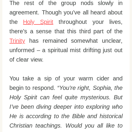
The rest of the group nods slowly in
agreement. Though you’ve all heard about
the
Holy Spirit
throughout your lives,
there’s a sense that this third part of the
Trinity
has remained somewhat unclear,
unformed – a spiritual mist drifting just out
of clear view.
You take a sip of your warm cider and
begin to respond.
“You’re right, Sophia, the
Holy Spirit can feel quite mysterious. But
I’ve been diving deeper into exploring who
He is according to the Bible and historical
Christian teachings. Would you all like to