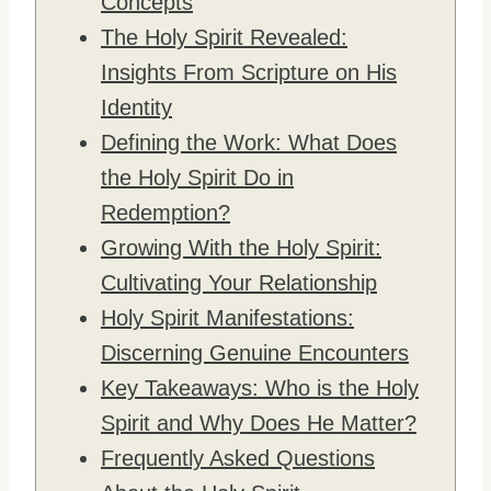
Concepts
The Holy Spirit Revealed:
Insights From Scripture on His
Identity
Defining the Work: What Does
the Holy Spirit Do in
Redemption?
Growing With the Holy Spirit:
Cultivating Your Relationship
Holy Spirit Manifestations:
Discerning Genuine Encounters
Key Takeaways: Who is the Holy
Spirit and Why Does He Matter?
Frequently Asked Questions