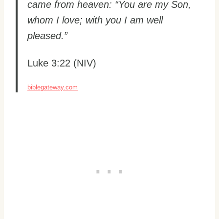
came from heaven: “You are my Son,
whom I love; with you I am well
pleased.”
Luke 3:22 (NIV)
biblegateway.com