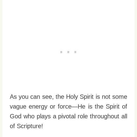
As you can see, the Holy Spirit is not some
vague energy or force—He is the Spirit of
God who plays a pivotal role throughout all
of Scripture!