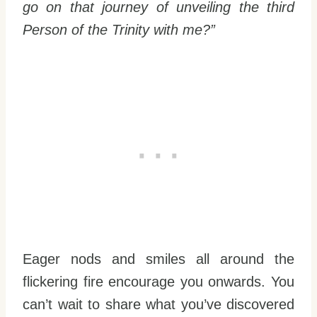
go on that journey of unveiling the third
Person of the Trinity with me?”
Eager nods and smiles all around the
flickering fire encourage you onwards. You
can’t wait to share what you’ve discovered