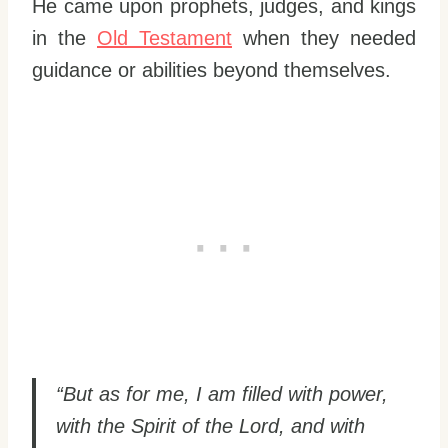
He came upon prophets, judges, and kings
in the
Old Testament
when they needed
guidance or abilities beyond themselves.
“But as for me, I am filled with power,
with the Spirit of the Lord, and with