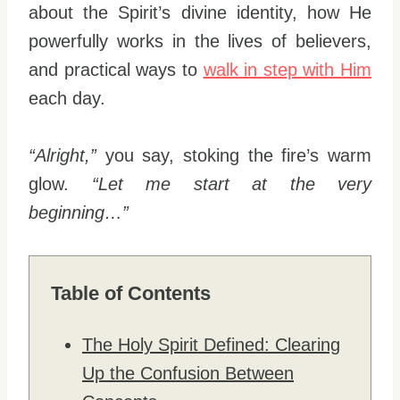
about the Spirit’s divine identity, how He
powerfully works in the lives of believers,
and practical ways to
walk in step with Him
each day.
“Alright,”
you say, stoking the fire’s warm
glow.
“Let me start at the very
beginning…”
Table of Contents
The Holy Spirit Defined: Clearing
Up the Confusion Between