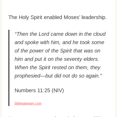
The Holy Spirit enabled Moses’ leadership.
“Then the Lord came down in the cloud
and spoke with him, and he took some
of the power of the Spirit that was on
him and put it on the seventy elders.
When the Spirit rested on them, they
prophesied—but did not do so again.”
Numbers 11:25 (NIV)
biblegateway.com