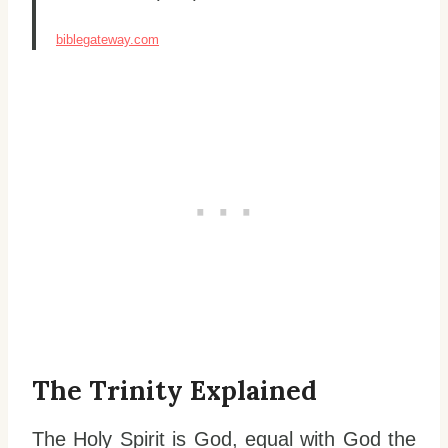
biblegateway.com
The Trinity Explained
The Holy Spirit is God, equal with God the