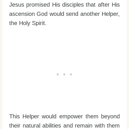
Jesus promised His disciples that after His
ascension God would send another Helper,
the Holy Spirit.
This Helper would empower them beyond
their natural abilities and remain with them