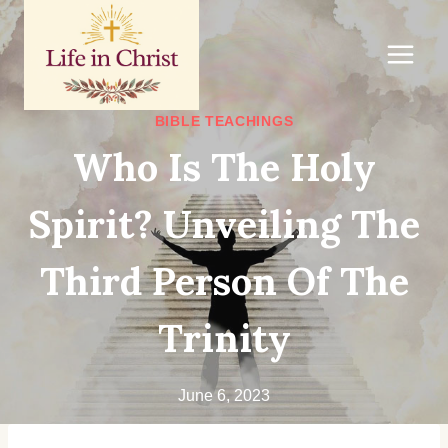
Skip
to
content
BIBLE TEACHINGS
Who Is The Holy
Spirit? Unveiling The
Third Person Of The
Trinity
June 6, 2023