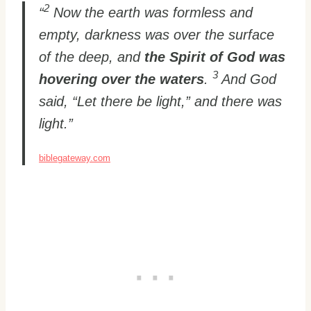
2
“
Now the earth was formless and
empty, darkness was over the surface
of the deep, and
the Spirit of God was
3
hovering over the waters
.
And God
said, “Let there be light,” and there was
light.”
biblegateway.com