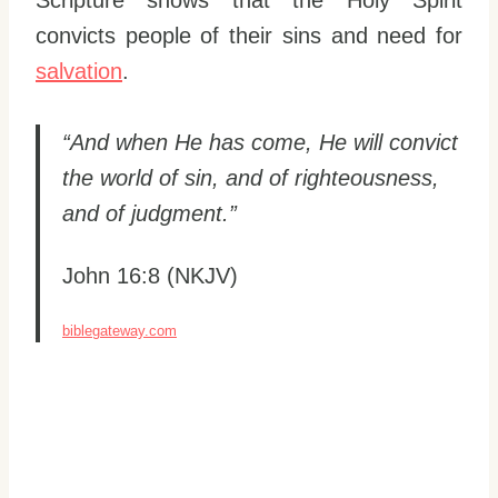
convicts people of their sins and need for
salvation
.
“And when He has come, He will convict
the world of sin, and of righteousness,
and of judgment.”
John 16:8 (NKJV)
biblegateway.com