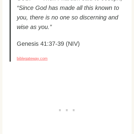
“Since God has made all this known to
you, there is no one so discerning and
wise as you.”
Genesis 41:37-39 (NIV)
biblegateway.com