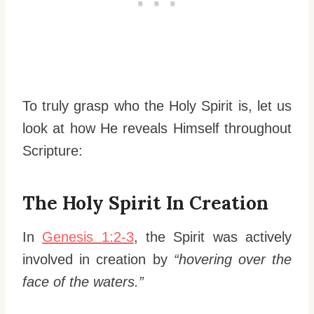
To truly grasp who the Holy Spirit is, let us
look at how He reveals Himself throughout
Scripture:
The Holy Spirit In Creation
In
Genesis 1:2-3
, the Spirit was actively
involved in creation by
“hovering over the
face of the waters.”