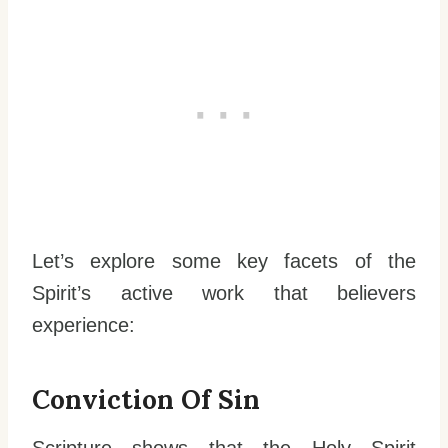
Let’s explore some key facets of the
Spirit’s active work that believers
experience:
Conviction Of Sin
Scripture shows that the Holy Spirit