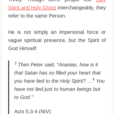
Spirit and Holy Ghost
interchangeably, they
refer to the same Person.
He is not simply an impersonal force or
vague spiritual presence, but the Spirit of
God Himself.
3
Then Peter said, “Ananias, how is it
that Satan has so filled your heart that
4
you have lied to the Holy Spirit? …
You
have not lied just to human beings but
to God.”
Acts 5:3-4 (NIV)