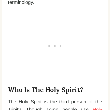
terminology.
Who Is The Holy Spirit?
The Holy Spirit is the third person of the
Trinity. Though some people use
Holy