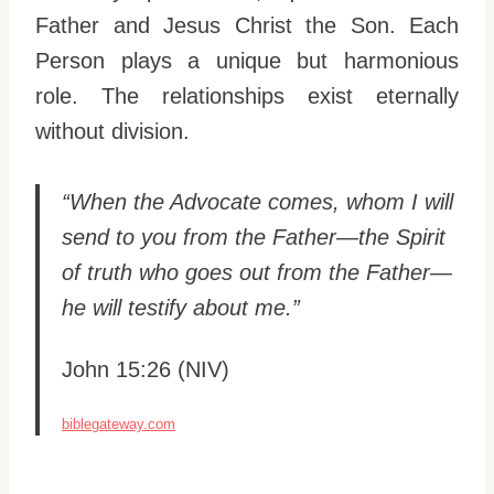
Father and Jesus Christ the Son. Each
Person plays a unique but harmonious
role. The relationships exist eternally
without division.
“When the Advocate comes, whom I will
send to you from the Father—the Spirit
of truth who goes out from the Father—
he will testify about me.”
John 15:26 (NIV)
biblegateway.com