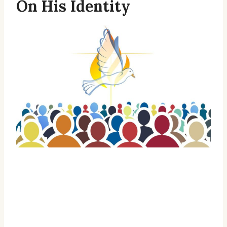
On His Identity