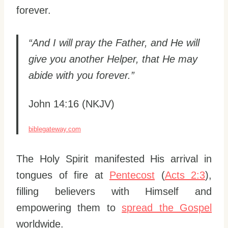
forever.
“And I will pray the Father, and He will
give you another Helper, that He may
abide with you forever.”
John 14:16 (NKJV)
biblegateway.com
The Holy Spirit manifested His arrival in
tongues of fire at
Pentecost
(
Acts 2:3
),
filling believers with Himself and
empowering them to
spread the Gospel
worldwide.