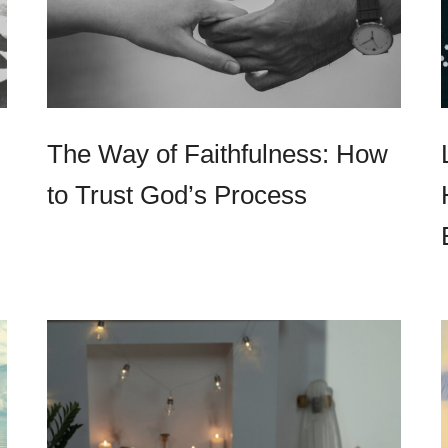
The Way of Faithfulness: How
to Trust God’s Process