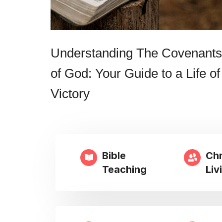
Understanding The Covenants
of God: Your Guide to a Life of
Victory
Bible
Chr
Teaching
Liv