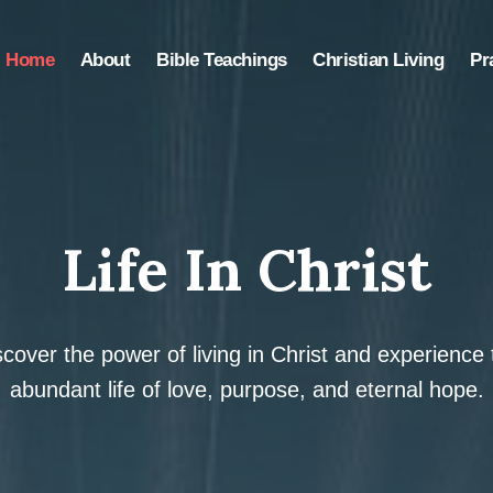
Home
About
Bible Teachings
Christian Living
Pr
Life In Christ
scover the power of living in Christ and experience 
abundant life of love, purpose, and eternal hope.