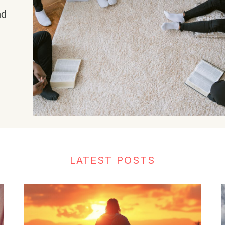
nd
LATEST POSTS