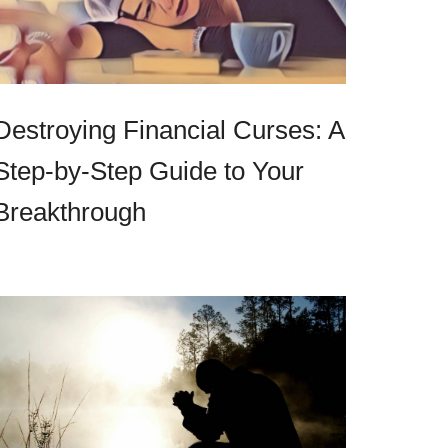
Destroying Financial Curses: A
Step-by-Step Guide to Your
Breakthrough