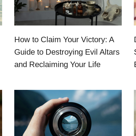
How to Claim Your Victory: A
Guide to Destroying Evil Altars
and Reclaiming Your Life