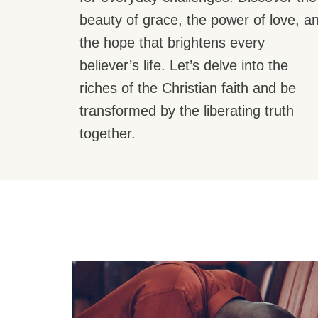
beauty of grace, the power of love, a
the hope that brightens every
believer’s life. Let’s delve into the
riches of the Christian faith and be
transformed by the liberating truth
together.