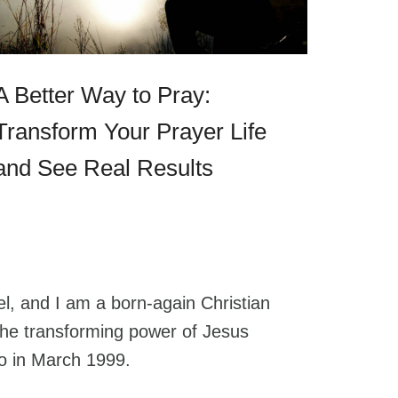
A Better Way to Pray:
Transform Your Prayer Life
and See Real Results
l, and I am a born-again Christian
he transforming power of Jesus
go in March 1999.