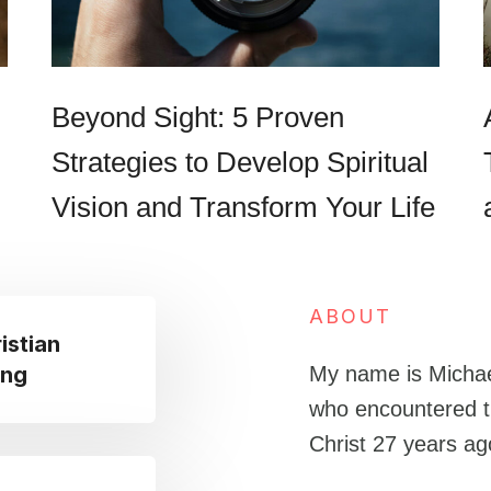
Beyond Sight: 5 Proven
Strategies to Develop Spiritual
Vision and Transform Your Life
ABOUT
istian
ing
My name is Michae
who encountered t
Christ 27 years a