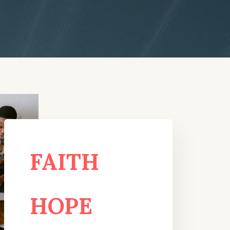
FAITH
HOPE