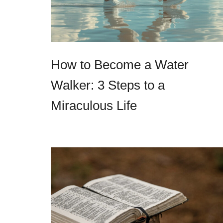
How to Become a Water
Walker: 3 Steps to a
Miraculous Life