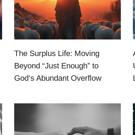
The Surplus Life: Moving
Beyond “Just Enough” to
God’s Abundant Overflow