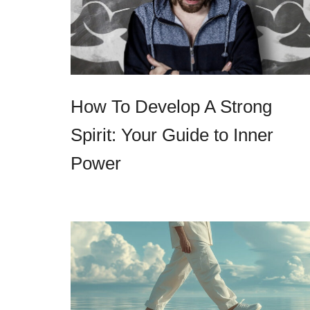
How To Develop A Strong
Spirit: Your Guide to Inner
Power