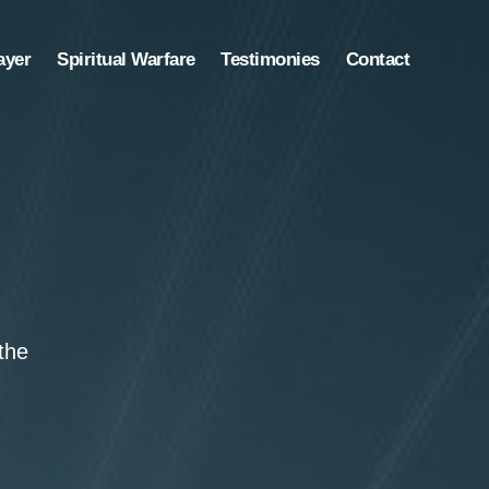
ayer
Spiritual Warfare
Testimonies
Contact
the