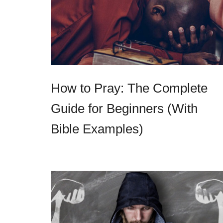
How to Pray: The Complete
Guide for Beginners (With
Bible Examples)