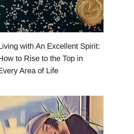
Living with An Excellent Spirit:
How to Rise to the Top in
Every Area of Life