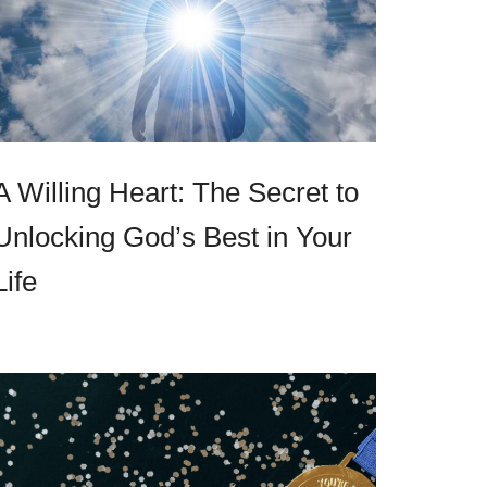
A Willing Heart: The Secret to
Unlocking God’s Best in Your
Life