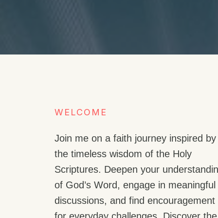
WELCOME​
Join me on a faith journey inspired by
the timeless wisdom of the Holy
Scriptures. Deepen your understandi
of God’s Word, engage in meaningful
discussions, and find encouragement
for everyday challenges. Discover the