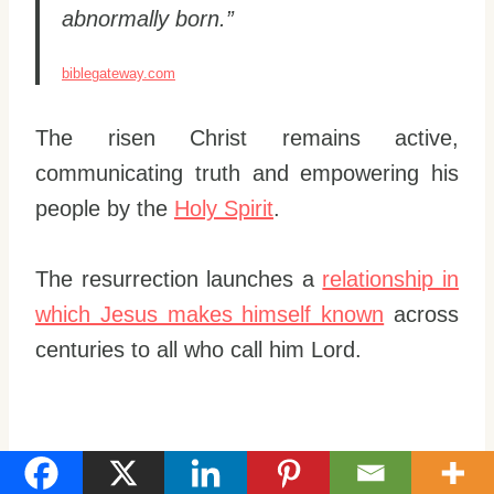
abnormally born.”
biblegateway.com
The risen Christ remains active,
communicating truth and empowering his
people by the
Holy Spirit
.
The resurrection launches a
relationship in
which Jesus makes himself known
across
centuries to all who call him Lord.