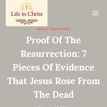
Skip
to
content
BIBLE TEACHINGS
Proof Of The
Resurrection: 7
Pieces Of Evidence
That Jesus Rose From
The Dead