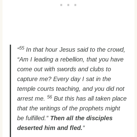
55
“
In that hour Jesus said to the crowd,
“Am I leading a rebellion, that you have
come out with swords and clubs to
capture me? Every day I sat in the
temple courts teaching, and you did not
56
arrest me.
But this has all taken place
that the writings of the prophets might
be fulfilled.”
Then all the disciples
deserted him and fled.
”