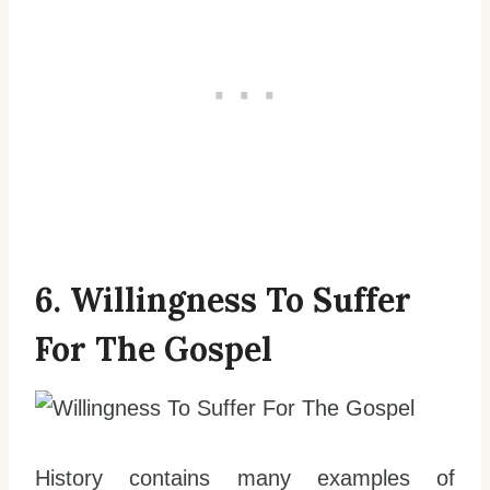
6. Willingness To Suffer
For The Gospel
History contains many examples of