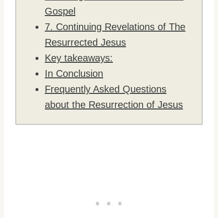
Gospel
7. Continuing Revelations of The
Resurrected Jesus
Key takeaways:
In Conclusion
Frequently Asked Questions
about the Resurrection of Jesus