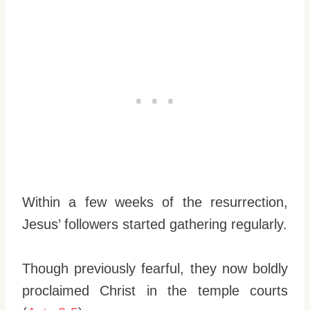
Within a few weeks of the resurrection,
Jesus’ followers started gathering regularly.
Though previously fearful, they now boldly
proclaimed Christ in the temple courts