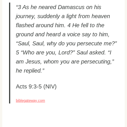
“3 As he neared Damascus on his
journey, suddenly a light from heaven
flashed around him. 4 He fell to the
ground and heard a voice say to him,
“Saul, Saul, why do you persecute me?”
5 “Who are you, Lord?” Saul asked. “I
am Jesus, whom you are persecuting,”
he replied.”
Acts 9:3-5 (NIV)
biblegateway.com