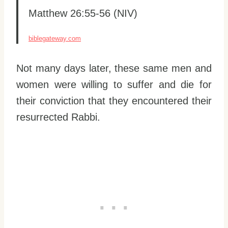
Matthew 26:55-56 (NIV)
biblegateway.com
Not many days later, these same men and
women were willing to suffer and die for
their conviction that they encountered their
resurrected Rabbi.