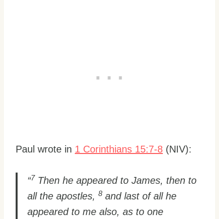
Paul wrote in
1 Corinthians 15:7-8
(NIV):
7
“
Then he appeared to James, then to
8
all the apostles,
and last of all he
appeared to me also, as to one