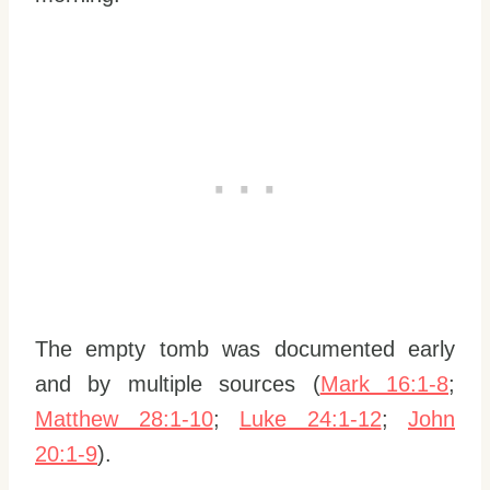
The empty tomb was documented early
and by multiple sources (
Mark 16:1-8
;
Matthew 28:1-10
;
Luke 24:1-12
;
John
20:1-9
).