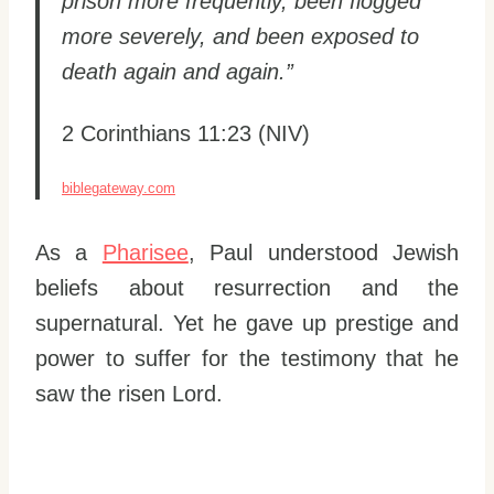
prison more frequently, been flogged
more severely, and been exposed to
death again and again.”
2 Corinthians 11:23 (NIV)
biblegateway.com
As a
Pharisee
, Paul understood Jewish
beliefs about resurrection and the
supernatural. Yet he gave up prestige and
power to suffer for the testimony that he
saw the risen Lord.