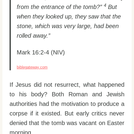
4
from the entrance of the tomb?”
But
when they looked up, they saw that the
stone, which was very large, had been
rolled away.”
Mark 16:2-4 (NIV)
biblegateway.com
If Jesus did not resurrect, what happened
to his body? Both Roman and Jewish
authorities had the motivation to produce a
corpse if it existed. But early critics never
denied that the tomb was vacant on Easter
morning.