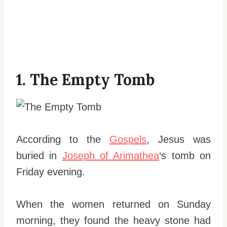
1. The Empty Tomb
According to the
Gospels
, Jesus was
buried in
Joseph of Arimathea
‘s tomb on
Friday evening.
When the women returned on Sunday
morning, they found the heavy stone had