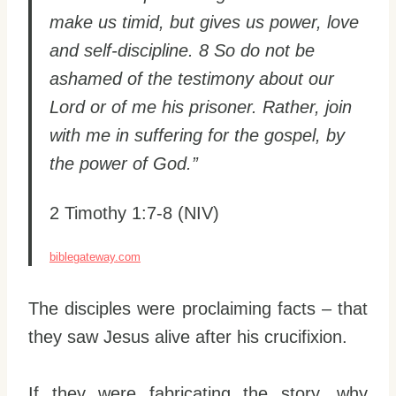
make us timid, but gives us power, love
and self-discipline. 8 So do not be
ashamed of the testimony about our
Lord or of me his prisoner. Rather, join
with me in suffering for the gospel, by
the power of God.”
2 Timothy 1:7-8 (NIV)
biblegateway.com
The disciples were proclaiming facts – that
they saw Jesus alive after his crucifixion.
If they were fabricating the story, why