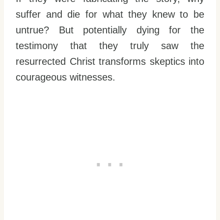
suffer and die for what they knew to be
untrue? But potentially dying for the
testimony that they truly saw the
resurrected Christ transforms skeptics into
courageous witnesses.