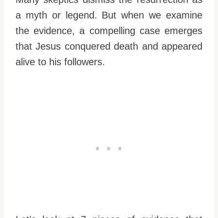
a myth or legend. But when we examine
the evidence, a compelling case emerges
that Jesus conquered death and appeared
alive to his followers.