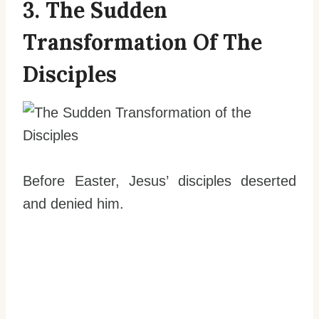
3. The Sudden
Transformation Of The
Disciples
Before Easter, Jesus’ disciples deserted
and denied him.