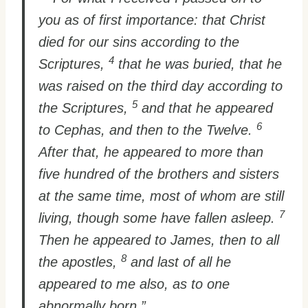
you as of first importance: that Christ
died for our sins according to the
4
Scriptures,
that he was buried, that he
was raised on the third day according to
5
the Scriptures,
and that he appeared
6
to Cephas, and then to the Twelve.
After that, he appeared to more than
five hundred of the brothers and sisters
at the same time, most of whom are still
7
living, though some have fallen asleep.
Then he appeared to James, then to all
8
the apostles,
and last of all he
appeared to me also, as to one
abnormally born.”