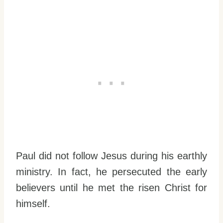
Paul did not follow Jesus during his earthly
ministry. In fact, he persecuted the early
believers until he met the risen Christ for
himself.