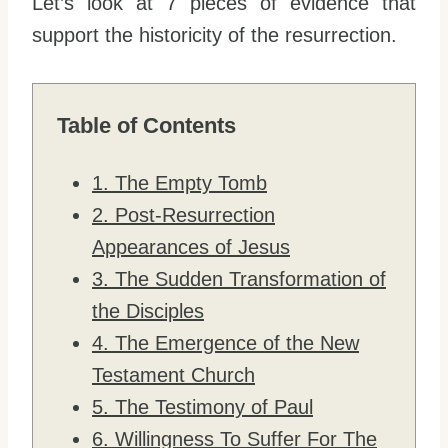
Let’s look at 7 pieces of evidence that
support the historicity of the resurrection.
Table of Contents
1. The Empty Tomb
2. Post-Resurrection
Appearances of Jesus
3. The Sudden Transformation of
the Disciples
4. The Emergence of the New
Testament Church
5. The Testimony of Paul
6. Willingness To Suffer For The