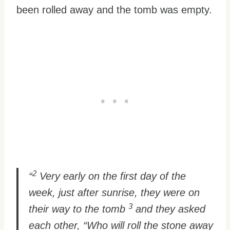
been rolled away and the tomb was empty.
2
“
Very early on the first day of the
week, just after sunrise, they were on
3
their way to the tomb
and they asked
each other, “Who will roll the stone away