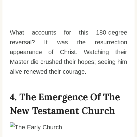
What accounts for this 180-degree
reversal? It was the resurrection
appearance of Christ. Watching their
Master die crushed their hopes; seeing him
alive renewed their courage.
4. The Emergence Of The
New Testament Church