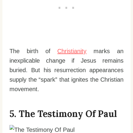
The birth of
Christianity
marks an
inexplicable change if Jesus remains
buried. But his resurrection appearances
supply the “spark” that ignites the Christian
movement.
5. The Testimony Of Paul