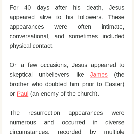
For 40 days after his death, Jesus
appeared alive to his followers. These
appearances were often intimate,
conversational, and sometimes included
physical contact.
On a few occasions, Jesus appeared to
skeptical unbelievers like
James
(the
brother who doubted him prior to Easter)
or
Paul
(an enemy of the church).
The resurrection appearances were
numerous and occurred in diverse
circumstances, recorded by multiple