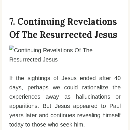
7. Continuing Revelations
Of The Resurrected Jesus
If the sightings of Jesus ended after 40
days, perhaps we could rationalize the
experiences away as hallucinations or
apparitions. But Jesus appeared to Paul
years later and continues revealing himself
today to those who seek him.