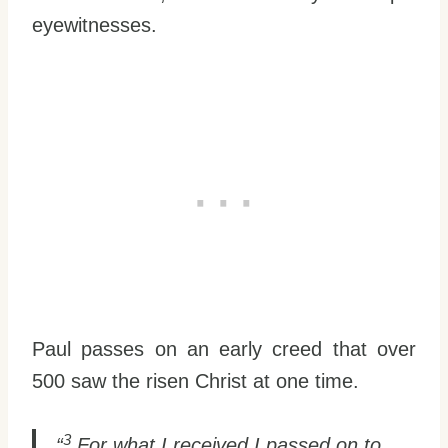
eyewitnesses.
Paul passes on an early creed that over
500 saw the risen Christ at one time.
3
“
For what I received I passed on to