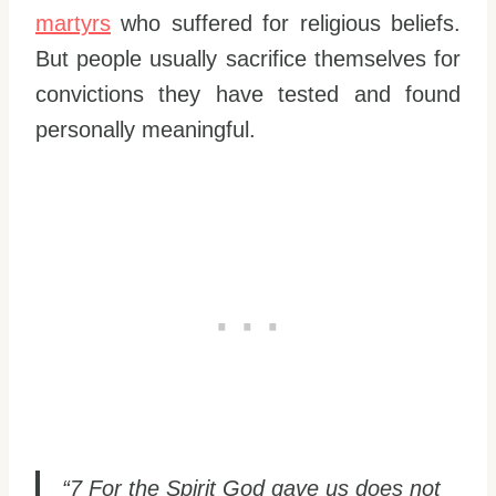
martyrs
who suffered for religious beliefs.
But people usually sacrifice themselves for
convictions they have tested and found
personally meaningful.
“7 For the Spirit God gave us does not