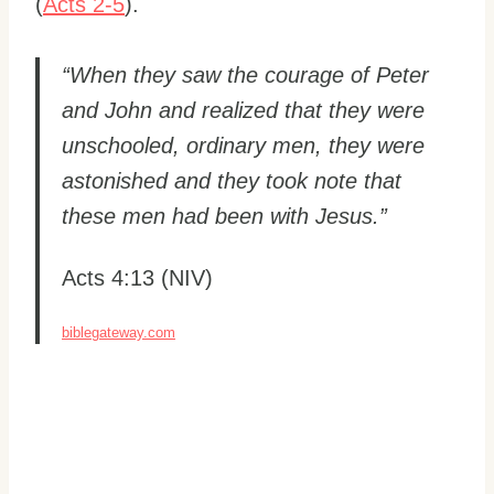
(
Acts 2-5
).
“When they saw the courage of Peter
and John and realized that they were
unschooled, ordinary men, they were
astonished and they took note that
these men had been with Jesus.”
Acts 4:13 (NIV)
biblegateway.com