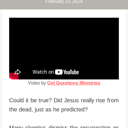
February 13, 2024
Video by
Got Questions Ministries
Could it be true? Did Jesus really rise from
the dead, just as he predicted?
Many skeptics dismiss the resurrection as