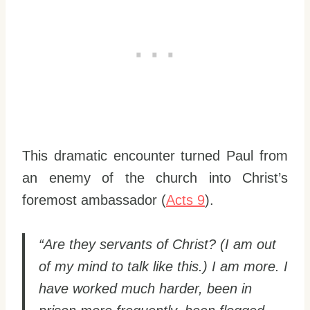
This dramatic encounter turned Paul from
an enemy of the church into Christ’s
foremost ambassador (
Acts 9
).
“Are they servants of Christ? (I am out
of my mind to talk like this.) I am more. I
have worked much harder, been in