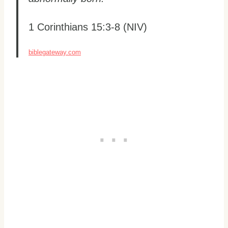
1 Corinthians 15:3-8 (NIV)
biblegateway.com