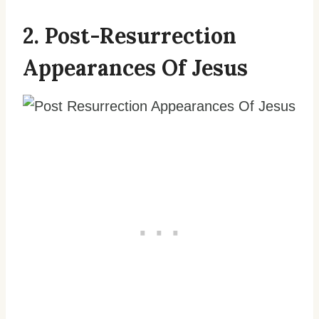
2. Post-Resurrection
Appearances Of Jesus