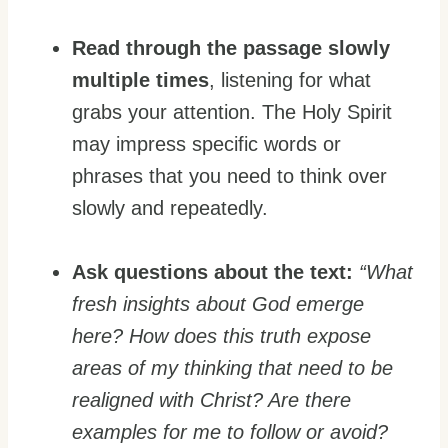
Read through the passage slowly
multiple times
, listening for what
grabs your attention. The Holy Spirit
may impress specific words or
phrases that you need to think over
slowly and repeatedly.
Ask questions about the text:
“
What
fresh insights about God emerge
here? How does this truth expose
areas of my thinking that need to be
realigned with Christ? Are there
examples for me to follow or avoid?