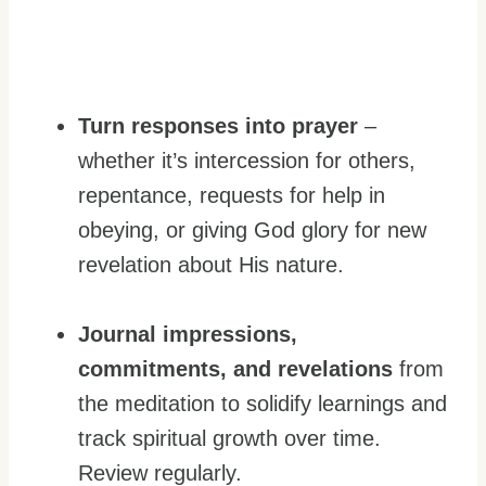
Turn responses into prayer
–
whether it’s intercession for others,
repentance, requests for help in
obeying, or giving God glory for new
revelation about His nature.
Journal
impressions,
commitments, and revelations
from
the meditation to solidify learnings and
track spiritual growth over time.
Review regularly.