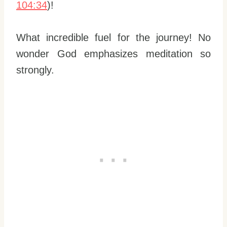
104:34
)!
What incredible fuel for the journey! No
wonder God emphasizes meditation so
strongly.