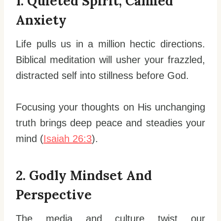
1. Quieted Spirit, Calmed
Anxiety
Life pulls us in a million hectic directions.
Biblical meditation will usher your frazzled,
distracted self into stillness before God.
Focusing your thoughts on His unchanging
truth brings deep peace and steadies your
mind (
Isaiah 26:3
).
2. Godly Mindset And
Perspective
The media and culture twist our