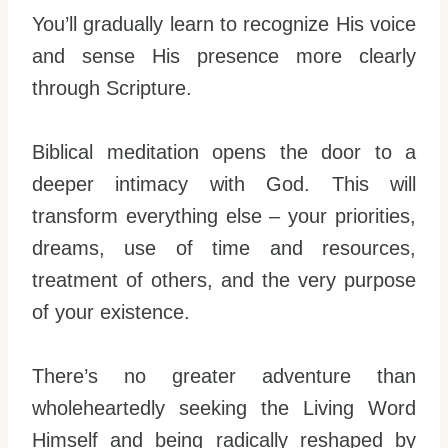
You’ll gradually learn to recognize His voice
and sense His presence more clearly
through Scripture.
Biblical meditation opens the door to a
deeper intimacy with God. This will
transform everything else – your priorities,
dreams, use of time and resources,
treatment of others, and the very purpose
of your existence.
There’s no greater adventure than
wholeheartedly seeking the Living Word
Himself and being radically reshaped by