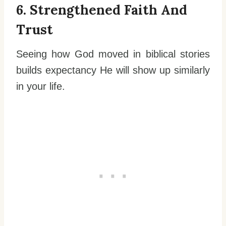
6. Strengthened Faith And
Trust
Seeing how God moved in biblical stories
builds expectancy He will show up similarly
in your life.