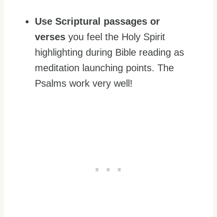
Use Scriptural passages or
verses
you feel the Holy Spirit
highlighting during Bible reading as
meditation launching points. The
Psalms work very well!