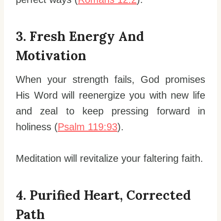
3. Fresh Energy And
Motivation
When your strength fails, God promises
His Word will reenergize you with new life
and zeal to keep pressing forward in
holiness (
Psalm 119:93
).
Meditation will revitalize your faltering faith.
4. Purified Heart, Corrected
Path