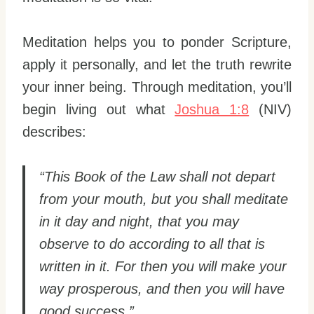
Meditation helps you to ponder Scripture,
apply it personally, and let the truth rewrite
your inner being. Through meditation, you’ll
begin living out what
Joshua 1:8
(NIV)
describes:
“This Book of the Law shall not depart
from your mouth, but you shall meditate
in it day and night, that you may
observe to do according to all that is
written in it. For then you will make your
way prosperous, and then you will have
good success.”