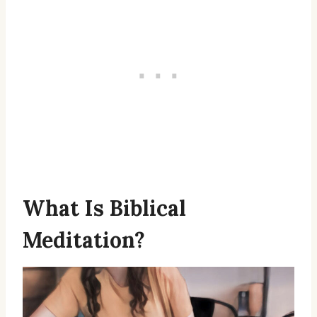
What Is Biblical
Meditation?