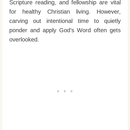
Scripture reading, and fellowship are vital
for healthy Christian living. However,
carving out intentional time to quietly
ponder and apply God’s Word often gets
overlooked.