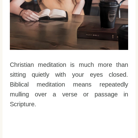
Christian meditation is much more than
sitting quietly with your eyes closed.
Biblical meditation means repeatedly
mulling over a verse or passage in
Scripture.