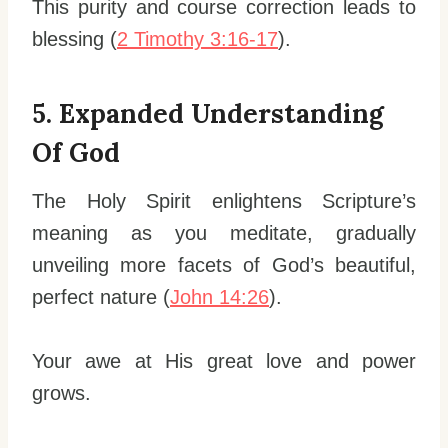
This purity and course correction leads to
blessing (
2 Timothy 3:16-17
).
5. Expanded Understanding
Of God
The Holy Spirit enlightens Scripture’s
meaning as you meditate, gradually
unveiling more facets of God’s beautiful,
perfect nature (
John 14:26
).
Your awe at His great love and power
grows.