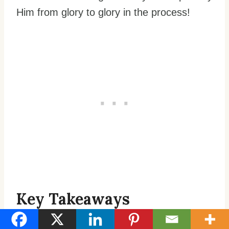
Him from glory to glory in the process!
Key Takeaways