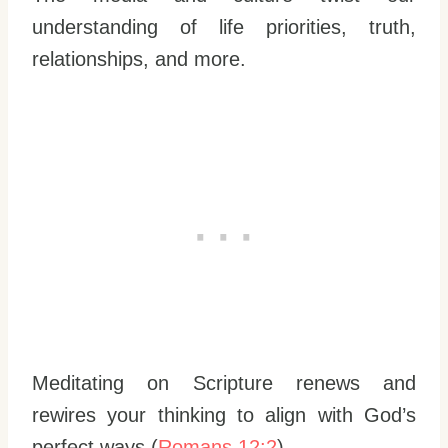
understanding of life priorities, truth,
relationships, and more.
Meditating on Scripture renews and
rewires your thinking to align with God’s
perfect ways (
Romans 12:2
).