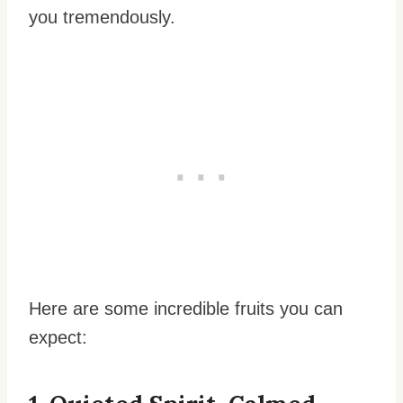
you tremendously.
Here are some incredible fruits you can
expect: