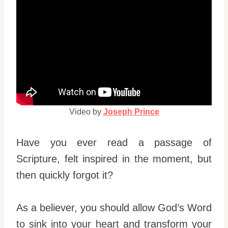
Video by
Joseph Prince
Have you ever read a passage of
Scripture, felt inspired in the moment, but
then quickly forgot it?
As a believer, you should allow God’s Word
to sink into your heart and transform your