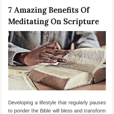
7 Amazing Benefits Of
Meditating On Scripture
Developing a lifestyle that regularly pauses
to ponder the Bible will bless and transform