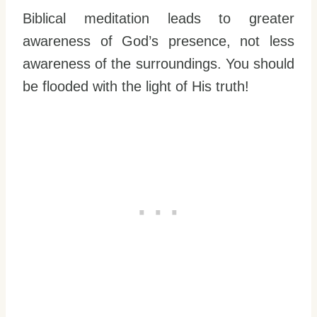
Biblical meditation leads to greater
awareness of God’s presence, not less
awareness of the surroundings. You should
be flooded with the light of His truth!