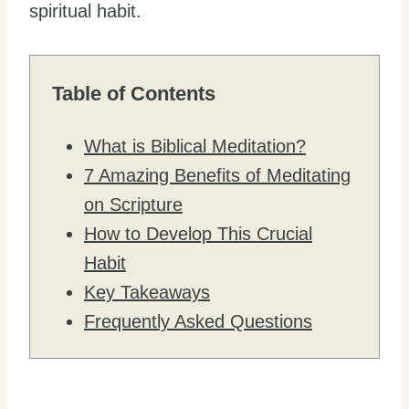
spiritual habit.
Table of Contents
What is Biblical Meditation?
7 Amazing Benefits of Meditating
on Scripture
How to Develop This Crucial
Habit
Key Takeaways
Frequently Asked Questions