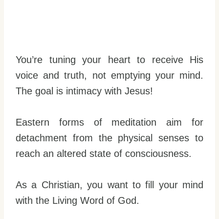
You’re tuning your heart to receive His
voice and truth, not emptying your mind.
The goal is intimacy with Jesus!
Eastern forms of meditation aim for
detachment from the physical senses to
reach an altered state of consciousness.
As a Christian, you want to fill your mind
with the Living Word of God.