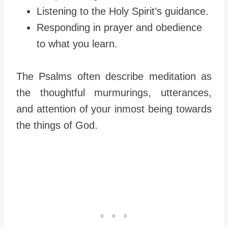
Listening to the Holy Spirit’s guidance.
Responding in prayer and obedience
to what you learn.
The Psalms often describe meditation as
the thoughtful murmurings, utterances,
and attention of your inmost being towards
the things of God.