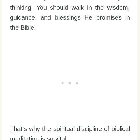
thinking. You should walk in the wisdom,
guidance, and blessings He promises in
the Bible.
That’s why the spiritual discipline of biblical
meditation is so vital.