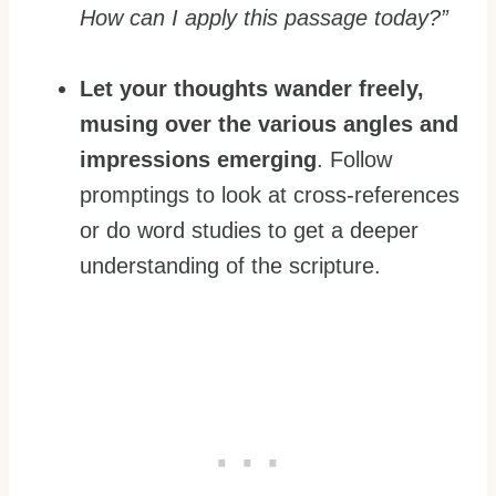
How can I apply this passage today?”
Let your thoughts wander freely,
musing over the various angles and
impressions emerging
. Follow
promptings to look at cross-references
or do word studies to get a deeper
understanding of the scripture.