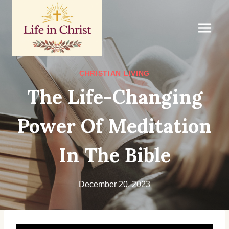
Skip
to
content
CHRISTIAN LIVING
The Life-Changing
Power Of Meditation
In The Bible
December 20, 2023