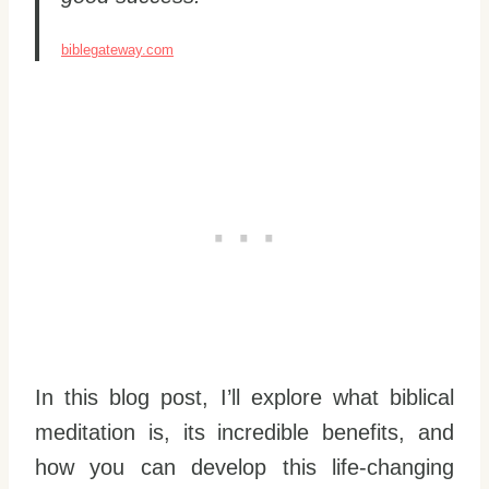
biblegateway.com
In this blog post, I’ll explore what biblical
meditation is, its incredible benefits, and
how you can develop this life-changing