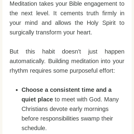
Meditation takes your Bible engagement to
the next level. It cements truth firmly in
your mind and allows the Holy Spirit to
surgically transform your heart.
But this habit doesn’t just happen
automatically. Building meditation into your
rhythm requires some purposeful effort:
Choose a consistent time and a
quiet place
to meet with God. Many
Christians devote early mornings
before responsibilities swamp their
schedule.