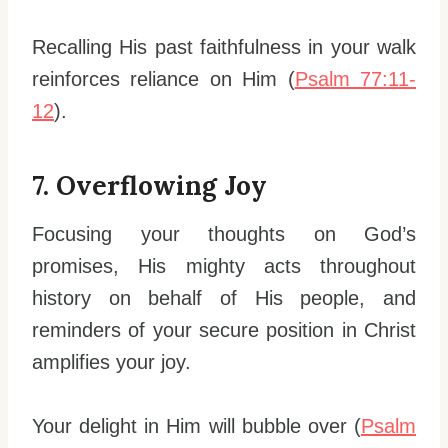
Recalling His past faithfulness in your walk
reinforces reliance on Him (
Psalm 77:11-
12
).
7. Overflowing Joy
Focusing your thoughts on God’s
promises, His mighty acts throughout
history on behalf of His people, and
reminders of your secure position in Christ
amplifies your joy.
Your delight in Him will bubble over (
Psalm