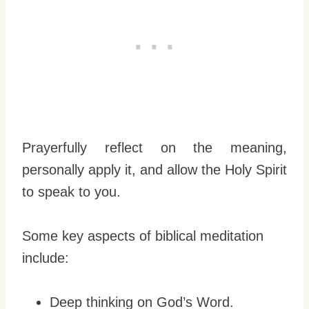
Prayerfully reflect on the meaning,
personally apply it, and allow the Holy Spirit
to speak to you.
Some key aspects of biblical meditation
include:
Deep thinking on God’s Word.