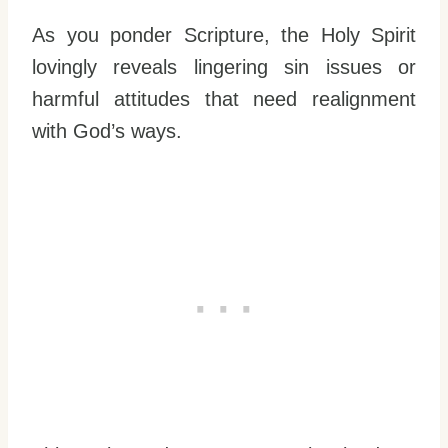
As you ponder Scripture, the Holy Spirit
lovingly reveals lingering sin issues or
harmful attitudes that need realignment
with God’s ways.