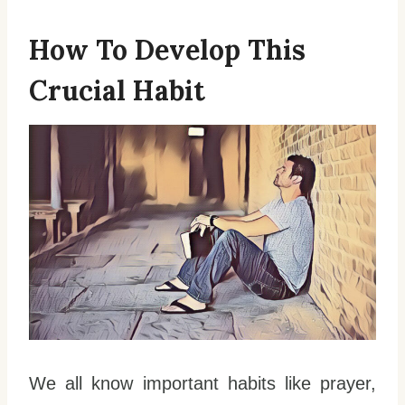
How To Develop This
Crucial Habit
We all know important habits like prayer,