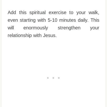
Add this spiritual exercise to your walk,
even starting with 5-10 minutes daily. This
will enormously strengthen your
relationship with Jesus.