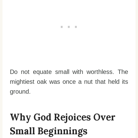
Do not equate small with worthless. The
mightiest oak was once a nut that held its
ground.
Why God Rejoices Over
Small Beginnings