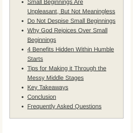
Small Beginnings Are
Unpleasant, But Not Meaningless
Do Not Despise Small Beginnings
Why God Rejoices Over Small
Beginnings
4 Benefits Hidden Within Humble
Starts
Tips for Making it Through the
Messy Middle Stages
Key Takeaways
Conclusion
Frequently Asked Questions