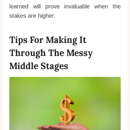
learned will prove invaluable when the
stakes are higher.
Tips For Making It
Through The Messy
Middle Stages