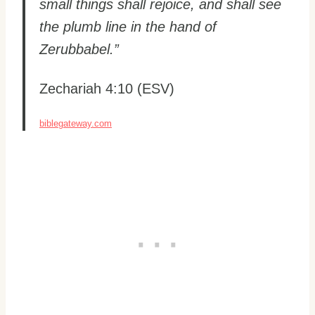
small things shall rejoice, and shall see
the plumb line in the hand of
Zerubbabel.”
Zechariah 4:10 (ESV)
biblegateway.com