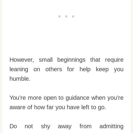
However, small beginnings that require
leaning on others for help keep you
humble.
You’re more open to guidance when you’re
aware of how far you have left to go.
Do not shy away from admitting