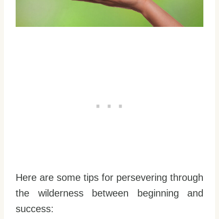
Here are some tips for persevering through
the wilderness between beginning and
success: