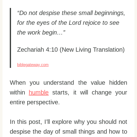
“Do not despise these small beginnings,
for the eyes of the Lord rejoice to see
the work begin…”
Zechariah 4:10 (New Living Translation)
biblegateway.com
When you understand the value hidden
within
humble
starts, it will change your
entire perspective.
In this post, I’ll explore why you should not
despise the day of small things and how to