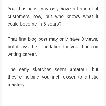
Your business may only have a handful of
customers now, but who knows what it
could become in 5 years?
That first blog post may only have 3 views,
but it lays the foundation for your budding
writing career.
The early sketches seem amateur, but
they’re helping you inch closer to artistic
mastery.