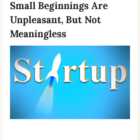
Small Beginnings Are
Unpleasant, But Not
Meaningless