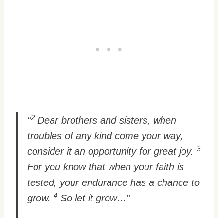
2
“
Dear brothers and sisters, when
troubles of any kind come your way,
3
consider it an opportunity for great joy.
For you know that when your faith is
tested, your endurance has a chance to
4
grow.
So let it grow…”