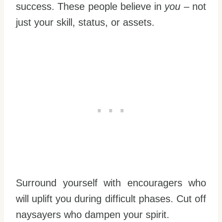
success. These people believe in
you
– not
just your skill, status, or assets.
Surround yourself with encouragers who
will uplift you during difficult phases. Cut off
naysayers who dampen your spirit.