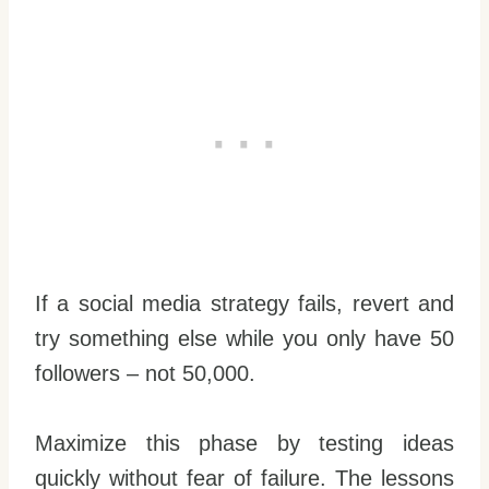
If a social media strategy fails, revert and
try something else while you only have 50
followers – not 50,000.
Maximize this phase by testing ideas
quickly without fear of failure. The lessons