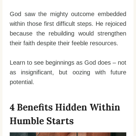
God saw the mighty outcome embedded
within those first difficult steps. He rejoiced
because the rebuilding would strengthen
their faith despite their feeble resources.
Learn to see beginnings as God does – not
as insignificant, but oozing with future
potential.
4 Benefits Hidden Within
Humble Starts