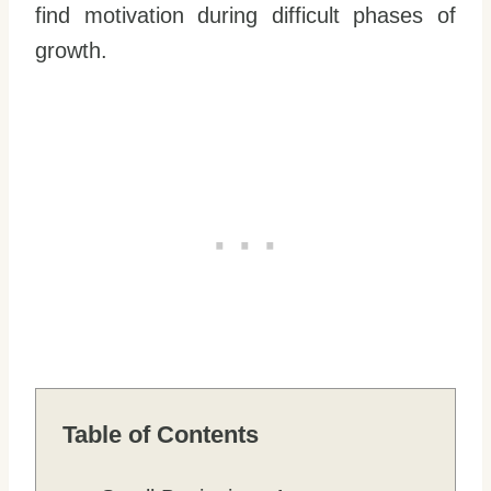
find motivation during difficult phases of
growth.
Table of Contents