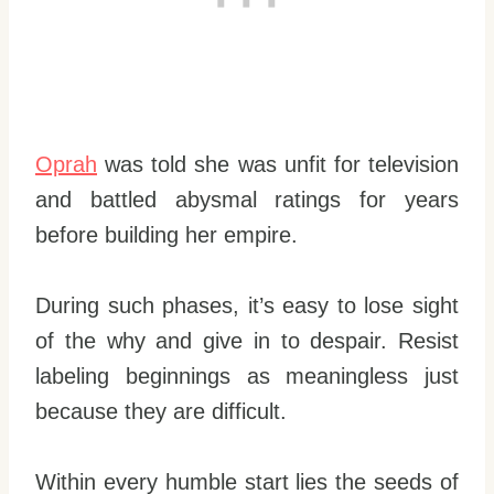
Oprah
was told she was unfit for television
and battled abysmal ratings for years
before building her empire.
During such phases, it’s easy to lose sight
of the why and give in to despair. Resist
labeling beginnings as meaningless just
because they are difficult.
Within every humble start lies the seeds of