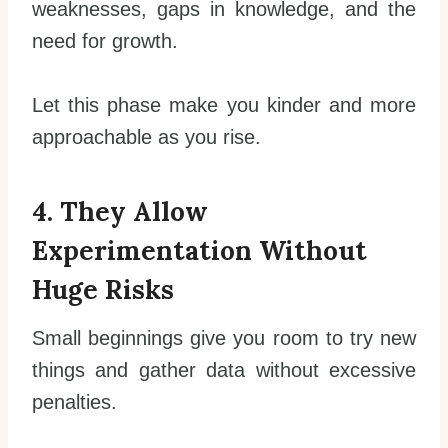
weaknesses, gaps in knowledge, and the
need for growth.
Let this phase make you kinder and more
approachable as you rise.
4. They Allow
Experimentation Without
Huge Risks
Small beginnings give you room to try new
things and gather data without excessive
penalties.