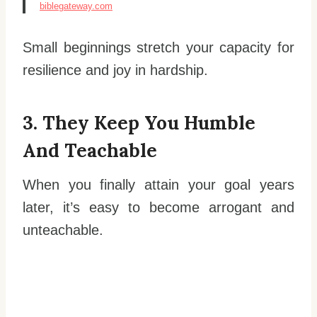
biblegateway.com
Small beginnings stretch your capacity for
resilience and joy in hardship.
3. They Keep You Humble
And Teachable
When you finally attain your goal years
later, it’s easy to become arrogant and
unteachable.