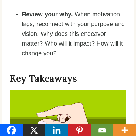
Review your why.
When motivation
lags, reconnect with your purpose and
vision. Why does this endeavor
matter? Who will it impact? How will it
change you?
Key Takeaways