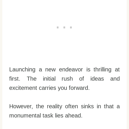
Launching a new endeavor is thrilling at
first. The initial rush of ideas and
excitement carries you forward.
However, the reality often sinks in that a
monumental task lies ahead.