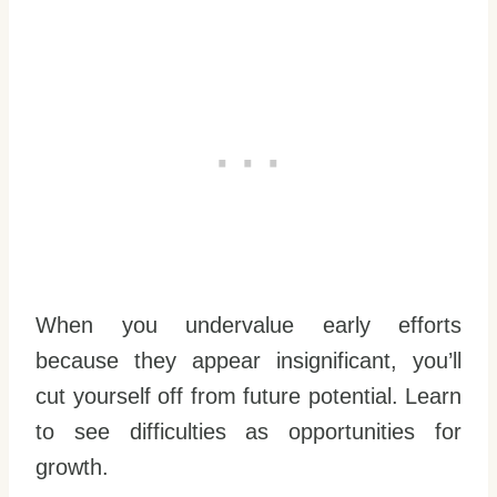
When you undervalue early efforts
because they appear insignificant, you’ll
cut yourself off from future potential. Learn
to see difficulties as opportunities for
growth.