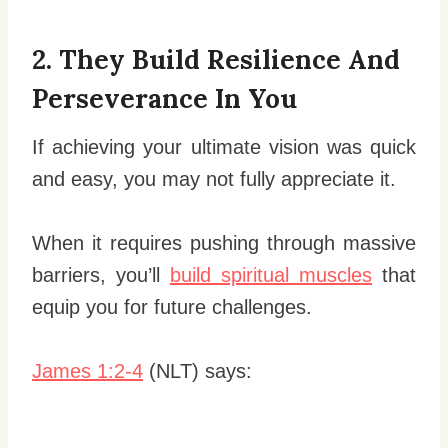
2. They Build Resilience And
Perseverance In You
If achieving your ultimate vision was quick
and easy, you may not fully appreciate it.
When it requires pushing through massive
barriers, you’ll
build spiritual muscles
that
equip you for future challenges.
James 1:2-4
(NLT) says: