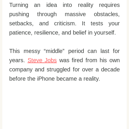
Turning an idea into reality requires
pushing through massive obstacles,
setbacks, and criticism. It tests your
patience, resilience, and belief in yourself.
This messy “middle” period can last for
years.
Steve Jobs
was fired from his own
company and struggled for over a decade
before the iPhone became a reality.