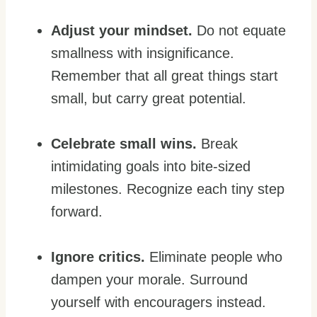
Adjust your mindset.
Do not equate
smallness with insignificance.
Remember that all great things start
small, but carry great potential.
Celebrate small wins.
Break
intimidating goals into bite-sized
milestones. Recognize each tiny step
forward.
Ignore critics.
Eliminate people who
dampen your morale. Surround
yourself with encouragers instead.