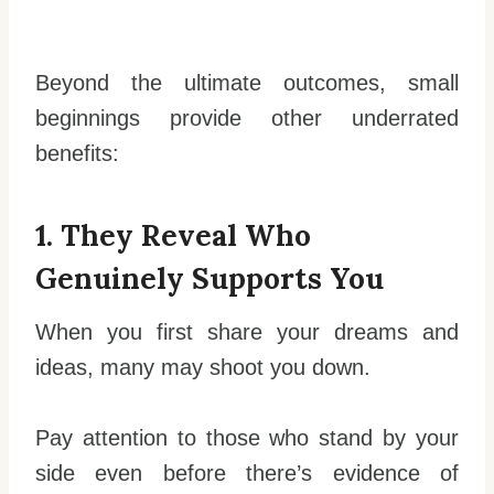
Beyond the ultimate outcomes, small
beginnings provide other underrated
benefits:
1. They Reveal Who
Genuinely Supports You
When you first share your dreams and
ideas, many may shoot you down.
Pay attention to those who stand by your
side even before there’s evidence of