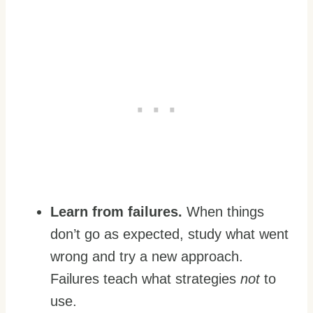
Learn from failures.
When things
don’t go as expected, study what went
wrong and try a new approach.
Failures teach what strategies
not
to
use.