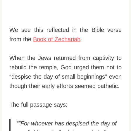
We see this reflected in the Bible verse
from the
Book of Zechariah
.
When the Jews returned from captivity to
rebuild the temple, God urged them not to
“despise the day of small beginnings” even
though their early efforts seemed pathetic.
The full passage says:
“”For whoever has despised the day of