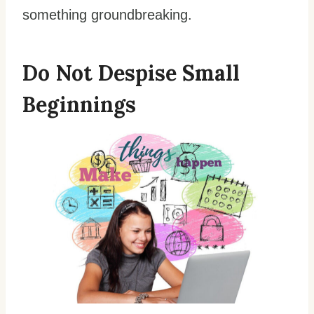
something groundbreaking.
Do Not Despise Small
Beginnings