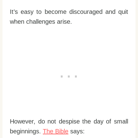
It’s easy to become discouraged and quit
when challenges arise.
However, do not despise the day of small
beginnings.
The Bible
says: