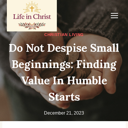
Skip
to
content
CHRISTIAN LIVING
Do Not Despise Small
Beginnings: Finding
Value In Humble
Starts
December 21, 2023