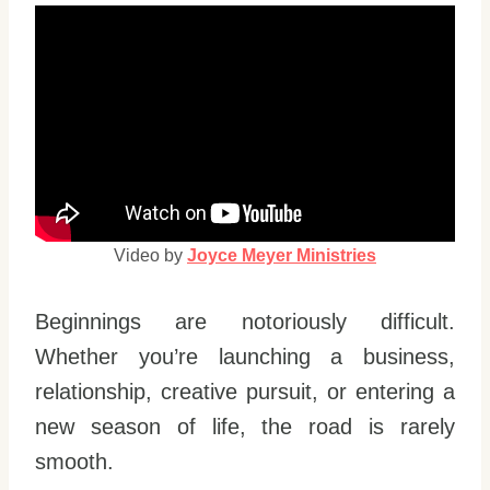
Video by
Joyce Meyer Ministries
Beginnings are notoriously difficult.
Whether you’re launching a business,
relationship, creative pursuit, or entering a
new season of life, the road is rarely
smooth.