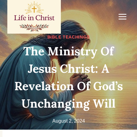
Skip
to
content
BIBLE TEACHINGS
The Ministry Of
Jesus Christ: A
Revelation Of God’s
Unchanging Will
August 2, 2024