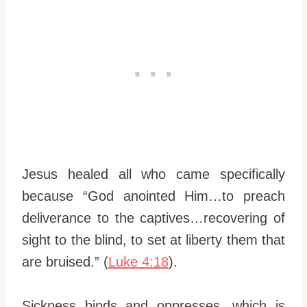
Jesus healed all who came specifically
because “God anointed Him…to preach
deliverance to the captives…recovering of
sight to the blind, to set at liberty them that
are bruised.” (
Luke 4:18
).
Sickness binds and oppresses, which is