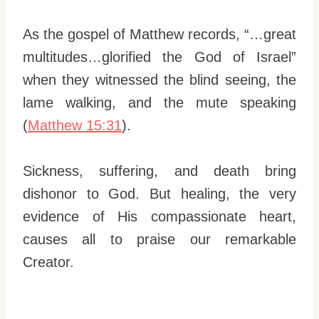
As the gospel of Matthew records, “…great
multitudes…glorified the God of Israel”
when they witnessed the blind seeing, the
lame walking, and the mute speaking
(
Matthew 15:31
).
Sickness, suffering, and death bring
dishonor to God. But healing, the very
evidence of His compassionate heart,
causes all to praise our remarkable
Creator.