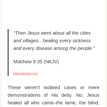
“Then Jesus went about all the cities
and villages…healing every sickness
and every disease among the people.”
Matthew 9:35 (NKJV)
biblegateway.com
These weren’t isolated cases or mere
demonstrations of His deity. No, Jesus
healed all who came–the lame, the blind,