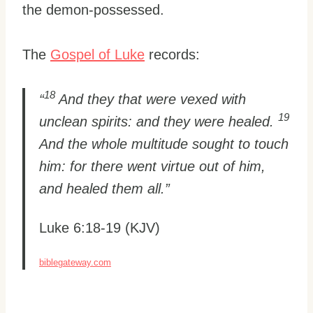
the demon-possessed.
The
Gospel of Luke
records:
18
“
And they that were vexed with
19
unclean spirits: and they were healed.
And the whole multitude sought to touch
him: for there went virtue out of him,
and healed them all.”
Luke 6:18-19 (KJV)
biblegateway.com