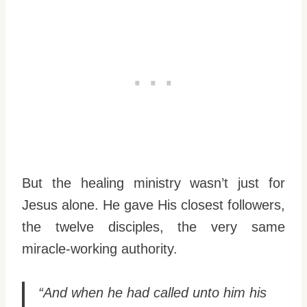
But the healing ministry wasn’t just for
Jesus alone. He gave His closest followers,
the twelve disciples, the very same
miracle-working authority.
“And when he had called unto him his