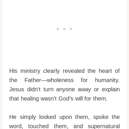
His ministry clearly revealed the heart of
the Father—wholeness for humanity.
Jesus didn’t turn anyone away or explain
that healing wasn’t God’s will for them.
He simply looked upon them, spoke the
word, touched them, and supernatural