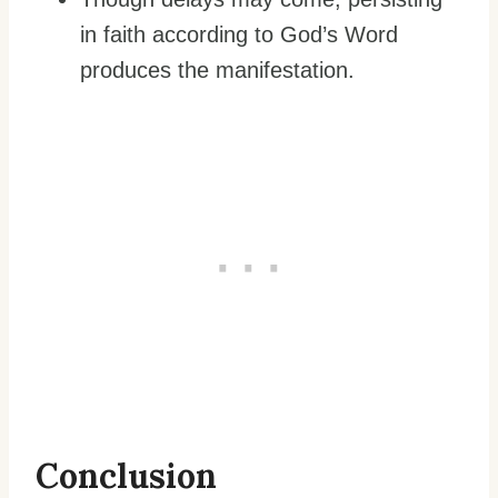
in faith according to God’s Word
produces the manifestation.
Conclusion