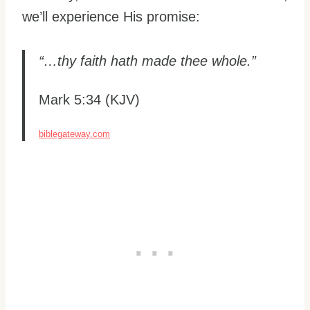
we’ll experience His promise:
“…thy faith hath made thee whole.”
Mark 5:34 (KJV)
biblegateway.com