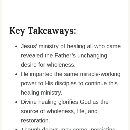
Key Takeaways:
Jesus’ ministry of healing all who came
revealed the Father’s unchanging
desire for wholeness.
He imparted the same miracle-working
power to His disciples to continue this
healing ministry.
Divine healing glorifies God as the
source of wholeness, life, and
restoration.
Though delays may come, persisting