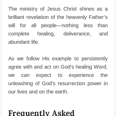
The ministry of Jesus Christ shines as a
brilliant revelation of the heavenly Father’s
will for all people—nothing less than
complete healing, deliverance, and
abundant life.
As we follow His example to persistently
agree with and act on God’s healing Word,
we can expect to experience the
unleashing of God’s resurrection power in
our lives and on the earth.
Frequently Asked