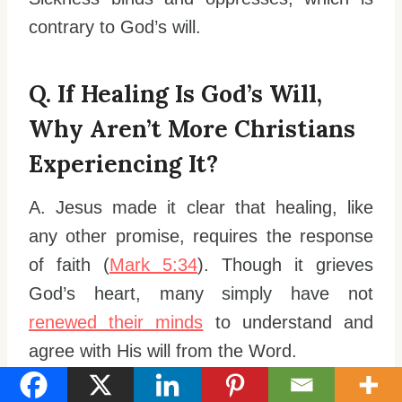
contrary to God’s will.
Q. If Healing Is God’s Will,
Why Aren’t More Christians
Experiencing It?
A. Jesus made it clear that healing, like
any other promise, requires the response
of faith (
Mark 5:34
). Though it grieves
God’s heart, many simply have not
renewed their minds
to understand and
agree with His will from the Word.