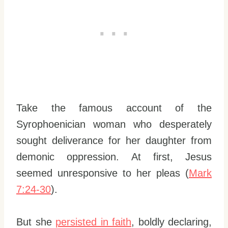
Take the famous account of the
Syrophoenician woman who desperately
sought deliverance for her daughter from
demonic oppression. At first, Jesus
seemed unresponsive to her pleas (
Mark
7:24-30
).
But she
persisted in faith
, boldly declaring,