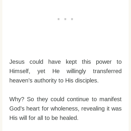
Jesus could have kept this power to
Himself, yet He willingly transferred
heaven’s authority to His disciples.
Why? So they could continue to manifest
God’s heart for wholeness, revealing it was
His will for all to be healed.