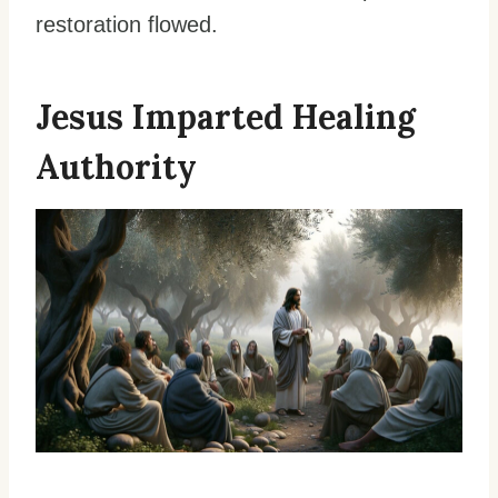
restoration flowed.
Jesus Imparted Healing
Authority