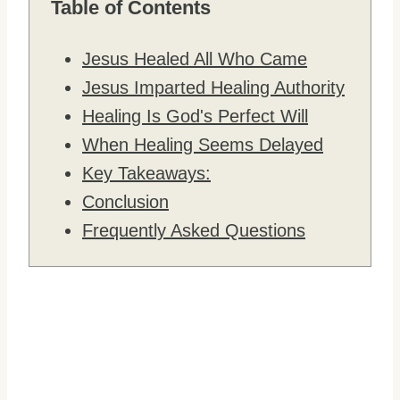
Table of Contents
Jesus Healed All Who Came
Jesus Imparted Healing Authority
Healing Is God's Perfect Will
When Healing Seems Delayed
Key Takeaways:
Conclusion
Frequently Asked Questions