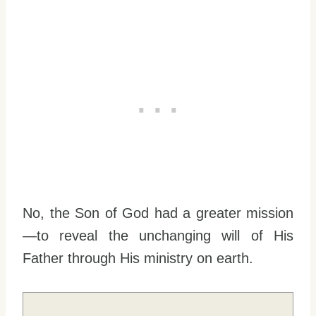
No, the Son of God had a greater mission
—to reveal the unchanging will of His
Father through His ministry on earth.