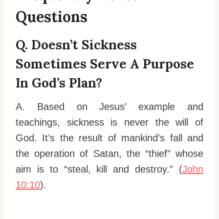
Questions
Q. Doesn’t Sickness
Sometimes Serve A Purpose
In God’s Plan?
A. Based on Jesus’ example and
teachings, sickness is never the will of
God. It’s the result of mankind’s fall and
the operation of Satan, the “thief” whose
aim is to “steal, kill and destroy.” (
John
10:10
).