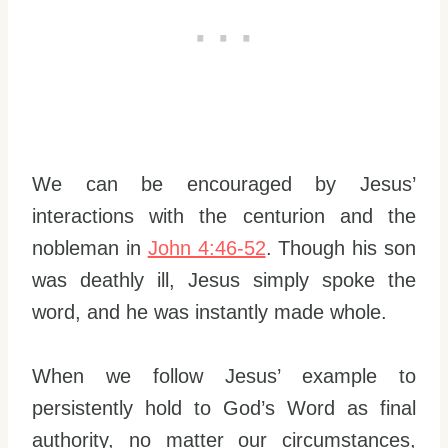
We can be encouraged by Jesus’
interactions with the centurion and the
nobleman in
John 4:46-52
. Though his son
was deathly ill, Jesus simply spoke the
word, and he was instantly made whole.
When we follow Jesus’ example to
persistently hold to God’s Word as final
authority, no matter our circumstances,