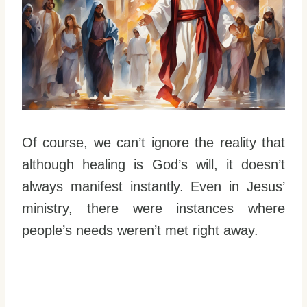
Of course, we can’t ignore the reality that
although healing is God’s will, it doesn’t
always manifest instantly. Even in Jesus’
ministry, there were instances where
people’s needs weren’t met right away.