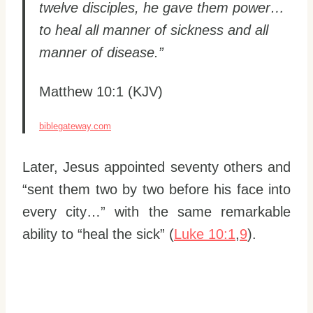
twelve disciples, he gave them power…
to heal all manner of sickness and all
manner of disease.”
Matthew 10:1 (KJV)
biblegateway.com
Later, Jesus appointed seventy others and
“sent them two by two before his face into
every city…” with the same remarkable
ability to “heal the sick” (
Luke 10:1
,
9
).