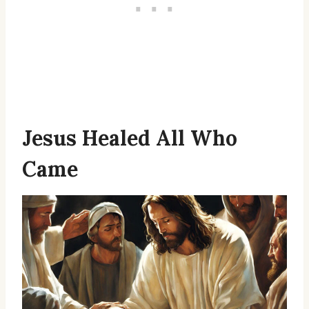
Jesus Healed All Who
Came