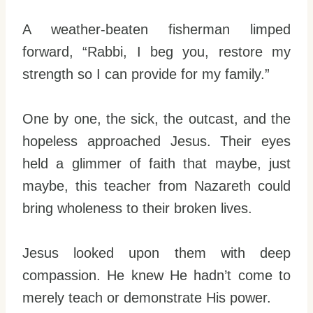
A weather-beaten fisherman limped
forward, “Rabbi, I beg you, restore my
strength so I can provide for my family.”
One by one, the sick, the outcast, and the
hopeless approached Jesus. Their eyes
held a glimmer of faith that maybe, just
maybe, this teacher from Nazareth could
bring wholeness to their broken lives.
Jesus looked upon them with deep
compassion. He knew He hadn’t come to
merely teach or demonstrate His power.