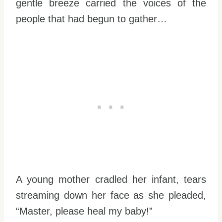
gentle breeze carried the voices of the
people that had begun to gather…
A young mother cradled her infant, tears
streaming down her face as she pleaded,
“Master, please heal my baby!”