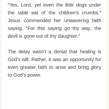
“Yes, Lord, yet even the little dogs under
the table eat of the children’s crumbs.”
Jesus commended her unwavering faith
saying, “For this saying go thy way; the
devil is gone out of thy daughter.”
The delay wasn’t a denial that healing is
God’s will. Rather, it was an opportunity for
even greater faith to arise and bring glory
to God’s power.