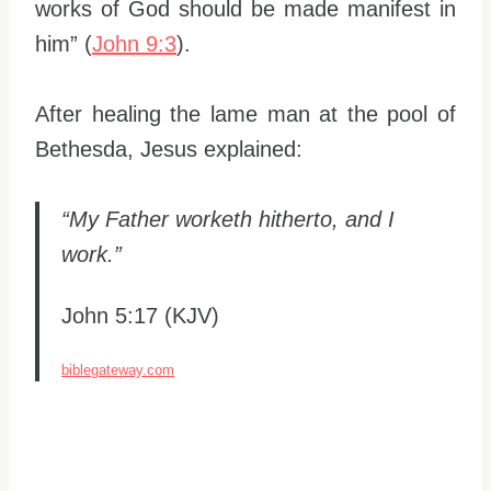
works of God should be made manifest in
him” (
John 9:3
).
After healing the lame man at the pool of
Bethesda, Jesus explained:
“My Father worketh hitherto, and I
work.”
John 5:17 (KJV)
biblegateway.com