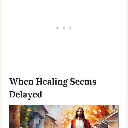
When Healing Seems
Delayed