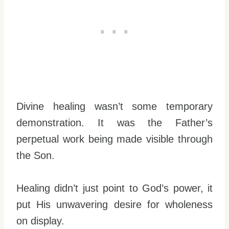
Divine healing wasn’t some temporary
demonstration. It was the Father’s
perpetual work being made visible through
the Son.
Healing didn’t just point to God’s power, it
put His unwavering desire for wholeness
on display.