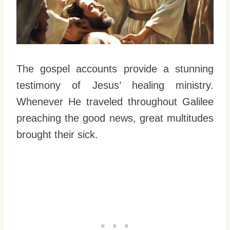
The gospel accounts provide a stunning
testimony of Jesus’ healing ministry.
Whenever He traveled throughout Galilee
preaching the good news, great multitudes
brought their sick.