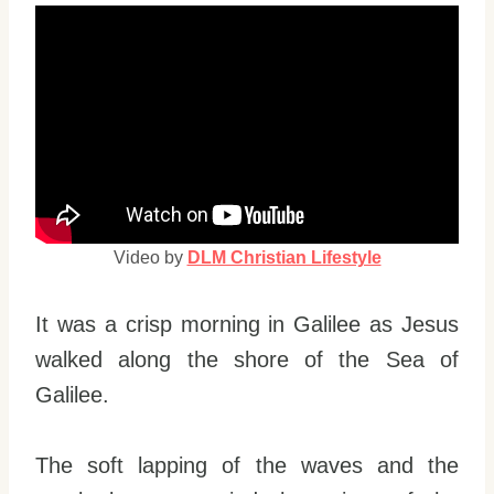
Video by
DLM Christian Lifestyle
It was a crisp morning in Galilee as Jesus
walked along the shore of the Sea of
Galilee.
The soft lapping of the waves and the