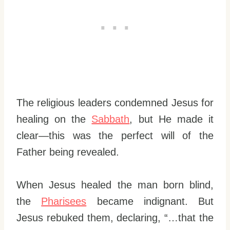
The religious leaders condemned Jesus for
healing on the
Sabbath
, but He made it
clear—this was the perfect will of the
Father being revealed.
When Jesus healed the man born blind,
the
Pharisees
became indignant. But
Jesus rebuked them, declaring, “…that the