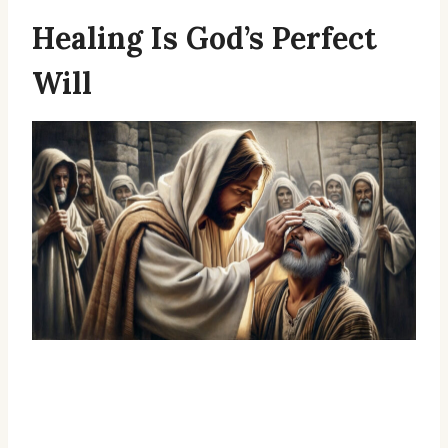
Healing Is God’s Perfect
Will