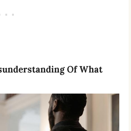
sunderstanding Of What