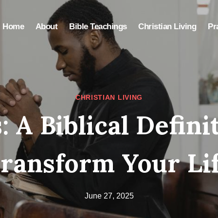
Home
About
Bible Teachings
Christian Living
Pr
CHRISTIAN LIVING
: A Biblical Defini
ransform Your Li
June 27, 2025