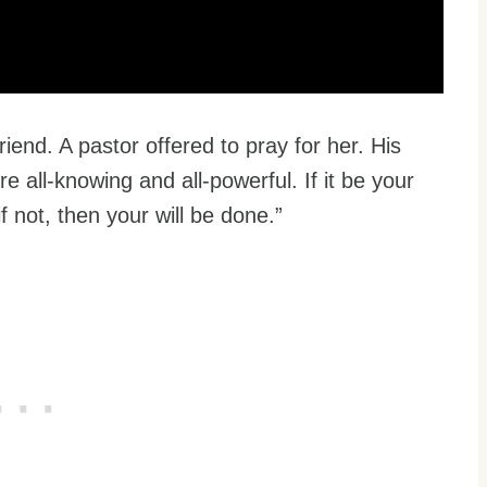
friend. A pastor offered to pray for her. His
 all-knowing and all-powerful. If it be your
if not, then your will be done.”