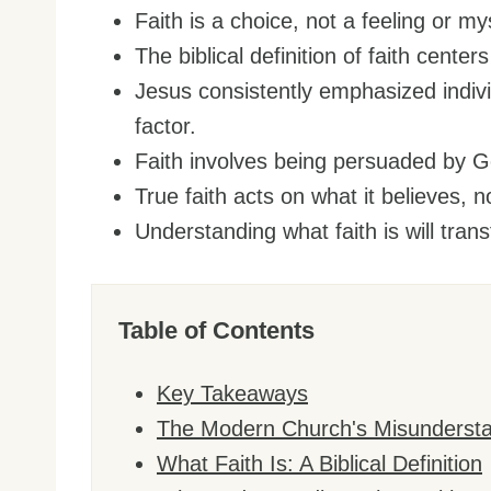
Faith is a choice, not a feeling or my
The biblical definition of faith cente
Jesus consistently emphasized individ
factor.
Faith involves being persuaded by G
True faith acts on what it believes, n
Understanding what faith is will tr
Table of Contents
Key Takeaways
The Modern Church's Misunderstan
What Faith Is: A Biblical Definition