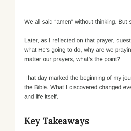
We all said “amen” without thinking. But 
Later, as I reflected on that prayer, que
what He’s going to do, why are we praying
matter our prayers, what’s the point?
That day marked the beginning of my jour
the Bible. What I discovered changed ev
and life itself.
Key Takeaways