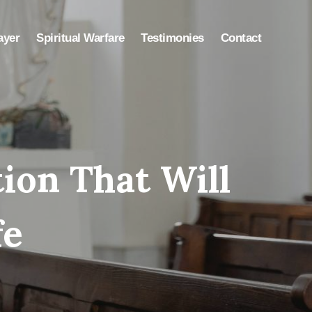
ayer
Spiritual Warfare
Testimonies
Contact
tion That Will
fe