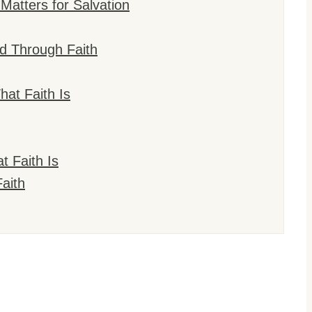
Matters for Salvation
d Through Faith
at Faith Is
t Faith Is
aith