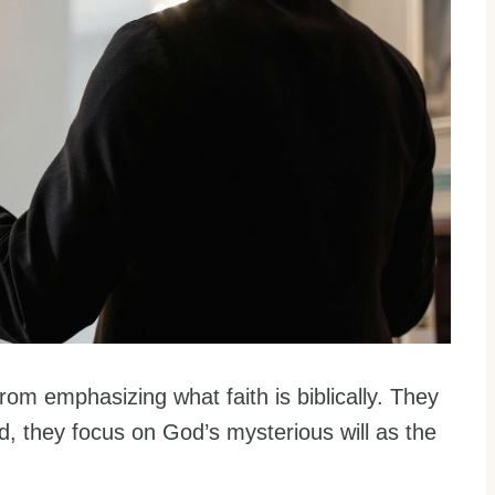
om emphasizing what faith is biblically. They
ad, they focus on God’s mysterious will as the