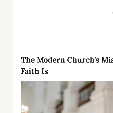
The Modern Church’s Mi
Faith Is