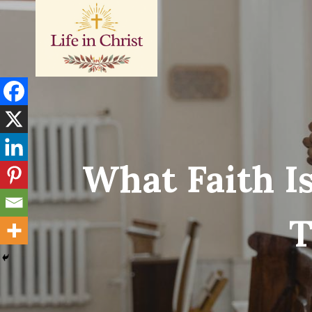
Skip
to
content
What Faith Is
T