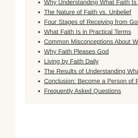
Why Understanding What Faith Is 
The Nature of Faith vs. Unbelief
Four Stages of Receiving from Go
What Faith Is in Practical Terms
Common Misconceptions About Wh
Why Faith Pleases God
Living by Faith Daily
The Results of Understanding Wha
Conclusion: Become a Person of F
Frequently Asked Questions