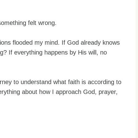
something felt wrong.
stions flooded my mind. If God already knows
? If everything happens by His will, no
ney to understand what faith is according to
erything about how I approach God, prayer,