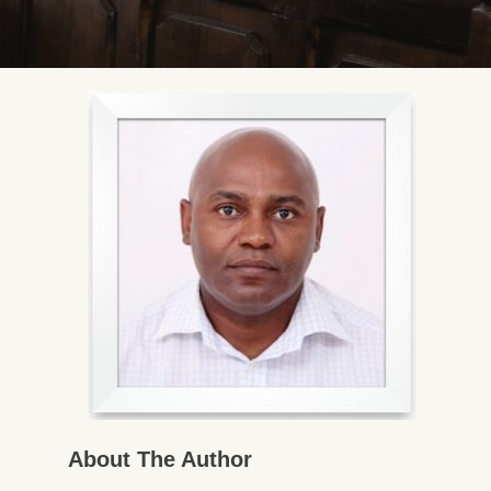
About The Author