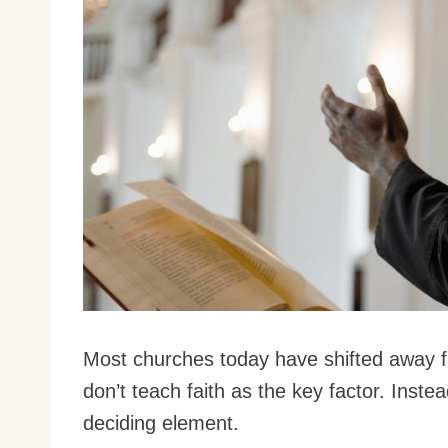
Most churches today have shifted away fr
don’t teach faith as the key factor. Inste
deciding element.