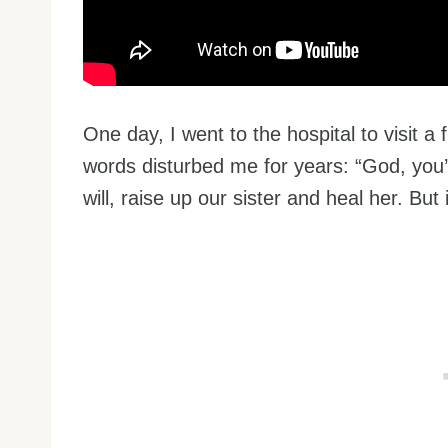
One day, I went to the hospital to visit a 
words disturbed me for years: “God, you’re
will, raise up our sister and heal her. But 