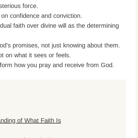
sterious force.
rs on confidence and conviction.
ual faith over divine will as the determining
od’s promises, not just knowing about them.
ot on what it sees or feels.
ansform how you pray and receive from God.
ding of What Faith Is