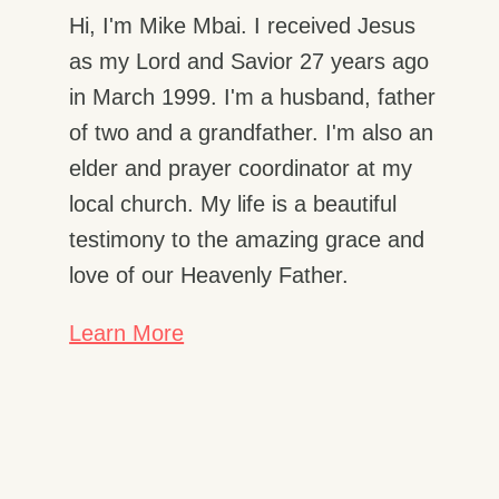
Hi, I'm Mike Mbai. I received Jesus
as my Lord and Savior 27 years ago
in March 1999. I'm a husband, father
of two and a grandfather. I'm also an
elder and prayer coordinator at my
local church. My life is a beautiful
testimony to the amazing grace and
love of our Heavenly Father.
Learn More