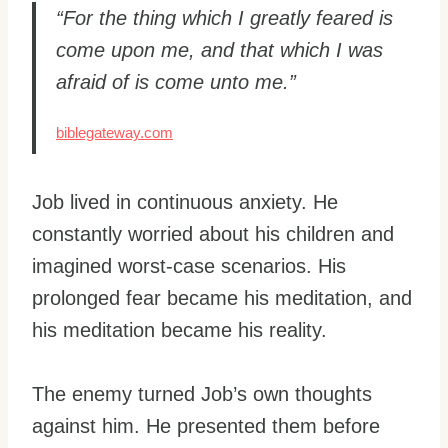
“For the thing which I greatly feared is
come upon me, and that which I was
afraid of is come unto me.”
biblegateway.com
Job lived in continuous anxiety. He
constantly worried about his children and
imagined worst-case scenarios. His
prolonged fear became his meditation, and
his meditation became his reality.
The enemy turned Job’s own thoughts
against him. He presented them before