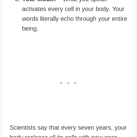
activates every cell in your body. Your
words literally echo through your entire
being.
Scientists say that every seven years, your