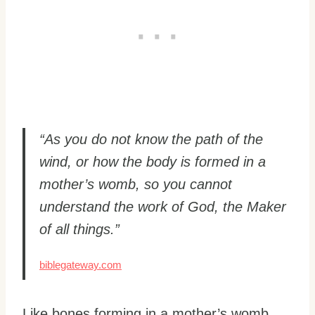
“As you do not know the path of the
wind, or how the body is formed in a
mother’s womb, so you cannot
understand the work of God, the Maker
of all things.”
biblegateway.com
Like bones forming in a mother’s womb,