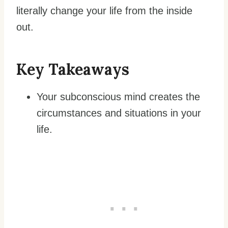
literally change your life from the inside
out.
Key Takeaways
Your subconscious mind creates the
circumstances and situations in your
life.