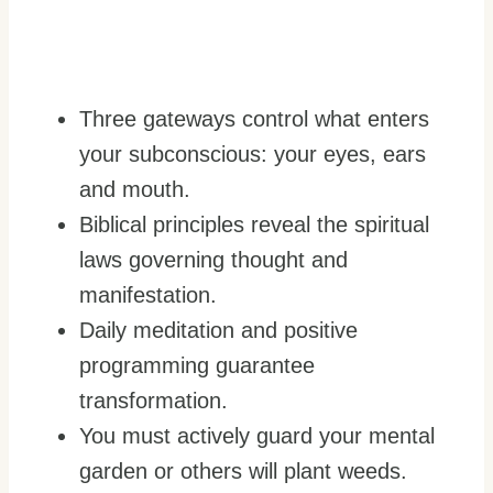
Three gateways control what enters
your subconscious: your eyes, ears
and mouth.
Biblical principles reveal the spiritual
laws governing thought and
manifestation.
Daily meditation and positive
programming guarantee
transformation.
You must actively guard your mental
garden or others will plant weeds.