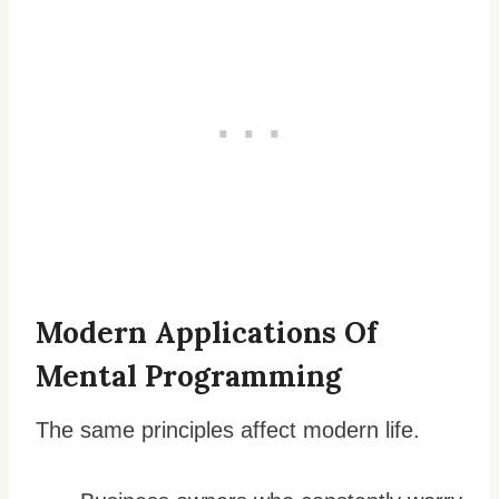
Modern Applications Of
Mental Programming
The same principles affect modern life.