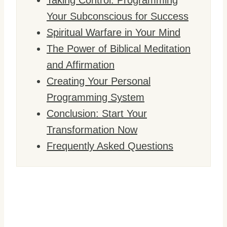
Taking Control: Programming
Your Subconscious for Success
Spiritual Warfare in Your Mind
The Power of Biblical Meditation
and Affirmation
Creating Your Personal
Programming System
Conclusion: Start Your
Transformation Now
Frequently Asked Questions