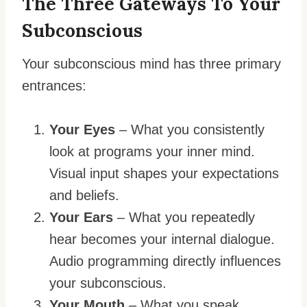
The Three Gateways To Your
Subconscious
Your subconscious mind has three primary
entrances:
Your Eyes
– What you consistently
look at programs your inner mind.
Visual input shapes your expectations
and beliefs.
Your Ears
– What you repeatedly
hear becomes your internal dialogue.
Audio programming directly influences
your subconscious.
Your Mouth
– What you speak