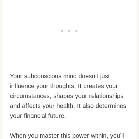
Your subconscious mind doesn’t just
influence your thoughts. It creates your
circumstances, shapes your relationships
and affects your health. It also determines
your financial future.
When you master this power within, you’ll