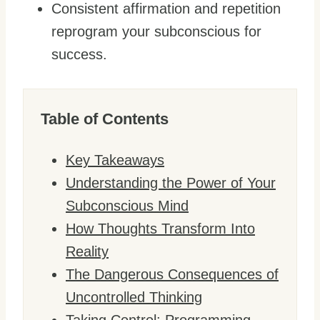
Consistent affirmation and repetition
reprogram your subconscious for
success.
Table of Contents
Key Takeaways
Understanding the Power of Your
Subconscious Mind
How Thoughts Transform Into
Reality
The Dangerous Consequences of
Uncontrolled Thinking