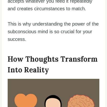
accepts whatever you feed it repeatedly
and creates circumstances to match.
This is why understanding the power of the
subconscious mind is so crucial for your
success.
How Thoughts Transform
Into Reality