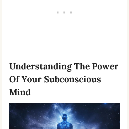
Understanding The Power
Of Your Subconscious
Mind