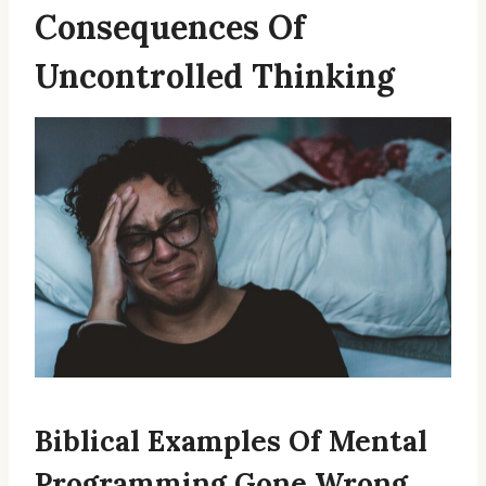
Consequences Of
Uncontrolled Thinking
Biblical Examples Of Mental
Programming Gone Wrong