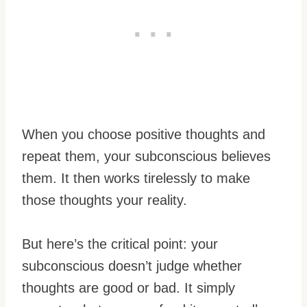
When you choose positive thoughts and
repeat them, your subconscious believes
them. It then works tirelessly to make
those thoughts your reality.
But here’s the critical point: your
subconscious doesn’t judge whether
thoughts are good or bad. It simply