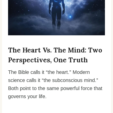
The Heart Vs. The Mind: Two
Perspectives, One Truth
The Bible calls it “the heart.” Modern
science calls it “the subconscious mind.”
Both point to the same powerful force that
governs your life.