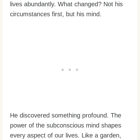
lives abundantly. What changed? Not his
circumstances first, but his mind.
He discovered something profound. The
power of the subconscious mind shapes
every aspect of our lives. Like a garden,