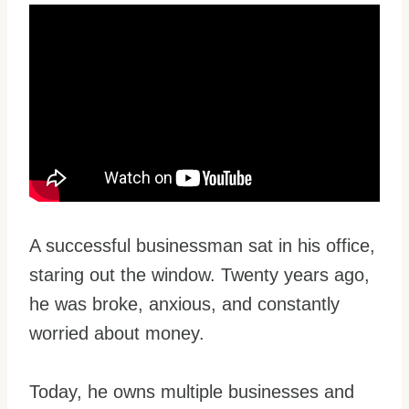
A successful businessman sat in his office,
staring out the window. Twenty years ago,
he was broke, anxious, and constantly
worried about money.
Today, he owns multiple businesses and