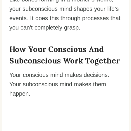
your subconscious mind shapes your life’s
events. It does this through processes that
you can’t completely grasp.
How Your
Conscious And
Subconscious
Work Together
Your conscious mind makes decisions.
Your subconscious mind makes them
happen.