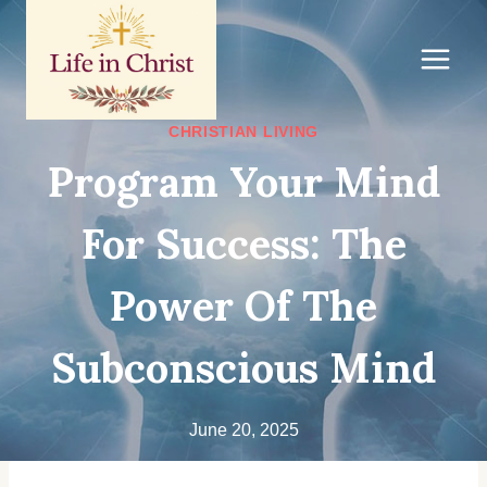
Skip
to
content
CHRISTIAN LIVING
Program Your Mind
For Success: The
Power Of The
Subconscious Mind
June 20, 2025