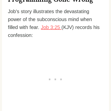
Job’s story illustrates the devastating
power of the subconscious mind when
filled with fear.
Job 3:25
(KJV) records his
confession: