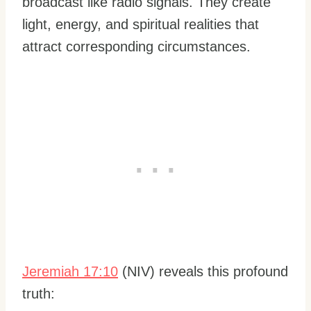
broadcast like radio signals. They create
light, energy, and spiritual realities that
attract corresponding circumstances.
Jeremiah 17:10
(NIV) reveals this profound
truth: