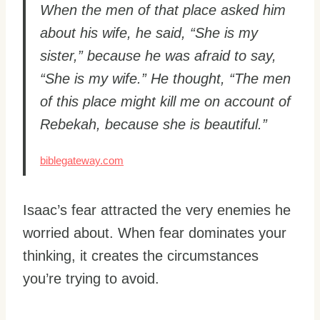
When the men of that place asked him
about his wife, he said, “She is my
sister,” because he was afraid to say,
“She is my wife.” He thought, “The men
of this place might kill me on account of
Rebekah, because she is beautiful.”
biblegateway.com
Isaac’s fear attracted the very enemies he
worried about. When fear dominates your
thinking, it creates the circumstances
you’re trying to avoid.