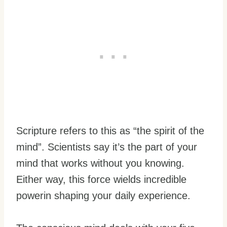
Scripture refers to this as “the spirit of the
mind”. Scientists say it’s the part of your
mind that works without you knowing.
Either way, this force wields incredible
powerin shaping your daily experience.