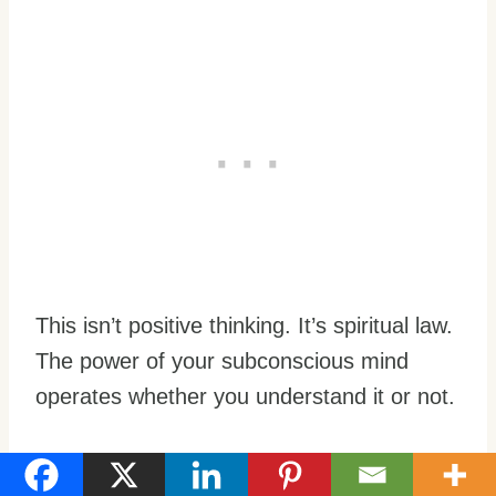
This isn’t positive thinking. It’s spiritual law.
The power of your subconscious mind
operates whether you understand it or not.
Taking Control: