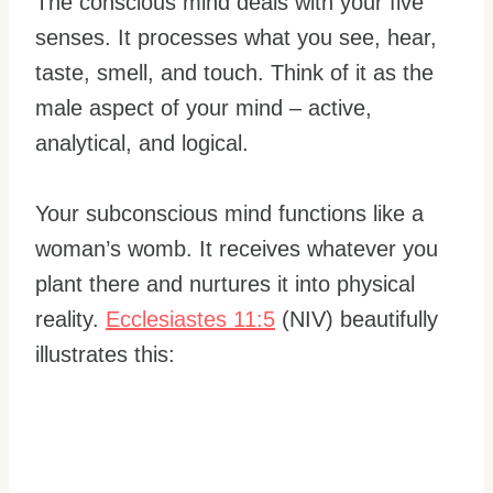
The conscious mind deals with your five
senses. It processes what you see, hear,
taste, smell, and touch. Think of it as the
male aspect of your mind – active,
analytical, and logical.
Your subconscious mind functions like a
woman’s womb. It receives whatever you
plant there and nurtures it into physical
reality.
Ecclesiastes 11:5
(NIV) beautifully
illustrates this: