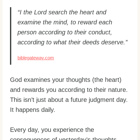
“I the Lord search the heart and
examine the mind, to reward each
person according to their conduct,
according to what their deeds deserve.”
biblegateway.com
God examines your thoughts (the heart)
and rewards you according to their nature.
This isn’t just about a future judgment day.
It happens daily.
Every day, you experience the
consequences of yesterday’s thoughts.