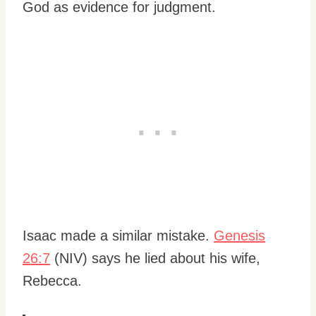
God as evidence for judgment.
Isaac made a similar mistake.
Genesis
26:7
(NIV) says he lied about his wife,
Rebecca.