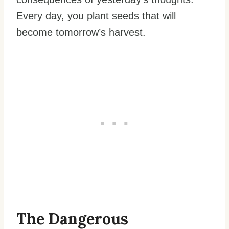
Every day, you plant seeds that will
become tomorrow’s harvest.
The Dangerous