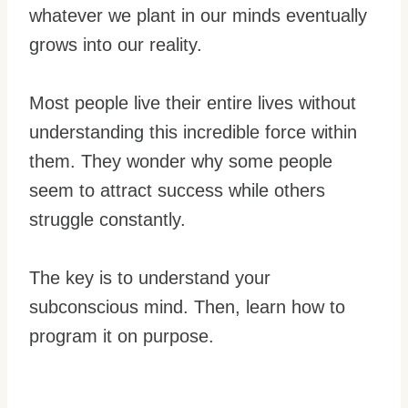
whatever we plant in our minds eventually
grows into our reality.
Most people live their entire lives without
understanding this incredible force within
them. They wonder why some people
seem to attract success while others
struggle constantly.
The key is to understand your
subconscious mind. Then, learn how to
program it on purpose.