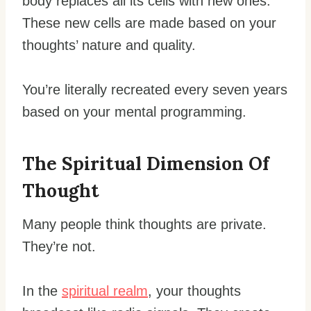
body replaces all its cells with new ones.
These new cells are made based on your
thoughts’ nature and quality.
You’re literally recreated every seven years
based on your mental programming.
The Spiritual Dimension Of
Thought
Many people think thoughts are private.
They’re not.
In the
spiritual realm
, your thoughts