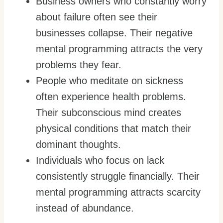
Business owners who constantly worry
about failure often see their
businesses collapse. Their negative
mental programming attracts the very
problems they fear.
People who meditate on sickness
often experience health problems.
Their subconscious mind creates
physical conditions that match their
dominant thoughts.
Individuals who focus on lack
consistently struggle financially. Their
mental programming attracts scarcity
instead of abundance.