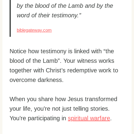
by the blood of the Lamb and by the
word of their testimony.”
biblegateway.com
Notice how testimony is linked with “the
blood of the Lamb”. Your witness works
together with Christ’s redemptive work to
overcome darkness.
When you share how Jesus transformed
your life, you’re not just telling stories.
You’re participating in
spiritual warfare
.