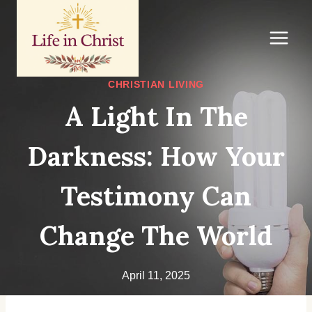
Skip
to
content
CHRISTIAN LIVING
A Light In The
Darkness: How Your
Testimony Can
Change The World
April 11, 2025