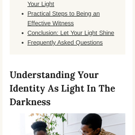
Your Light
Practical Steps to Being an
Effective Witness
Conclusion: Let Your Light Shine
Frequently Asked Questions
Understanding Your
Identity As Light In The
Darkness