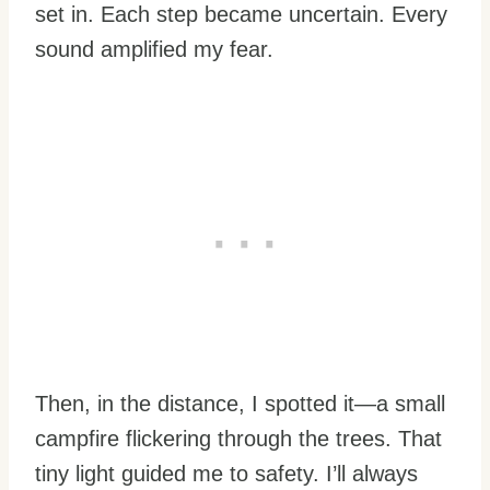
set in. Each step became uncertain. Every
sound amplified my fear.
Then, in the distance, I spotted it—a small
campfire flickering through the trees. That
tiny light guided me to safety. I’ll always