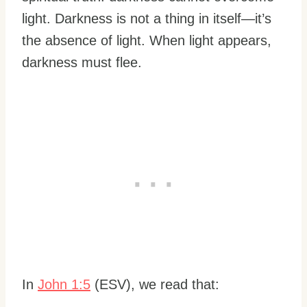
light. Darkness is not a thing in itself—it’s
the absence of light. When light appears,
darkness must flee.
In
John 1:5
(ESV), we read that: