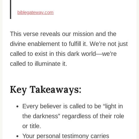
biblegateway.com
This verse reveals our mission and the
divine enablement to fulfill it. We’re not just
called to exist in this dark world—we’re
called to illuminate it.
Key Takeaways:
Every believer is called to be “light in
the darkness” regardless of their role
or title.
Your personal testimony carries