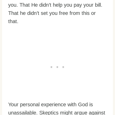
you. That He didn’t help you pay your bill.
That he didn’t set you free from this or
that.
Your personal experience with God is
unassailable. Skeptics might argue against