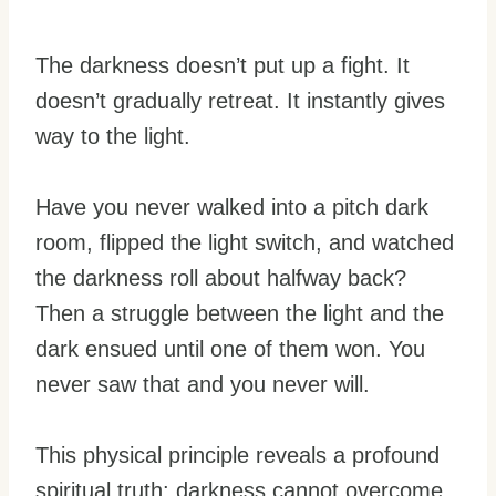
The darkness doesn’t put up a fight. It
doesn’t gradually retreat. It instantly gives
way to the light.
Have you never walked into a pitch dark
room, flipped the light switch, and watched
the darkness roll about halfway back?
Then a struggle between the light and the
dark ensued until one of them won. You
never saw that and you never will.
This physical principle reveals a profound
spiritual truth: darkness cannot overcome