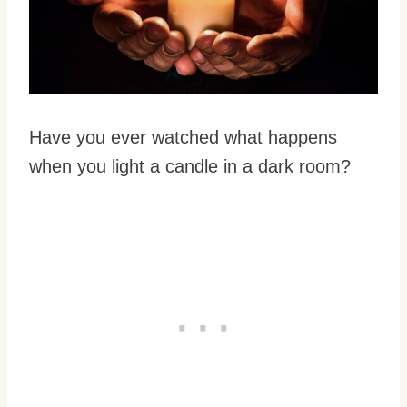
Have you ever watched what happens
when you light a candle in a dark room?