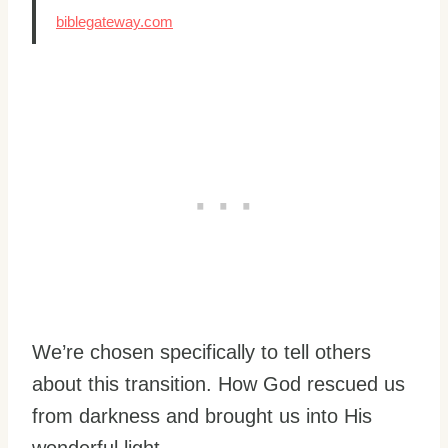
biblegateway.com
We’re chosen specifically to tell others
about this transition. How God rescued us
from darkness and brought us into His
wonderful light.