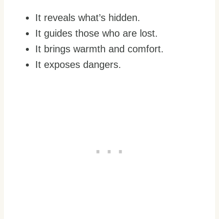
It reveals what’s hidden.
It guides those who are lost.
It brings warmth and comfort.
It exposes dangers.