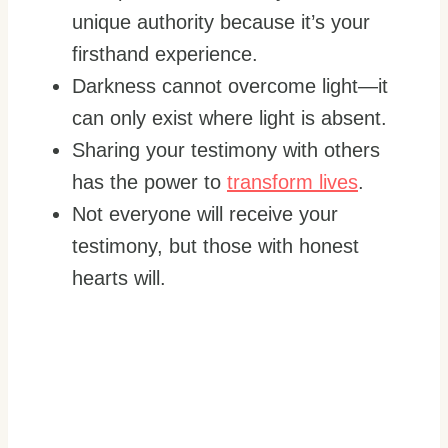
unique authority because it’s your
firsthand experience.
Darkness cannot overcome light—it
can only exist where light is absent.
Sharing your testimony with others
has the power to
transform lives
.
Not everyone will receive your
testimony, but those with honest
hearts will.