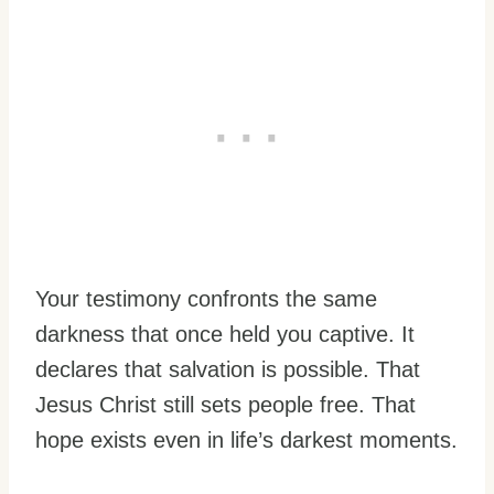
Your testimony confronts the same
darkness that once held you captive. It
declares that salvation is possible. That
Jesus Christ still sets people free. That
hope exists even in life’s darkest moments.