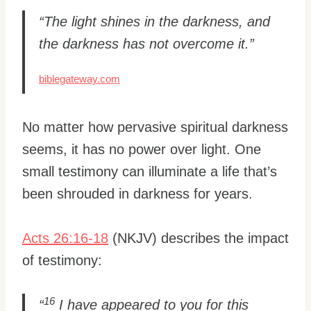
“The light shines in the darkness, and
the darkness has not overcome it.”
biblegateway.com
No matter how pervasive spiritual darkness
seems, it has no power over light. One
small testimony can illuminate a life that’s
been shrouded in darkness for years.
Acts 26:16-18
(NKJV) describes the impact
of testimony:
16
“
I have appeared to you for this