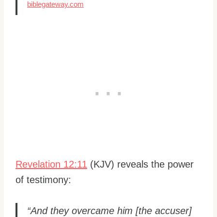
biblegateway.com
Revelation 12:11
(KJV) reveals the power
of testimony:
“And they overcame him [the accuser]