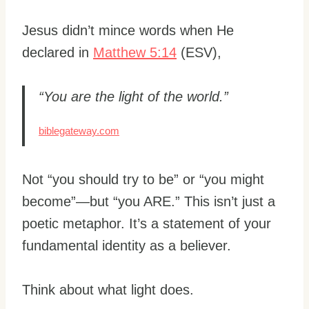
Jesus didn’t mince words when He
declared in
Matthew 5:14
(ESV),
“You are the light of the world.”
biblegateway.com
Not “you should try to be” or “you might
become”—but “you ARE.” This isn’t just a
poetic metaphor. It’s a statement of your
fundamental identity as a believer.
Think about what light does.