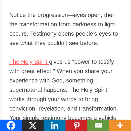
Notice the progression—eyes open, then
the transformation from darkness to light
occurs. Testimony opens people’s eyes to
see what they couldn’t see before.
The Holy Spirit
gives us “power to testify
with great effect.” When you share your
experience with God, something
supernatural happens. The Holy Spirit
works through your words to bring
conviction, revelation, and transformation.
Your simple testimony becomes a vehicle
for divine power.