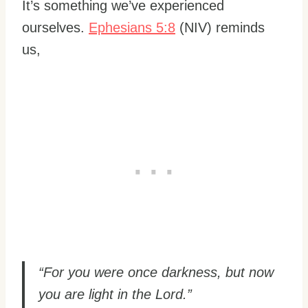
It’s something we’ve experienced
ourselves.
Ephesians 5:8
(NIV) reminds
us,
“For you were once darkness, but now
you are light in the Lord.”