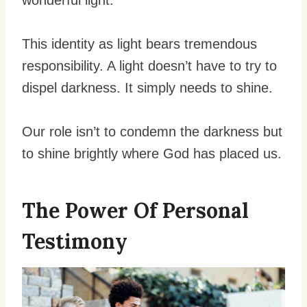
This identity as light bears tremendous
responsibility. A light doesn’t have to try to
dispel darkness. It simply needs to shine.
Our role isn’t to condemn the darkness but
to shine brightly where God has placed us.
The Power Of Personal
Testimony