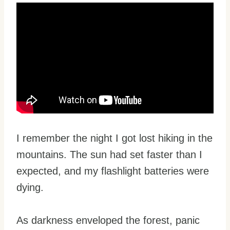
I remember the night I got lost hiking in the
mountains. The sun had set faster than I
expected, and my flashlight batteries were
dying.
As darkness enveloped the forest, panic