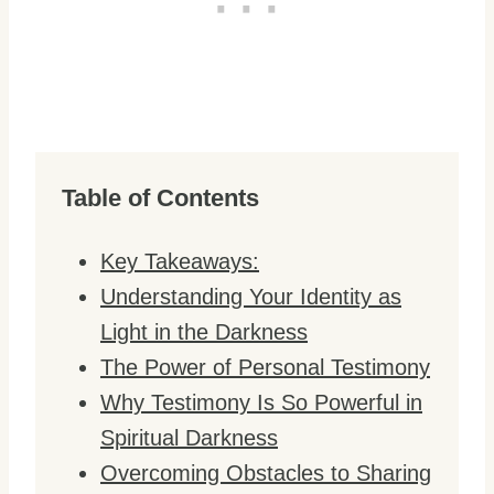
Table of Contents
Key Takeaways:
Understanding Your Identity as
Light in the Darkness
The Power of Personal Testimony
Why Testimony Is So Powerful in
Spiritual Darkness
Overcoming Obstacles to Sharing