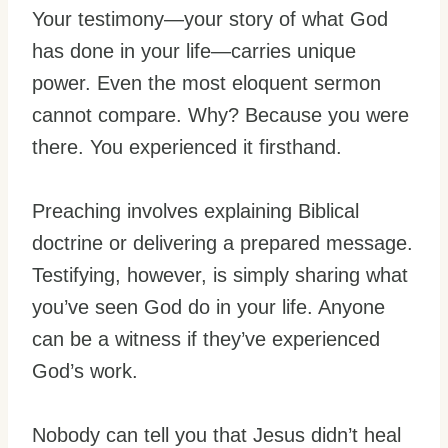
Your testimony—your story of what God
has done in your life—carries unique
power. Even the most eloquent sermon
cannot compare. Why? Because you were
there. You experienced it firsthand.
Preaching involves explaining Biblical
doctrine or delivering a prepared message.
Testifying, however, is simply sharing what
you’ve seen God do in your life. Anyone
can be a witness if they’ve experienced
God’s work.
Nobody can tell you that Jesus didn’t heal