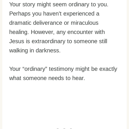
Your story might seem ordinary to you.
Perhaps you haven’t experienced a
dramatic deliverance or miraculous
healing. However, any encounter with
Jesus is extraordinary to someone still
walking in darkness.
Your “ordinary” testimony might be exactly
what someone needs to hear.