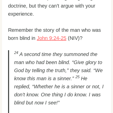
doctrine, but they can’t argue with your
experience.
Remember the story of the man who was
born blind in
John 9:24-25
(NIV)?
24
A second time they summoned the
man who had been blind. “Give glory to
God by telling the truth,” they said. “We
25
know this man is a sinner.”
He
replied, “Whether he is a sinner or not, I
don’t know. One thing I do know. I was
blind but now I see!”