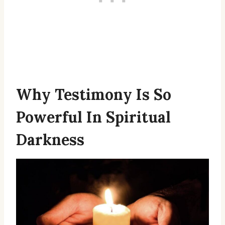
Why Testimony Is So
Powerful In Spiritual
Darkness