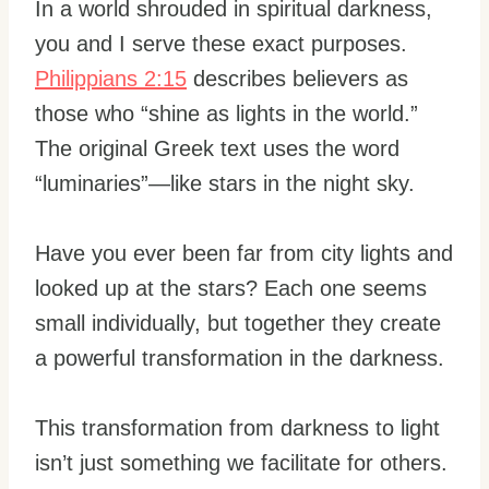
In a world shrouded in spiritual darkness,
you and I serve these exact purposes.
Philippians 2:15
describes believers as
those who “shine as lights in the world.”
The original Greek text uses the word
“luminaries”—like stars in the night sky.
Have you ever been far from city lights and
looked up at the stars? Each one seems
small individually, but together they create
a powerful transformation in the darkness.
This transformation from darkness to light
isn’t just something we facilitate for others.