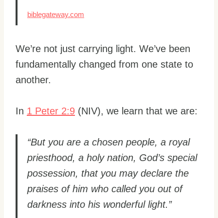
biblegateway.com
We’re not just carrying light. We’ve been
fundamentally changed from one state to
another.
In
1 Peter 2:9
(NIV), we learn that we are:
“But you are a chosen people, a royal
priesthood, a holy nation, God’s special
possession, that you may declare the
praises of him who called you out of
darkness into his wonderful light.”