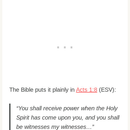
The Bible puts it plainly in
Acts 1:8
(ESV):
“You shall receive power when the Holy
Spirit has come upon you, and you shall
be witnesses my witnesses…”