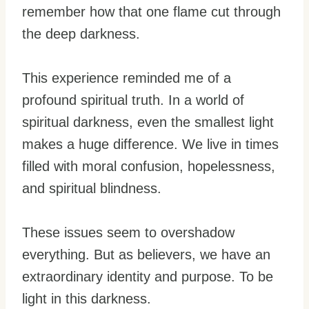
remember how that one flame cut through
the deep darkness.
This experience reminded me of a
profound spiritual truth. In a world of
spiritual darkness, even the smallest light
makes a huge difference. We live in times
filled with moral confusion, hopelessness,
and spiritual blindness.
These issues seem to overshadow
everything. But as believers, we have an
extraordinary identity and purpose. To be
light in this darkness.