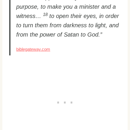
purpose, to make you a minister and a
18
witness…
to open their eyes, in order
to turn them from darkness to light, and
from the power of Satan to God.”
biblegateway.com