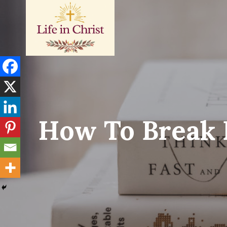
Skip
to
content
How To Break 