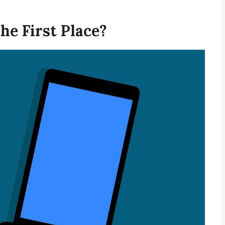
he First Place?