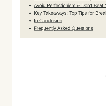
Avoid Perfectionism & Don't Beat 
Key Takeaways: Top Tips for Brea
In Conclusion
Frequently Asked Questions