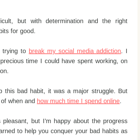
icult, but with determination and the right
bits for good.
 trying to
break my social media addiction
. I
g precious time I could have spent working, on
ion.
 this bad habit, it was a major struggle. But
ol of when and
how much time I spend online
.
ys pleasant, but I’m happy about the progress
earned to help you conquer your bad habits as