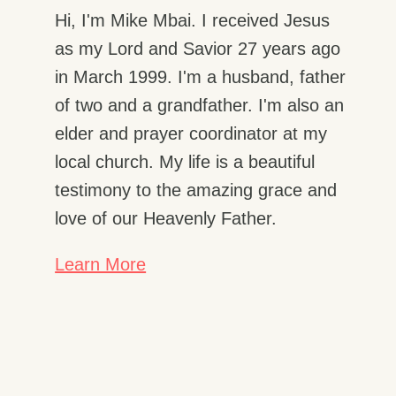
Hi, I'm Mike Mbai. I received Jesus
as my Lord and Savior 27 years ago
in March 1999. I'm a husband, father
of two and a grandfather. I'm also an
elder and prayer coordinator at my
local church. My life is a beautiful
testimony to the amazing grace and
love of our Heavenly Father.
Learn More