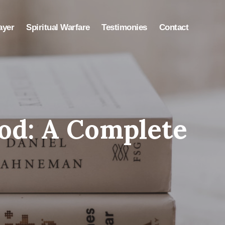
ayer
Spiritual Warfare
Testimonies
Contact
od: A Complete