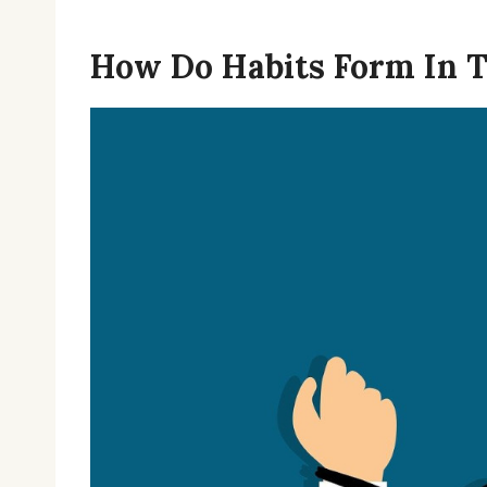
How Do Habits Form In T