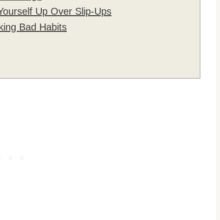
Yourself Up Over Slip-Ups
king Bad Habits