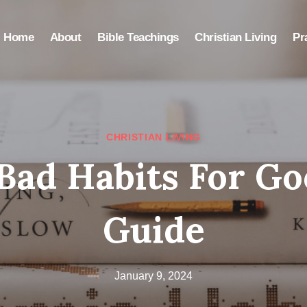
Home
About
Bible Teachings
Christian Living
Pr
CHRISTIAN LIVING
Bad Habits For Go
Guide
January 9, 2024