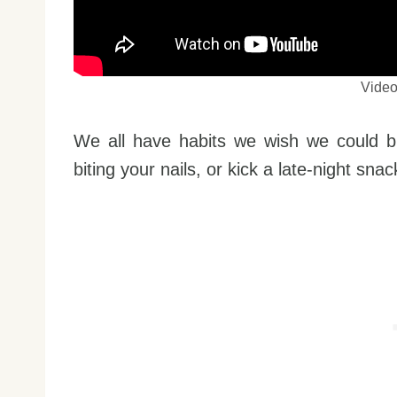
Vide
We all have habits we wish we could b
biting your nails, or kick a late-night snac