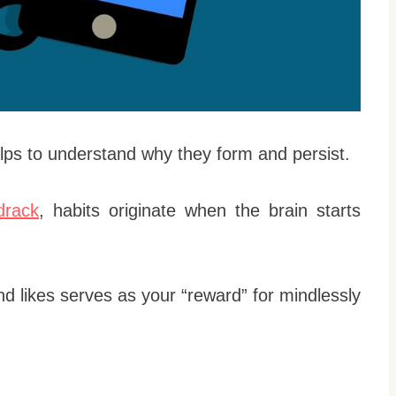
elps to understand why they form and persist.
drack
, habits originate when the brain starts
d likes serves as your “reward” for mindlessly