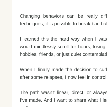
Changing behaviors can be really diff
techniques, it is possible to break bad ha
I learned this the hard way when I was
would mindlessly scroll for hours, losin
hobbies, friends, or just quiet contemplat
When I finally made the decision to curb
after some relapses, I now feel in contr
The path wasn’t linear, direct, or alwa
I’ve made. And I want to share what I l