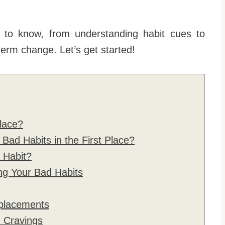
 to know, from understanding habit cues to
term change. Let’s get started!
lace?
ad Habits in the First Place?
 Habit?
ng Your Bad Habits
placements
h Cravings