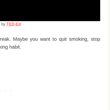
o by
TED-Ed
reak. Maybe you want to quit smoking, stop
king habit.