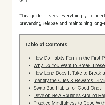
well.
This guide covers everything you need
preventing relapse and maintaining long-
Table of Contents
How Do Habits Form in the First P
Why Do You Want to Break These B
How Long Does It Take to Break a
Identify the Cues & Rewards Drivi
Swap Bad Habits for Good Ones
Develop New Routines Around Re
Practice Mindfulness to Cope Wit