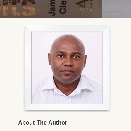
About The Author