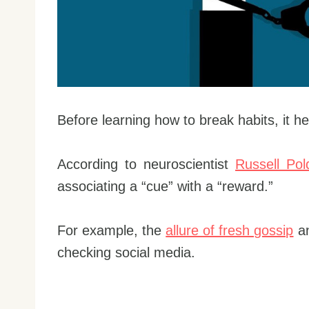
Before learning how to break habits, it h
According to neuroscientist
Russell Pol
associating a “cue” with a “reward.”
For example, the
allure of fresh gossip
an
checking social media.