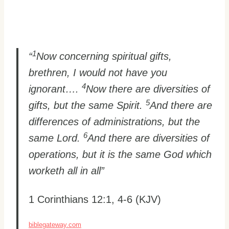
1
“
Now concerning spiritual gifts,
brethren, I would not have you
4
ignorant….
Now there are diversities of
5
gifts, but the same Spirit.
And there are
differences of administrations, but the
6
same Lord.
And there are diversities of
operations, but it is the same God which
worketh all in all”
1 Corinthians 12:1, 4-6 (KJV)
biblegateway.com