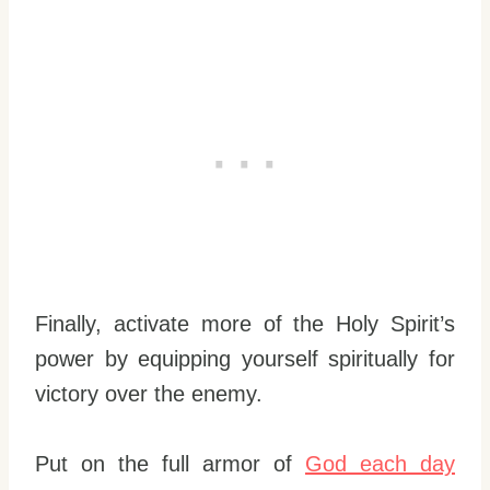
Finally, activate more of the Holy Spirit’s
power by equipping yourself spiritually for
victory over the enemy.
Put on the full armor of
God each day