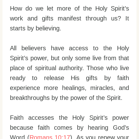
How do we let more of the Holy Spirit’s
work and gifts manifest through us? It
starts by believing.
All believers have access to the Holy
Spirit’s power, but only some live from that
place of spiritual authority. Those who live
ready to release His gifts by faith
experience more healings, miracles, and
breakthroughs by the power of the Spirit.
Faith accesses the Holy Spirit’s power
because faith comes by hearing God’s
Word (
Romans 10:17
). As you renew your