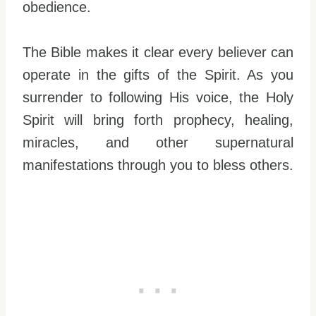
obedience.
The Bible makes it clear every believer can
operate in the gifts of the Spirit. As you
surrender to following His voice, the Holy
Spirit will bring forth prophecy, healing,
miracles, and other supernatural
manifestations through you to bless others.