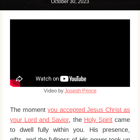
October 30, 2023
Video by
Joseph Prince
The moment
you accepted Jesus Christ as
your Lord and Savior
, the
Holy Spirit
came
to dwell fully within you. His presence,
gifts, and the fullness of His power took up