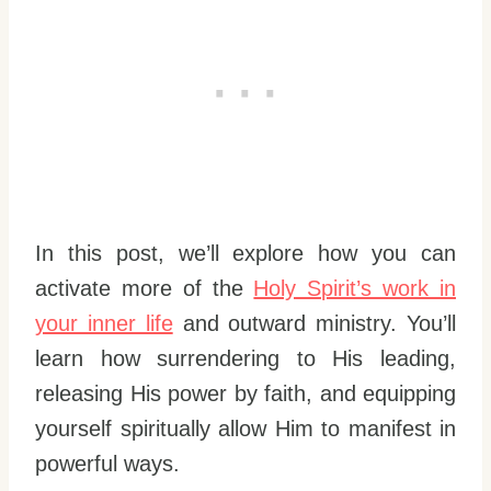
In this post, we’ll explore how you can
activate more of the
Holy Spirit’s work in
your inner life
and outward ministry. You’ll
learn how surrendering to His leading,
releasing His power by faith, and equipping
yourself spiritually allow Him to manifest in
powerful ways.