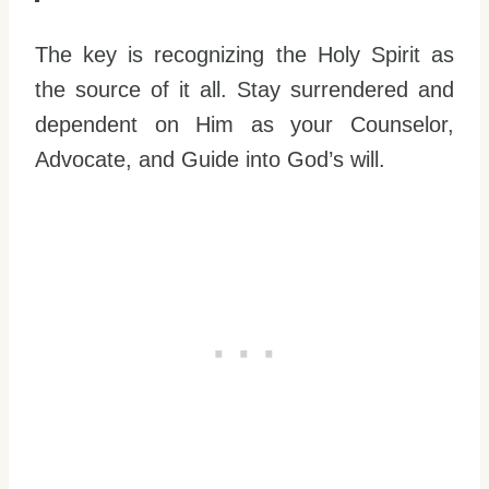
The key is recognizing the Holy Spirit as
the source of it all. Stay surrendered and
dependent on Him as your Counselor,
Advocate, and Guide into God’s will.