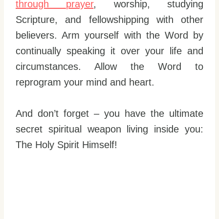
through prayer
, worship, studying
Scripture, and fellowshipping with other
believers. Arm yourself with the Word by
continually speaking it over your life and
circumstances. Allow the Word to
reprogram your mind and heart.
And don’t forget – you have the ultimate
secret spiritual weapon living inside you:
The Holy Spirit Himself!