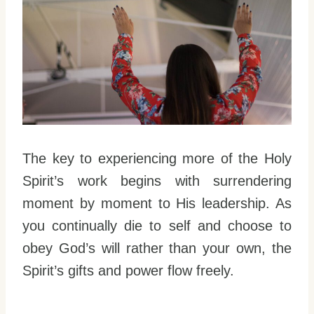
The key to experiencing more of the Holy
Spirit’s work begins with surrendering
moment by moment to His leadership. As
you continually die to self and choose to
obey God’s will rather than your own, the
Spirit’s gifts and power flow freely.