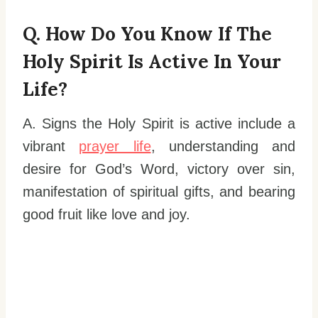
Q. How Do You Know If The
Holy Spirit Is Active In Your
Life?
A. Signs the Holy Spirit is active include a
vibrant
prayer life
, understanding and
desire for God’s Word, victory over sin,
manifestation of spiritual gifts, and bearing
good fruit like love and joy.