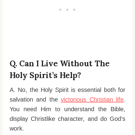
Q. Can I Live Without The
Holy Spirit’s Help?
A. No, the Holy Spirit is essential both for
salvation and the
victorious Christian life
.
You need Him to understand the Bible,
display Christlike character, and do God’s
work.