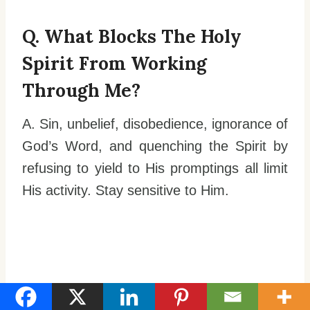
Q. What Blocks The Holy
Spirit From Working
Through Me?
A. Sin, unbelief, disobedience, ignorance of
God’s Word, and quenching the Spirit by
refusing to yield to His promptings all limit
His activity. Stay sensitive to Him.