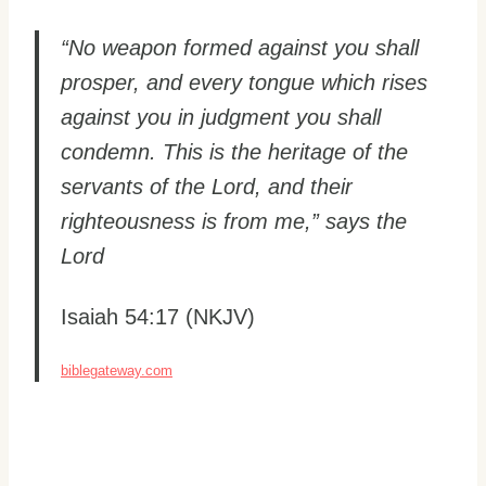
“No weapon formed against you shall
prosper, and every tongue which rises
against you in judgment you shall
condemn. This is the heritage of the
servants of the Lord, and their
righteousness is from me,” says the
Lord
Isaiah 54:17 (NKJV)
biblegateway.com