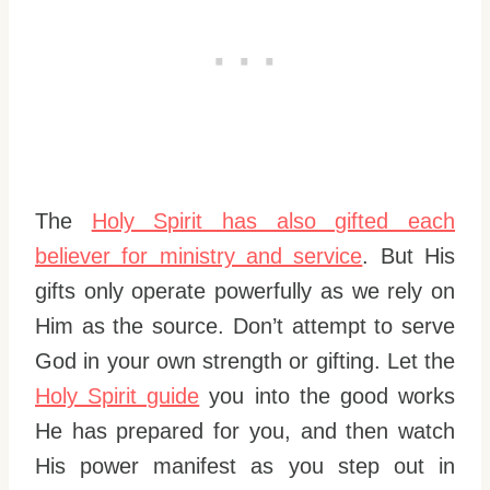
The
Holy Spirit has also gifted each
believer for ministry and service
. But His
gifts only operate powerfully as we rely on
Him as the source. Don’t attempt to serve
God in your own strength or gifting. Let the
Holy Spirit guide
you into the good works
He has prepared for you, and then watch
His power manifest as you step out in