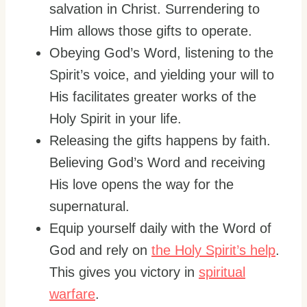
salvation in Christ. Surrendering to
Him allows those gifts to operate.
Obeying God’s Word, listening to the
Spirit’s voice, and yielding your will to
His facilitates greater works of the
Holy Spirit in your life.
Releasing the gifts happens by faith.
Believing God’s Word and receiving
His love opens the way for the
supernatural.
Equip yourself daily with the Word of
God and rely on
the Holy Spirit’s help
.
This gives you victory in
spiritual
warfare
.