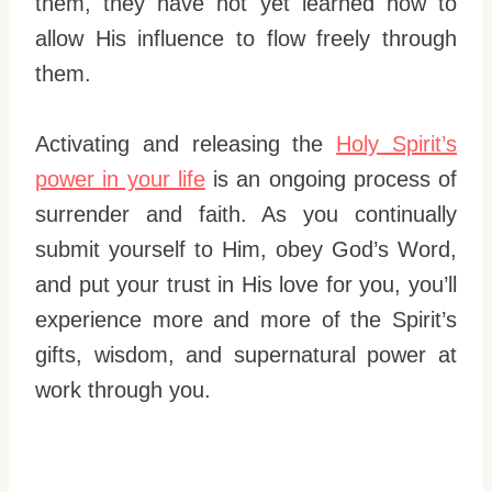
them, they have not yet learned how to
allow His influence to flow freely through
them.
Activating and releasing the
Holy Spirit’s
power in your life
is an ongoing process of
surrender and faith. As you continually
submit yourself to Him, obey God’s Word,
and put your trust in His love for you, you’ll
experience more and more of the Spirit’s
gifts, wisdom, and supernatural power at
work through you.