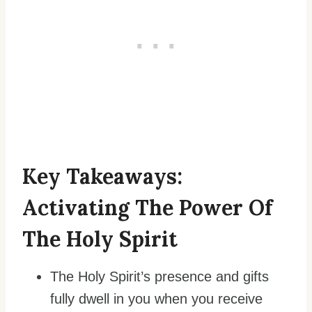
Key Takeaways:
Activating The Power Of
The Holy Spirit
The Holy Spirit’s presence and gifts
fully dwell in you when you receive