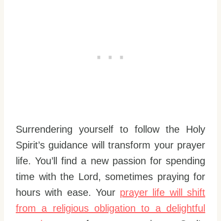
Surrendering yourself to follow the Holy
Spirit’s guidance will transform your prayer
life. You’ll find a new passion for spending
time with the Lord, sometimes praying for
hours with ease. Your
prayer life will shift
from a religious obligation to a delightful