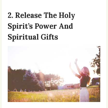
2. Release The Holy
Spirit’s Power And
Spiritual Gifts