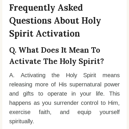
Frequently Asked
Questions About Holy
Spirit Activation
Q. What Does It Mean To
Activate The Holy Spirit?
A. Activating the Holy Spirit means
releasing more of His supernatural power
and gifts to operate in your life. This
happens as you surrender control to Him,
exercise faith, and equip yourself
spiritually.