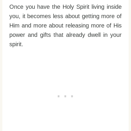
Once you have the Holy Spirit living inside
you, it becomes less about getting more of
Him and more about releasing more of His
power and gifts that already dwell in your
spirit.