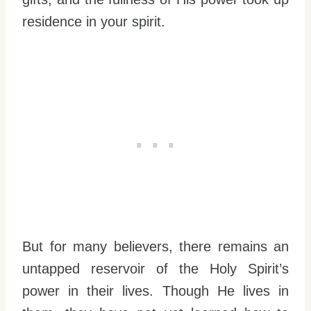
residence in your spirit.
But for many believers, there remains an
untapped reservoir of the Holy Spirit’s
power in their lives. Though He lives in