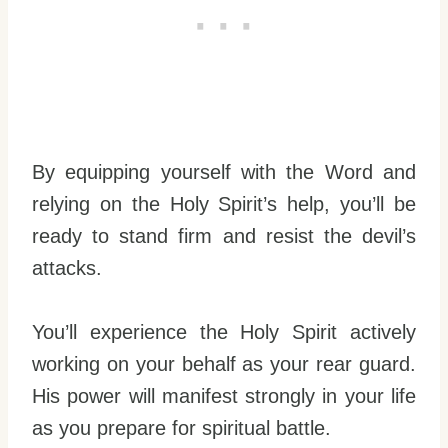
By equipping yourself with the Word and
relying on the Holy Spirit’s help, you’ll be
ready to stand firm and resist the devil’s
attacks.
You’ll experience the Holy Spirit actively
working on your behalf as your rear guard.
His power will manifest strongly in your life
as you prepare for spiritual battle.