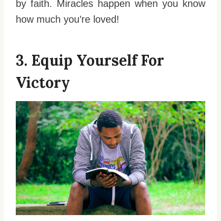
by faith. Miracles happen when you know
how much you’re loved!
3. Equip Yourself For
Victory