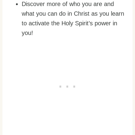
Discover more of who you are and
what you can do in Christ as you learn
to activate the Holy Spirit’s power in
you!