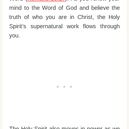
mind to the Word of God and believe the
truth of who you are in Christ, the Holy
Spirit’s supernatural work flows through
you.
The Holy Spirit also moves in power as we