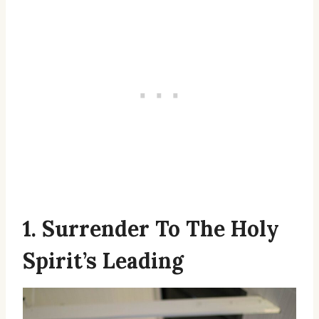
1. Surrender To The Holy
Spirit’s Leading