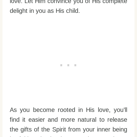
love. Let Him convince you of His complete
delight in you as His child.
As you become rooted in His love, you’ll
find it easier and more natural to release
the gifts of the Spirit from your inner being