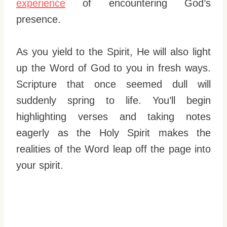
experience
of encountering God’s
presence.
As you yield to the Spirit, He will also light
up the Word of God to you in fresh ways.
Scripture that once seemed dull will
suddenly spring to life. You’ll begin
highlighting verses and taking notes
eagerly as the Holy Spirit makes the
realities of the Word leap off the page into
your spirit.