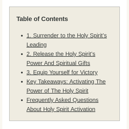
Table of Contents
1. Surrender to the Holy Spirit's
Leading
2. Release the Holy Spirit's
Power And Spiritual Gifts
3. Equip Yourself for Victory
Key Takeaways: Activating The
Power of The Holy Spirit
Frequently Asked Questions
About Holy Spirit Activation