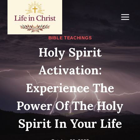
Skip
to
content
BIBLE TEACHINGS
Holy Spirit
Activation:
Experience The
Power Of The Holy
Spirit In Your Life