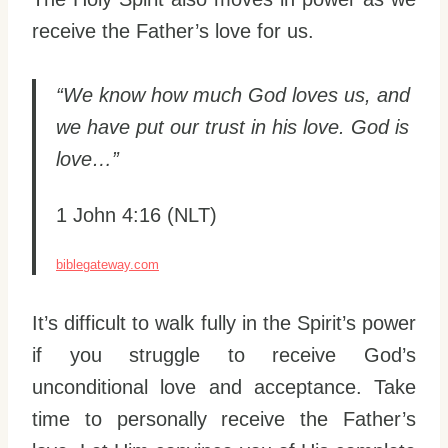
receive the Father’s love for us.
“We know how much God loves us, and
we have put our trust in his love. God is
love…”
1 John 4:16 (NLT)
biblegateway.com
It’s difficult to walk fully in the Spirit’s power
if you struggle to receive God’s
unconditional love and acceptance. Take
time to personally receive the Father’s