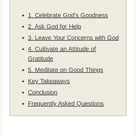
1. Celebrate God's Goodness
2. Ask God for Help
3. Leave Your Concerns with God
4. Cultivate an Attitude of
Gratitude
5. Meditate on Good Things
Key Takeaways
Conclusion
Frequently Asked Questions