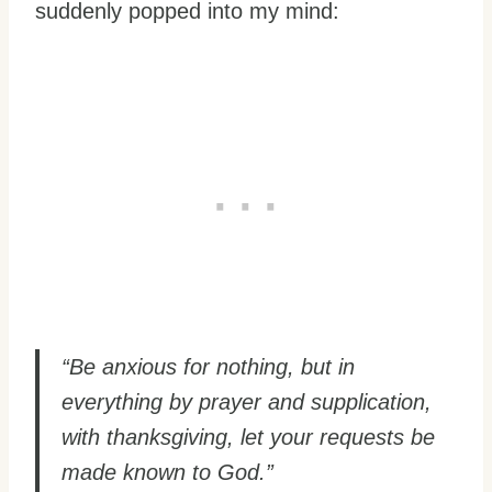
suddenly popped into my mind:
“Be anxious for nothing, but in
everything by prayer and supplication,
with thanksgiving, let your requests be
made known to God.”