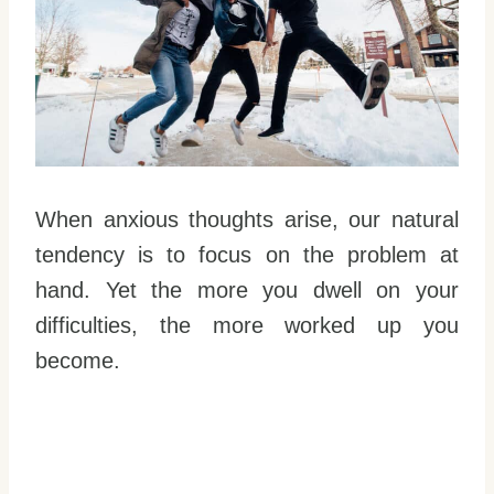
When anxious thoughts arise, our natural
tendency is to focus on the problem at
hand. Yet the more you dwell on your
difficulties, the more worked up you
become.