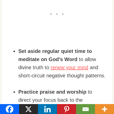
Set aside regular quiet time to
meditate on God’s Word
to allow
divine truth to
renew your mind
and
short-circuit negative thought patterns.
Practice praise and worship
to
direct your focus back to the
goodness of God.