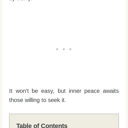
It won’t be easy, but inner peace awaits
those willing to seek it.
Table of Contents