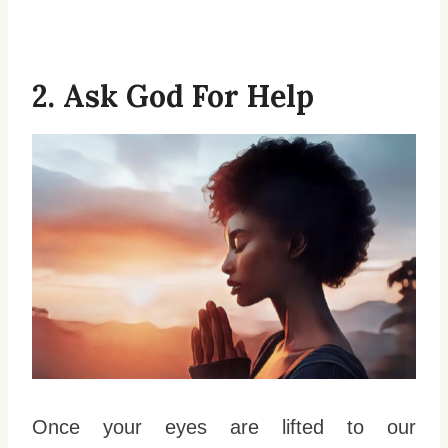
2. Ask God For Help
Once your eyes are lifted to our