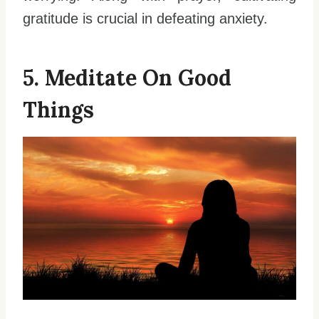
gratitude is crucial in defeating anxiety.
5. Meditate On Good
Things