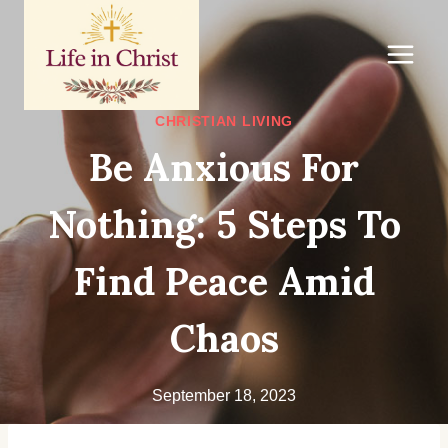
Skip
to
content
CHRISTIAN LIVING
Be Anxious For
Nothing: 5 Steps To
Find Peace Amid
Chaos
September 18, 2023