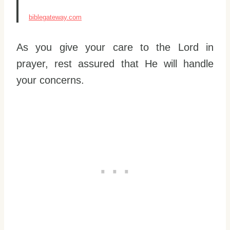
biblegateway.com
As you give your care to the Lord in
prayer, rest assured that He will handle
your concerns.