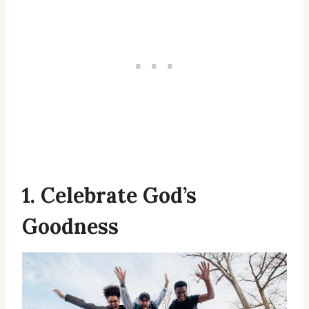
1. Celebrate God’s
Goodness