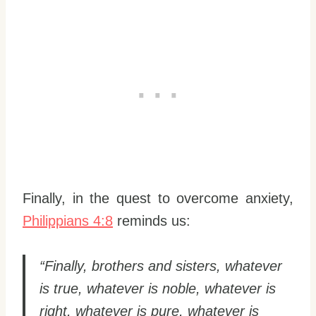
Finally, in the quest to overcome anxiety,
Philippians 4:8
reminds us:
“Finally, brothers and sisters, whatever
is true, whatever is noble, whatever is
right, whatever is pure, whatever is