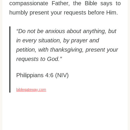
compassionate Father, the Bible says to
humbly present your requests before Him.
“Do not be anxious about anything, but
in every situation, by prayer and
petition, with thanksgiving, present your
requests to God.”
Philippians 4:6 (NIV)
biblegateway.com