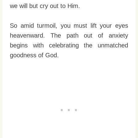
we will but cry out to Him.
So amid turmoil, you must lift your eyes
heavenward. The path out of anxiety
begins with celebrating the unmatched
goodness of God.