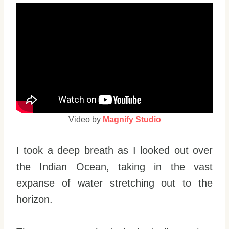
Video by
Magnify Studio
I took a deep breath as I looked out over
the Indian Ocean, taking in the vast
expanse of water stretching out to the
horizon.