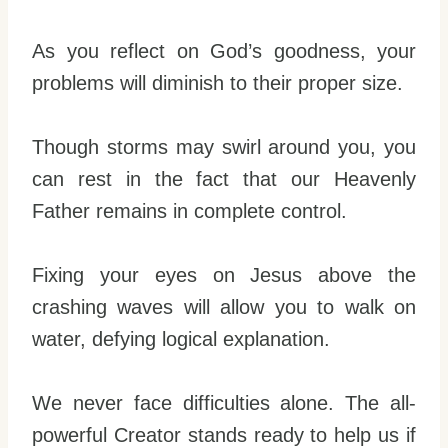
As you reflect on God’s goodness, your
problems will diminish to their proper size.
Though storms may swirl around you, you
can rest in the fact that our Heavenly
Father remains in complete control.
Fixing your eyes on Jesus above the
crashing waves will allow you to walk on
water, defying logical explanation.
We never face difficulties alone. The all-
powerful Creator stands ready to help us if