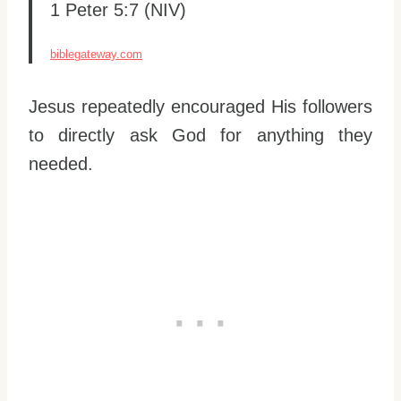
1 Peter 5:7 (NIV)
biblegateway.com
Jesus repeatedly encouraged His followers
to directly ask God for anything they
needed.