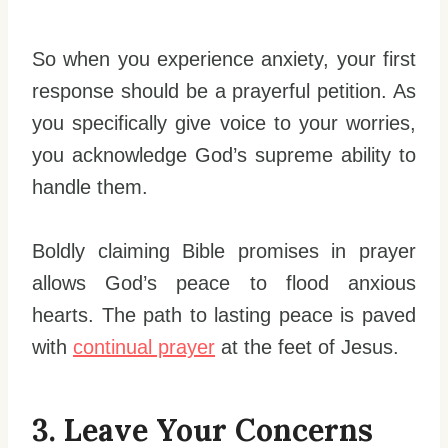
So when you experience anxiety, your first
response should be a prayerful petition. As
you specifically give voice to your worries,
you acknowledge God’s supreme ability to
handle them.
Boldly claiming Bible promises in prayer
allows God’s peace to flood anxious
hearts. The path to lasting peace is paved
with
continual prayer
at the feet of Jesus.
3. Leave Your Concerns