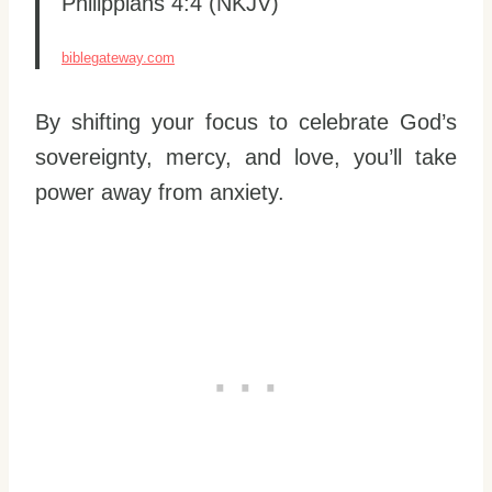
Philippians 4:4 (NKJV)
biblegateway.com
By shifting your focus to celebrate God’s
sovereignty, mercy, and love, you’ll take
power away from anxiety.