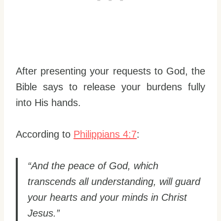
After presenting your requests to God, the
Bible says to release your burdens fully
into His hands.
According to
Philippians 4:7
:
“And the peace of God, which
transcends all understanding, will guard
your hearts and your minds in Christ
Jesus.”