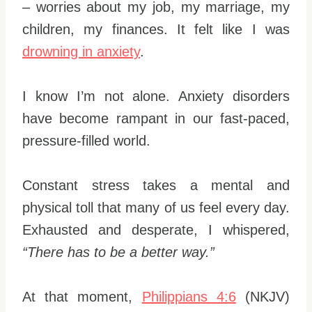
– worries about my job, my marriage, my
children, my finances. It felt like I was
drowning in anxiety
.
I know I’m not alone. Anxiety disorders
have become rampant in our fast-paced,
pressure-filled world.
Constant stress takes a mental and
physical toll that many of us feel every day.
Exhausted and desperate, I whispered,
“There has to be a better way.”
At that moment,
Philippians 4:6
(NKJV)