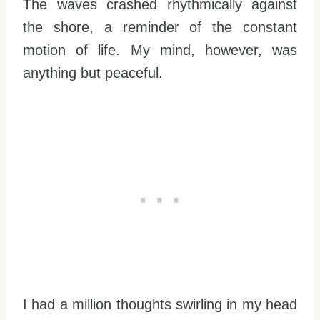
The waves crashed rhythmically against
the shore, a reminder of the constant
motion of life. My mind, however, was
anything but peaceful.
I had a million thoughts swirling in my head