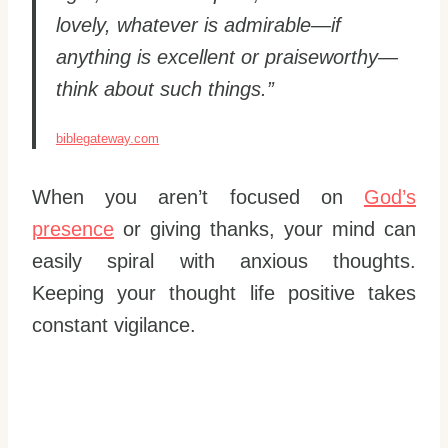
lovely, whatever is admirable—if
anything is excellent or praiseworthy—
think about such things.”
biblegateway.com
When you aren’t focused on
God’s
presence
or giving thanks, your mind can
easily spiral with anxious thoughts.
Keeping your thought life positive takes
constant vigilance.