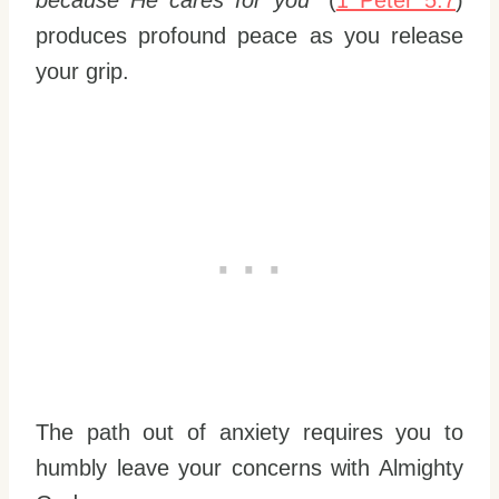
because He cares for you”
(
1 Peter 5:7
)
produces profound peace as you release
your grip.
The path out of anxiety requires you to
humbly leave your concerns with Almighty