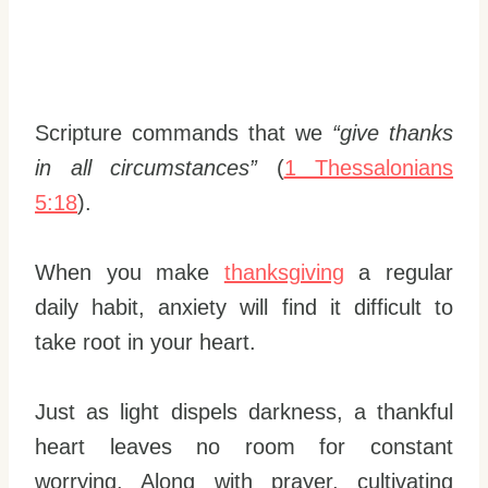
Scripture commands that we
“give thanks
in all circumstances”
(
1 Thessalonians
5:18
).
When you make
thanksgiving
a regular
daily habit, anxiety will find it difficult to
take root in your heart.
Just as light dispels darkness, a thankful
heart leaves no room for constant
worrying. Along with prayer, cultivating