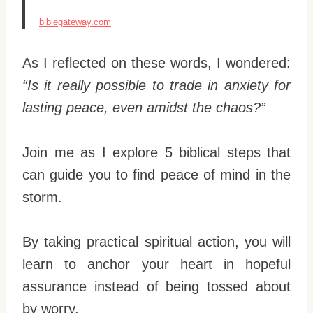
biblegateway.com
As I reflected on these words, I wondered:
“Is it really possible to trade in anxiety for
lasting peace, even amidst the chaos?”
Join me as I explore 5 biblical steps that
can guide you to find peace of mind in the
storm.
By taking practical spiritual action, you will
learn to anchor your heart in hopeful
assurance instead of being tossed about
by worry.