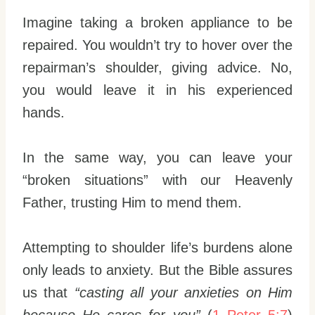
Imagine taking a broken appliance to be
repaired. You wouldn’t try to hover over the
repairman’s shoulder, giving advice. No,
you would leave it in his experienced
hands.
In the same way, you can leave your
“broken situations” with our Heavenly
Father, trusting Him to mend them.
Attempting to shoulder life’s burdens alone
only leads to anxiety. But the Bible assures
us that
“casting all your anxieties on Him