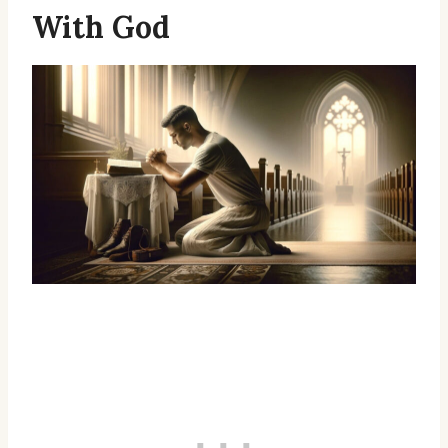
With God