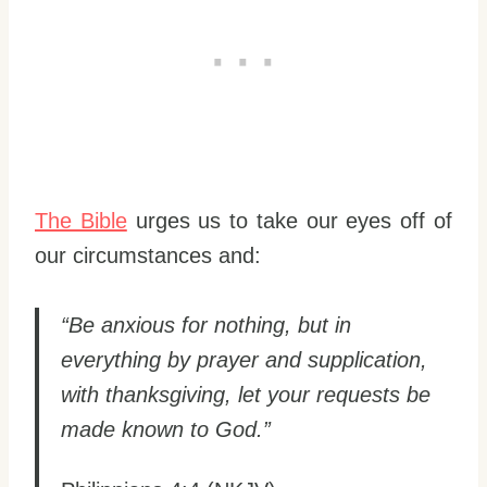
The Bible
urges us to take our eyes off of
our circumstances and:
“Be anxious for nothing, but in
everything by prayer and supplication,
with thanksgiving, let your requests be
made known to God.”