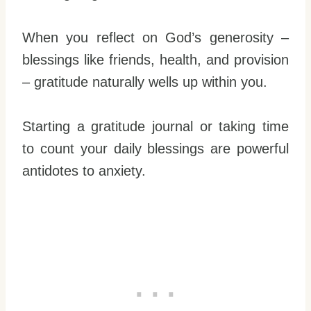
When you reflect on God’s generosity –
blessings like friends, health, and provision
– gratitude naturally wells up within you.
Starting a gratitude journal or taking time
to count your daily blessings are powerful
antidotes to anxiety.