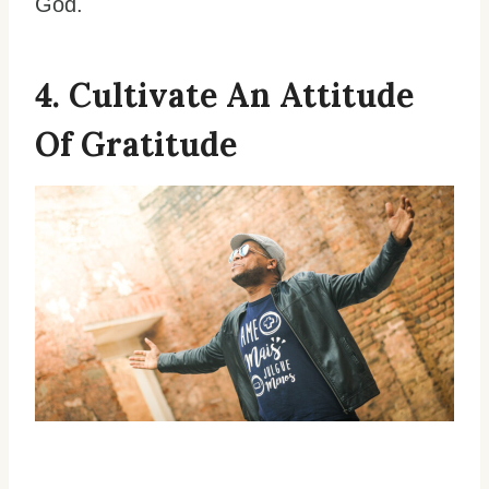
God.
4. Cultivate An Attitude
Of Gratitude