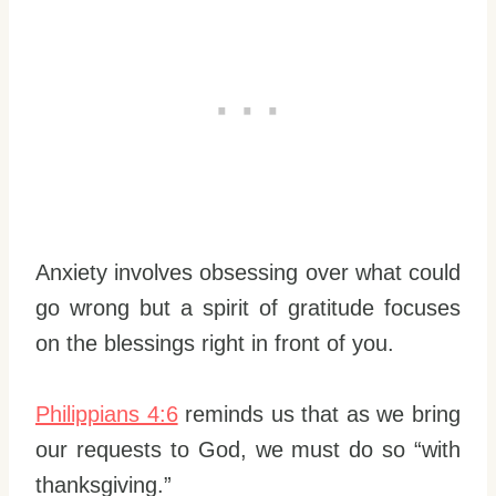
Anxiety involves obsessing over what could
go wrong but a spirit of gratitude focuses
on the blessings right in front of you.
Philippians 4:6
reminds us that as we bring
our requests to God, we must do so “with
thanksgiving.”