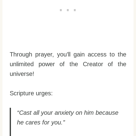
Through prayer, you’ll gain access to the
unlimited power of the Creator of the
universe!
Scripture urges:
“Cast all your anxiety on him because
he cares for you.”