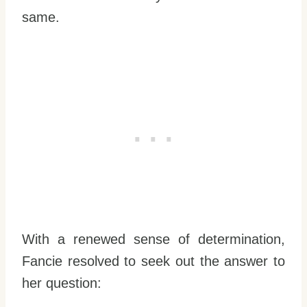
same.
With a renewed sense of determination,
Fancie resolved to seek out the answer to
her question: