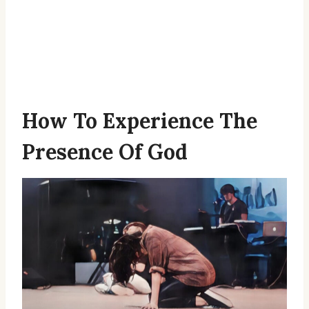
How To Experience The
Presence Of God