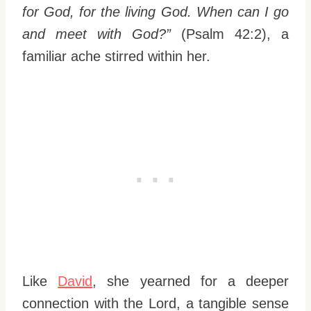
for God, for the living God. When can I go
and meet with God?”
(Psalm 42:2), a
familiar ache stirred within her.
Like
David
, she yearned for a deeper
connection with the Lord, a tangible sense