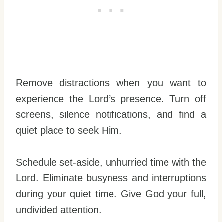
Remove distractions when you want to
experience the Lord’s presence. Turn off
screens, silence notifications, and find a
quiet place to seek Him.
Schedule set-aside, unhurried time with the
Lord. Eliminate busyness and interruptions
during your quiet time. Give God your full,
undivided attention.