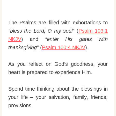
The Psalms are filled with exhortations to
“bless the Lord, O my soul”
(
Psalm 103:1
NKJV
) and
“enter His gates with
thanksgiving”
(
Psalm 100:4 NKJV
).
As you reflect on God’s goodness, your
heart is prepared to experience Him.
Spend time thinking about the blessings in
your life – your salvation, family, friends,
provisions.