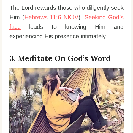
The Lord rewards those who diligently seek
Him (
Hebrews 11:6 NKJV
).
Seeking God’s
face
leads to knowing Him and
experiencing His presence intimately.
3. Meditate On God’s Word