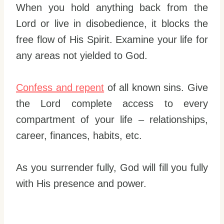
When you hold anything back from the
Lord or live in disobedience, it blocks the
free flow of His Spirit. Examine your life for
any areas not yielded to God.
Confess and repent
of all known sins. Give
the Lord complete access to every
compartment of your life – relationships,
career, finances, habits, etc.
As you surrender fully, God will fill you fully
with His presence and power.