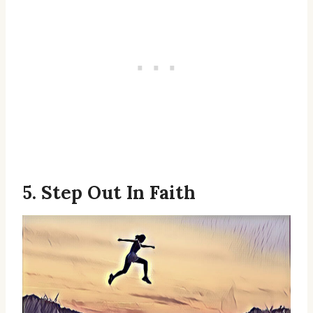
5. Step Out In Faith