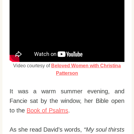
Video courtesy of
Beloved Women with Christina
Patterson
It was a warm summer evening, and
Fancie sat by the window, her Bible open
to the
Book of Psalms
.
As she read David’s words,
“My soul thirsts