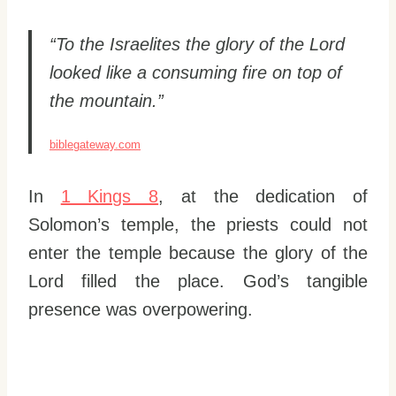
“To the Israelites the glory of the Lord
looked like a consuming fire on top of
the mountain.”
biblegateway.com
In
1 Kings 8
, at the dedication of
Solomon’s temple, the priests could not
enter the temple because the glory of the
Lord filled the place. God’s tangible
presence was overpowering.