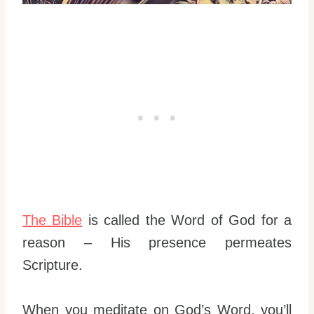
The Bible
is called the Word of God for a
reason – His presence permeates
Scripture.
When you meditate on God’s Word, you’ll