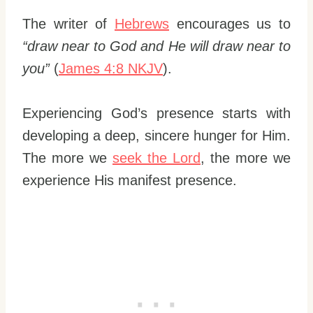
The writer of
Hebrews
encourages us to
“draw near to God and He will draw near to
you”
(
James 4:8 NKJV
).
Experiencing God’s presence starts with
developing a deep, sincere hunger for Him.
The more we
seek the Lord
, the more we
experience His manifest presence.