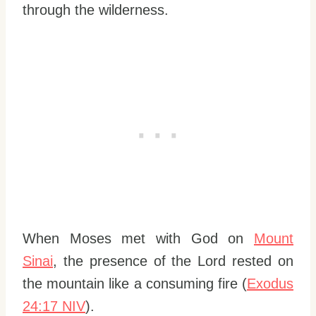
through the wilderness.
When Moses met with God on
Mount
Sinai
, the presence of the Lord rested on
the mountain like a consuming fire (
Exodus
24:17 NIV
).