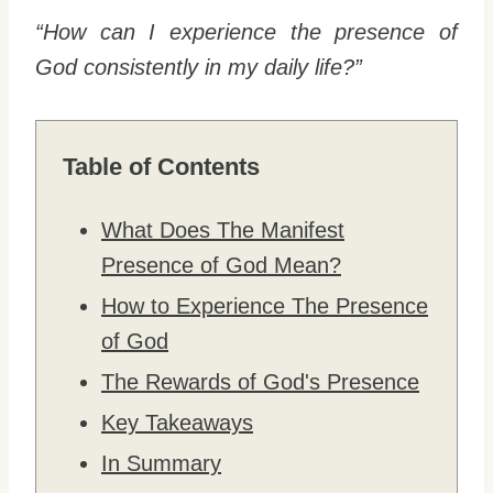
“How can I experience the presence of
God consistently in my daily life?”
Table of Contents
What Does The Manifest
Presence of God Mean?
How to Experience The Presence
of God
The Rewards of God's Presence
Key Takeaways
In Summary