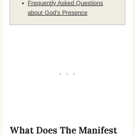
Frequently Asked Questions
about God's Presence
What Does The Manifest