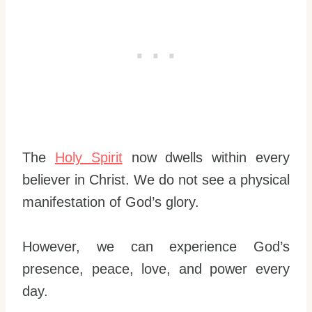
The
Holy Spirit
now dwells within every
believer in Christ. We do not see a physical
manifestation of God’s glory.
However, we can experience God’s
presence, peace, love, and power every
day.