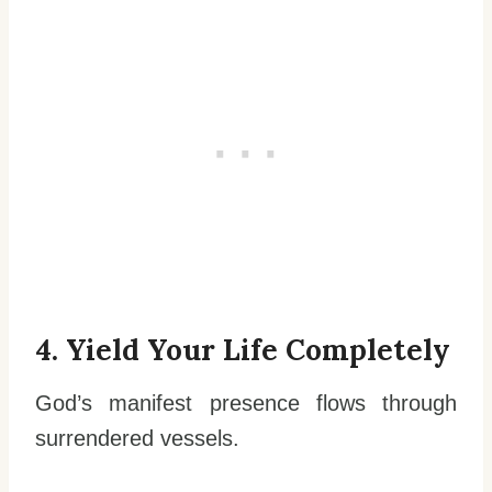
4. Yield Your Life Completely
God’s manifest presence flows through
surrendered vessels.