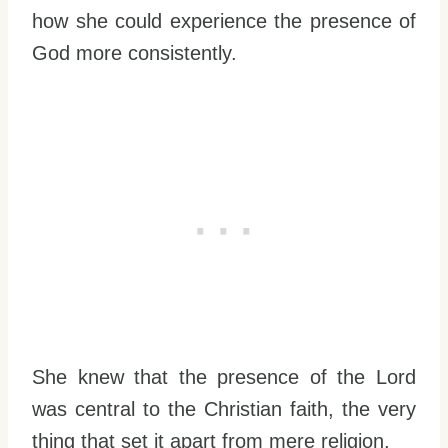
how she could experience the presence of
God more consistently.
She knew that the presence of the Lord
was central to the Christian faith, the very
thing that set it apart from mere religion.