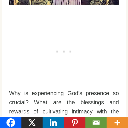
Why is experiencing God’s presence so
crucial? What are the blessings and
rewards of cultivating intimacy with the
Lord?