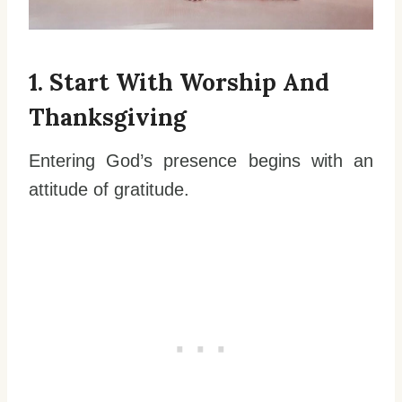
1. Start With Worship And
Thanksgiving
Entering God’s presence begins with an
attitude of gratitude.