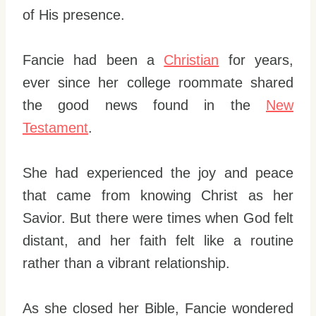
of His presence.
Fancie had been a
Christian
for years,
ever since her college roommate shared
the good news found in the
New
Testament
.
She had experienced the joy and peace
that came from knowing Christ as her
Savior. But there were times when God felt
distant, and her faith felt like a routine
rather than a vibrant relationship.
As she closed her Bible, Fancie wondered