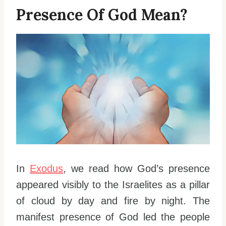
Presence Of God Mean?
In
Exodus
, we read how God’s presence
appeared visibly to the Israelites as a pillar
of cloud by day and fire by night. The
manifest presence of God led the people