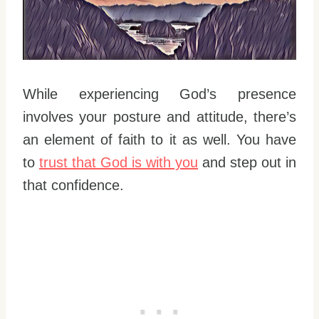
While experiencing God’s presence
involves your posture and attitude, there’s
an element of faith to it as well. You have
to
trust that God is with you
and step out in
that confidence.