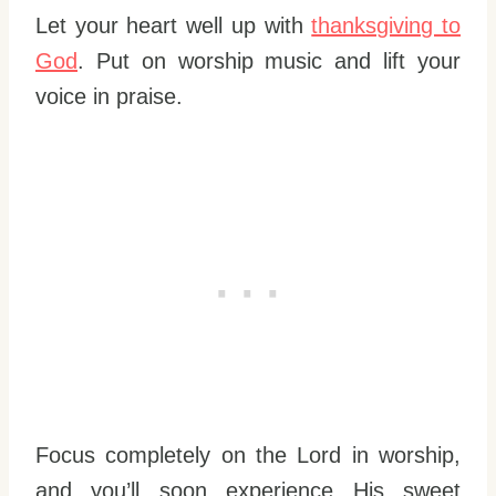
Let your heart well up with
thanksgiving to
God
. Put on worship music and lift your
voice in praise.
Focus completely on the Lord in worship,
and you’ll soon experience His sweet