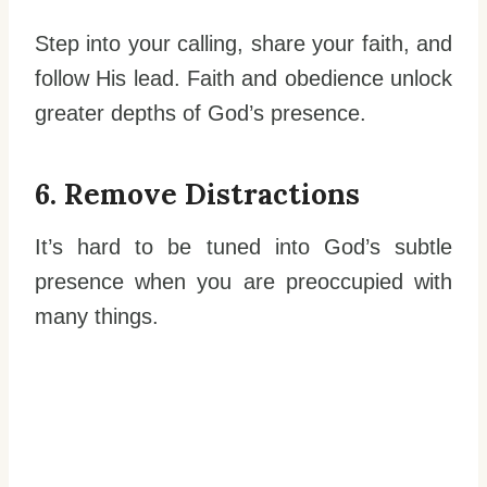
Step into your calling, share your faith, and
follow His lead. Faith and obedience unlock
greater depths of God’s presence.
6. Remove Distractions
It’s hard to be tuned into God’s subtle
presence when you are preoccupied with
many things.