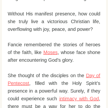
Without His manifest presence, how could
she truly live a victorious Christian life,
overflowing with joy, peace, and power?
Fancie remembered the stories of heroes
of the faith, like
Moses
, whose face shone
after encountering God’s glory.
She thought of the disciples on the
Day of
Pentecost
, filled with the Holy Spirit’s
presence in a powerful way. Surely, if they
could experience such
intimacy with God
,
there must be a way for her to do the