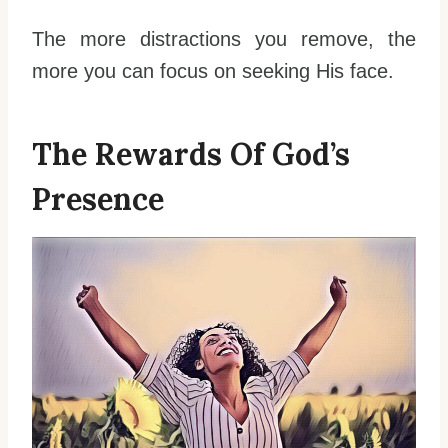
The more distractions you remove, the
more you can focus on seeking His face.
The Rewards Of God’s
Presence