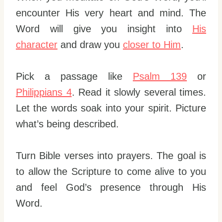
encounter His very heart and mind. The
Word will give you insight into
His
character
and draw you
closer to Him
.
Pick a passage like
Psalm 139
or
Philippians 4
. Read it slowly several times.
Let the words soak into your spirit. Picture
what’s being described.
Turn Bible verses into prayers. The goal is
to allow the Scripture to come alive to you
and feel God’s presence through His
Word.