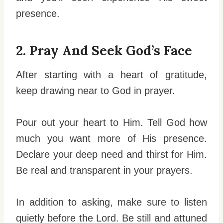
presence.
2. Pray And Seek God’s Face
After starting with a heart of gratitude,
keep drawing near to God in prayer.
Pour out your heart to Him. Tell God how
much you want more of His presence.
Declare your deep need and thirst for Him.
Be real and transparent in your prayers.
In addition to asking, make sure to listen
quietly before the Lord. Be still and attuned