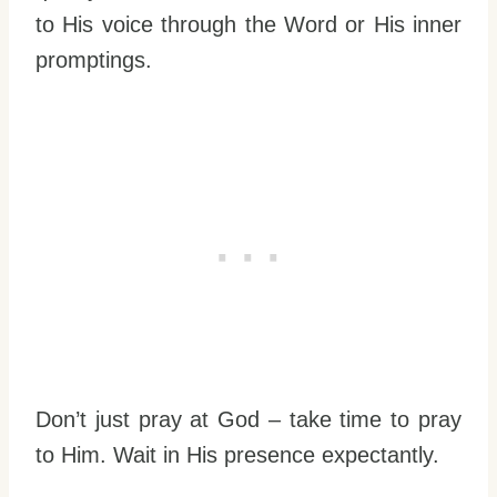
to His voice through the Word or His inner
promptings.
Don’t just pray at God – take time to pray
to Him. Wait in His presence expectantly.