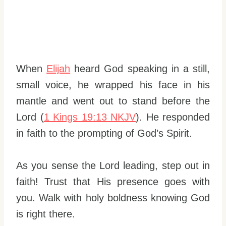
When
Elijah
heard God speaking in a still,
small voice, he wrapped his face in his
mantle and went out to stand before the
Lord (
1 Kings 19:13 NKJV
). He responded
in faith to the prompting of God’s Spirit.
As you sense the Lord leading, step out in
faith! Trust that His presence goes with
you. Walk with holy boldness knowing God
is right there.