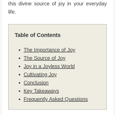
this divine source of joy in your everyday
life.
Table of Contents
The Importance of Joy
The Source of Joy
Joy in a Joyless World
Cultivating Joy
Conclusion
Key Takeaways
Frequently Asked Questions