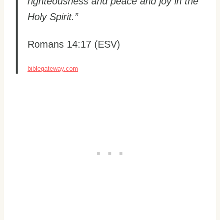
righteousness and peace and joy in the
Holy Spirit.”
Romans 14:17 (ESV)
biblegateway.com