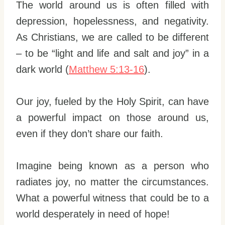
The world around us is often filled with
depression, hopelessness, and negativity.
As Christians, we are called to be different
– to be “light and life and salt and joy” in a
dark world (
Matthew 5:13-16
).
Our joy, fueled by the Holy Spirit, can have
a powerful impact on those around us,
even if they don’t share our faith.
Imagine being known as a person who
radiates joy, no matter the circumstances.
What a powerful witness that could be to a
world desperately in need of hope!