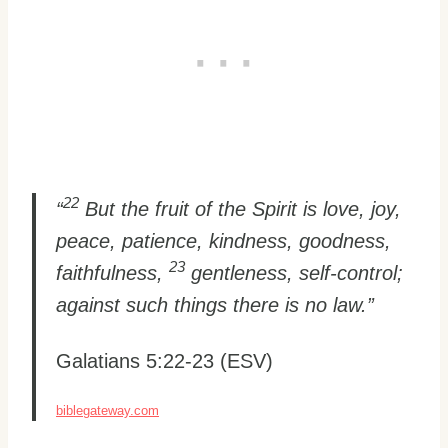
22
“
But the fruit of the Spirit is love, joy,
peace, patience, kindness, goodness,
23
faithfulness,
gentleness, self-control;
against such things there is no law.”
Galatians 5:22-23 (ESV)
biblegateway.com