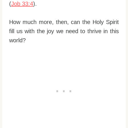
(
Job 33:4
).
How much more, then, can the Holy Spirit
fill us with the joy we need to thrive in this
world?