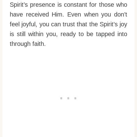
Spirit’s presence is constant for those who
have received Him. Even when you don’t
feel joyful, you can trust that the Spirit’s joy
is still within you, ready to be tapped into
through faith.