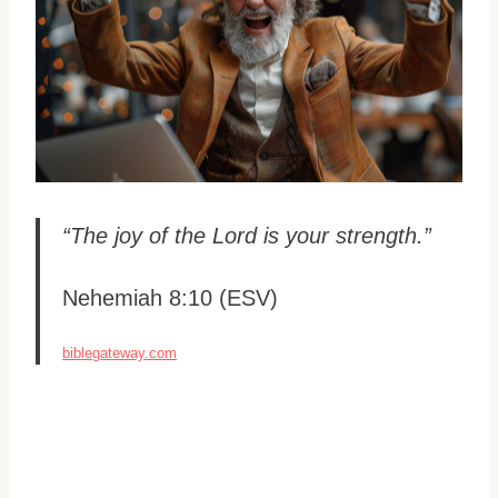
“The joy of the Lord is your strength.”
Nehemiah 8:10 (ESV)
biblegateway.com