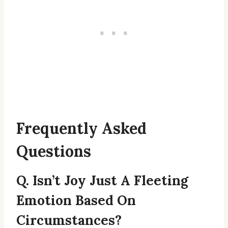
Frequently Asked
Questions
Q. Isn’t Joy Just A Fleeting
Emotion Based On
Circumstances?