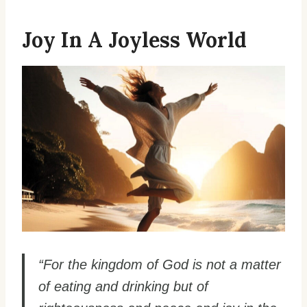
Joy In A Joyless World
“For the kingdom of God is not a matter
of eating and drinking but of