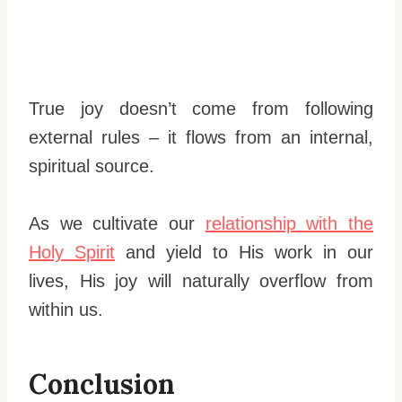
True joy doesn’t come from following
external rules – it flows from an internal,
spiritual source.
As we cultivate our
relationship with the
Holy Spirit
and yield to His work in our
lives, His joy will naturally overflow from
within us.
Conclusion