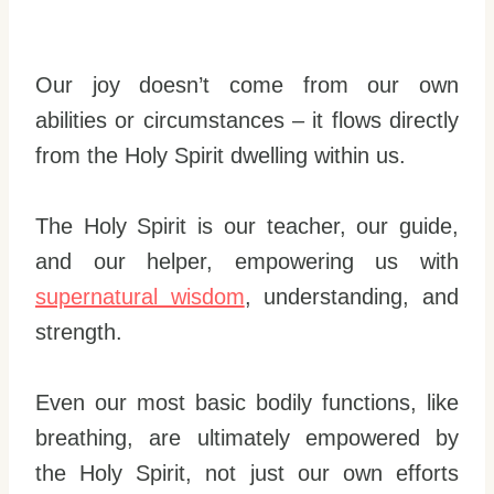
Our joy doesn’t come from our own
abilities or circumstances – it flows directly
from the Holy Spirit dwelling within us.
The Holy Spirit is our teacher, our guide,
and our helper, empowering us with
supernatural wisdom
, understanding, and
strength.
Even our most basic bodily functions, like
breathing, are ultimately empowered by
the Holy Spirit, not just our own efforts