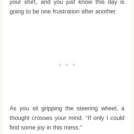
your shirt, and you just know this day is
going to be one frustration after another.
As you sit gripping the steering wheel, a
thought crosses your mind: “If only I could
find some joy in this mess.”