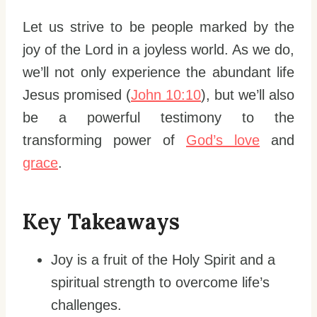
Let us strive to be people marked by the
joy of the Lord in a joyless world. As we do,
we’ll not only experience the abundant life
Jesus promised (
John 10:10
), but we’ll also
be a powerful testimony to the
transforming power of
God’s love
and
grace
.
Key Takeaways
Joy is a fruit of the Holy Spirit and a
spiritual strength to overcome life’s
challenges.