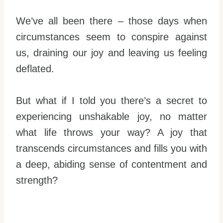
We’ve all been there – those days when
circumstances seem to conspire against
us, draining our joy and leaving us feeling
deflated.
But what if I told you there’s a secret to
experiencing unshakable joy, no matter
what life throws your way? A joy that
transcends circumstances and fills you with
a deep, abiding sense of contentment and
strength?