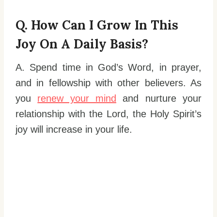
Q. How Can I Grow In This
Joy On A Daily Basis?
A. Spend time in God’s Word, in prayer,
and in fellowship with other believers. As
you
renew your mind
and nurture your
relationship with the Lord, the Holy Spirit’s
joy will increase in your life.