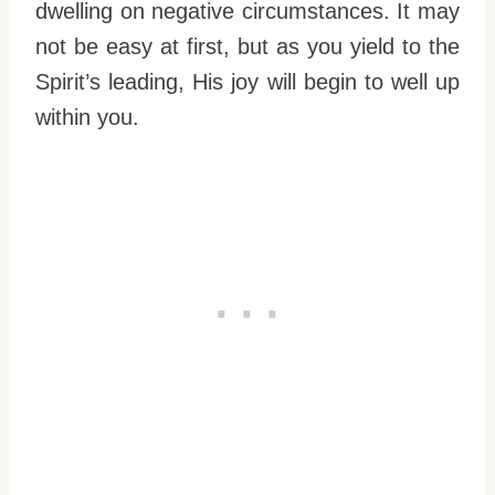
dwelling on negative circumstances. It may
not be easy at first, but as you yield to the
Spirit’s leading, His joy will begin to well up
within you.