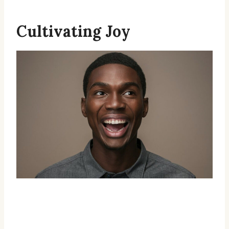
Cultivating Joy