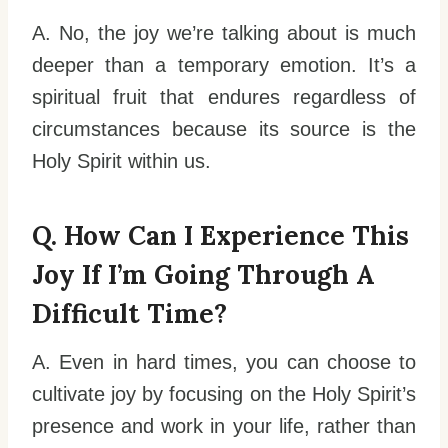
A. No, the joy we’re talking about is much
deeper than a temporary emotion. It’s a
spiritual fruit that endures regardless of
circumstances because its source is the
Holy Spirit within us.
Q. How Can I Experience This
Joy If I’m Going Through A
Difficult Time?
A. Even in hard times, you can choose to
cultivate joy by focusing on the Holy Spirit’s
presence and work in your life, rather than