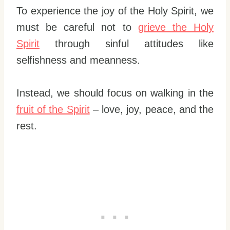
To experience the joy of the Holy Spirit, we
must be careful not to
grieve the Holy
Spirit
through sinful attitudes like
selfishness and meanness.
Instead, we should focus on walking in the
fruit of the Spirit
– love, joy, peace, and the
rest.