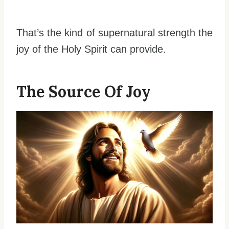
That’s the kind of supernatural strength the
joy of the Holy Spirit can provide.
The Source Of Joy