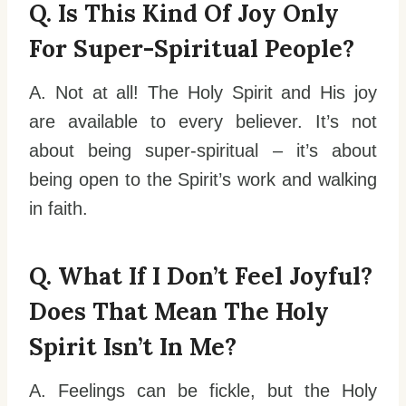
Q. Is This Kind Of Joy Only
For Super-Spiritual People?
A. Not at all! The Holy Spirit and His joy
are available to every believer. It’s not
about being super-spiritual – it’s about
being open to the Spirit’s work and walking
in faith.
Q. What If I Don’t Feel Joyful?
Does That Mean The Holy
Spirit Isn’t In Me?
A. Feelings can be fickle, but the Holy