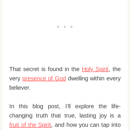
That secret is found in the
Holy Spirit
, the
very
presence of God
dwelling within every
believer.
In this blog post, I’ll explore the life-
changing truth that true, lasting joy is a
fruit of the Spirit
, and how you can tap into