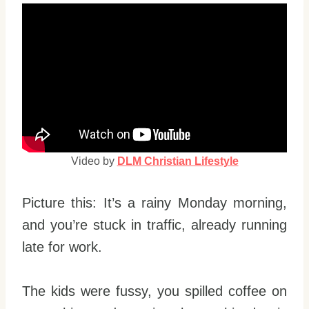
Video by
DLM Christian Lifestyle
Picture this: It’s a rainy Monday morning,
and you’re stuck in traffic, already running
late for work.
The kids were fussy, you spilled coffee on