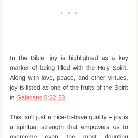
In the Bible, joy is highlighted as a key
marker of being filled with the Holy Spirit.
Along with love, peace, and other virtues,
joy is listed as one of the fruits of the Spirit
in
Galatians 5:22-23
.
This isn’t just a nice-to-have quality – joy is
a spiritual strength that empowers us to
overcome even the most daunting