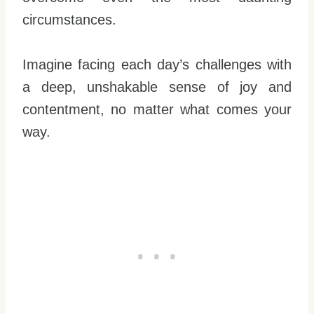
circumstances.
Imagine facing each day’s challenges with
a deep, unshakable sense of joy and
contentment, no matter what comes your
way.