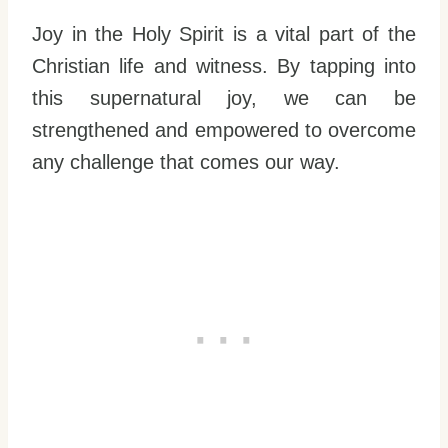
Joy in the Holy Spirit is a vital part of the
Christian life and witness. By tapping into
this supernatural joy, we can be
strengthened and empowered to overcome
any challenge that comes our way.