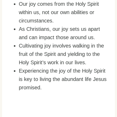
Our joy comes from the Holy Spirit
within us, not our own abilities or
circumstances.
As Christians, our joy sets us apart
and can impact those around us.
Cultivating joy involves walking in the
fruit of the Spirit and yielding to the
Holy Spirit’s work in our lives.
Experiencing the joy of the Holy Spirit
is key to living the abundant life Jesus
promised.