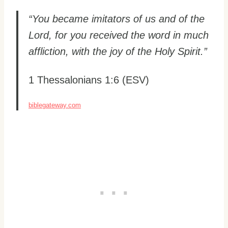
“You became imitators of us and of the
Lord, for you received the word in much
affliction, with the joy of the Holy Spirit.”
1 Thessalonians 1:6 (ESV)
biblegateway.com