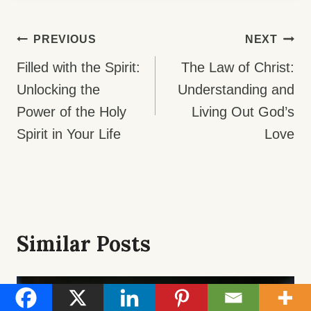
Post
PREVIOUS
NEXT
Navigation
Filled with the Spirit:
The Law of Christ:
Unlocking the
Understanding and
Power of the Holy
Living Out God’s
Spirit in Your Life
Love
Similar Posts