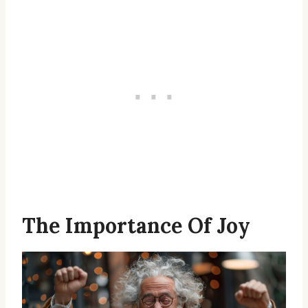
The Importance Of Joy