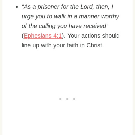
“As a prisoner for the Lord, then, I
urge you to walk in a manner worthy
of the calling you have received”
(
Ephesians 4:1
). Your actions should
line up with your faith in Christ.