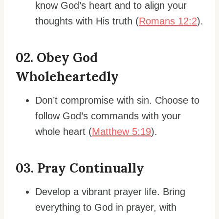
know God’s heart and to align your
thoughts with His truth (
Romans 12:2
).
0
2. Obey God
Wholeheartedly
Don’t compromise with sin. Choose to
follow God’s commands with your
whole heart (
Matthew 5:19
).
0
3. Pray Continually
Develop a vibrant prayer life. Bring
everything to God in prayer, with