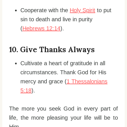
Cooperate with the
Holy Spirit
to put
sin to death and live in purity
(
Hebrews 12:14
).
10.
Give Thanks Always
Cultivate a heart of gratitude in all
circumstances. Thank God for His
mercy and grace (
1 Thessalonians
5:18
).
The more you seek God in every part of
life, the more pleasing your life will be to
Him.