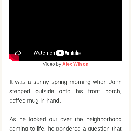
Video by
Alex Wilson
It was a sunny spring morning when John
stepped outside onto his front porch,
coffee mug in hand.
As he looked out over the neighborhood
coming to life, he pondered a question that