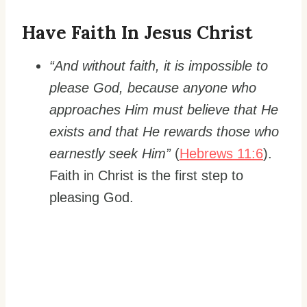
Have Faith In Jesus Christ
“And without faith, it is impossible to
please God, because anyone who
approaches Him must believe that He
exists and that He rewards those who
earnestly seek Him”
(
Hebrews 11:6
).
Faith in Christ is the first step to
pleasing God.