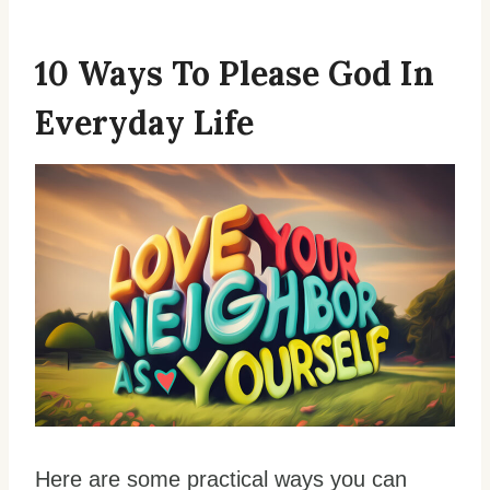
10 Ways To Please God In
Everyday Life
Here are some practical ways you can