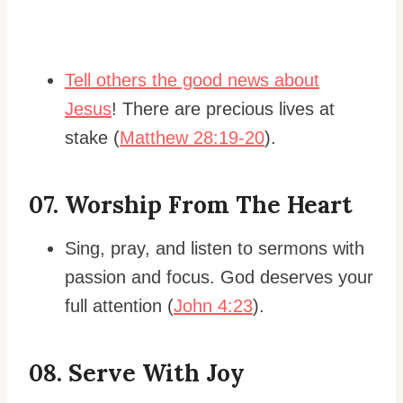
Tell others the good news about
Jesus
! There are precious lives at
stake (
Matthew 28:19-20
).
0
7. Worship From The Heart
Sing, pray, and listen to sermons with
passion and focus. God deserves your
full attention (
John 4:23
).
0
8. Serve With Joy