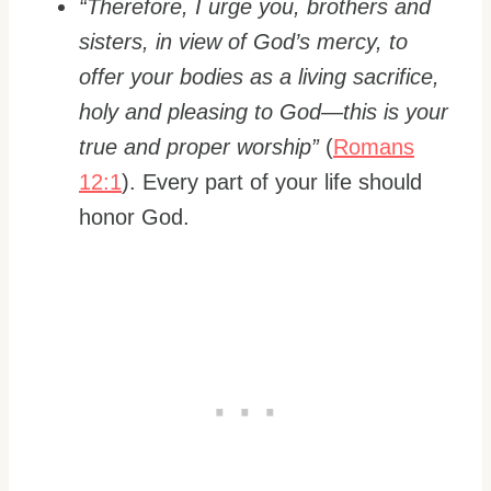
“Therefore, I urge you, brothers and
sisters, in view of God’s mercy, to
offer your bodies as a living sacrifice,
holy and pleasing to God—this is your
true and proper worship”
(
Romans
12:1
). Every part of your life should
honor God.