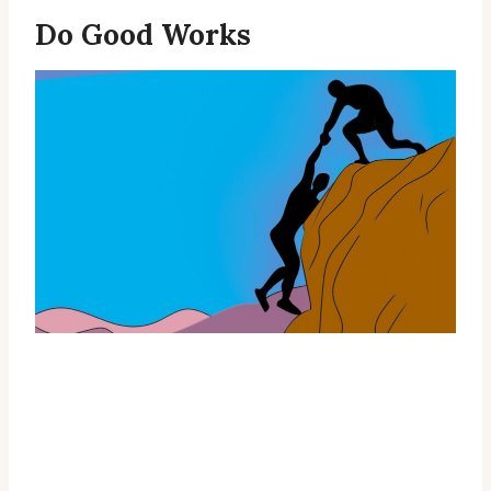
Do Good Works