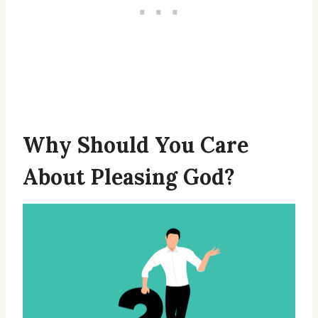
Why Should You Care
About Pleasing God?