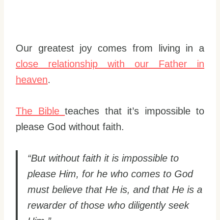
Our greatest joy comes from living in a
close relationship with our Father in
heaven
.
The Bible
teaches that it’s impossible to
please God without faith.
“But without faith it is impossible to
please Him, for he who comes to God
must believe that He is, and that He is a
rewarder of those who diligently seek