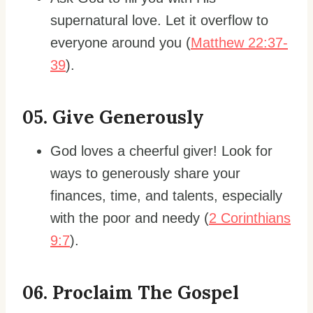
supernatural love. Let it overflow to
everyone around you (
Matthew 22:37-
39
).
0
5. Give Generously
God loves a cheerful giver! Look for
ways to generously share your
finances, time, and talents, especially
with the poor and needy (
2 Corinthians
9:7
).
06. Proclaim The Gospel