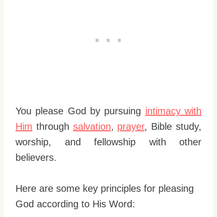
You please God by pursuing
intimacy with
Him
through
salvation
,
prayer
, Bible study,
worship, and fellowship with other
believers.
Here are some key principles for pleasing
God according to His Word: