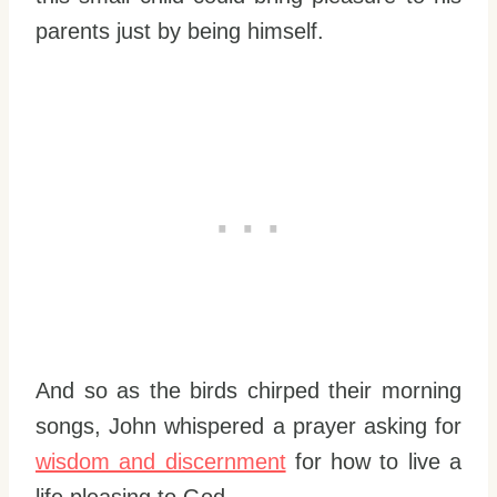
parents just by being himself.
And so as the birds chirped their morning
songs, John whispered a prayer asking for
wisdom and discernment
for how to live a