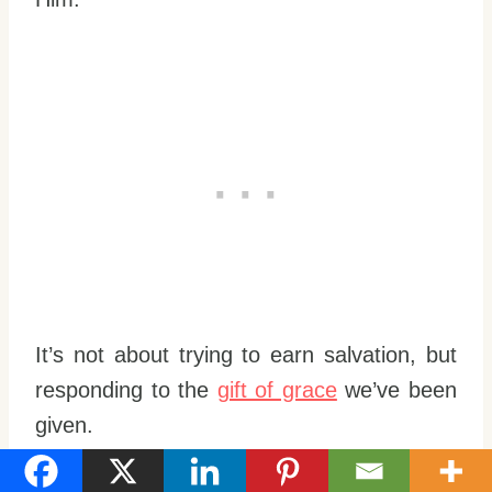
It’s not about trying to earn salvation, but
responding to the
gift of grace
we’ve been
given.