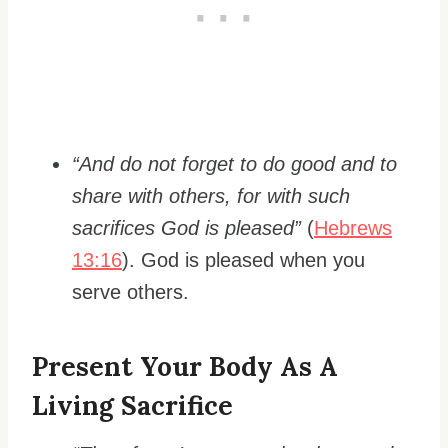
“And do not forget to do good and to
share with others, for with such
sacrifices God is pleased”
(
Hebrews
13:16
). God is pleased when you
serve others.
Present Your Body As A
Living Sacrifice