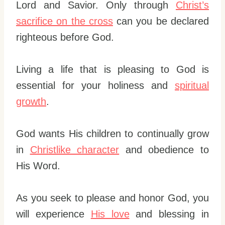
Lord and Savior. Only through
Christ’s
sacrifice on the cross
can you be declared
righteous before God.
Living a life that is pleasing to God is
essential for your holiness and
spiritual
growth
.
God wants His children to continually grow
in
Christlike character
and obedience to
His Word.
As you seek to please and honor God, you
will experience
His love
and blessing in