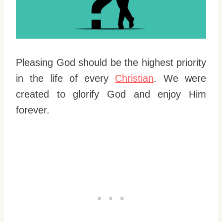
Pleasing God should be the highest priority
in the life of every
Christian
. We were
created to glorify God and enjoy Him
forever.