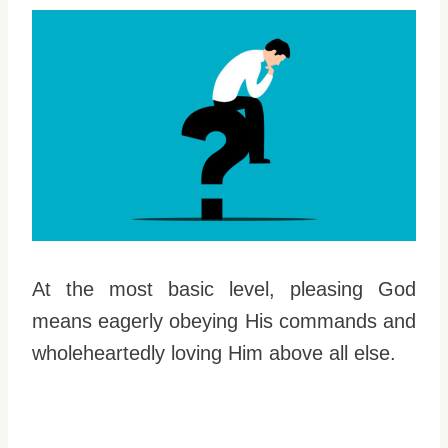
At the most basic level, pleasing God
means eagerly obeying His commands and
wholeheartedly loving Him above all else.