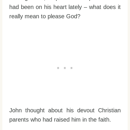
had been on his heart lately – what does it
really mean to please God?
John thought about his devout Christian
parents who had raised him in the faith.