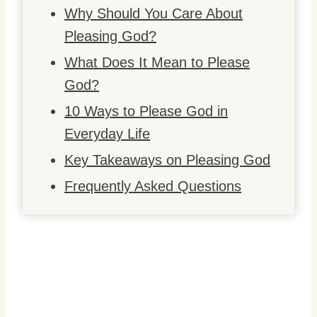
Why Should You Care About
Pleasing God?
What Does It Mean to Please
God?
10 Ways to Please God in
Everyday Life
Key Takeaways on Pleasing God
Frequently Asked Questions