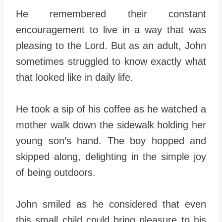
He remembered their constant
encouragement to live in a way that was
pleasing to the Lord. But as an adult, John
sometimes struggled to know exactly what
that looked like in daily life.
He took a sip of his coffee as he watched a
mother walk down the sidewalk holding her
young son’s hand. The boy hopped and
skipped along, delighting in the simple joy
of being outdoors.
John smiled as he considered that even
this small child could bring pleasure to his