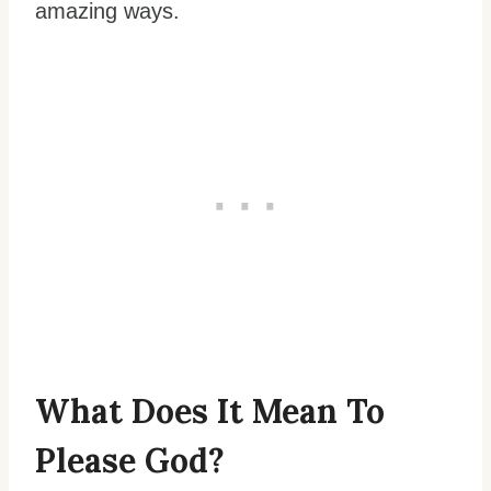
amazing ways.
What Does It Mean To
Please God?