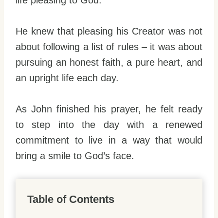
life pleasing to God.
He knew that pleasing his Creator was not
about following a list of rules – it was about
pursuing an honest faith, a pure heart, and
an upright life each day.
As John finished his prayer, he felt ready
to step into the day with a renewed
commitment to live in a way that would
bring a smile to God’s face.
Table of Contents