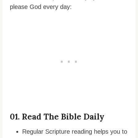
please God every day:
0
1. Read The Bible Daily
Regular Scripture reading helps you to