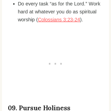
Do every task “as for the Lord.” Work
hard at whatever you do as spiritual
worship (
Colossians 3:23-24
).
0
9. Pursue Holiness