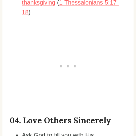
thanksgiving
(
1 Thessalonians 5:17-
18
).
0
4. Love Others Sincerely
Ask God to fill you with His