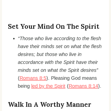
Set Your Mind On The Spirit
“Those who live according to the flesh
have their minds set on what the flesh
desires; but those who live in
accordance with the Spirit have their
minds set on what the Spirit desires”
(
Romans 8:5
). Pleasing God means
being
led by the Spirit
(
Romans 8:14
).
Walk In A Worthy Manner