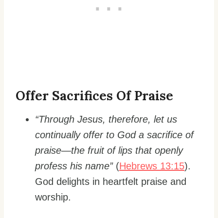
Offer Sacrifices Of Praise
“Through Jesus, therefore, let us
continually offer to God a sacrifice of
praise—the fruit of lips that openly
profess his name”
(
Hebrews 13:15
).
God delights in heartfelt praise and
worship.