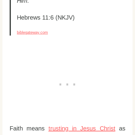
Him.”
Hebrews 11:6 (NKJV)
biblegateway.com
Faith means
trusting in Jesus Christ
as