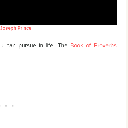
y
Joseph Prince
u can pursue in life. The
Book of Proverbs