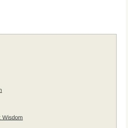
m
ut Wisdom