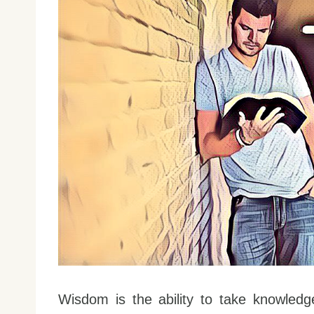
Wisdom is the ability to take knowledge