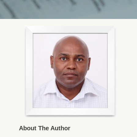
About The Author