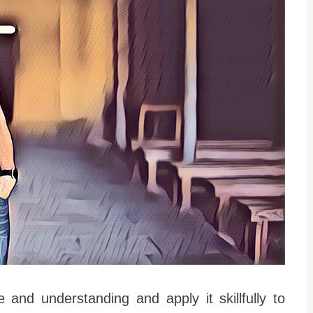
 and understanding and apply it skillfully to