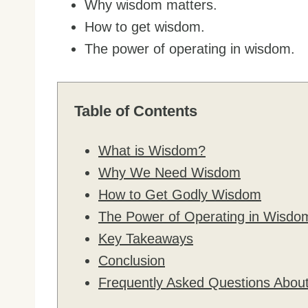
Why wisdom matters.
How to get wisdom.
The power of operating in wisdom.
Table of Contents
What is Wisdom?
Why We Need Wisdom
How to Get Godly Wisdom
The Power of Operating in Wisdo
Key Takeaways
Conclusion
Frequently Asked Questions Abo