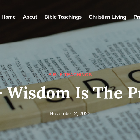
Home
About
Bible Teachings
Christian Living
Pr
BIBLE TEACHINGS
– Wisdom Is The P
November 2, 2023