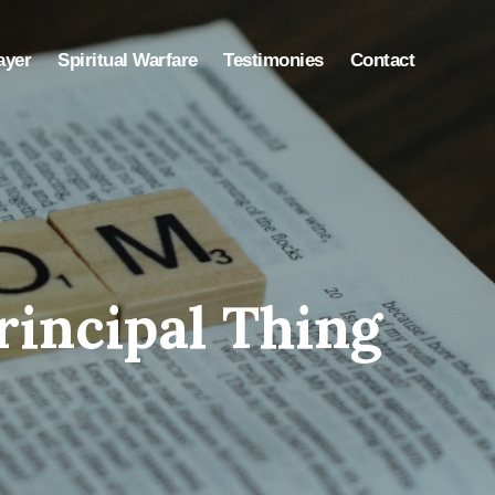
ayer
Spiritual Warfare
Testimonies
Contact
rincipal Thing