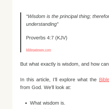
“Wisdom is the principal thing; therefo
understanding”
Proverbs 4:7 (KJV)
biblegateway.com
But what exactly is wisdom, and how can 
In this article, I’ll explore what the
Bibl
from God. We’ll look at:
What wisdom is.