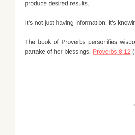
produce desired results.
It’s not just having information; it’s know
The book of Proverbs personifies wisdo
partake of her blessings.
Proverbs 8:12
(