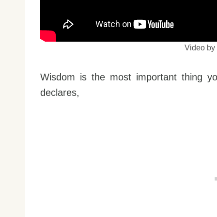
Video b
Wisdom is the most important thing yo
declares,