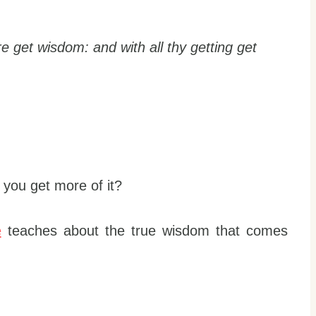
re get wisdom: and with all thy getting get
you get more of it?
e
teaches about the true wisdom that comes