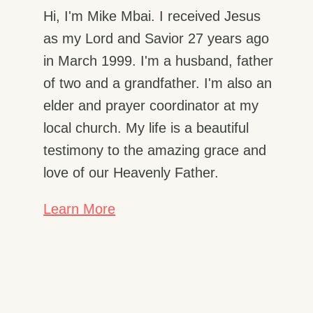
Hi, I'm Mike Mbai. I received Jesus
as my Lord and Savior 27 years ago
in March 1999. I'm a husband, father
of two and a grandfather. I'm also an
elder and prayer coordinator at my
local church. My life is a beautiful
testimony to the amazing grace and
love of our Heavenly Father.
Learn More