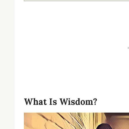
What Is Wisdom?