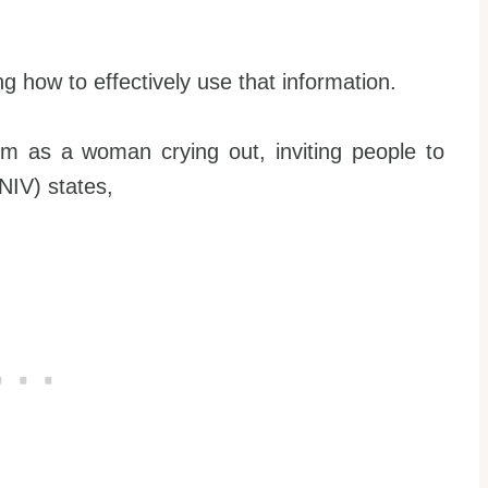
ing how to effectively use that information.
m as a woman crying out, inviting people to
NIV) states,