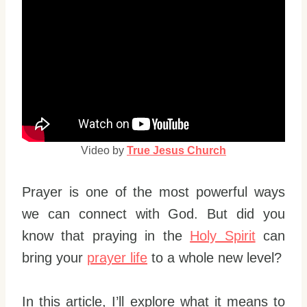
Video by
True Jesus Church
Prayer is one of the most powerful ways
we can connect with God. But did you
know that praying in the
Holy Spirit
can
bring your
prayer life
to a whole new level?
In this article, I’ll explore what it means to