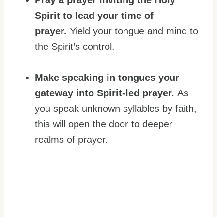
Pray a prayer inviting the Holy
Spirit to lead your time of
prayer.
Yield your tongue and mind to
the Spirit’s control.
Make speaking in tongues your
gateway into Spirit-led prayer.
As
you speak unknown syllables by faith,
this will open the door to deeper
realms of prayer.