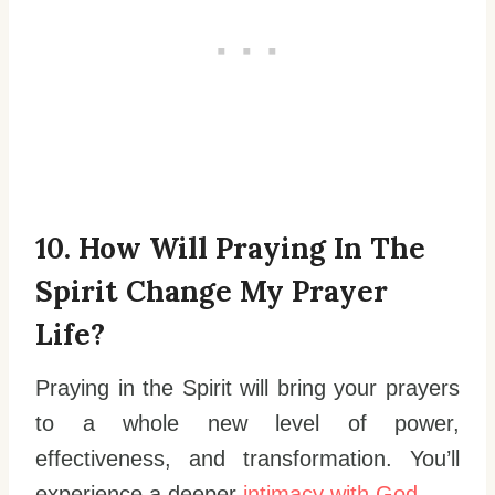
10. How Will Praying In The
Spirit Change My Prayer
Life?
Praying in the Spirit will bring your prayers
to a whole new level of power,
effectiveness, and transformation. You’ll
experience a deeper
intimacy with God
.