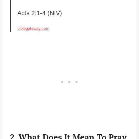
Acts 2:1-4 (NIV)
biblegateway.com
2. What Does It Mean To Pray