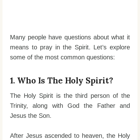
Many people have questions about what it
means to pray in the Spirit. Let’s explore
some of the most common questions:
1. Who Is The Holy Spirit?
The Holy Spirit is the third person of the
Trinity, along with God the Father and
Jesus the Son.
After Jesus ascended to heaven, the Holy