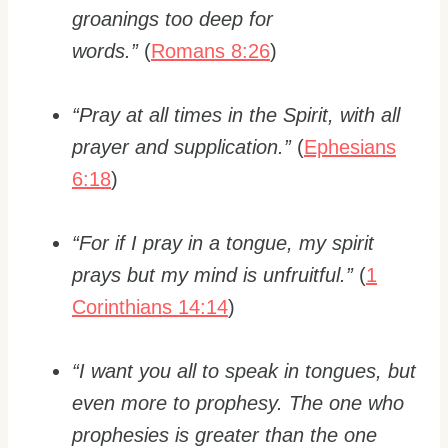
groanings too deep for
words.”
(
Romans 8:26
)
“Pray at all times in the Spirit, with all
prayer and supplication.”
(
Ephesians
6:18
)
“For if I pray in a tongue, my spirit
prays but my mind is unfruitful.”
(
1
Corinthians 14:14
)
“I want you all to speak in tongues, but
even more to prophesy. The one who
prophesies is greater than the one