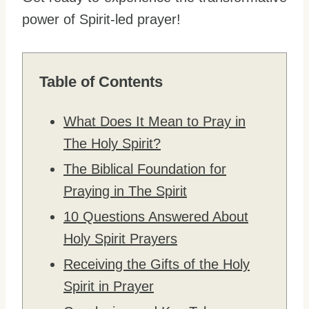
power of Spirit-led prayer!
Table of Contents
What Does It Mean to Pray in
The Holy Spirit?
The Biblical Foundation for
Praying in The Spirit
10 Questions Answered About
Holy Spirit Prayers
Receiving the Gifts of the Holy
Spirit in Prayer