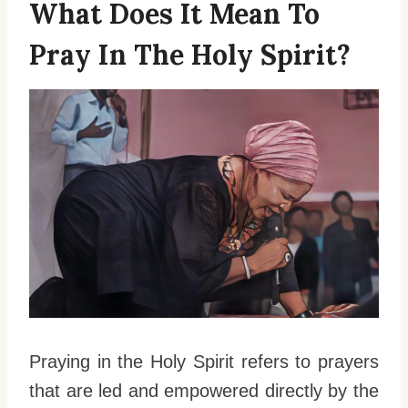
What Does It Mean To
Pray In The Holy Spirit?
Praying in the Holy Spirit refers to prayers
that are led and empowered directly by the