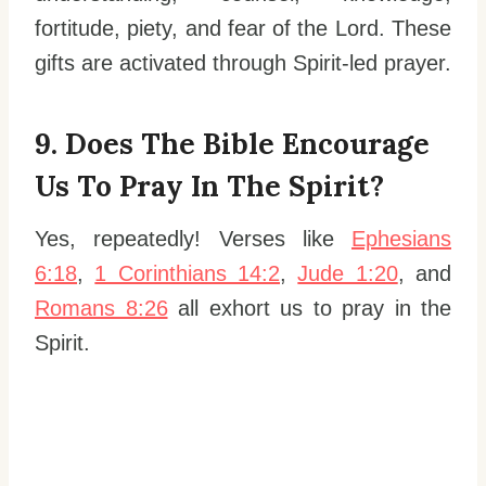
fortitude, piety, and fear of the Lord. These
gifts are activated through Spirit-led prayer.
9. Does The Bible Encourage
Us To Pray In The Spirit?
Yes, repeatedly! Verses like
Ephesians
6:18
,
1 Corinthians 14:2
,
Jude 1:20
, and
Romans 8:26
all exhort us to pray in the
Spirit.