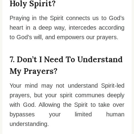
Holy Spirit?
Praying in the Spirit connects us to God’s
heart in a deep way, intercedes according
to God’s will, and empowers our prayers.
7. Don’t I Need To Understand
My Prayers?
Your mind may not understand Spirit-led
prayers, but your spirit communes deeply
with God. Allowing the Spirit to take over
bypasses your limited human
understanding.