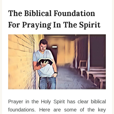
The Biblical Foundation
For Praying In The Spirit
Prayer in the Holy Spirit has clear biblical
foundations. Here are some of the key