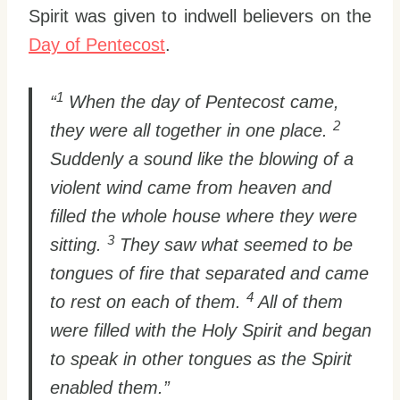
Spirit was given to indwell believers on the
Day of Pentecost
.
1
“
When the day of Pentecost came,
2
they were all together in one place.
Suddenly a sound like the blowing of a
violent wind came from heaven and
filled the whole house where they were
3
sitting.
They saw what seemed to be
tongues of fire that separated and came
4
to rest on each of them.
All of them
were filled with the Holy Spirit and began
to speak in other tongues as the Spirit
enabled them.”