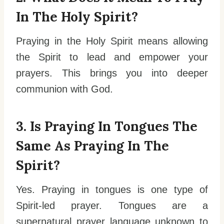
In The Holy Spirit?
Praying in the Holy Spirit means allowing
the Spirit to lead and empower your
prayers. This brings you into deeper
communion with God.
3. Is Praying In Tongues The
Same As Praying In The
Spirit?
Yes. Praying in tongues is one type of
Spirit-led prayer. Tongues are a
supernatural prayer language unknown to