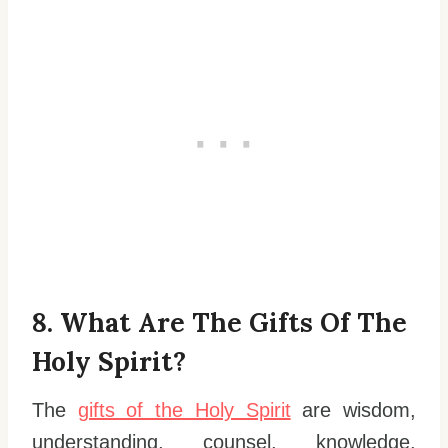
8. What Are The Gifts Of The
Holy Spirit?
The
gifts of the Holy Spirit
are wisdom,
understanding, counsel, knowledge,