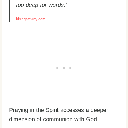
too deep for words.”
biblegateway.com
Praying in the Spirit accesses a deeper
dimension of communion with God.