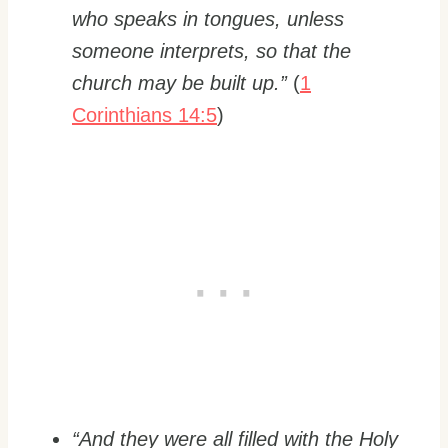
who speaks in tongues, unless
someone interprets, so that the
church may be built up.”
(
1
Corinthians 14:5
)
“And they were all filled with the Holy