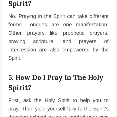
Spirit?
No. Praying in the Spirit can take different
forms. Tongues are one manifestation.
Other prayers like prophetic prayers,
praying scripture, and prayers of
intercession are also empowered by the
Spirit.
5. How Do I Pray In The Holy
Spirit?
First, ask the Holy Spirit to help you to
pray. Then yield yourself fully to the Spirit’s