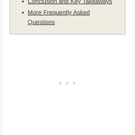
Conclusion and Key Takeaways
More Frequently Asked
Questions