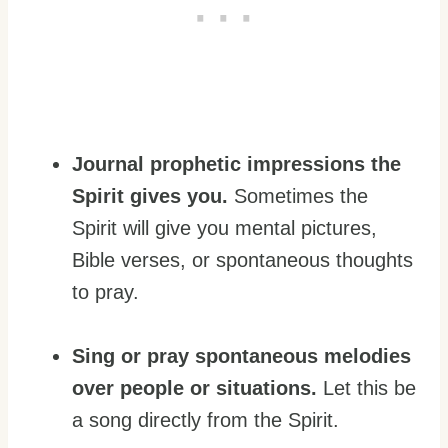
Journal prophetic impressions the
Spirit gives you.
Sometimes the
Spirit will give you mental pictures,
Bible verses, or spontaneous thoughts
to pray.
Sing or pray spontaneous melodies
over people or situations.
Let this be
a song directly from the Spirit.