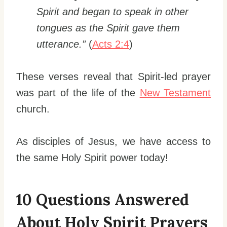
Spirit and began to speak in other
tongues as the Spirit gave them
utterance.”
(
Acts 2:4
)
These verses reveal that Spirit-led prayer
was part of the life of the
New Testament
church.
As disciples of Jesus, we have access to
the same Holy Spirit power today!
10 Questions Answered
About Holy Spirit Prayers