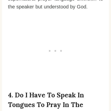
the speaker but understood by God.
4. Do I Have To Speak In
Tongues To Pray In The