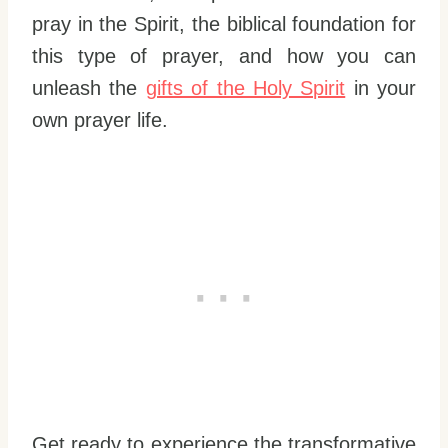
pray in the Spirit, the biblical foundation for
this type of prayer, and how you can
unleash the
gifts of the Holy Spirit
in your
own prayer life.
Get ready to experience the transformative