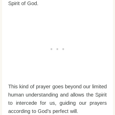
Spirit of God.
This kind of prayer goes beyond our limited
human understanding and allows the Spirit
to intercede for us, guiding our prayers
according to God’s perfect will.