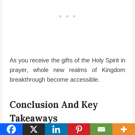
As you receive the gifts of the Holy Spirit in
prayer, whole new realms of Kingdom
breakthrough become accessible.
Conclusion And Key
Takeaways
Praying in the Spirit unlocks new realms of