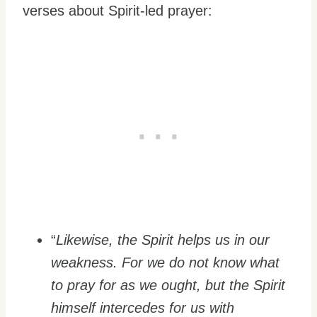
verses about Spirit-led prayer:
“
Likewise, the Spirit helps us in our
weakness. For we do not know what
to pray for as we ought, but the Spirit
himself intercedes for us with