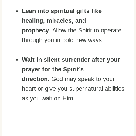
Lean into spiritual gifts like
healing, miracles, and
prophecy.
Allow the Spirit to operate
through you in bold new ways.
Wait in silent surrender after your
prayer for the Spirit’s
direction.
God may speak to your
heart or give you supernatural abilities
as you wait on Him.