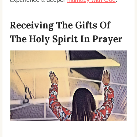
Receiving The Gifts Of
The Holy Spirit In Prayer