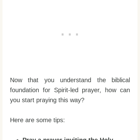
Now that you understand the biblical
foundation for Spirit-led prayer, how can
you start praying this way?
Here are some tips: