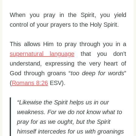
When you pray in the Spirit, you yield
control of your prayers to the Holy Spirit.
This allows Him to pray through you in a
supernatural language
that you don’t
understand, expressing the very heart of
God through groans “
too deep for words
”
(
Romans 8:26
ESV).
“Likewise the Spirit helps us in our
weakness. For we do not know what to
pray for as we ought, but the Spirit
himself intercedes for us with groanings