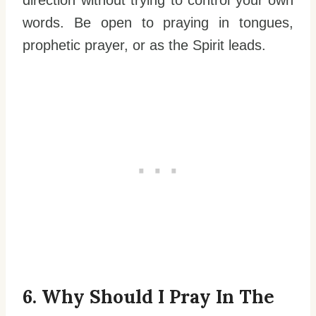
direction without trying to control your own
words. Be open to praying in tongues,
prophetic prayer, or as the Spirit leads.
6. Why Should I Pray In The