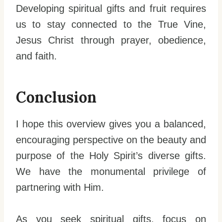
Developing spiritual gifts and fruit requires
us to stay connected to the True Vine,
Jesus Christ through prayer, obedience,
and faith.
Conclusion
I hope this overview gives you a balanced,
encouraging perspective on the beauty and
purpose of the Holy Spirit’s diverse gifts.
We have the monumental privilege of
partnering with Him.
As you seek spiritual gifts, focus on