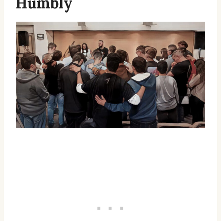
Humbly