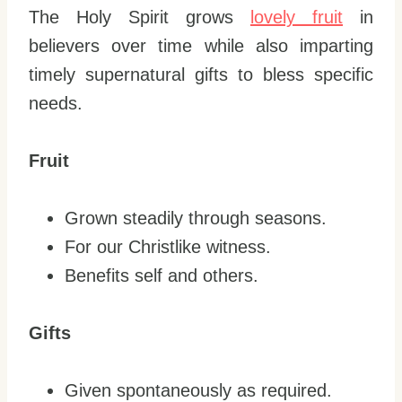
The Holy Spirit grows
lovely fruit
in
believers over time while also imparting
timely supernatural gifts to bless specific
needs.
Fruit
Grown steadily through seasons.
For our Christlike witness.
Benefits self and others.
Gifts
Given spontaneously as required.