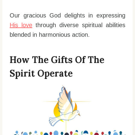
Our gracious God delights in expressing
His love
through diverse spiritual abilities
blended in harmonious action.
How The Gifts Of The
Spirit Operate