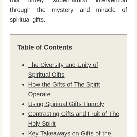
this timely supernatural intervention
through the mystery and miracle of
spiritual gifts.
Table of Contents
The Diversity and Unity of
Spiritual Gifts
How the Gifts of The Spirit
Operate
Using Spiritual Gifts Humbly
Contrasting Gifts and Fruit of The
Holy Spirit
Key Takeaways on Gifts of the