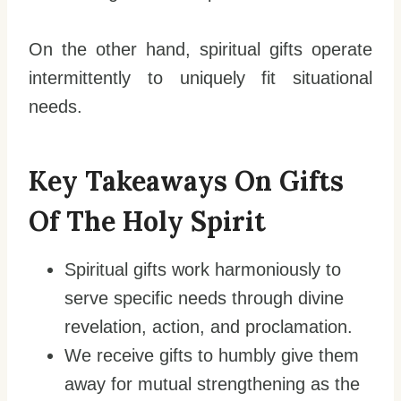
On the other hand, spiritual gifts operate
intermittently to uniquely fit situational
needs.
Key Takeaways On Gifts
Of The Holy Spirit
Spiritual gifts work harmoniously to
serve specific needs through divine
revelation, action, and proclamation.
We receive gifts to humbly give them
away for mutual strengthening as the