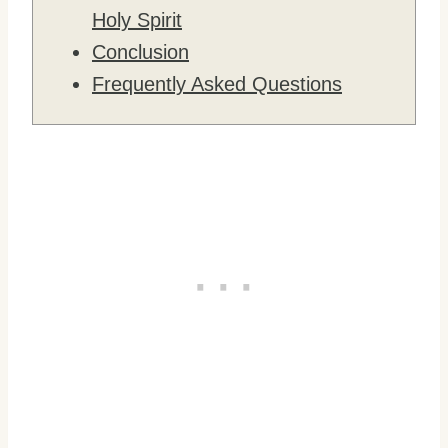
Holy Spirit
Conclusion
Frequently Asked Questions