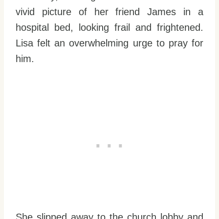
vivid picture of her friend James in a
hospital bed, looking frail and frightened.
Lisa felt an overwhelming urge to pray for
him.
She slipped away to the church lobby and