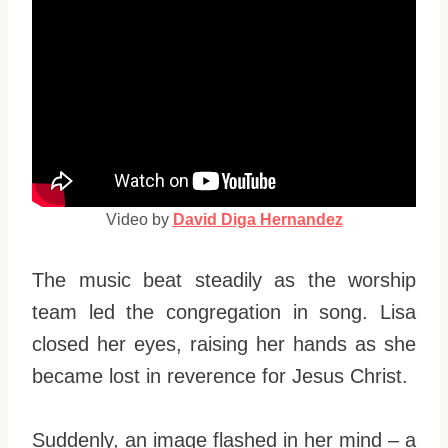
Video by
David Diga Hernandez
The music beat steadily as the worship
team led the congregation in song. Lisa
closed her eyes, raising her hands as she
became lost in reverence for Jesus Christ.
Suddenly, an image flashed in her mind – a