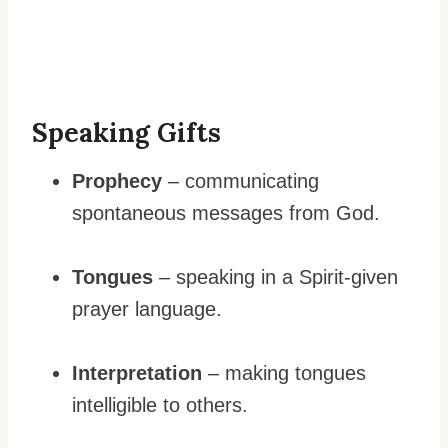
Speaking Gifts
Prophecy
– communicating
spontaneous messages from God.
Tongues
– speaking in a Spirit-given
prayer language.
Interpretation
– making tongues
intelligible to others.