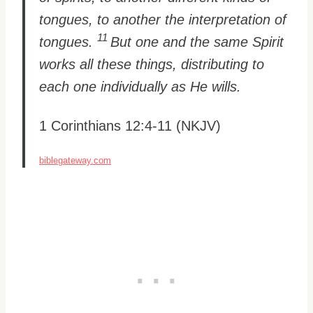
tongues, to another the interpretation of
11
tongues.
But one and the same Spirit
works all these things, distributing to
each one individually as He wills.
1 Corinthians 12:4-11 (NKJV)
biblegateway.com