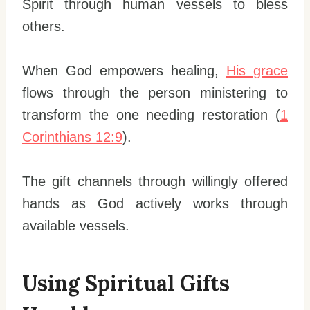
Spirit through human vessels to bless
others.
When God empowers healing,
His grace
flows through the person ministering to
transform the one needing restoration (
1
Corinthians 12:9
).
The gift channels through willingly offered
hands as God actively works through
available vessels.
Using Spiritual Gifts