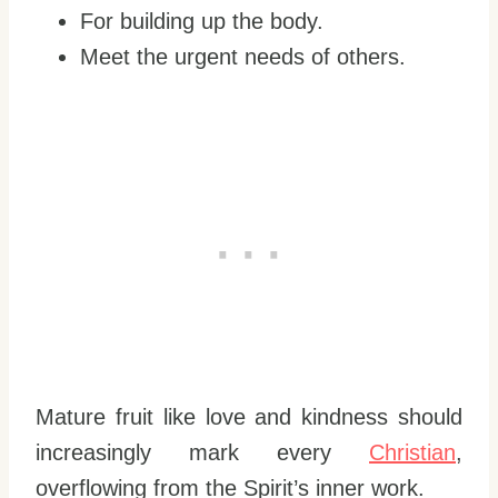
For building up the body.
Meet the urgent needs of others.
Mature fruit like love and kindness should
increasingly mark every
Christian
,
overflowing from the Spirit’s inner work.