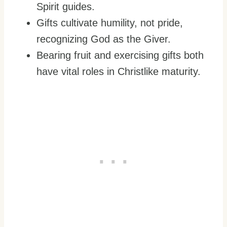
Spirit guides.
Gifts cultivate humility, not pride,
recognizing God as the Giver.
Bearing fruit and exercising gifts both
have vital roles in Christlike maturity.