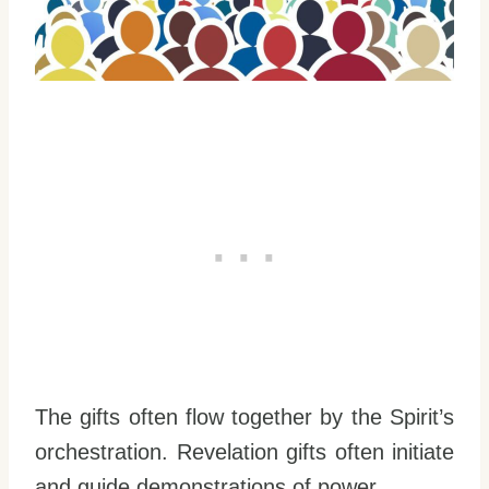
The gifts often flow together by the Spirit’s
orchestration. Revelation gifts often initiate
and guide demonstrations of power.