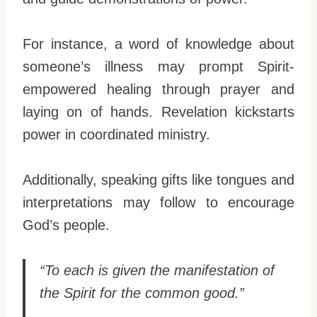
For instance, a word of knowledge about
someone’s illness may prompt Spirit-
empowered healing through prayer and
laying on of hands. Revelation kickstarts
power in coordinated ministry.
Additionally, speaking gifts like tongues and
interpretations may follow to encourage
God’s people.
“To each is given the manifestation of
the Spirit for the common good.”