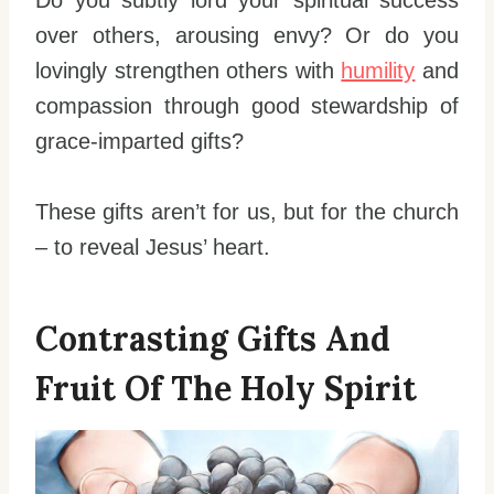
over others, arousing envy? Or do you
lovingly strengthen others with
humility
and
compassion through good stewardship of
grace-imparted gifts?
These gifts aren’t for us, but for the church
– to reveal Jesus’ heart.
Contrasting Gifts And
Fruit Of The Holy Spirit