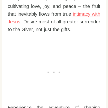
cultivating love, joy, and peace – the fruit
that inevitably flows from true
intimacy with
Jesus
. Desire most of all greater surrender
to the Giver, not just the gifts.
Experience the adventure of shaping