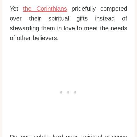
Yet
the Corinthians
pridefully competed
over their spiritual gifts instead of
stewarding them in love to meet the needs
of other believers.
Do you subtly lord your spiritual success