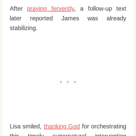
After
praying fervently
, a follow-up text
later reported James was already
stabilizing.
Lisa smiled,
thanking God
for orchestrating