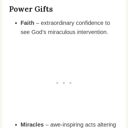
Power Gifts
Faith
– extraordinary confidence to
see God’s miraculous intervention.
Miracles
– awe-inspiring acts altering