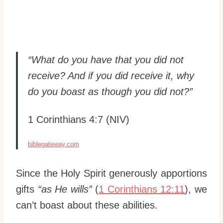
“What do you have that you did not
receive? And if you did receive it, why
do you boast as though you did not?”
1 Corinthians 4:7 (NIV)
biblegateway.com
Since the Holy Spirit generously apportions
gifts
“as He wills”
(
1 Corinthians 12:11
), we
can’t boast about these abilities.