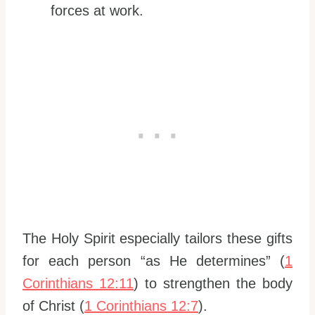
forces at work.
The Holy Spirit especially tailors these gifts
for each person “as He determines” (
1
Corinthians 12:11
) to strengthen the body
of Christ (
1 Corinthians 12:7
).