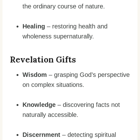
the ordinary course of nature.
Healing
– restoring health and
wholeness supernaturally.
Revelation Gifts
Wisdom
– grasping God’s perspective
on complex situations.
Knowledge
– discovering facts not
naturally accessible.
Discernment
– detecting spiritual