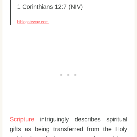
1 Corinthians 12:7 (NIV)
biblegateway.com
Scripture
intriguingly describes spiritual
gifts as being transferred from the Holy