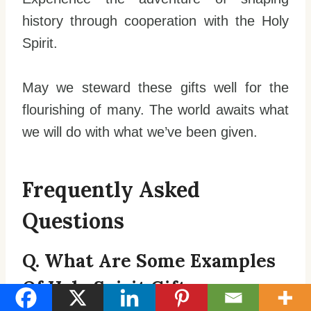
history through cooperation with the Holy
Spirit.
May we steward these gifts well for the
flourishing of many. The world awaits what
we will do with what we’ve been given.
Frequently Asked
Questions
Q. What Are Some Examples
Of Holy Spirit Gifts