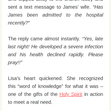
sent a text message to James’ wife.
“Has
James been admitted to the hospital
recently?”
The reply came almost instantly.
“Yes, late
last night! He developed a severe infection
and his health declined rapidly. Please
pray!!”
Lisa’s heart quickened. She recognized
this “word of knowledge” for what it was –
one of the gifts of the
Holy Spirit
in action
to meet a real need.