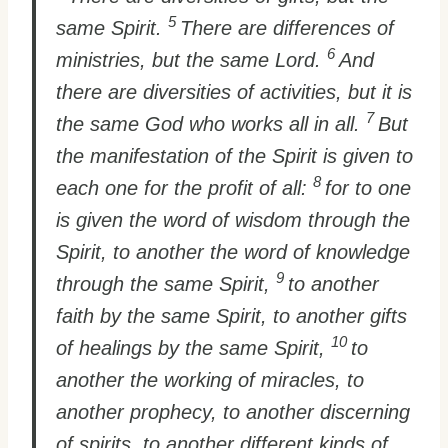
5
same Spirit.
There are differences of
6
ministries, but the same Lord.
And
there are diversities of activities, but it is
7
the same God who works all in all.
But
the manifestation of the Spirit is given to
8
each one for the profit of all:
for to one
is given the word of wisdom through the
Spirit, to another the word of knowledge
9
through the same Spirit,
to another
faith by the same Spirit, to another gifts
10
of healings by the same Spirit,
to
another the working of miracles, to
another prophecy, to another discerning
of spirits, to another different kinds of