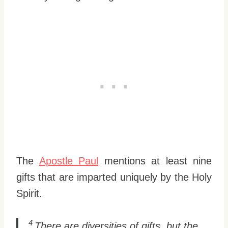
The
Apostle Paul
mentions at least nine
gifts that are imparted uniquely by the Holy
Spirit.
4
There are diversities of gifts, but the