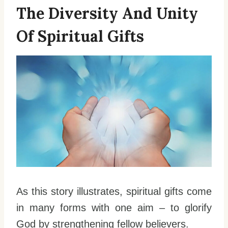
The Diversity And Unity
Of Spiritual Gifts
As this story illustrates, spiritual gifts come
in many forms with one aim – to glorify
God by strengthening fellow believers.