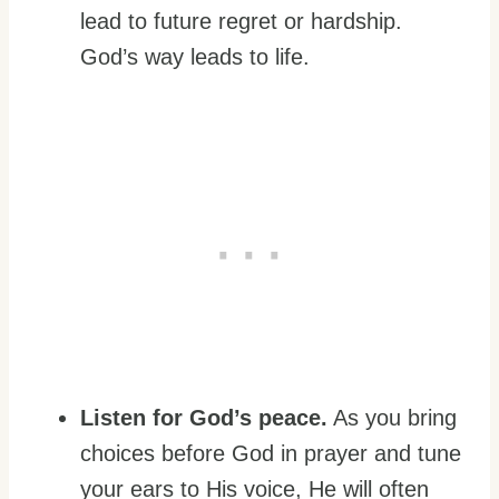
lead to future regret or hardship.
God’s way leads to life.
Listen for God’s peace.
As you bring
choices before God in prayer and tune
your ears to His voice, He will often