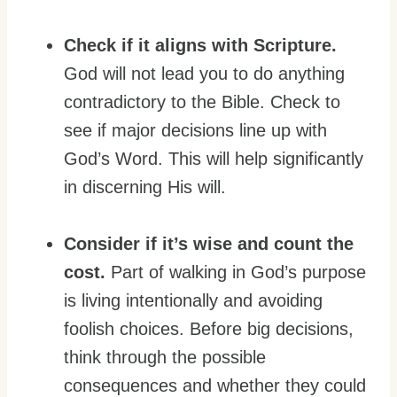
Check if it aligns with Scripture.
God will not lead you to do anything
contradictory to the Bible. Check to
see if major decisions line up with
God’s Word. This will help significantly
in discerning His will.
Consider if it’s wise and count the
cost.
Part of walking in God’s purpose
is living intentionally and avoiding
foolish choices. Before big decisions,
think through the possible
consequences and whether they could