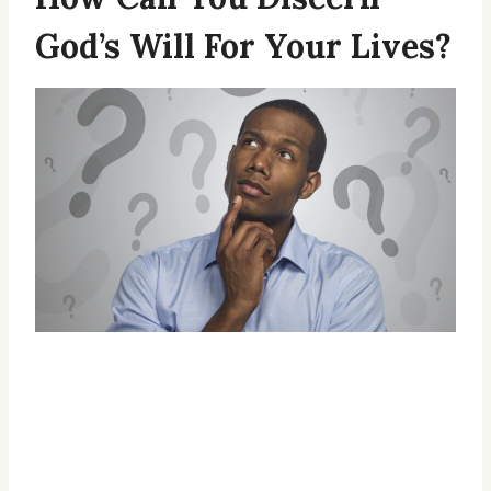
God’s Will For Your Lives?