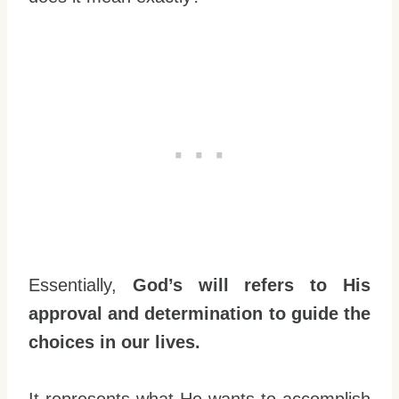
Essentially,
God’s will refers to His
approval and determination to guide the
choices in our lives.
It represents what He wants to accomplish