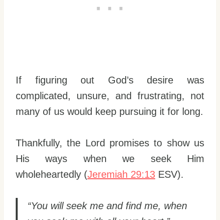
If figuring out God’s desire was
complicated, unsure, and frustrating, not
many of us would keep pursuing it for long.
Thankfully, the Lord promises to show us
His ways when we seek Him
wholeheartedly (
Jeremiah 29:13
ESV).
“You will seek me and find me, when