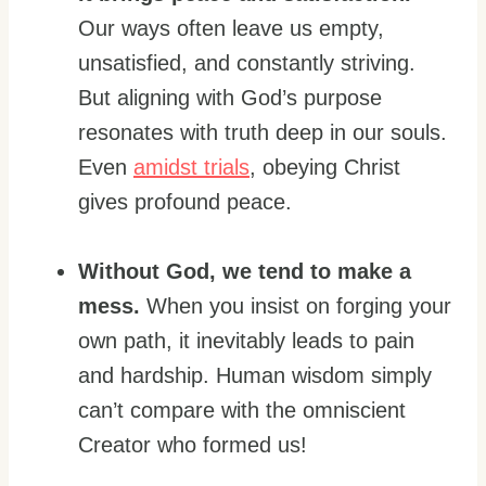
Our ways often leave us empty,
unsatisfied, and constantly striving.
But aligning with God’s purpose
resonates with truth deep in our souls.
Even
amidst trials
, obeying Christ
gives profound peace.
Without God, we tend to make a
mess.
When you insist on forging your
own path, it inevitably leads to pain
and hardship. Human wisdom simply
can’t compare with the omniscient
Creator who formed us!