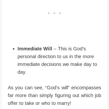
Immediate Will
– This is God’s
personal direction to us in the more
immediate decisions we make day to
day.
As you can see, “God’s will” encompasses
far more than simply figuring out which job
offer to take or who to marry!