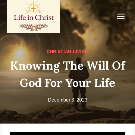
Skip
to
content
CHRISTIAN LIVING
Knowing The Will Of
God For Your Life
December 3, 2023