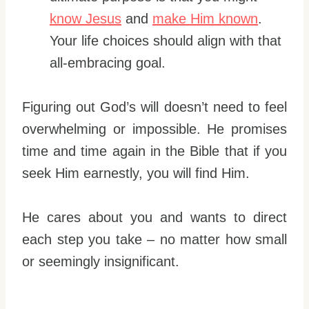
know Jesus
and
make Him known
.
Your life choices should align with that
all-embracing goal.
Figuring out God’s will doesn’t need to feel
overwhelming or impossible. He promises
time and time again in the Bible that if you
seek Him earnestly, you will find Him.
He cares about you and wants to direct
each step you take – no matter how small
or seemingly insignificant.