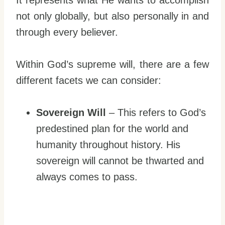
not only globally, but also personally in and
through every believer.
Within God’s supreme will, there are a few
different facets we can consider:
Sovereign Will
– This refers to God’s
predestined plan for the world and
humanity throughout history. His
sovereign will cannot be thwarted and
always comes to pass.