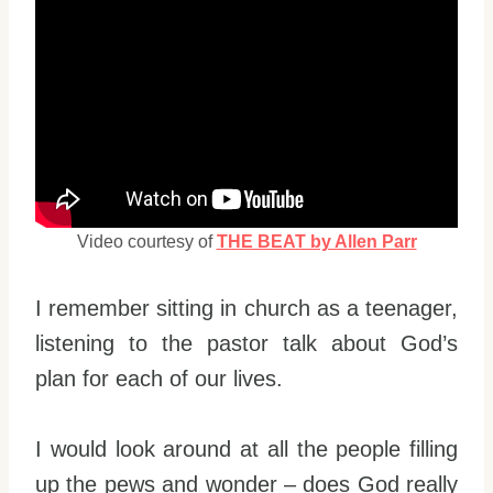
Video courtesy of
THE BEAT by Allen Parr
I remember sitting in church as a teenager,
listening to the pastor talk about God’s
plan for each of our lives.
I would look around at all the people filling
up the pews and wonder – does God really