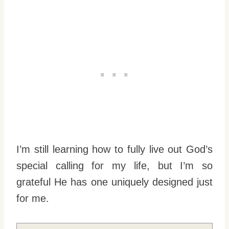
I’m still learning how to fully live out God’s
special calling for my life, but I’m so
grateful He has one uniquely designed just
for me.