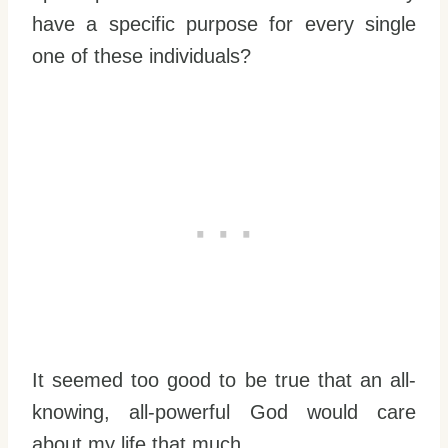
have a specific purpose for every single
one of these individuals?
It seemed too good to be true that an all-
knowing, all-powerful God would care
about my life that much.