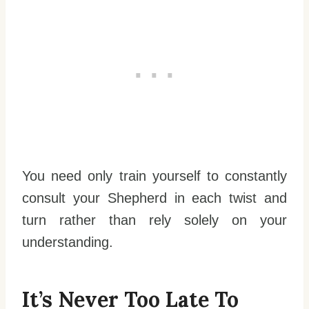
You need only train yourself to constantly
consult your Shepherd in each twist and
turn rather than rely solely on your
understanding.
It’s Never Too Late To