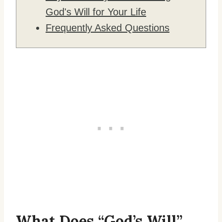
God's Will for Your Life
Frequently Asked Questions
What Does “God’s Will”