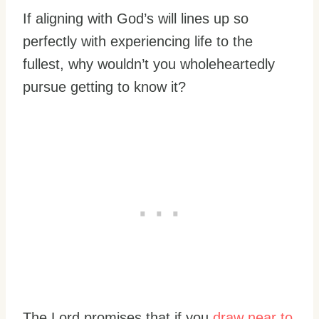
If aligning with God’s will lines up so
perfectly with experiencing life to the
fullest, why wouldn’t you wholeheartedly
pursue getting to know it?
The Lord promises that if you
draw near to