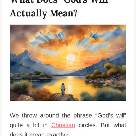
Actually Mean?
We throw around the phrase “God’s will”
quite a bit in
Christian
circles. But what
does it mean exactly?