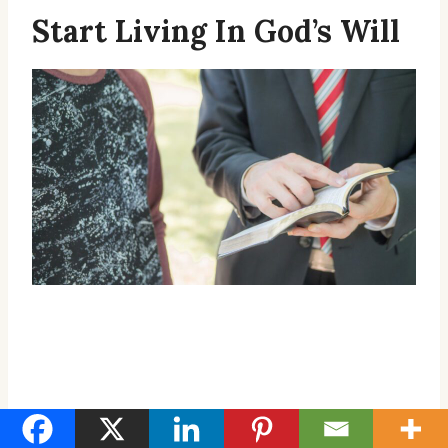
Start Living In God’s Will