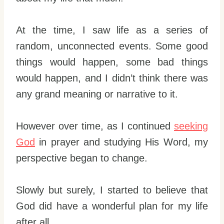
At the time, I saw life as a series of
random, unconnected events. Some good
things would happen, some bad things
would happen, and I didn’t think there was
any grand meaning or narrative to it.
However over time, as I continued
seeking
God
in prayer and studying His Word, my
perspective began to change.
Slowly but surely, I started to believe that
God did have a wonderful plan for my life
after all.