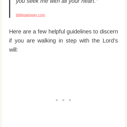
you seek me with all your heart.”
biblegateway.com
Here are a few helpful guidelines to discern
if you are walking in step with the Lord’s
will: