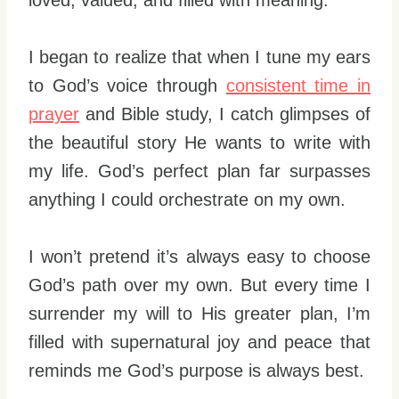
loved, valued, and filled with meaning.
I began to realize that when I tune my ears
to God’s voice through
consistent time in
prayer
and Bible study, I catch glimpses of
the beautiful story He wants to write with
my life. God’s perfect plan far surpasses
anything I could orchestrate on my own.
I won’t pretend it’s always easy to choose
God’s path over my own. But every time I
surrender my will to His greater plan, I’m
filled with supernatural joy and peace that
reminds me God’s purpose is always best.