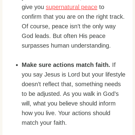
give you
supernatural peace
to
confirm that you are on the right track.
Of course, peace isn’t the only way
God leads. But often His peace
surpasses human understanding.
Make sure actions match faith.
If
you say Jesus is Lord but your lifestyle
doesn’t reflect that, something needs
to be adjusted. As you walk in God’s
will, what you believe should inform
how you live. Your actions should
match your faith.