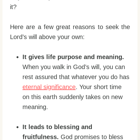
it?
Here are a few great reasons to seek the
Lord’s will above your own:
It gives life purpose and meaning.
When you walk in God’s will, you can
rest assured that whatever you do has
eternal significance
. Your short time
on this earth suddenly takes on new
meaning.
It leads to blessing and
fruitfulness.
God promises to bless