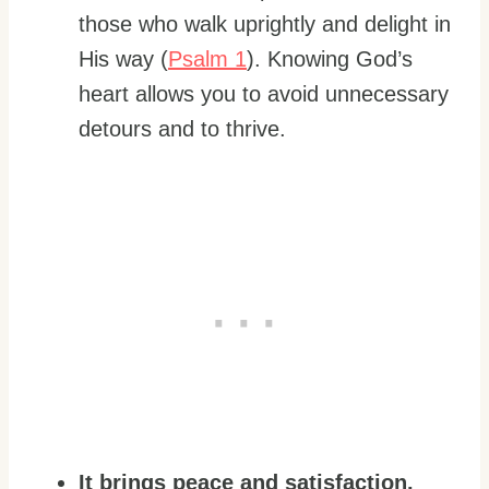
those who walk uprightly and delight in
His way (
Psalm 1
). Knowing God’s
heart allows you to avoid unnecessary
detours and to thrive.
It brings peace and satisfaction.