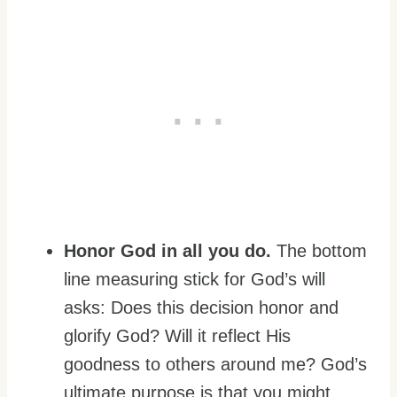
Honor God in all you do.
The bottom
line measuring stick for God’s will
asks: Does this decision honor and
glorify God? Will it reflect His
goodness to others around me? God’s
ultimate purpose is that you might