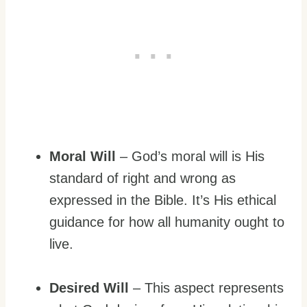
Moral Will
– God’s moral will is His
standard of right and wrong as
expressed in the Bible. It’s His ethical
guidance for how all humanity ought to
live.
Desired Will
– This aspect represents