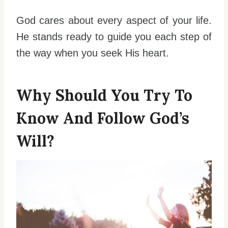
God cares about every aspect of your life.
He stands ready to guide you each step of
the way when you seek His heart.
Why Should You Try To
Know And Follow God’s
Will?