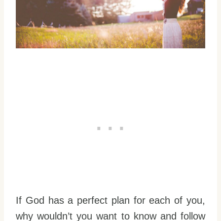
If God has a perfect plan for each of you,
why wouldn’t you want to know and follow