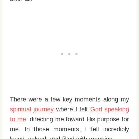
There were a few key moments along my
spiritual journey
where I felt
God speaking
to me
, directing me toward His purpose for
me. In those moments, I felt incredibly