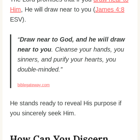
Him
, He will draw near to you (
James 4:8
ESV).
“
Draw near to God, and he will draw
near to you
. Cleanse your hands, you
sinners, and purify your hearts, you
double-minded.”
biblegateway.com
He stands ready to reveal His purpose if
you sincerely seek Him.
How Can You Discern