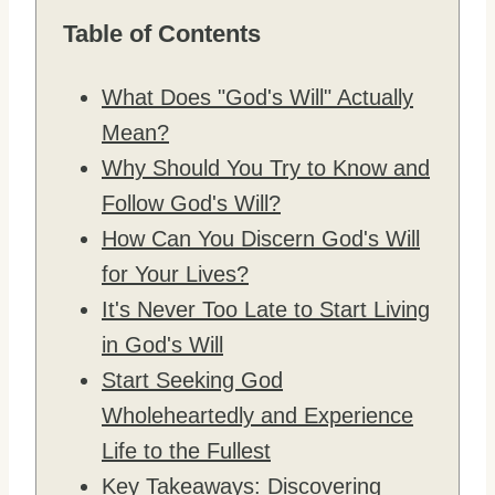
Table of Contents
What Does "God's Will" Actually
Mean?
Why Should You Try to Know and
Follow God's Will?
How Can You Discern God's Will
for Your Lives?
It's Never Too Late to Start Living
in God's Will
Start Seeking God
Wholeheartedly and Experience
Life to the Fullest
Key Takeaways: Discovering