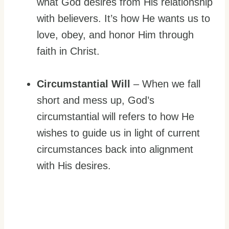
what God desires from His relationship
with believers. It’s how He wants us to
love, obey, and honor Him through
faith in Christ.
Circumstantial Will
– When we fall
short and mess up, God’s
circumstantial will refers to how He
wishes to guide us in light of current
circumstances back into alignment
with His desires.