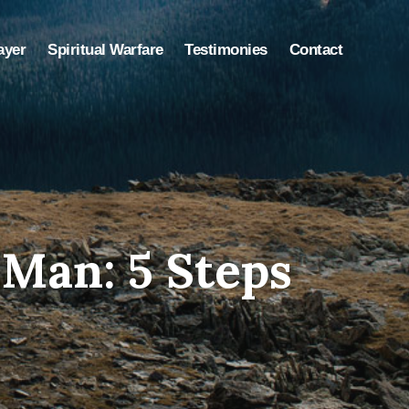
ayer
Spiritual Warfare
Testimonies
Contact
Man: 5 Steps