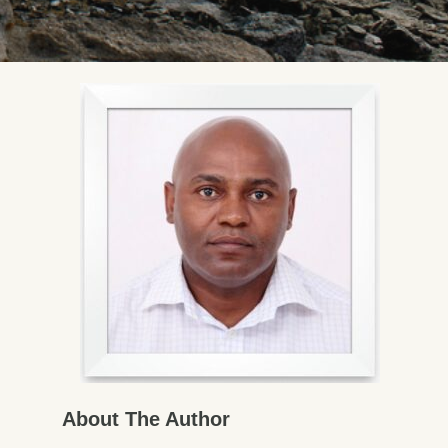
About The Author