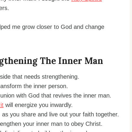
ers.
helped me grow closer to God and change
gthening The Inner Man
 side that needs strengthening.
ansform the inner person.
nion with God that revives the inner man.
it
will energize you inwardly.
as you share and live out your faith together.
trengthen your inner man to obey Christ.