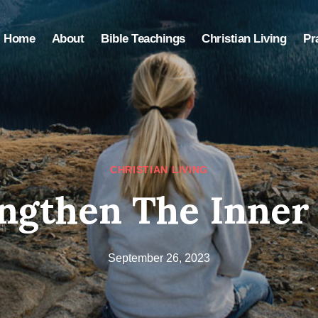
Home
About
Bible Teachings
Christian Living
Pr
CHRISTIAN LIVING
ngthen The Inner 
September 26, 2023