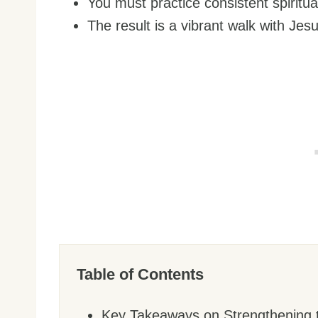
You must practice consistent spiritua
The result is a vibrant walk with Jesu
Table of Contents
Key Takeaways on Strengthening 