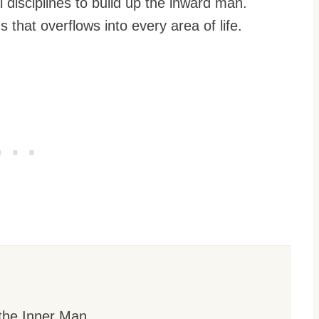
l disciplines to build up the inward man.
s that overflows into every area of life.
the Inner Man