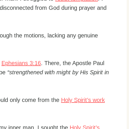
lt disconnected from God during prayer and
hrough the motions, lacking any genuine
o
Ephesians 3:16
. There, the Apostle Paul
 be
“strengthened with might by His Spirit in
could only come from the
Holy Spirit’s work
 my inner man. I sought the
Holy Spirit’s