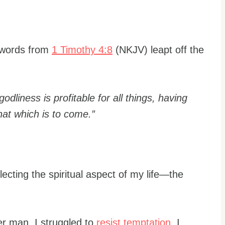
e words from
1 Timothy 4:8
(NKJV) leapt off the
 godliness is profitable for all things, having
that which is to come.”
lecting the spiritual aspect of my life—the
er man. I struggled to
resist temptation
. I