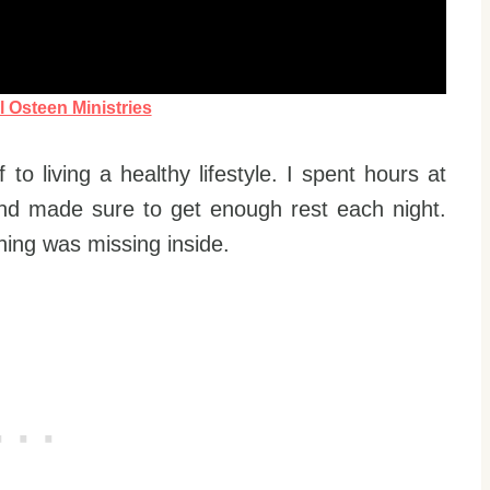
l Osteen Ministries
to living a healthy lifestyle. I spent hours at
nd made sure to get enough rest each night.
hing was missing inside.