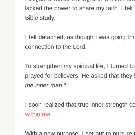
lacked the power to share my faith. I fe
Bible study.
I felt detached, as though I was going t
connection to the Lord.
To strengthen my spiritual life, I turned t
prayed for believers. He asked that they
the inner man.”
I soon realized that true inner strength 
within me
.
With a new purpose, I set out to nurture