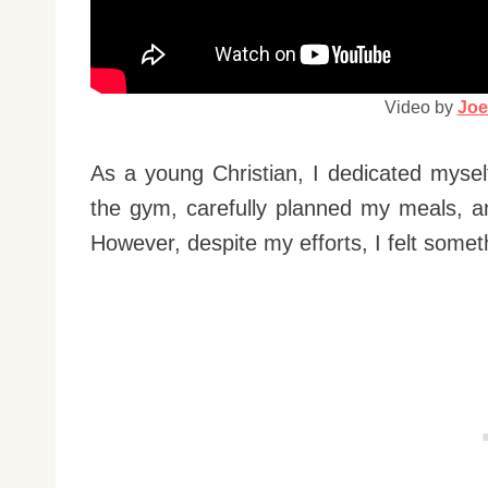
Video by
Joe
As a young Christian, I dedicated myself 
the gym, carefully planned my meals, a
However, despite my efforts, I felt somet