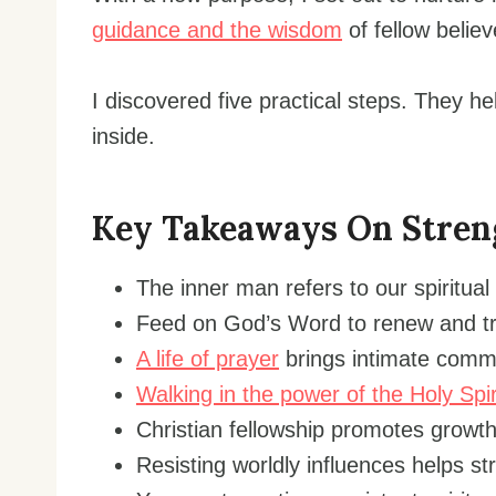
guidance and the wisdom
of fellow believ
I discovered five practical steps. They 
inside.
Key Takeaways On Stren
The inner man refers to our spiritual
Feed on God’s Word to renew and tr
A life of prayer
brings intimate commu
Walking in the power of the Holy Spir
Christian fellowship promotes growth 
Resisting worldly influences helps s