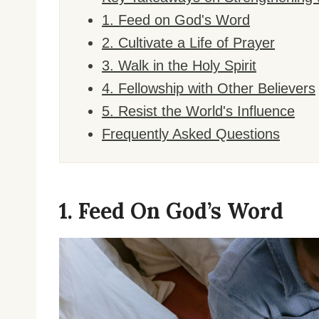
1. Feed on God's Word
2. Cultivate a Life of Prayer
3. Walk in the Holy Spirit
4. Fellowship with Other Believers
5. Resist the World's Influence
Frequently Asked Questions
1. Feed On God’s Word