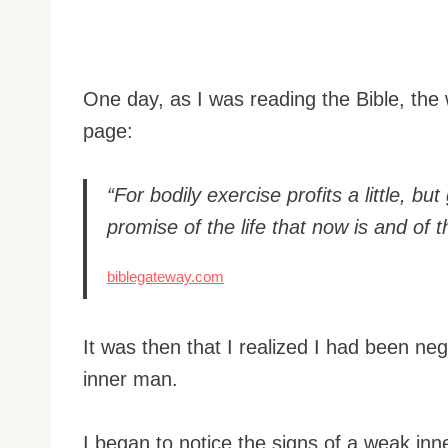
One day, as I was reading the Bible, th
page:
“For bodily exercise profits a little, but
promise of the life that now is and of 
biblegateway.com
It was then that I realized I had been neg
inner man.
I began to notice the signs of a weak inn