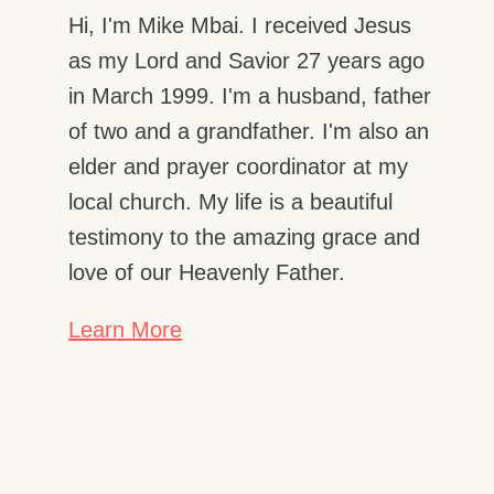
Hi, I'm Mike Mbai. I received Jesus
as my Lord and Savior 27 years ago
in March 1999. I'm a husband, father
of two and a grandfather. I'm also an
elder and prayer coordinator at my
local church. My life is a beautiful
testimony to the amazing grace and
love of our Heavenly Father.
Learn More