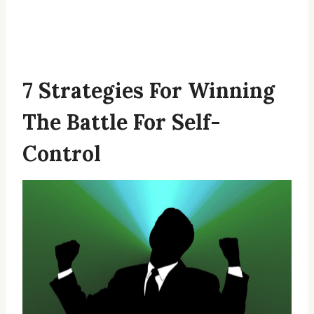
7 Strategies For Winning
The Battle For Self-
Control