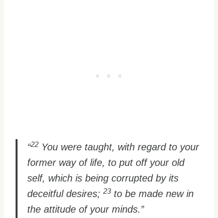
22
“
You were taught, with regard to your
former way of life, to put off your old
self, which is being corrupted by its
23
deceitful desires;
to be made new in
the attitude of your minds.”