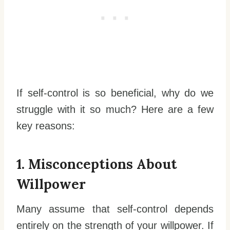
If self-control is so beneficial, why do we
struggle with it so much? Here are a few
key reasons:
1. Misconceptions About
Willpower
Many assume that self-control depends
entirely on the strength of your willpower. If