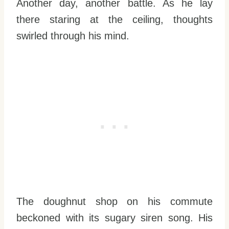
Another day, another battle. As he lay
there staring at the ceiling, thoughts
swirled through his mind.
The doughnut shop on his commute
beckoned with its sugary siren song. His