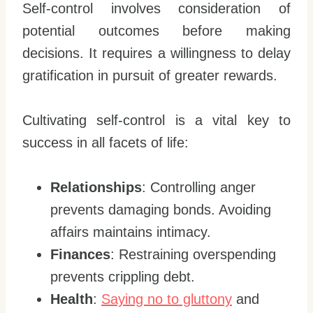
Self-control involves consideration of
potential outcomes before making
decisions. It requires a willingness to delay
gratification in pursuit of greater rewards.
Cultivating self-control is a vital key to
success in all facets of life:
Relationships
: Controlling anger
prevents damaging bonds. Avoiding
affairs maintains intimacy.
Finances
: Restraining overspending
prevents crippling debt.
Health
:
Saying no to gluttony
and