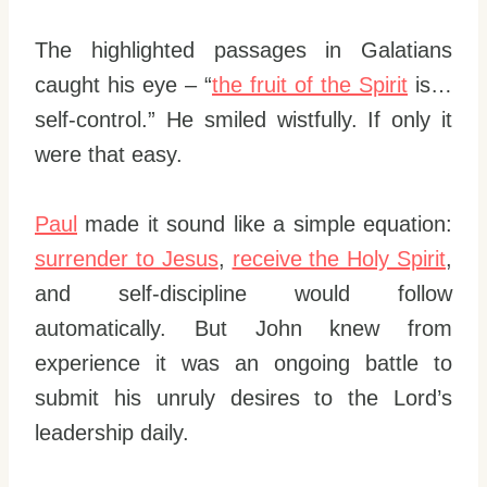
The highlighted passages in Galatians
caught his eye – “
the fruit of the Spirit
is…
self-control.” He smiled wistfully. If only it
were that easy.
Paul
made it sound like a simple equation:
surrender to Jesus
,
receive the Holy Spirit
,
and self-discipline would follow
automatically. But John knew from
experience it was an ongoing battle to
submit his unruly desires to the Lord’s
leadership daily.