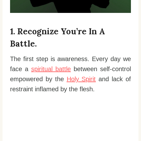
1. Recognize You’re In A
Battle.
The first step is awareness. Every day we
face a
spiritual battle
between self-control
empowered by the
Holy Spirit
and lack of
restraint inflamed by the flesh.