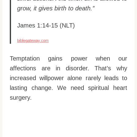
grow, it gives birth to death.”
James 1:14-15 (NLT)
biblegateway.com
Temptation gains power when our
affections are in disorder. That’s why
increased willpower alone rarely leads to
lasting change. We need spiritual heart
surgery.