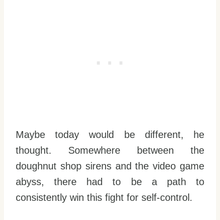
Maybe today would be different, he
thought. Somewhere between the
doughnut shop sirens and the video game
abyss, there had to be a path to
consistently win this fight for self-control.