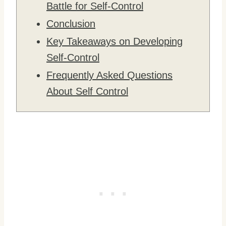
Battle for Self-Control
Conclusion
Key Takeaways on Developing
Self-Control
Frequently Asked Questions
About Self Control