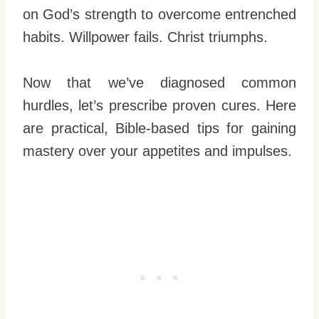
on God’s strength to overcome entrenched
habits. Willpower fails. Christ triumphs.
Now that we’ve diagnosed common
hurdles, let’s prescribe proven cures. Here
are practical, Bible-based tips for gaining
mastery over your appetites and impulses.