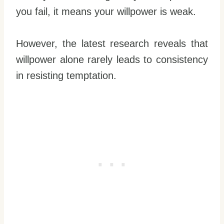
you fail, it means your willpower is weak.
However, the latest research reveals that
willpower alone rarely leads to consistency
in resisting temptation.