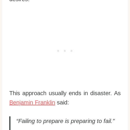
This approach usually ends in disaster. As
Benjamin Franklin
said:
“Failing to prepare is preparing to fail.”