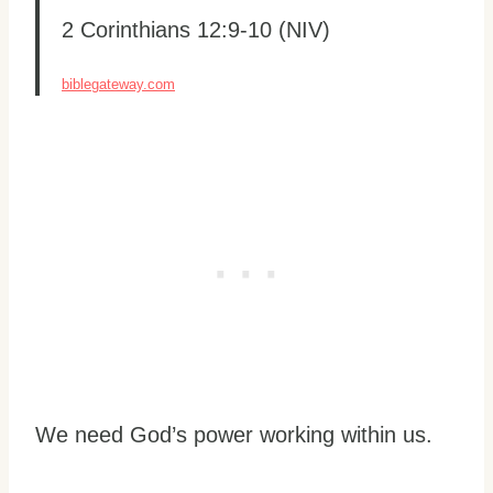
2 Corinthians 12:9-10 (NIV)
biblegateway.com
We need God’s power working within us.