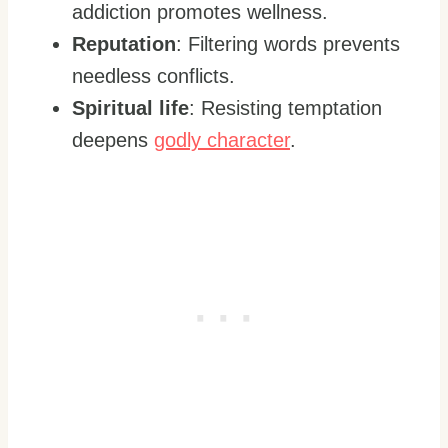
addiction promotes wellness.
Reputation
: Filtering words prevents
needless conflicts.
Spiritual life
: Resisting temptation
deepens
godly character
.