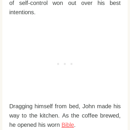
of self-control won out over his best
intentions.
Dragging himself from bed, John made his
way to the kitchen. As the coffee brewed,
he opened his worn
Bible
.