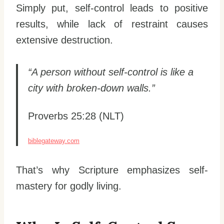
Simply put, self-control leads to positive
results, while lack of restraint causes
extensive destruction.
“A person without self-control is like a
city with broken-down walls.”
Proverbs 25:28 (NLT)
biblegateway.com
That’s why Scripture emphasizes self-
mastery for godly living.