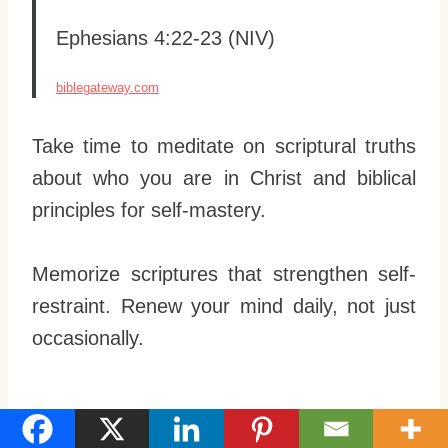
Ephesians 4:22-23 (NIV)
biblegateway.com
Take time to meditate on scriptural truths
about who you are in Christ and biblical
principles for self-mastery.
Memorize scriptures that strengthen self-
restraint. Renew your mind daily, not just
occasionally.