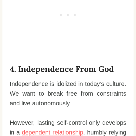
4. Independence From God
Independence is idolized in today’s culture.
We want to break free from constraints
and live autonomously.
However, lasting self-control only develops
in a
dependent relationship
, humbly relying