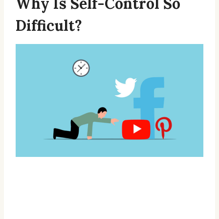
Why Is Self-Control So
Difficult?