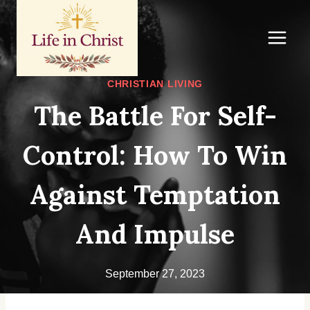
Skip
to
content
CHRISTIAN LIVING
The Battle For Self-
Control: How To Win
Against Temptation
And Impulse
September 27, 2023