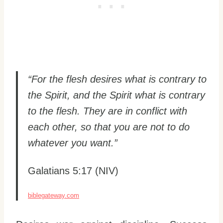
“For the flesh desires what is contrary to
the Spirit, and the Spirit what is contrary
to the flesh. They are in conflict with
each other, so that you are not to do
whatever you want.”
Galatians 5:17 (NIV)
biblegateway.com