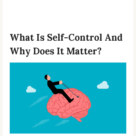
What Is Self-Control And
Why Does It Matter?