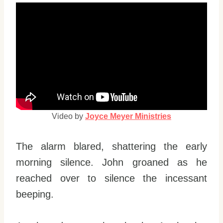
Video by
Joyce Meyer Ministries
The alarm blared, shattering the early
morning silence. John groaned as he
reached over to silence the incessant
beeping.