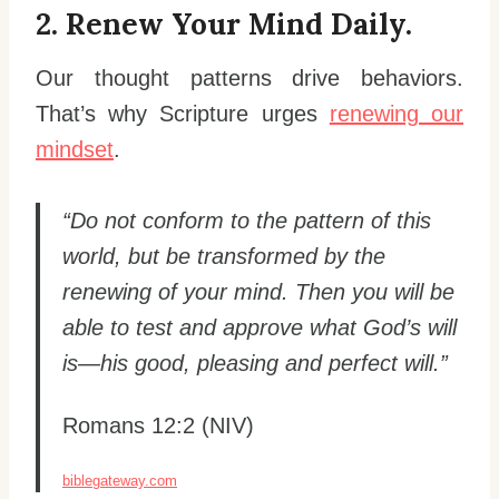
2. Renew Your Mind Daily.
Our thought patterns drive behaviors.
That’s why Scripture urges
renewing our
mindset
.
“Do not conform to the pattern of this
world, but be transformed by the
renewing of your mind. Then you will be
able to test and approve what God’s will
is—his good, pleasing and perfect will.”
Romans 12:2 (NIV)
biblegateway.com