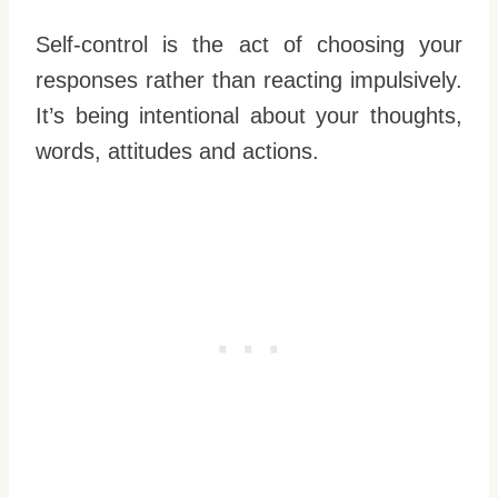
Self-control is the act of choosing your
responses rather than reacting impulsively.
It’s being intentional about your thoughts,
words, attitudes and actions.