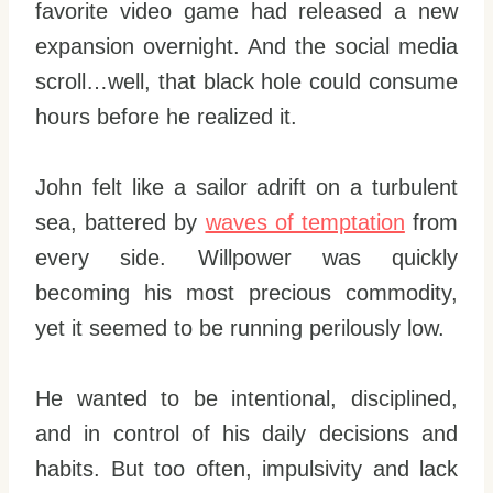
favorite video game had released a new
expansion overnight. And the social media
scroll…well, that black hole could consume
hours before he realized it.
John felt like a sailor adrift on a turbulent
sea, battered by
waves of temptation
from
every side. Willpower was quickly
becoming his most precious commodity,
yet it seemed to be running perilously low.
He wanted to be intentional, disciplined,
and in control of his daily decisions and
habits. But too often, impulsivity and lack