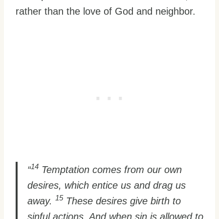
rather than the love of God and neighbor.
14
“
Temptation comes from our own
desires, which entice us and drag us
15
away.
These desires give birth to
sinful actions. And when sin is allowed to