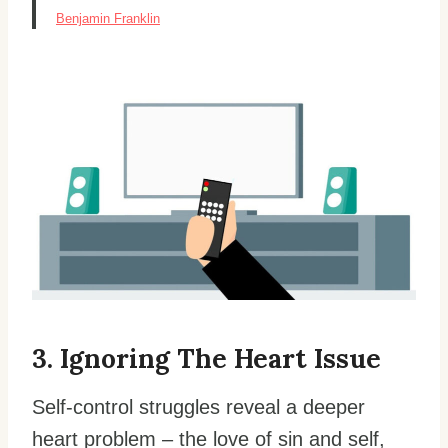
Benjamin Franklin
3. Ignoring The Heart Issue
Self-control struggles reveal a deeper
heart problem – the love of sin and self,