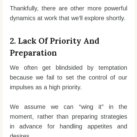
Thankfully, there are other more powerful
dynamics at work that we’ll explore shortly.
2. Lack Of Priority And
Preparation
We often get blindsided by temptation
because we fail to set the control of our
impulses as a high priority.
We assume we can “wing it” in the
moment, rather than preparing strategies
in advance for handling appetites and
desires.