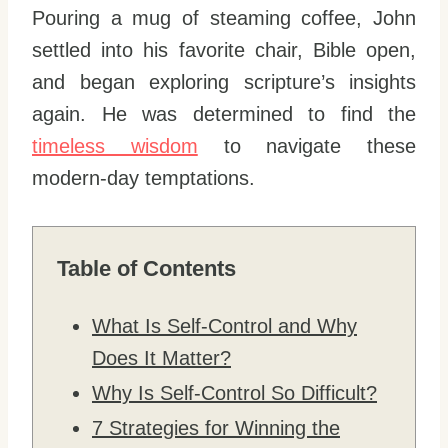
Pouring a mug of steaming coffee, John
settled into his favorite chair, Bible open,
and began exploring scripture’s insights
again. He was determined to find the
timeless wisdom
to navigate these
modern-day temptations.
Table of Contents
What Is Self-Control and Why
Does It Matter?
Why Is Self-Control So Difficult?
7 Strategies for Winning the