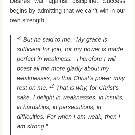
Desires war against discipline. Success
begins by admitting that we can’t win in our
own strength.
9
“
But he said to me, “My grace is
sufficient for you, for my power is made
perfect in weakness.” Therefore I will
boast all the more gladly about my
weaknesses, so that Christ’s power may
10
rest on me.
That is why, for Christ’s
sake, I delight in weaknesses, in insults,
in hardships, in persecutions, in
difficulties. For when I am weak, then I
am strong.”