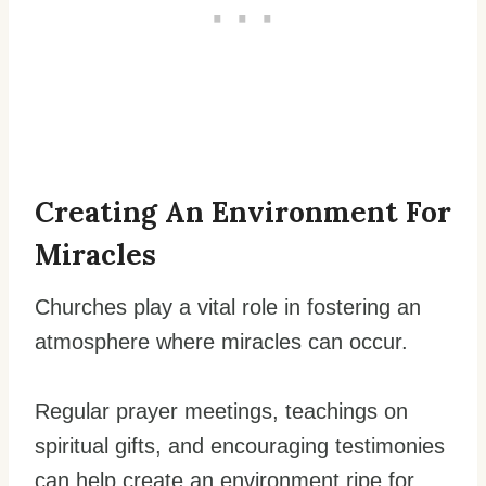
Creating An Environment For
Miracles
Churches play a vital role in fostering an
atmosphere where miracles can occur.
Regular prayer meetings, teachings on
spiritual gifts, and encouraging testimonies
can help create an environment ripe for