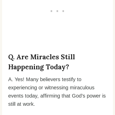
Q. Are Miracles Still
Happening Today?
A. Yes! Many believers testify to
experiencing or witnessing miraculous
events today, affirming that God’s power is
still at work.