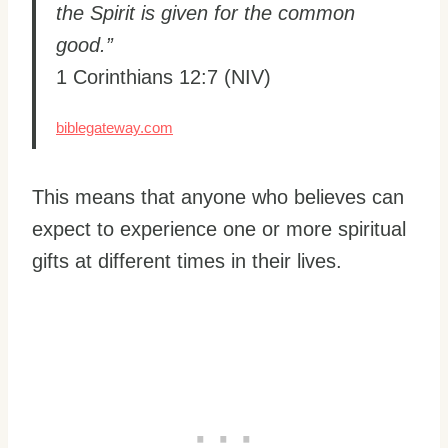
the Spirit is given for the common
good.”
1 Corinthians 12:7 (NIV)
biblegateway.com
This means that anyone who believes can
expect to experience one or more spiritual
gifts at different times in their lives.