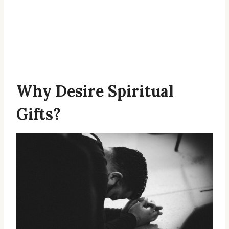
Why Desire Spiritual
Gifts?