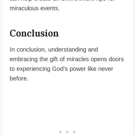
miraculous events.
Conclusion
In conclusion, understanding and
embracing the gift of miracles opens doors
to experiencing God’s power like never
before.