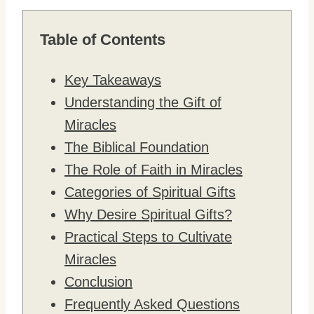
Table of Contents
Key Takeaways
Understanding the Gift of
Miracles
The Biblical Foundation
The Role of Faith in Miracles
Categories of Spiritual Gifts
Why Desire Spiritual Gifts?
Practical Steps to Cultivate
Miracles
Conclusion
Frequently Asked Questions