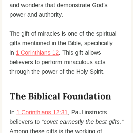
and wonders that demonstrate God’s
power and authority.
The gift of miracles is one of the spiritual
gifts mentioned in the Bible, specifically
in
1 Corinthians 12
. This gift allows
believers to perform miraculous acts
through the power of the Holy Spirit.
The Biblical Foundation
In
1 Corinthians 12:31
, Paul instructs
believers to
“covet earnestly the best gifts.”
Among these gifts is the working of