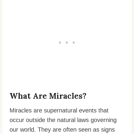
What Are Miracles?
Miracles are supernatural events that
occur outside the natural laws governing
our world. They are often seen as signs