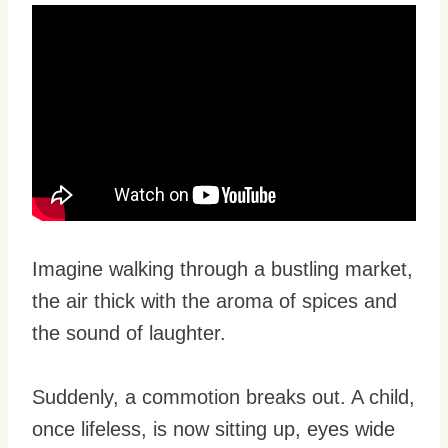
Imagine walking through a bustling market,
the air thick with the aroma of spices and
the sound of laughter.
Suddenly, a commotion breaks out. A child,
once lifeless, is now sitting up, eyes wide