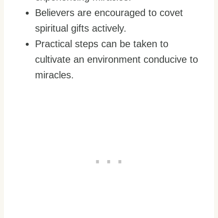
Believers are encouraged to covet
spiritual gifts actively.
Practical steps can be taken to
cultivate an environment conducive to
miracles.