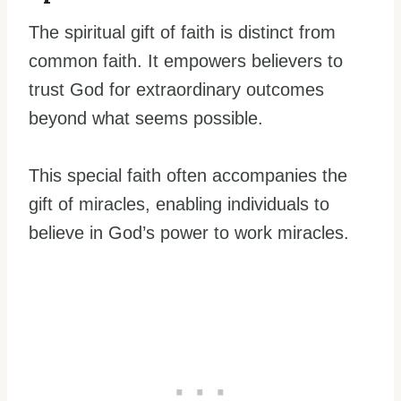
The spiritual gift of faith is distinct from
common faith. It empowers believers to
trust God for extraordinary outcomes
beyond what seems possible.
This special faith often accompanies the
gift of miracles, enabling individuals to
believe in God’s power to work miracles.