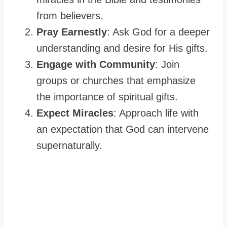
from believers.
Pray Earnestly
: Ask God for a deeper
understanding and desire for His gifts.
Engage with Community
: Join
groups or churches that emphasize
the importance of spiritual gifts.
Expect Miracles
: Approach life with
an expectation that God can intervene
supernaturally.