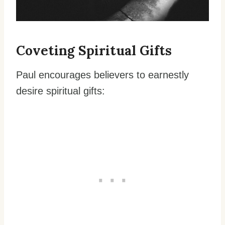
Coveting Spiritual Gifts
Paul encourages believers to earnestly
desire spiritual gifts: