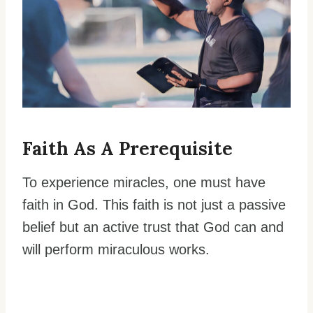
Faith As A Prerequisite
To experience miracles, one must have
faith in God. This faith is not just a passive
belief but an active trust that God can and
will perform miraculous works.