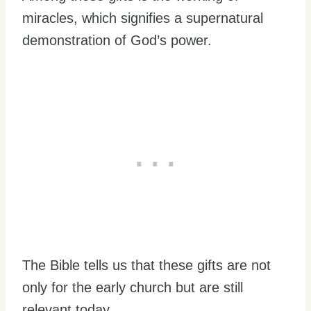
miracles, which signifies a supernatural
demonstration of God’s power.
The Bible tells us that these gifts are not
only for the early church but are still
relevant today.