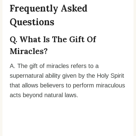
Frequently Asked
Questions
Q. What Is The Gift Of
Miracles?
A. The gift of miracles refers to a
supernatural ability given by the Holy Spirit
that allows believers to perform miraculous
acts beyond natural laws.