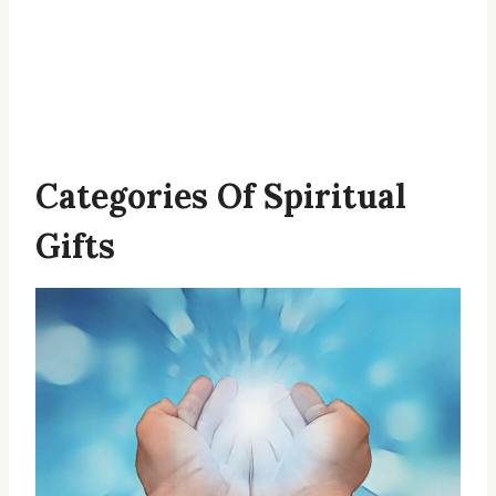
Categories Of Spiritual
Gifts