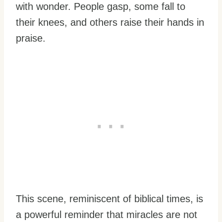
with wonder. People gasp, some fall to
their knees, and others raise their hands in
praise.
This scene, reminiscent of biblical times, is
a powerful reminder that miracles are not