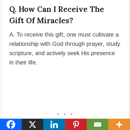
Q. How Can I Receive The
Gift Of Miracles?
A. To receive this gift, one must cultivate a
relationship with God through prayer, study
scripture, and actively seek His presence
in their life.