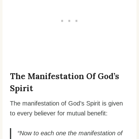
The Manifestation Of God’s
Spirit
The manifestation of God’s Spirit is given
to every believer for mutual benefit:
“Now to each one the manifestation of