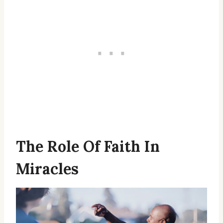
The Role Of Faith In
Miracles