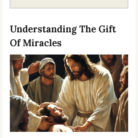
Understanding The Gift
Of Miracles