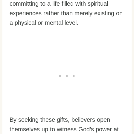
committing to a life filled with spiritual
experiences rather than merely existing on
a physical or mental level.
By seeking these gifts, believers open
themselves up to witness God’s power at