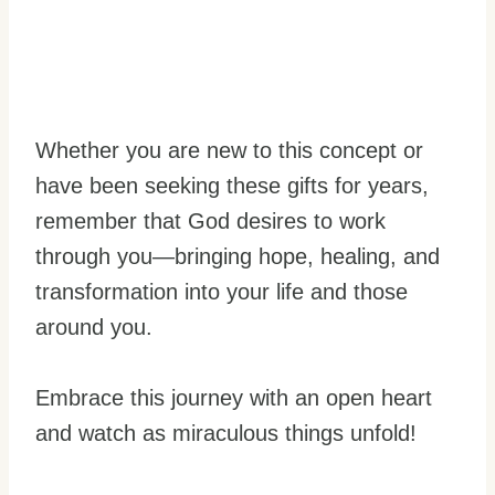
Whether you are new to this concept or
have been seeking these gifts for years,
remember that God desires to work
through you—bringing hope, healing, and
transformation into your life and those
around you.
Embrace this journey with an open heart
and watch as miraculous things unfold!