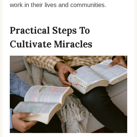
work in their lives and communities.
Practical Steps To
Cultivate Miracles