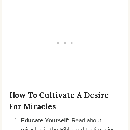
How To Cultivate A Desire
For Miracles
Educate Yourself
: Read about
miracles in the Bible and testimonies