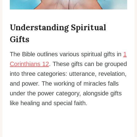
Understanding Spiritual
Gifts
The Bible outlines various spiritual gifts in
1
Corinthians 12
. These gifts can be grouped
into three categories: utterance, revelation,
and power. The working of miracles falls
under the power category, alongside gifts
like healing and special faith.