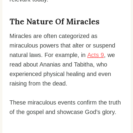
The Nature Of Miracles
Miracles are often categorized as
miraculous powers that alter or suspend
natural laws. For example, in
Acts 9
, we
read about Ananias and Tabitha, who
experienced physical healing and even
raising from the dead.
These miraculous events confirm the truth
of the gospel and showcase God’s glory.