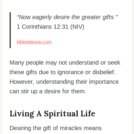
“Now eagerly desire the greater gifts.”
1 Corinthians 12:31 (NIV)
biblegateway.com
Many people may not understand or seek
these gifts due to ignorance or disbelief.
However, understanding their importance
can stir up a desire for them.
Living A Spiritual Life
Desiring the gift of miracles means