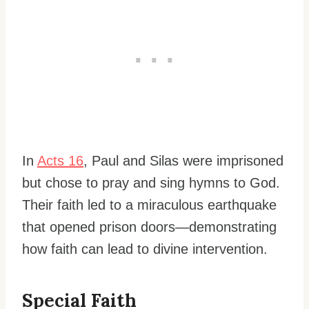
In
Acts 16
, Paul and Silas were imprisoned
but chose to pray and sing hymns to God.
Their faith led to a miraculous earthquake
that opened prison doors—demonstrating
how faith can lead to divine intervention.
Special Faith