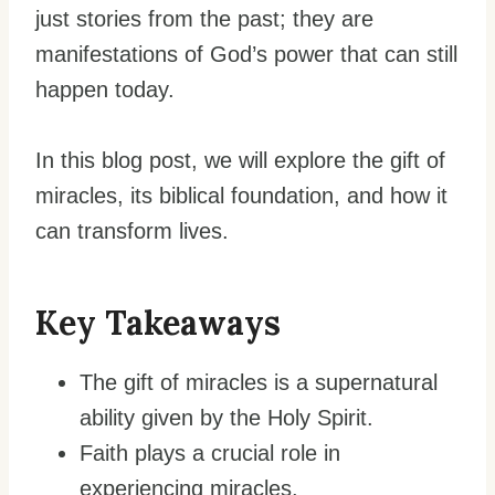
just stories from the past; they are
manifestations of God’s power that can still
happen today.
In this blog post, we will explore the gift of
miracles, its biblical foundation, and how it
can transform lives.
Key Takeaways
The gift of miracles is a supernatural
ability given by the Holy Spirit.
Faith plays a crucial role in
experiencing miracles.