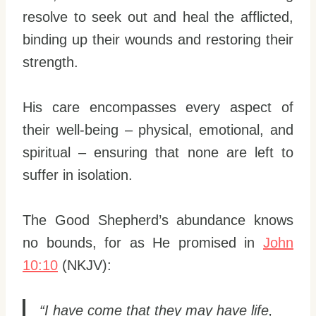
resolve to seek out and heal the afflicted,
binding up their wounds and restoring their
strength.
His care encompasses every aspect of
their well-being – physical, emotional, and
spiritual – ensuring that none are left to
suffer in isolation.
The Good Shepherd’s abundance knows
no bounds, for as He promised in
John
10:10
(NKJV):
“I have come that they may have life,