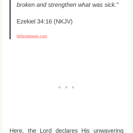
broken and strengthen what was sick.”
Ezekiel 34:16 (NKJV)
biblegateway.com
Here, the Lord declares His unwavering