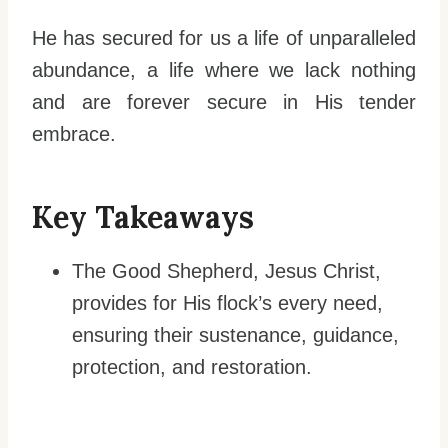
He has secured for us a life of unparalleled
abundance, a life where we lack nothing
and are forever secure in His tender
embrace.
Key Takeaways
The Good Shepherd, Jesus Christ,
provides for His flock’s every need,
ensuring their sustenance, guidance,
protection, and restoration.