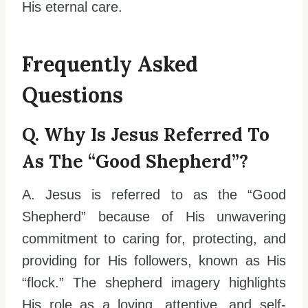
His eternal care.
Frequently Asked
Questions
Q. Why Is Jesus Referred To
As The “Good Shepherd”?
A. Jesus is referred to as the “Good
Shepherd” because of His unwavering
commitment to caring for, protecting, and
providing for His followers, known as His
“flock.” The shepherd imagery highlights
His role as a loving, attentive, and self-