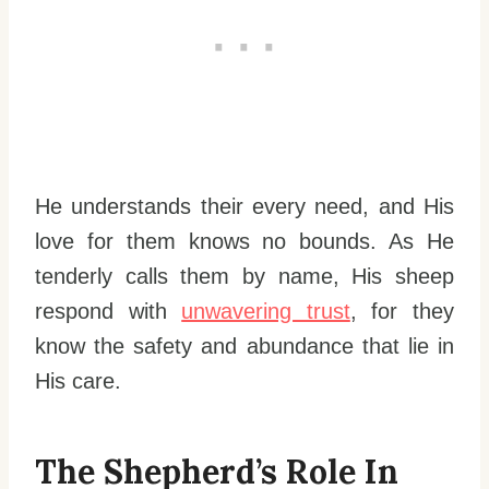
He understands their every need, and His
love for them knows no bounds. As He
tenderly calls them by name, His sheep
respond with
unwavering trust
, for they
know the safety and abundance that lie in
His care.
The Shepherd’s Role In