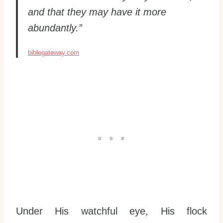
and that they may have it more
abundantly.”
biblegateway.com
Under His watchful eye, His flock