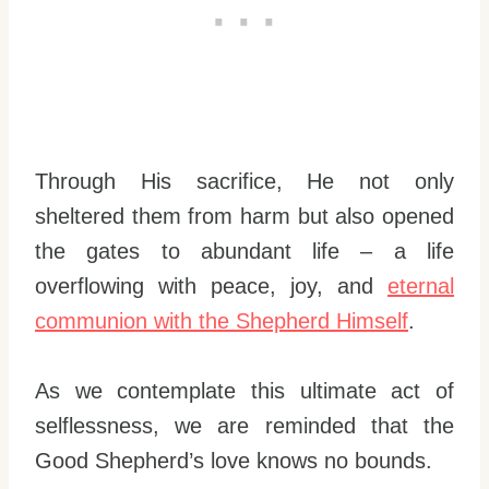
Through His sacrifice, He not only
sheltered them from harm but also opened
the gates to abundant life – a life
overflowing with peace, joy, and
eternal
communion with the Shepherd Himself
.
As we contemplate this ultimate act of
selflessness, we are reminded that the
Good Shepherd’s love knows no bounds.