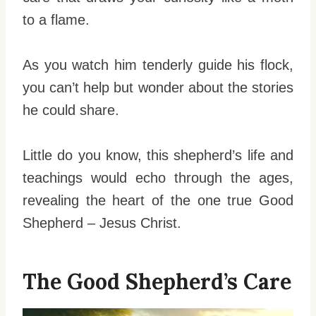
to a flame.
As you watch him tenderly guide his flock,
you can’t help but wonder about the stories
he could share.
Little do you know, this shepherd’s life and
teachings would echo through the ages,
revealing the heart of the one true Good
Shepherd – Jesus Christ.
The Good Shepherd’s Care