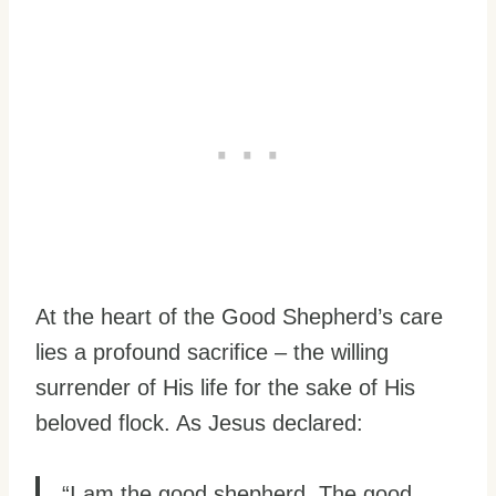
At the heart of the Good Shepherd’s care
lies a profound sacrifice – the willing
surrender of His life for the sake of His
beloved flock. As Jesus declared:
“I am the good shepherd. The good