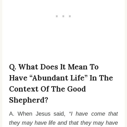
Q. What Does It Mean To
Have “abundant Life” In The
Context Of The Good
Shepherd?
A. When Jesus said,
“I have come that
they may have life and that they may have