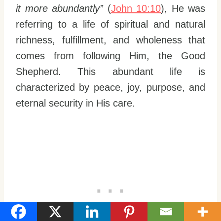
it more abundantly”
(
John 10:10
), He was
referring to a life of spiritual and natural
richness, fulfillment, and wholeness that
comes from following Him, the Good
Shepherd. This abundant life is
characterized by peace, joy, purpose, and
eternal security in His care.