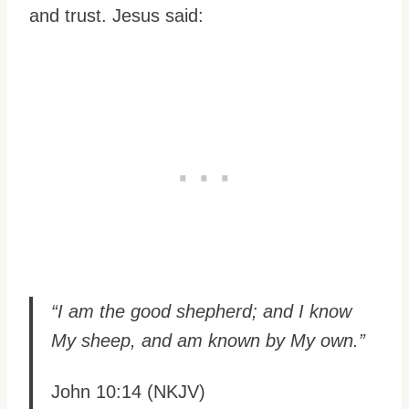
and trust. Jesus said:
“I am the good shepherd; and I know
My sheep, and am known by My own.”
John 10:14 (NKJV)