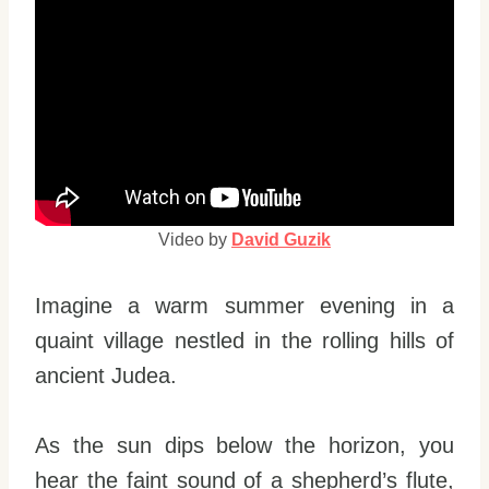
Video by
David Guzik
Imagine a warm summer evening in a
quaint village nestled in the rolling hills of
ancient Judea.
As the sun dips below the horizon, you
hear the faint sound of a shepherd’s flute,