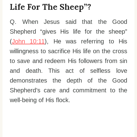
Life For The Sheep”?
Q. When Jesus said that the Good
Shepherd “gives His life for the sheep”
(
John 10:11
), He was referring to His
willingness to sacrifice His life on the cross
to save and redeem His followers from sin
and death. This act of selfless love
demonstrates the depth of the Good
Shepherd’s care and commitment to the
well-being of His flock.