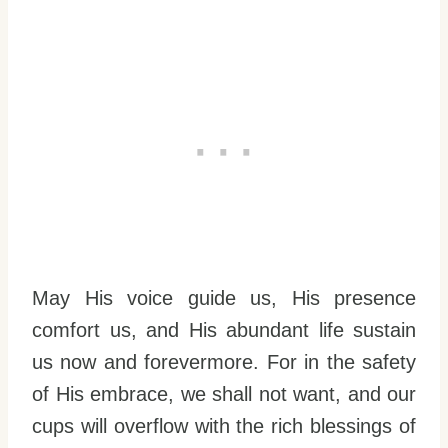
May His voice guide us, His presence
comfort us, and His abundant life sustain
us now and forevermore. For in the safety
of His embrace, we shall not want, and our
cups will overflow with the rich blessings of