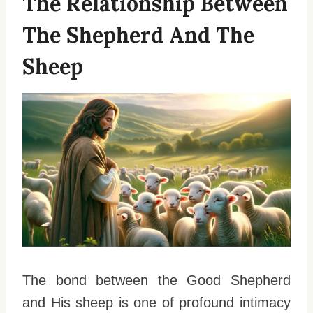
The Relationship Between
The Shepherd And The
Sheep
The bond between the Good Shepherd
and His sheep is one of profound intimacy