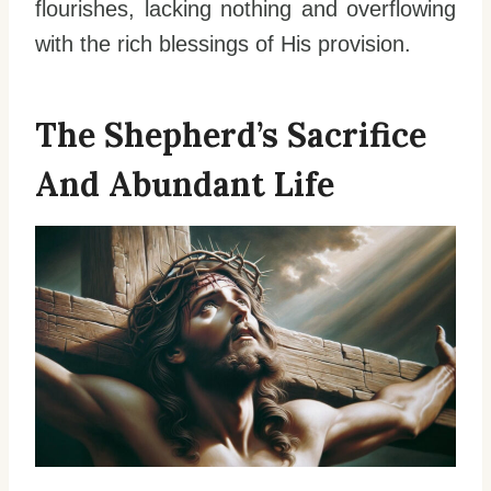
flourishes, lacking nothing and overflowing
with the rich blessings of His provision.
The Shepherd’s Sacrifice
And Abundant Life