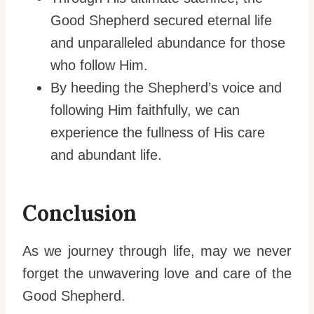
Good Shepherd secured eternal life
and unparalleled abundance for those
who follow Him.
By heeding the Shepherd’s voice and
following Him faithfully, we can
experience the fullness of His care
and abundant life.
Conclusion
As we journey through life, may we never
forget the unwavering love and care of the
Good Shepherd.