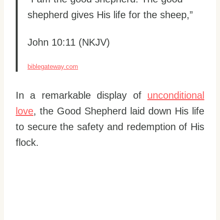
shepherd gives His life for the sheep,”
John 10:11 (NKJV)
biblegateway.com
In a remarkable display of
unconditional
love
, the Good Shepherd laid down His life
to secure the safety and redemption of His
flock.