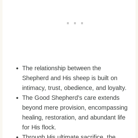
The relationship between the
Shepherd and His sheep is built on
intimacy, trust, obedience, and loyalty.
The Good Shepherd’s care extends
beyond mere provision, encompassing
healing, restoration, and abundant life
for His flock.
Through His ultimate sacrifice, the