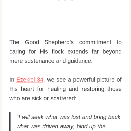
The Good Shepherd’s commitment to
caring for His flock extends far beyond
mere sustenance and guidance.
In
Ezekiel 34
, we see a powerful picture of
His heart for healing and restoring those
who are sick or scattered:
“I will seek what was lost and bring back
what was driven away, bind up the