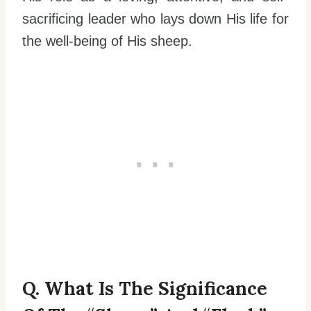
sacrificing leader who lays down His life for
the well-being of His sheep.
Q. What Is The Significance