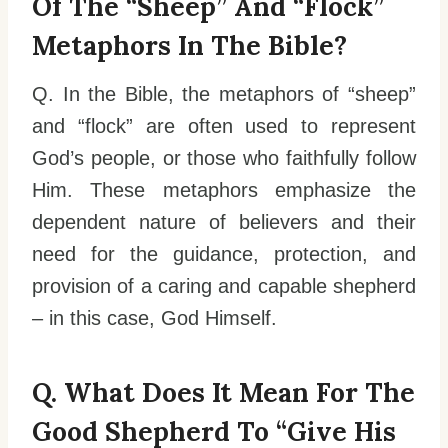
Of The “sheep” And “flock”
Metaphors In The Bible?
Q. In the Bible, the metaphors of “sheep”
and “flock” are often used to represent
God’s people, or those who faithfully follow
Him. These metaphors emphasize the
dependent nature of believers and their
need for the guidance, protection, and
provision of a caring and capable shepherd
– in this case, God Himself.
Q. What Does It Mean For The
Good Shepherd To “give His