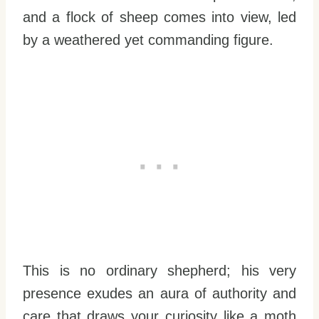
and a flock of sheep comes into view, led
by a weathered yet commanding figure.
This is no ordinary shepherd; his very
presence exudes an aura of authority and
care that draws your curiosity like a moth