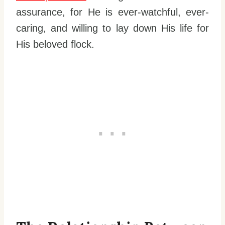
assurance, for He is ever-watchful, ever-
caring, and willing to lay down His life for
His beloved flock.