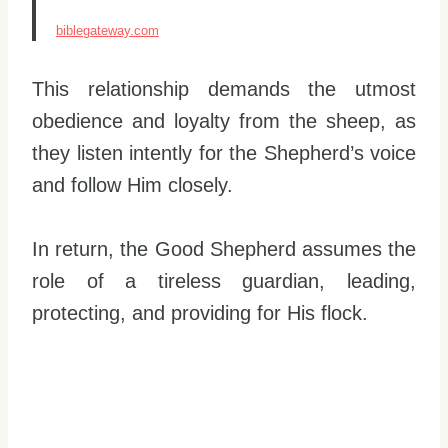
biblegateway.com
This relationship demands the utmost
obedience and loyalty from the sheep, as
they listen intently for the Shepherd’s voice
and follow Him closely.
In return, the Good Shepherd assumes the
role of a tireless guardian, leading,
protecting, and providing for His flock.