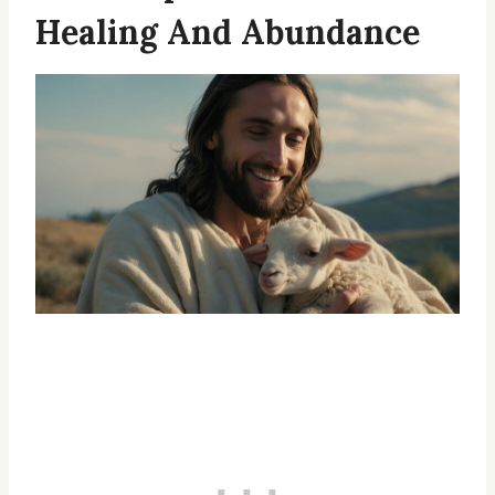
Healing And Abundance