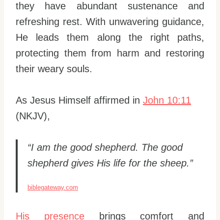
they have abundant sustenance and
refreshing rest. With unwavering guidance,
He leads them along the right paths,
protecting them from harm and restoring
their weary souls.
As Jesus Himself affirmed in
John 10:11
(NKJV),
“I am the good shepherd. The good
shepherd gives His life for the sheep.”
biblegateway.com
His presence
brings comfort and