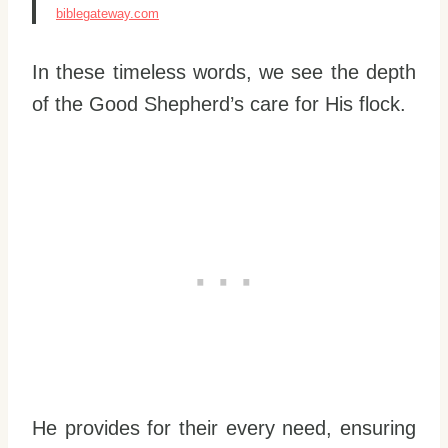
biblegateway.com
In these timeless words, we see the depth
of the Good Shepherd’s care for His flock.
He provides for their every need, ensuring