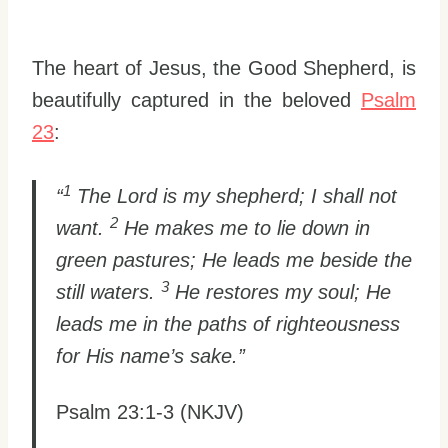
The heart of Jesus, the Good Shepherd, is
beautifully captured in the beloved
Psalm
23
:
1
“
The Lord is my shepherd; I shall not
2
want.
He makes me to lie down in
green pastures; He leads me beside the
3
still waters.
He restores my soul; He
leads me in the paths of righteousness
for His name’s sake.”
Psalm 23:1-3 (NKJV)