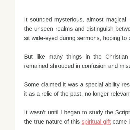
It sounded mysterious, almost magical – 
the unseen realms and distinguish between
sit wide-eyed during sermons, hoping to ca
But like many things in the Christian 
remained shrouded in confusion and mis
Some claimed it was a special ability res
it as a relic of the past, no longer relev
It wasn’t until I began to study the Scrip
the true nature of this
spiritual gift
came i