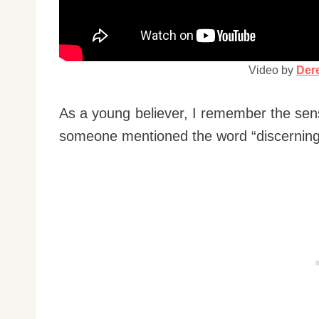
Video by
Dere
As a young believer, I remember the sen
someone mentioned the word “discerning o