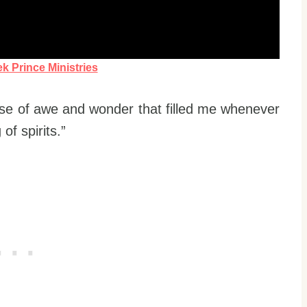
k Prince Ministries
se of awe and wonder that filled me whenever
f spirits.”