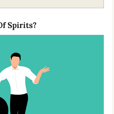
f Spirits?