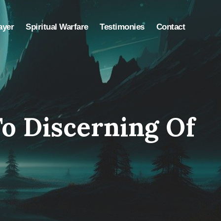
ayer
Spiritual Warfare
Testimonies
Contact
o Discerning Of