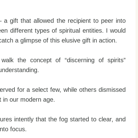
a gift that allowed the recipient to peer into
 different types of spiritual entities. I would
tch a glimpse of this elusive gift in action.
walk the concept of “discerning of spirits”
understanding.
erved for a select few, while others dismissed
ant in our modern age.
tures intently that the fog started to clear, and
nto focus.