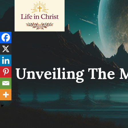
Skip
to
content
Unveiling The 