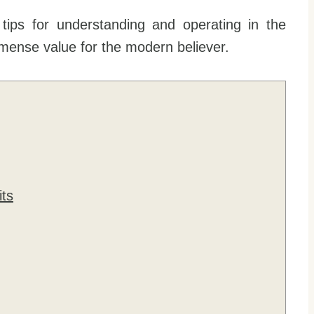
tips for understanding and operating in the
 immense value for the modern believer.
its