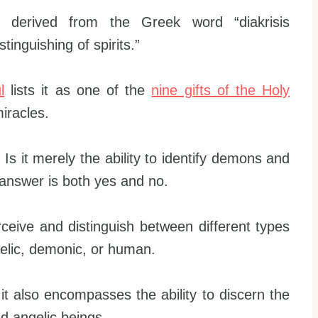
is derived from the Greek word “diakrisis
tinguishing of spirits.”
l
lists it as one of the
nine gifts of the Holy
iracles.
Is it merely the ability to identify demons and
answer is both yes and no.
erceive and distinguish between different types
ngelic, demonic, or human.
s; it also encompasses the ability to discern the
d angelic beings.