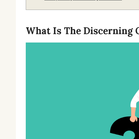
What Is The Discerning O