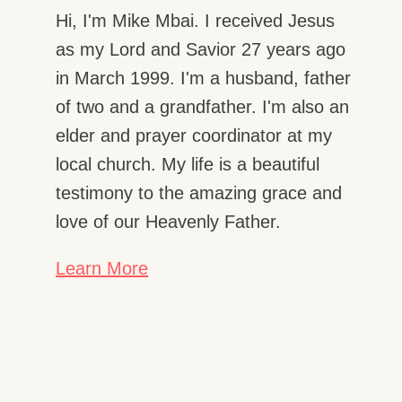
Hi, I'm Mike Mbai. I received Jesus
as my Lord and Savior 27 years ago
in March 1999. I'm a husband, father
of two and a grandfather. I'm also an
elder and prayer coordinator at my
local church. My life is a beautiful
testimony to the amazing grace and
love of our Heavenly Father.
Learn More