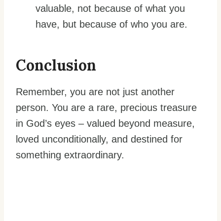
valuable, not because of what you
have, but because of who you are.
Conclusion
Remember, you are not just another
person. You are a rare, precious treasure
in God’s eyes – valued beyond measure,
loved unconditionally, and destined for
something extraordinary.