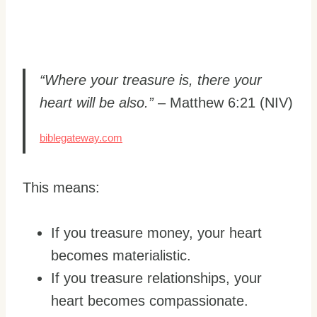
“Where your treasure is, there your
heart will be also.”
– Matthew 6:21 (NIV)
biblegateway.com
This means:
If you treasure money, your heart
becomes materialistic.
If you treasure relationships, your
heart becomes compassionate.