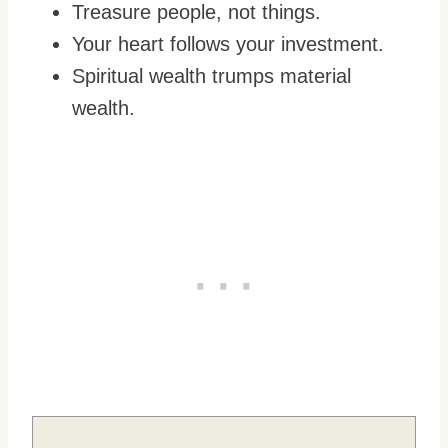
Treasure people, not things.
Your heart follows your investment.
Spiritual wealth trumps material
wealth.