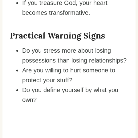
If you treasure God, your heart
becomes transformative.
Practical Warning Signs
Do you stress more about losing
possessions than losing relationships?
Are you willing to hurt someone to
protect your stuff?
Do you define yourself by what you
own?