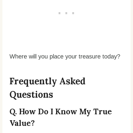
Where will you place your treasure today?
Frequently Asked
Questions
Q. How Do I Know My True
Value?