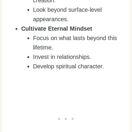
creation.
Look beyond surface-level
appearances.
Cultivate Eternal Mindset
Focus on what lasts beyond this
lifetime.
Invest in relationships.
Develop spiritual character.