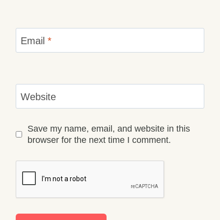
Email
*
Website
Save my name, email, and website in this
browser for the next time I comment.