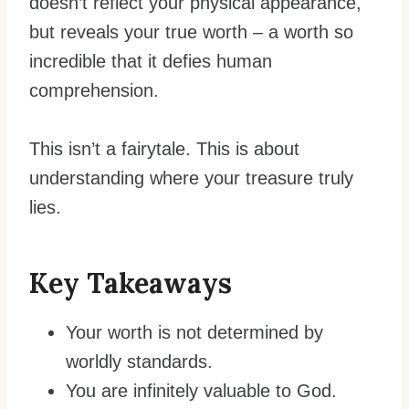
doesn’t reflect your physical appearance,
but reveals your true worth – a worth so
incredible that it defies human
comprehension.
This isn’t a fairytale. This is about
understanding where your treasure truly
lies.
Key Takeaways
Your worth is not determined by
worldly standards.
You are infinitely valuable to God.