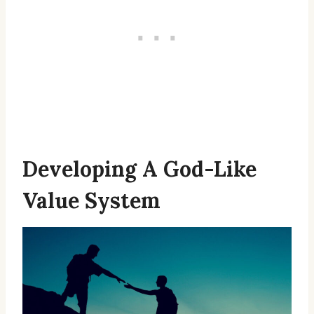
Developing A God-Like
Value System