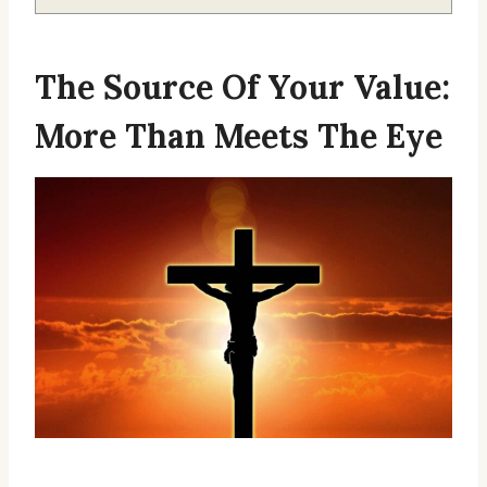
The Source Of Your Value:
More Than Meets The Eye