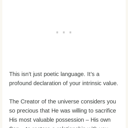
This isn’t just poetic language. It’s a
profound declaration of your intrinsic value.
The Creator of the universe considers you
so precious that He was willing to sacrifice
His most valuable possession – His own