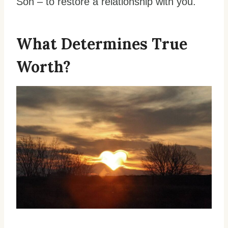
Son – to restore a relationship with you.
What Determines True
Worth?