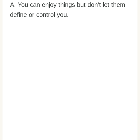
A. You can enjoy things but don’t let them
define or control you.