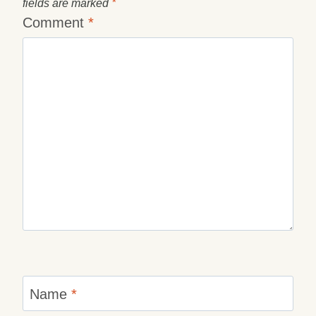
fields are marked
*
Comment
*
Name
*