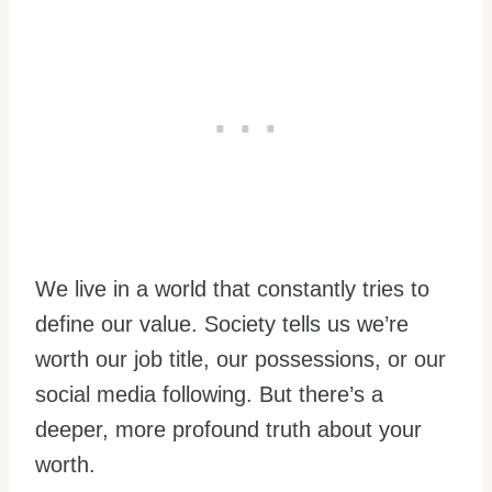
We live in a world that constantly tries to
define our value. Society tells us we’re
worth our job title, our possessions, or our
social media following. But there’s a
deeper, more profound truth about your
worth.