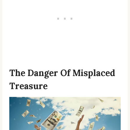
The Danger Of Misplaced
Treasure