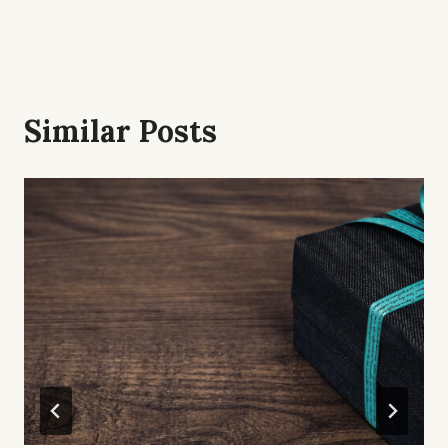
Similar Posts