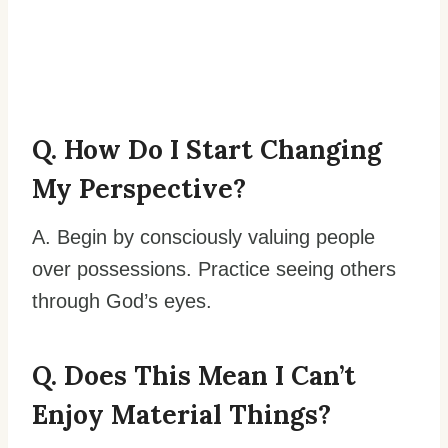
Q. How Do I Start Changing
My Perspective?
A. Begin by consciously valuing people
over possessions. Practice seeing others
through God’s eyes.
Q. Does This Mean I Can’t
Enjoy Material Things?