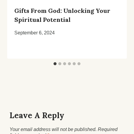
Gifts From God: Unlocking Your
Spiritual Potential
September 6, 2024
Leave A Reply
Your email address will not be published.
Required