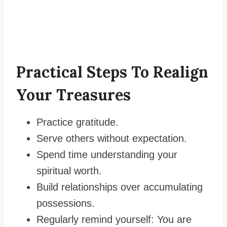
Practical Steps To Realign
Your Treasures
Practice gratitude.
Serve others without expectation.
Spend time understanding your
spiritual worth.
Build relationships over accumulating
possessions.
Regularly remind yourself: You are