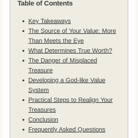
Table of Contents
Key Takeaways
The Source of Your Value: More
Than Meets the Eye
What Determines True Worth?
The Danger of Misplaced
Treasure
Developing a God-like Value
System
Practical Steps to Realign Your
Treasures
Conclusion
Frequently Asked Questions