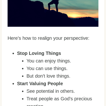
Here’s how to realign your perspective:
Stop Loving Things
You can enjoy things.
You can use things.
But don’t love things.
Start Valuing People
See potential in others.
Treat people as God’s precious