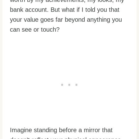
bank account. But what if I told you that
your value goes far beyond anything you
can see or touch?
Imagine standing before a mirror that