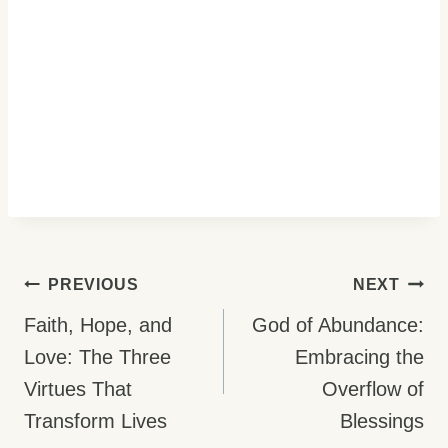
Post
PREVIOUS
NEXT
Navigation
Faith, Hope, and
God of Abundance:
Love: The Three
Embracing the
Virtues That
Overflow of
Transform Lives
Blessings