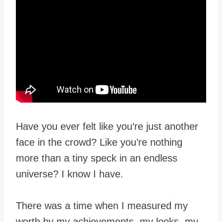
Have you ever felt like you’re just another
face in the crowd? Like you’re nothing
more than a tiny speck in an endless
universe? I know I have.
There was a time when I measured my
worth by my achievements, my looks, my