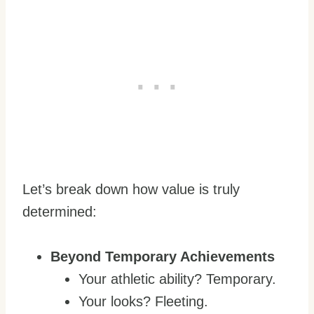
Let’s break down how value is truly
determined:
Beyond Temporary Achievements
Your athletic ability? Temporary.
Your looks? Fleeting.