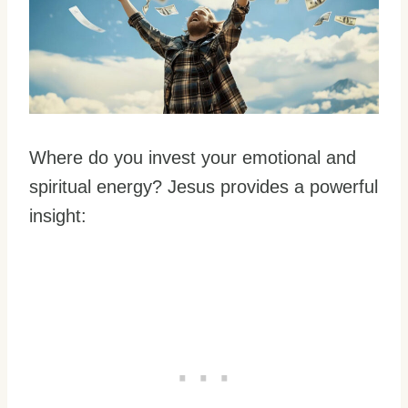
Where do you invest your emotional and
spiritual energy? Jesus provides a powerful
insight: