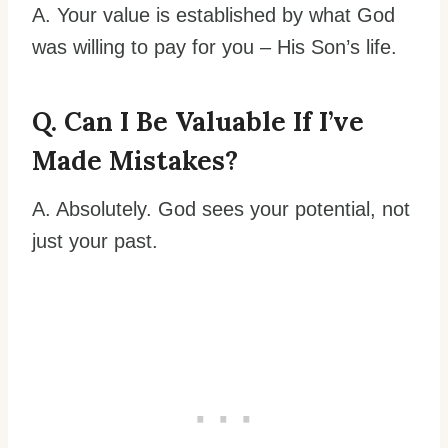
A. Your value is established by what God
was willing to pay for you – His Son’s life.
Q. Can I Be Valuable If I’ve
Made Mistakes?
A. Absolutely. God sees your potential, not
just your past.