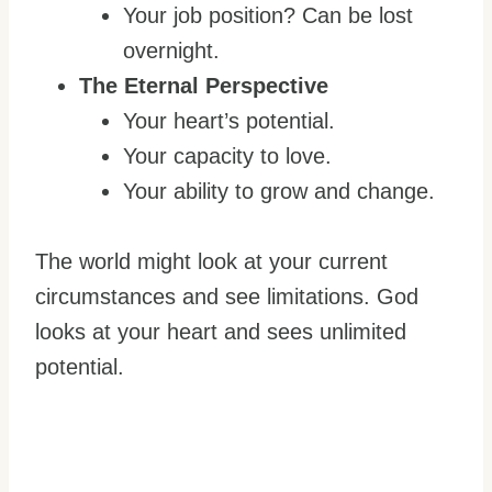
Your job position? Can be lost
overnight.
The Eternal Perspective
Your heart’s potential.
Your capacity to love.
Your ability to grow and change.
The world might look at your current
circumstances and see limitations. God
looks at your heart and sees unlimited
potential.