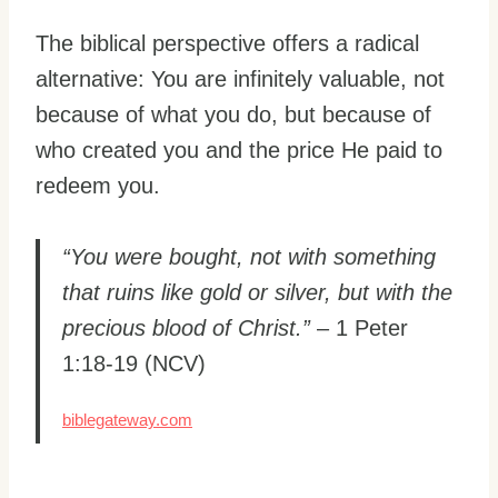
The biblical perspective offers a radical
alternative: You are infinitely valuable, not
because of what you do, but because of
who created you and the price He paid to
redeem you.
“You were bought, not with something
that ruins like gold or silver, but with the
precious blood of Christ.”
– 1 Peter
1:18-19 (NCV)
biblegateway.com