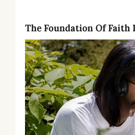
The Foundation Of Faith 