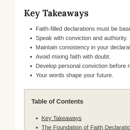
Key Takeaways
Faith-filled declarations must be b
Speak with conviction and authority.
Maintain consistency in your declara
Avoid mixing faith with doubt.
Develop personal conviction before 
Your words shape your future.
Table of Contents
Key Takeaways
The Foundation of Faith Declarati