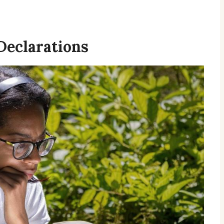
Declarations