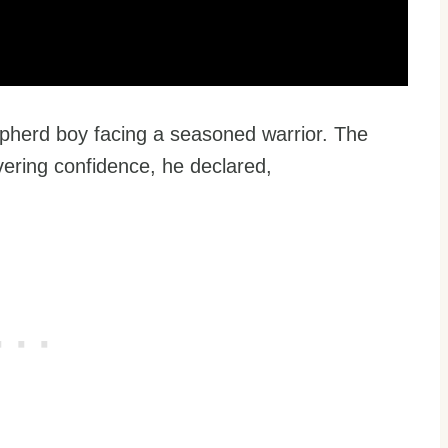
epherd boy facing a seasoned warrior. The
ering confidence, he declared,