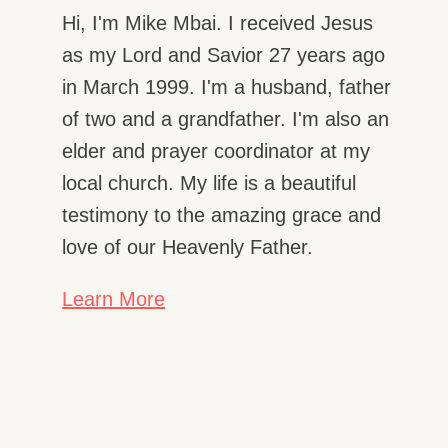
Hi, I'm Mike Mbai. I received Jesus
as my Lord and Savior 27 years ago
in March 1999. I'm a husband, father
of two and a grandfather. I'm also an
elder and prayer coordinator at my
local church. My life is a beautiful
testimony to the amazing grace and
love of our Heavenly Father.
Learn More