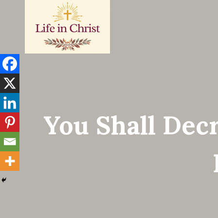
Skip
to
content
You Shall Dec