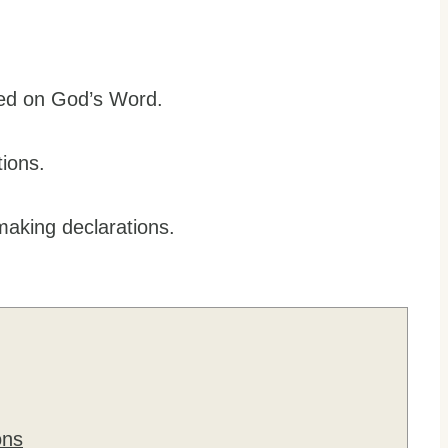
ased on God’s Word.
tions.
making declarations.
ons