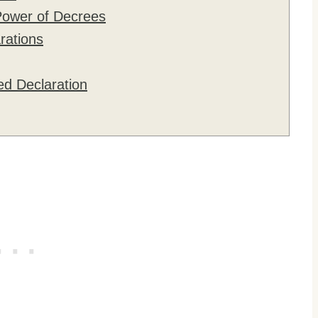
Power of Decrees
rations
ed Declaration