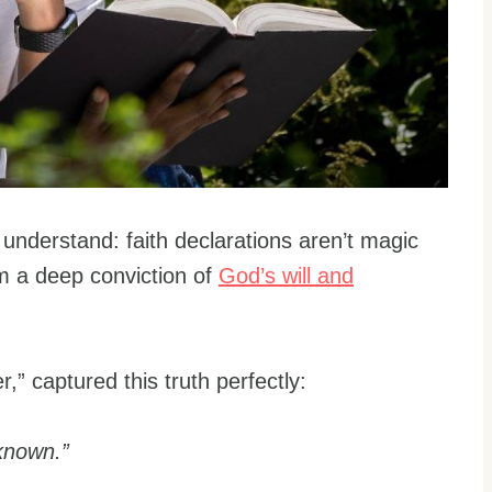
understand: faith declarations aren’t magic
om a deep conviction of
God’s will and
r,” captured this truth perfectly:
 known.”