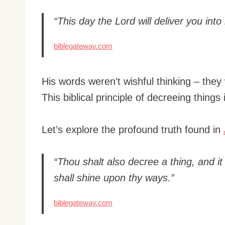
“This day the Lord will deliver you in
biblegateway.com
His words weren’t wishful thinking – the
This biblical principle of decreeing things 
Let’s explore the profound truth found in
“Thou shalt also decree a thing, and it
shall shine upon thy ways.”
biblegateway.com