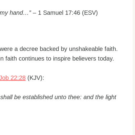
to my hand…”
– 1 Samuel 17:46 (ESV)
y were a decree backed by unshakeable faith.
in faith continues to inspire believers today.
Job 22:28
(KJV):
 shall be established unto thee: and the light