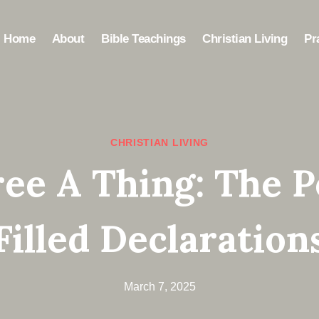
Home
About
Bible Teachings
Christian Living
Pr
CHRISTIAN LIVING
ree A Thing: The P
Filled Declaration
March 7, 2025