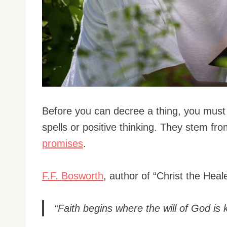
Before you can decree a thing, you must 
spells or positive thinking. They stem fr
promises
.
F.F. Bosworth
, author of “Christ the Heale
“Faith begins where the will of God is