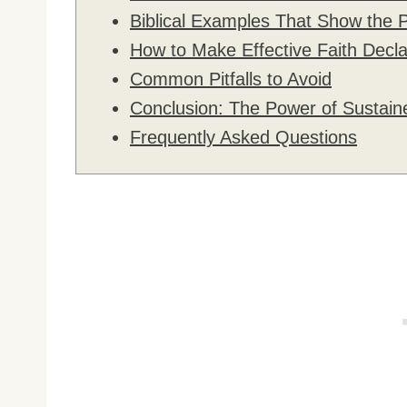
Biblical Examples That Show the 
How to Make Effective Faith Decla
Common Pitfalls to Avoid
Conclusion: The Power of Sustain
Frequently Asked Questions