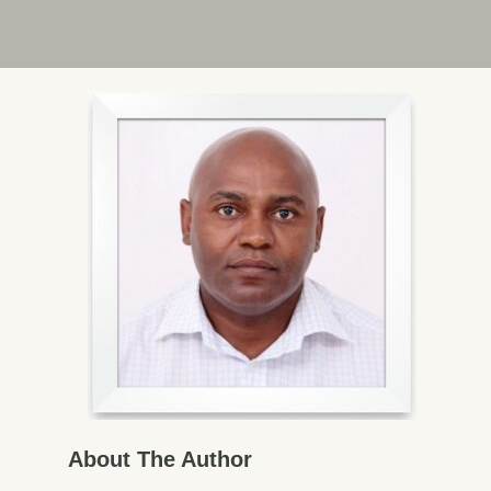
About The Author