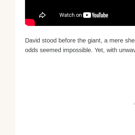
David stood before the giant, a mere sh
odds seemed impossible. Yet, with unwav