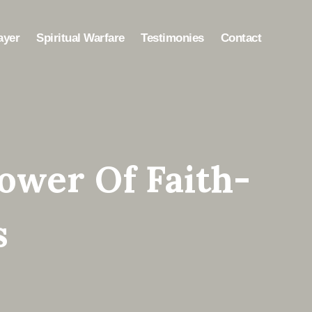
ayer
Spiritual Warfare
Testimonies
Contact
ower Of Faith-
s