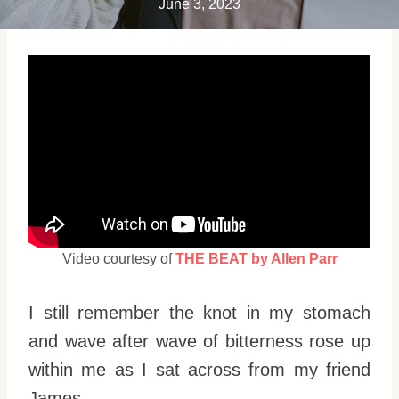
June 3, 2023
Video courtesy of
THE BEAT by Allen Parr
I still remember the knot in my stomach
and wave after wave of bitterness rose up
within me as I sat across from my friend
James.