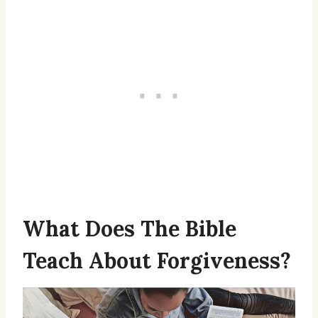
What Does The Bible
Teach About Forgiveness?