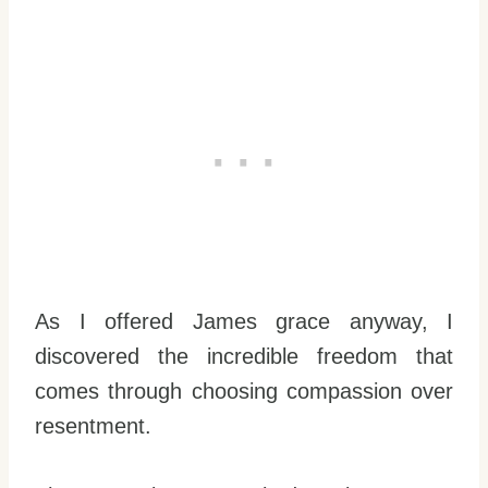
As I offered James grace anyway, I
discovered the incredible freedom that
comes through choosing compassion over
resentment.