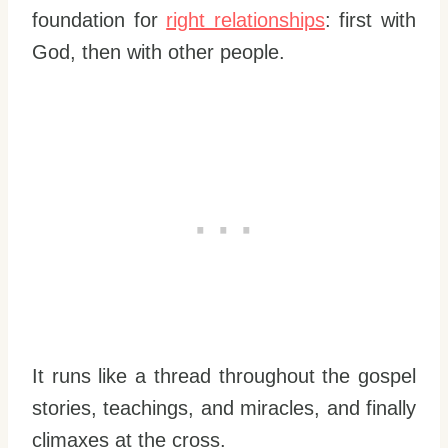
foundation for
right relationships
: first with
God, then with other people.
It runs like a thread throughout the gospel
stories, teachings, and miracles, and finally
climaxes at the cross.