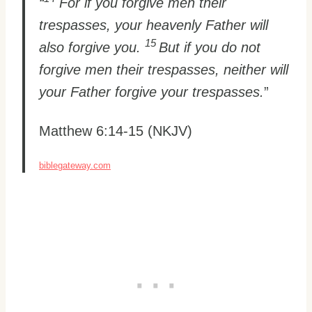
“
For if you forgive men their
trespasses, your heavenly Father will
15
also forgive you.
But if you do not
forgive men their trespasses, neither will
your Father forgive your trespasses.
”
Matthew 6:14-15 (NKJV)
biblegateway.com