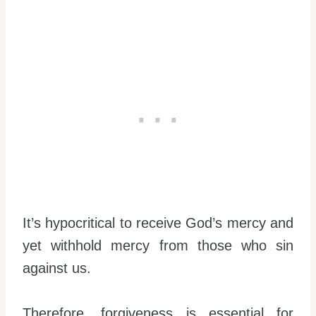
It’s hypocritical to receive God’s mercy and
yet withhold mercy from those who sin
against us.
Therefore, forgiveness is essential for