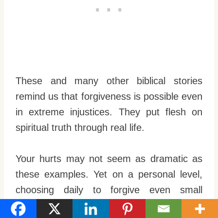
These and many other biblical stories
remind us that forgiveness is possible even
in extreme injustices. They put flesh on
spiritual truth through real life.
Your hurts may not seem as dramatic as
these examples. Yet on a personal level,
choosing daily to forgive even small
offenses builds
Christlike character
in you.