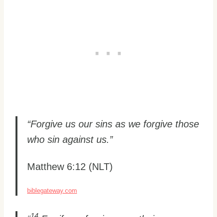
“Forgive us our sins as we forgive those
who sin against us.”
Matthew 6:12 (NLT)
biblegateway.com
14