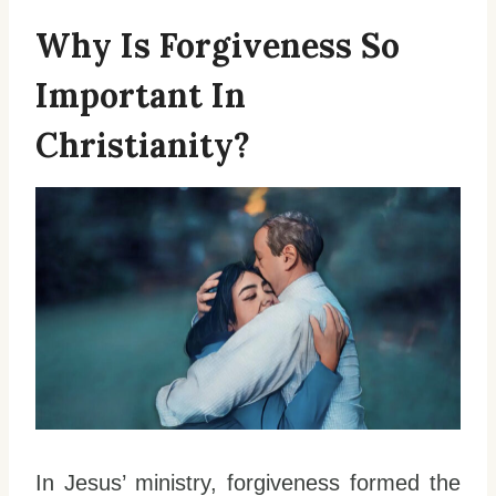
Why Is Forgiveness So
Important In
Christianity?
In Jesus’ ministry, forgiveness formed the