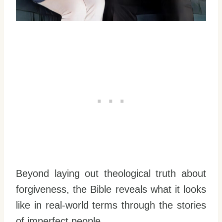
Beyond laying out theological truth about
forgiveness, the Bible reveals what it looks
like in real-world terms through the stories
of imperfect people.