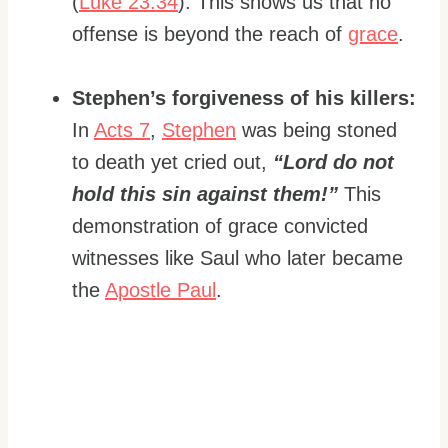
(
Luke 23:34
). This shows us that no
offense is beyond the reach of
grace
.
Stephen’s forgiveness of his killers:
In
Acts 7
,
Stephen
was being stoned
to death yet cried out,
“Lord do not
hold this sin against them!”
This
demonstration of grace convicted
witnesses like Saul who later became
the
Apostle Paul
.