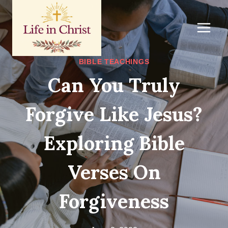
Skip
to
content
BIBLE TEACHINGS
Can You Truly
Forgive Like Jesus?
Exploring Bible
Verses On
Forgiveness