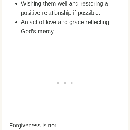
Wishing them well and restoring a
positive relationship if possible.
An act of love and grace reflecting
God’s mercy.
Forgiveness is not: