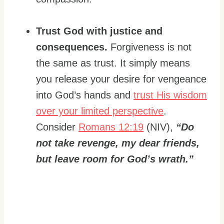
Trust God with justice and
consequences.
Forgiveness is not
the same as trust. It simply means
you release your desire for vengeance
into God’s hands and
trust His wisdom
over your limited perspective
.
Consider
Romans 12:19
(NIV),
“Do
not take revenge, my dear friends,
but leave room for God’s wrath.”