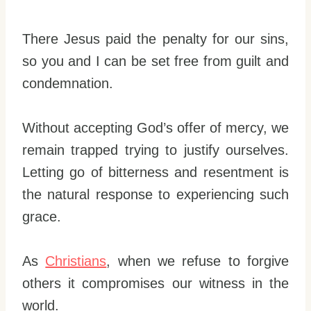
There Jesus paid the penalty for our sins,
so you and I can be set free from guilt and
condemnation.
Without accepting God’s offer of mercy, we
remain trapped trying to justify ourselves.
Letting go of bitterness and resentment is
the natural response to experiencing such
grace.
As
Christians
, when we refuse to forgive
others it compromises our witness in the
world.