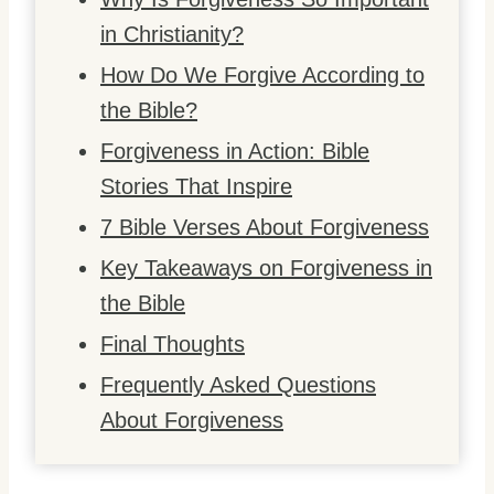
in Christianity?
How Do We Forgive According to
the Bible?
Forgiveness in Action: Bible
Stories That Inspire
7 Bible Verses About Forgiveness
Key Takeaways on Forgiveness in
the Bible
Final Thoughts
Frequently Asked Questions
About Forgiveness