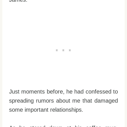
Just moments before, he had confessed to
spreading rumors about me that damaged
some important relationships.