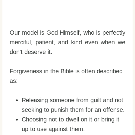
Our model is God Himself, who is perfectly
merciful, patient, and kind even when we
don’t deserve it.
Forgiveness in the Bible is often described
as:
Releasing someone from guilt and not
seeking to punish them for an offense.
Choosing not to dwell on it or bring it
up to use against them.