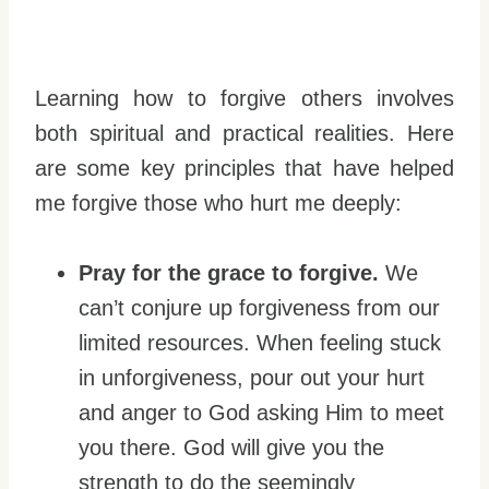
Learning how to forgive others involves
both spiritual and practical realities. Here
are some key principles that have helped
me forgive those who hurt me deeply:
Pray for the grace to forgive.
We
can’t conjure up forgiveness from our
limited resources. When feeling stuck
in unforgiveness, pour out your hurt
and anger to God asking Him to meet
you there. God will give you the
strength to do the seemingly