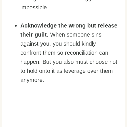
impossible.
Acknowledge the wrong but release
their guilt.
When someone sins
against you, you should kindly
confront them so reconciliation can
happen. But you also must choose not
to hold onto it as leverage over them
anymore.