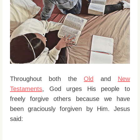
Throughout both the
Old
and
New
Testaments
, God urges His people to
freely forgive others because we have
been graciously forgiven by Him. Jesus
said: