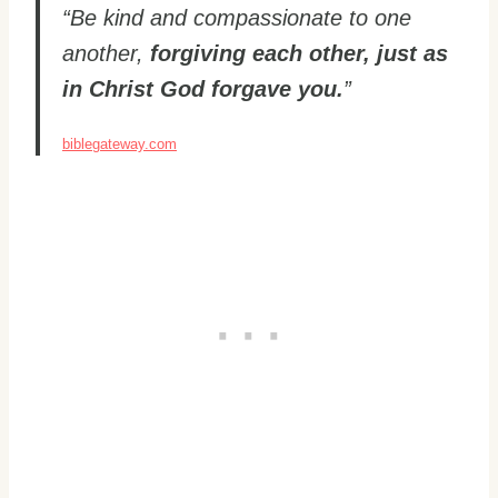
“Be kind and compassionate to one
another,
forgiving each other, just as
in Christ God forgave you.
”
biblegateway.com