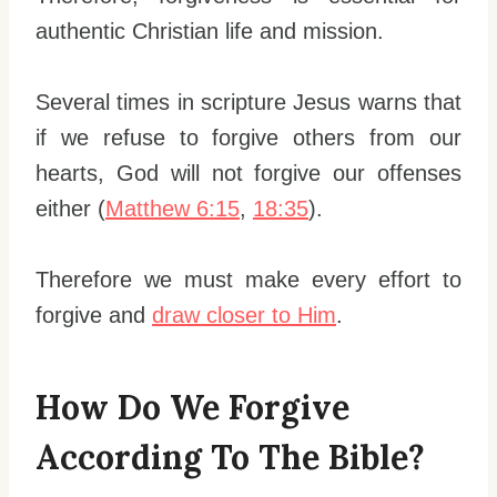
authentic Christian life and mission.
Several times in scripture Jesus warns that
if we refuse to forgive others from our
hearts, God will not forgive our offenses
either (
Matthew 6:15
,
18:35
).
Therefore we must make every effort to
forgive and
draw closer to Him
.
How Do We Forgive
According To The Bible?