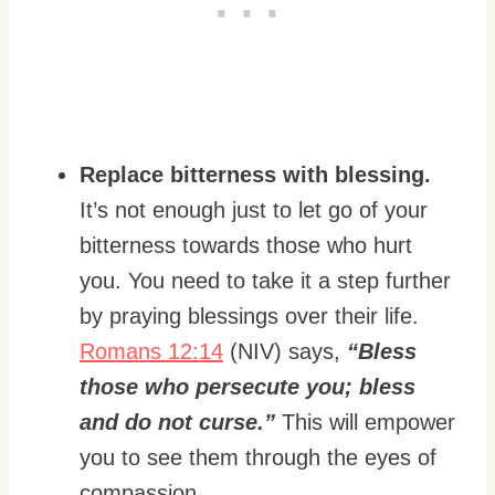
Replace bitterness with blessing.
It’s not enough just to let go of your
bitterness towards those who hurt
you. You need to take it a step further
by praying blessings over their life.
Romans 12:14
(NIV) says,
“Bless
those who persecute you; bless
and do not curse.”
This will empower
you to see them through the eyes of
compassion.