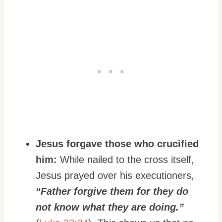
Jesus forgave those who crucified
him:
While nailed to the cross itself,
Jesus prayed over his executioners,
“Father forgive them for they do
not know what they are doing.”