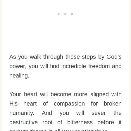
As you walk through these steps by God’s
power, you will find incredible freedom and
healing.
Your heart will become more aligned with
His heart of compassion for broken
humanity. And you will sever the
destructive root of bitterness before it