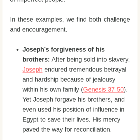
In these examples, we find both challenge
and encouragement.
Joseph’s forgiveness of his
brothers:
After being sold into slavery,
Joseph
endured tremendous betrayal
and hardship because of jealousy
within his own family (
Genesis 37-50
).
Yet Joseph forgave his brothers, and
even used his position of influence in
Egypt to save their lives. His mercy
paved the way for reconciliation.