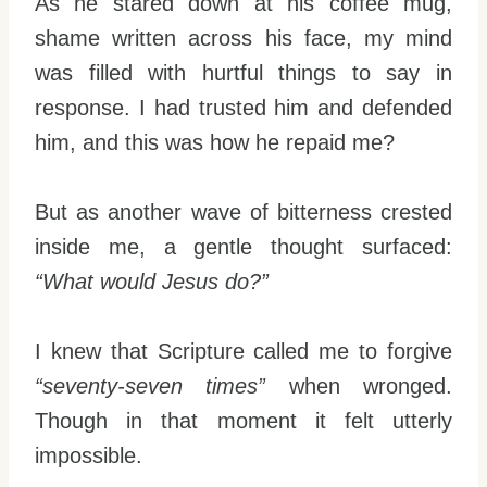
As he stared down at his coffee mug,
shame written across his face, my mind
was filled with hurtful things to say in
response. I had trusted him and defended
him, and this was how he repaid me?
But as another wave of bitterness crested
inside me, a gentle thought surfaced:
“What would Jesus do?”
I knew that Scripture called me to forgive
“seventy-seven times”
when wronged.
Though in that moment it felt utterly
impossible.