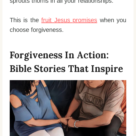
sprouts thorns in all your relationships.
This is the
fruit Jesus promises
when you
choose forgiveness.
Forgiveness In Action:
Bible Stories That Inspire