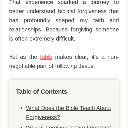
That experience sparked a journey to
better understand biblical forgiveness that
has profoundly shaped my faith and
relationships. Because forgiving someone
is often extremely difficult.
Yet as the
Bible
makes clear, it’s a non-
negotiable part of following Jesus.
Table of Contents
What Does the Bible Teach About
Forgiveness?
Why Is Forgiveness So Important