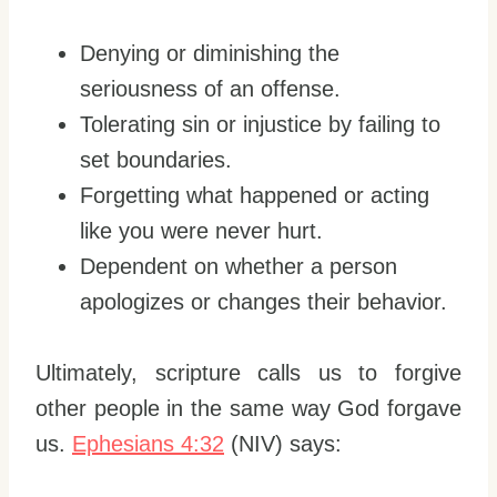
Denying or diminishing the
seriousness of an offense.
Tolerating sin or injustice by failing to
set boundaries.
Forgetting what happened or acting
like you were never hurt.
Dependent on whether a person
apologizes or changes their behavior.
Ultimately, scripture calls us to forgive
other people in the same way God forgave
us.
Ephesians 4:32
(NIV) says: