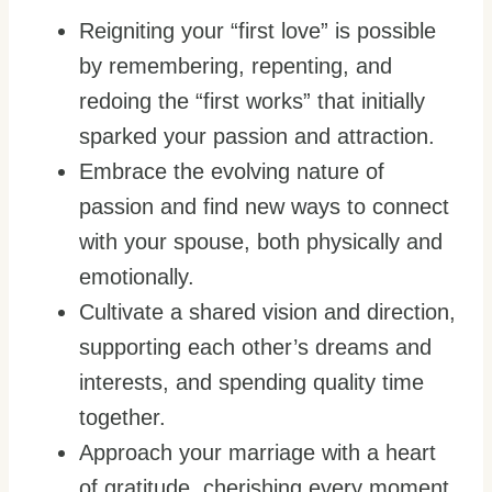
Reigniting your “first love” is possible
by remembering, repenting, and
redoing the “first works” that initially
sparked your passion and attraction.
Embrace the evolving nature of
passion and find new ways to connect
with your spouse, both physically and
emotionally.
Cultivate a shared vision and direction,
supporting each other’s dreams and
interests, and spending quality time
together.
Approach your marriage with a heart
of gratitude, cherishing every moment