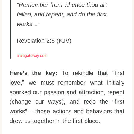
“Remember from whence thou art
fallen, and repent, and do the first
works…”
Revelation 2:5 (KJV)
biblegateway.com
Here’s the key:
To rekindle that “first
love,” we must remember what initially
sparked our passion and attraction, repent
(change our ways), and redo the “first
works” – those actions and behaviors that
drew us together in the first place.