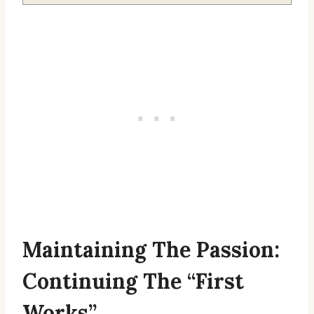
Maintaining The Passion:
Continuing The “First
Works”