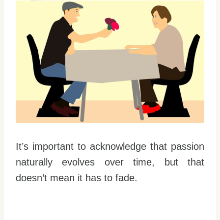
It’s important to acknowledge that passion
naturally evolves over time, but that
doesn’t mean it has to fade.