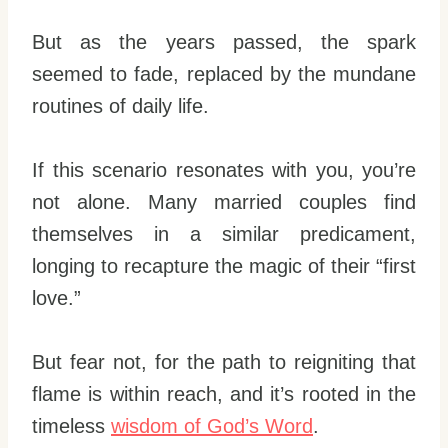
But as the years passed, the spark
seemed to fade, replaced by the mundane
routines of daily life.
If this scenario resonates with you, you’re
not alone. Many married couples find
themselves in a similar predicament,
longing to recapture the magic of their “first
love.”
But fear not, for the path to reigniting that
flame is within reach, and it’s rooted in the
timeless
wisdom of God’s Word
.