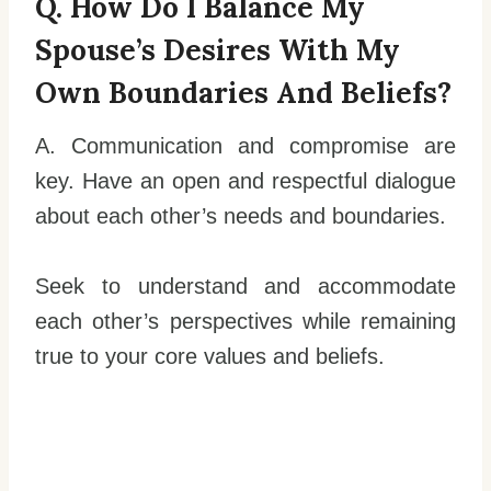
Q. How Do I Balance My
Spouse’s Desires With My
Own Boundaries And Beliefs?
A. Communication and compromise are
key. Have an open and respectful dialogue
about each other’s needs and boundaries.
Seek to understand and accommodate
each other’s perspectives while remaining
true to your core values and beliefs.