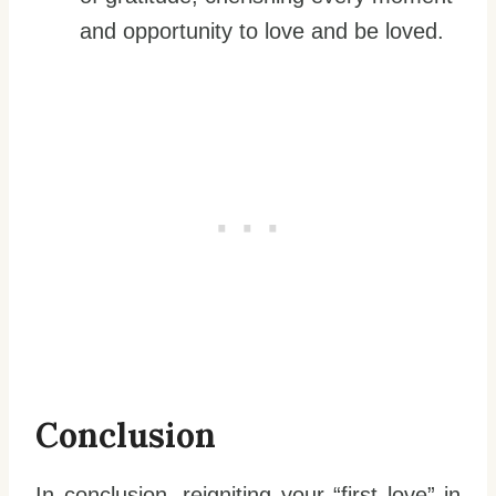
and opportunity to love and be loved.
Conclusion
In conclusion, reigniting your “first love” in