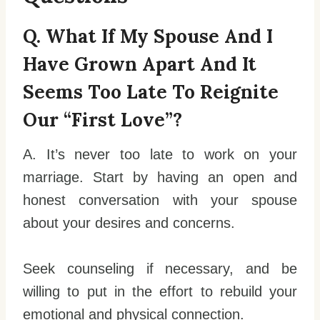
Q. What If My Spouse And I
Have Grown Apart And It
Seems Too Late To Reignite
Our “first Love”?
A. It’s never too late to work on your
marriage. Start by having an open and
honest conversation with your spouse
about your desires and concerns.
Seek counseling if necessary, and be
willing to put in the effort to rebuild your
emotional and physical connection.