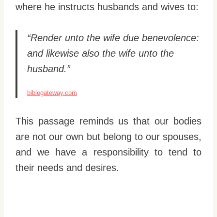
where he instructs husbands and wives to:
“Render unto the wife due benevolence:
and likewise also the wife unto the
husband.”
biblegateway.com
This passage reminds us that our bodies
are not our own but belong to our spouses,
and we have a responsibility to tend to
their needs and desires.