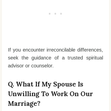
If you encounter irreconcilable differences,
seek the guidance of a trusted spiritual
advisor or counselor.
Q. What If My Spouse Is
Unwilling To Work On Our
Marriage?