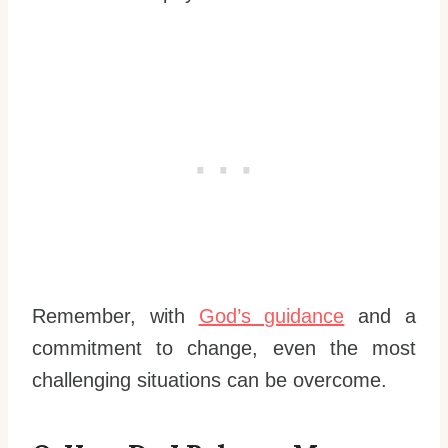
Remember, with
God’s guidance
and a
commitment to change, even the most
challenging situations can be overcome.