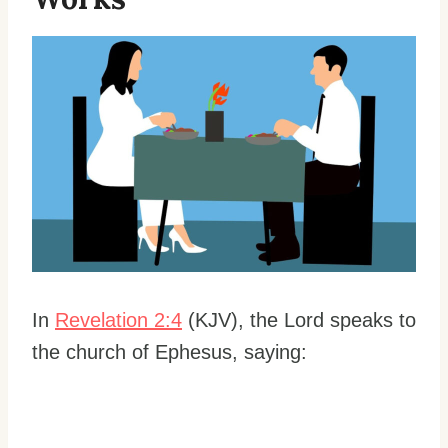
In
Revelation 2:4
(KJV), the Lord speaks to
the church of Ephesus, saying: