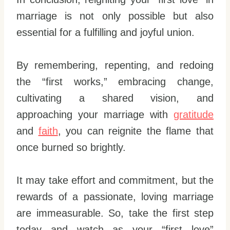
marriage is not only possible but also
essential for a fulfilling and joyful union.
By remembering, repenting, and redoing
the “first works,” embracing change,
cultivating a shared vision, and
approaching your marriage with
gratitude
and
faith
, you can reignite the flame that
once burned so brightly.
It may take effort and commitment, but the
rewards of a passionate, loving marriage
are immeasurable. So, take the first step
today and watch as your “first love”