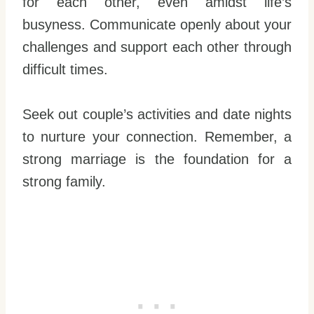
for each other, even amidst life’s
busyness. Communicate openly about your
challenges and support each other through
difficult times.
Seek out couple’s activities and date nights
to nurture your connection. Remember, a
strong marriage is the foundation for a
strong family.