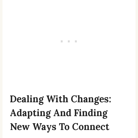
Dealing With Changes:
Adapting And Finding
New Ways To Connect