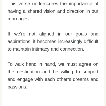
This verse underscores the importance of
having a shared vision and direction in our
marriages.
If we’re not aligned in our goals and
aspirations, it becomes increasingly difficult
to maintain intimacy and connection.
To walk hand in hand, we must agree on
the destination and be willing to support
and engage with each other’s dreams and
passions.