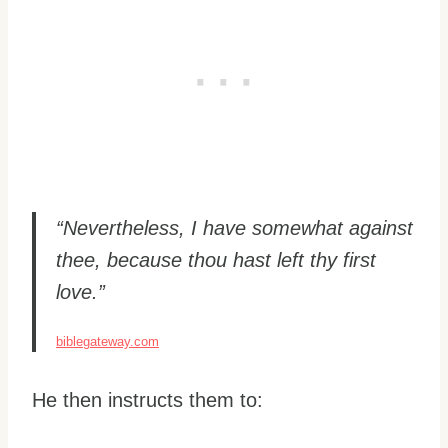
“Nevertheless, I have somewhat against
thee, because thou hast left thy first
love.”
biblegateway.com
He then instructs them to: