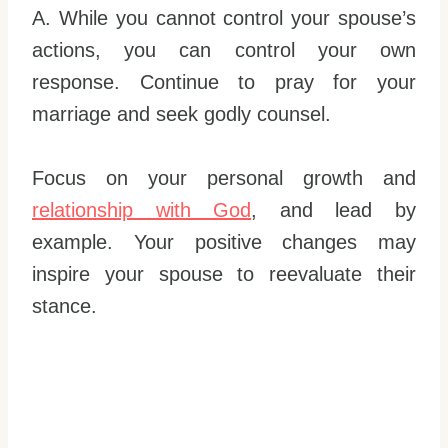
A. While you cannot control your spouse’s
actions, you can control your own
response. Continue to pray for your
marriage and seek godly counsel.
Focus on your personal growth and
relationship with God
, and lead by
example. Your positive changes may
inspire your spouse to reevaluate their
stance.