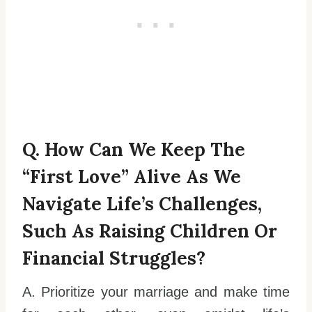
Q. How Can We Keep The
“first Love” Alive As We
Navigate Life’s Challenges,
Such As Raising Children Or
Financial Struggles?
A. Prioritize your marriage and make time