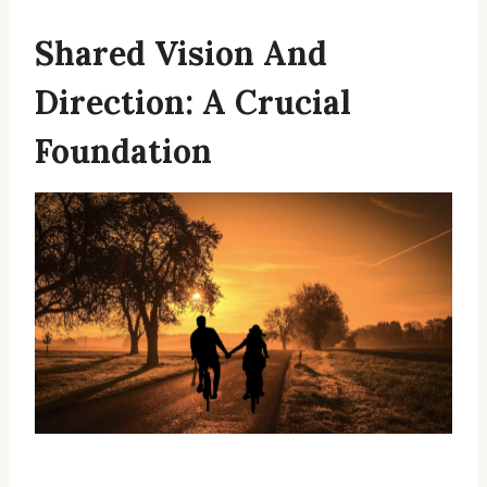
Shared Vision And
Direction: A Crucial
Foundation