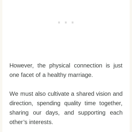
However, the physical connection is just
one facet of a healthy marriage.
We must also cultivate a shared vision and
direction, spending quality time together,
sharing our days, and supporting each
other’s interests.