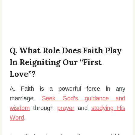
Q. What Role Does Faith Play
In Reigniting Our “first
Love”?
A. Faith is a powerful force in any
marriage.
Seek God’s guidance and
wisdom
through
prayer
and
studying His
Word
.