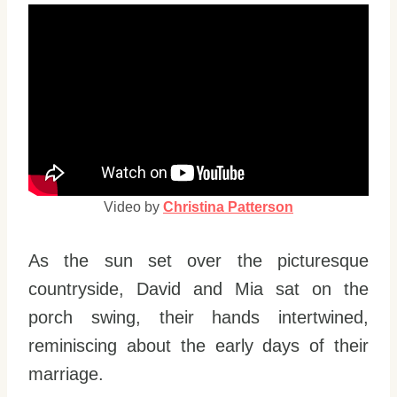
Video by
Christina Patterson
As the sun set over the picturesque
countryside, David and Mia sat on the
porch swing, their hands intertwined,
reminiscing about the early days of their
marriage.