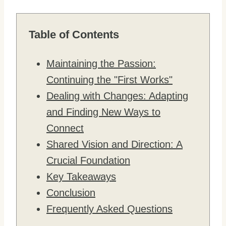
Table of Contents
Maintaining the Passion:
Continuing the "First Works"
Dealing with Changes: Adapting
and Finding New Ways to
Connect
Shared Vision and Direction: A
Crucial Foundation
Key Takeaways
Conclusion
Frequently Asked Questions