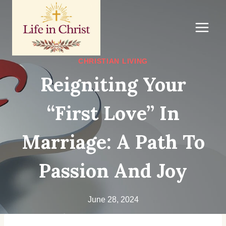
Skip
to
content
CHRISTIAN LIVING
Reigniting Your
“First Love” In
Marriage: A Path To
Passion And Joy
June 28, 2024