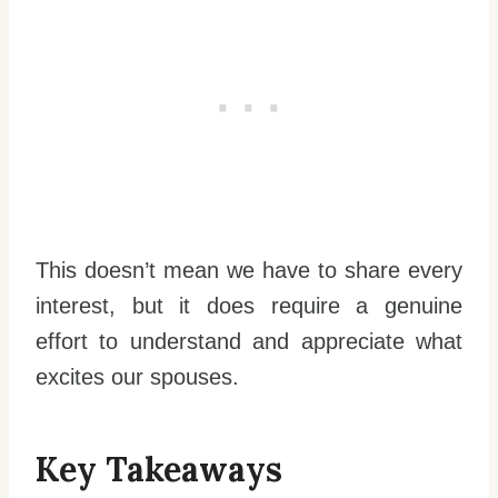
This doesn’t mean we have to share every
interest, but it does require a genuine
effort to understand and appreciate what
excites our spouses.
Key Takeaways