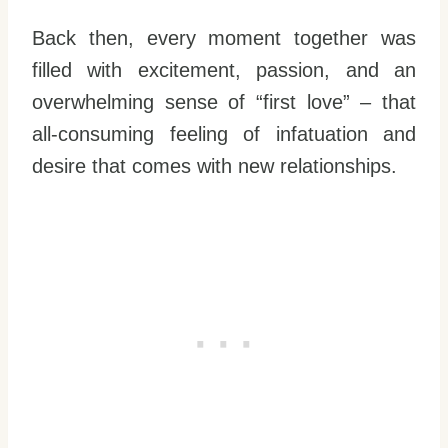
Back then, every moment together was
filled with excitement, passion, and an
overwhelming sense of “first love” – that
all-consuming feeling of infatuation and
desire that comes with new relationships.