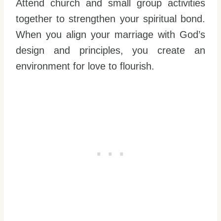
Attend church and small group activities
together to strengthen your spiritual bond.
When you align your marriage with God’s
design and principles, you create an
environment for love to flourish.