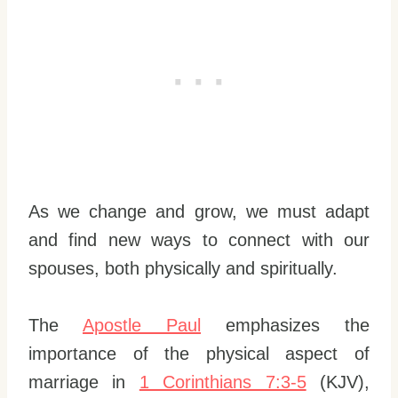
As we change and grow, we must adapt
and find new ways to connect with our
spouses, both physically and spiritually.
The
Apostle Paul
emphasizes the
importance of the physical aspect of
marriage in
1 Corinthians 7:3-5
(KJV),