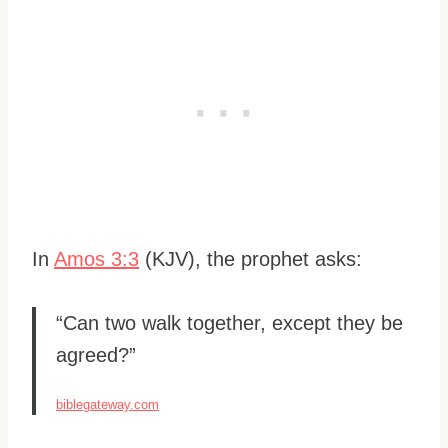
In
Amos 3:3
(KJV), the prophet asks:
“Can two walk together, except they be
agreed?”
biblegateway.com