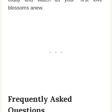
blossoms anew.
Frequently Asked
Questions