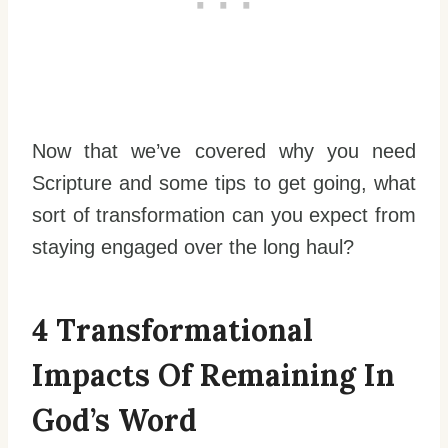
Now that we’ve covered why you need
Scripture and some tips to get going, what
sort of transformation can you expect from
staying engaged over the long haul?
4 Transformational
Impacts Of Remaining In
God’s Word