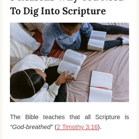
To Dig Into Scripture
The Bible teaches that all Scripture is
“God-breathed”
(
2 Timothy 3:16
).