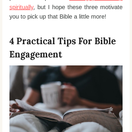
spiritually
, but I hope these three motivate
you to pick up that Bible a little more!
4 Practical Tips For Bible
Engagement