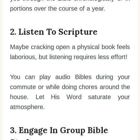
portions over the course of a year.
2. Listen To Scripture
Maybe cracking open a physical book feels
laborious, but listening requires less effort!
You can play audio Bibles during your
commute or while doing chores around the
house. Let His Word saturate your
atmosphere.
3. Engage In Group Bible