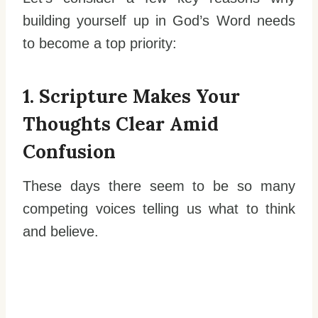
building yourself up in God’s Word needs
to become a top priority:
1. Scripture Makes Your
Thoughts Clear Amid
Confusion
These days there seem to be so many
competing voices telling us what to think
and believe.