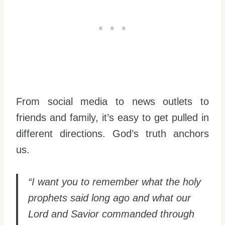
From social media to news outlets to
friends and family, it’s easy to get pulled in
different directions. God’s truth anchors
us.
“I want you to remember what the holy
prophets said long ago and what our
Lord and Savior commanded through