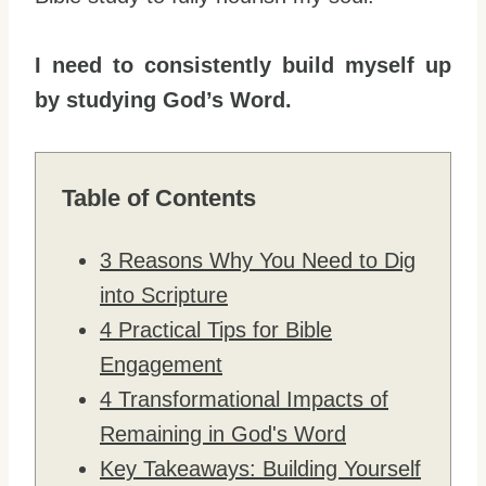
I need to consistently build myself up
by studying God’s Word.
Table of Contents
3 Reasons Why You Need to Dig
into Scripture
4 Practical Tips for Bible
Engagement
4 Transformational Impacts of
Remaining in God's Word
Key Takeaways: Building Yourself