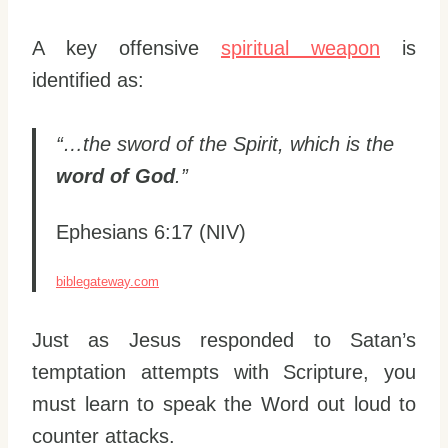
A key offensive
spiritual weapon
is
identified as:
“…the sword of the Spirit, which is the
word of God
.”
Ephesians 6:17 (NIV)
biblegateway.com
Just as Jesus responded to Satan’s
temptation attempts with Scripture, you
must learn to speak the Word out loud to
counter attacks.