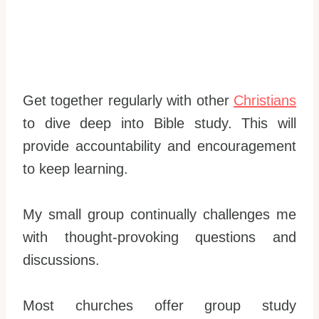
Get together regularly with other
Christians
to dive deep into Bible study. This will
provide accountability and encouragement
to keep learning.
My small group continually challenges me
with thought-provoking questions and
discussions.
Most churches offer group study