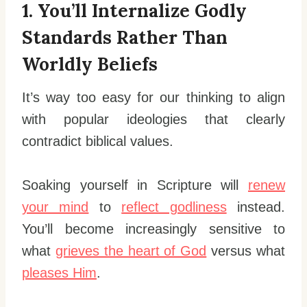
1. You’ll Internalize Godly
Standards Rather Than
Worldly Beliefs
It’s way too easy for our thinking to align
with popular ideologies that clearly
contradict biblical values.
Soaking yourself in Scripture will
renew
your mind
to
reflect godliness
instead.
You’ll become increasingly sensitive to
what
grieves the heart of God
versus what
pleases Him
.