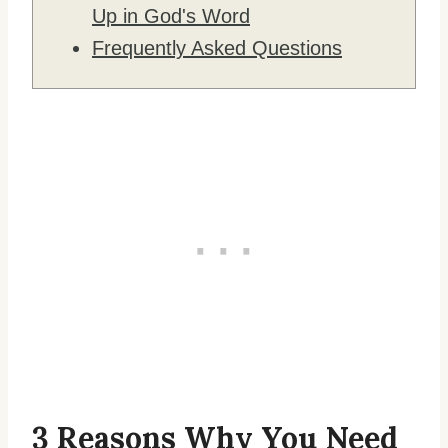
Up in God's Word
Frequently Asked Questions
3 Reasons Why You Need