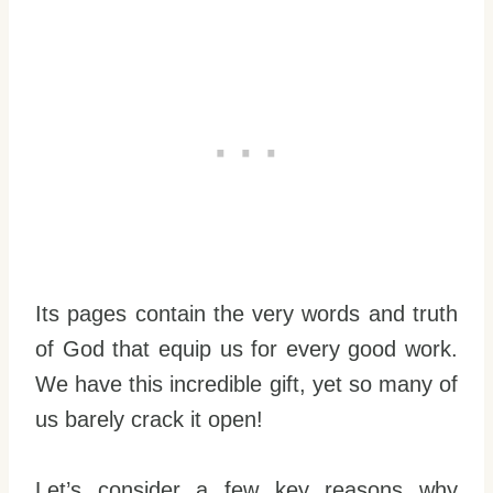
Its pages contain the very words and truth
of God that equip us for every good work.
We have this incredible gift, yet so many of
us barely crack it open!
Let’s consider a few key reasons why