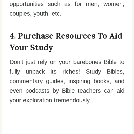
opportunities such as for men, women,
couples, youth, etc.
4. Purchase Resources To Aid
Your Study
Don’t just rely on your barebones Bible to
fully unpack its riches! Study Bibles,
commentary guides, inspiring books, and
even podcasts by Bible teachers can aid
your exploration tremendously.