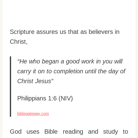
Scripture assures us that as believers in
Christ,
“He who began a good work in you will
carry it on to completion until the day of
Christ Jesus”
Philippians 1:6 (NIV)
biblegateway.com
God uses Bible reading and study to