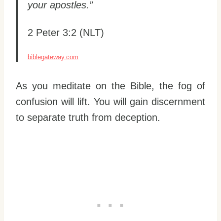
your apostles.”
2 Peter 3:2 (NLT)
biblegateway.com
As you meditate on the Bible, the fog of
confusion will lift. You will gain discernment
to separate truth from deception.