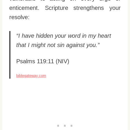
enticement. Scripture strengthens your
resolve:
“I have hidden your word in my heart
that I might not sin against you.”
Psalms 119:11 (NIV)
biblegateway.com