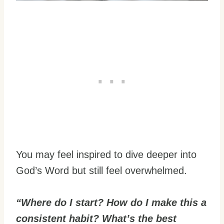
You may feel inspired to dive deeper into
God’s Word but still feel overwhelmed.
“Where do I start? How do I make this a
consistent habit? What’s the best