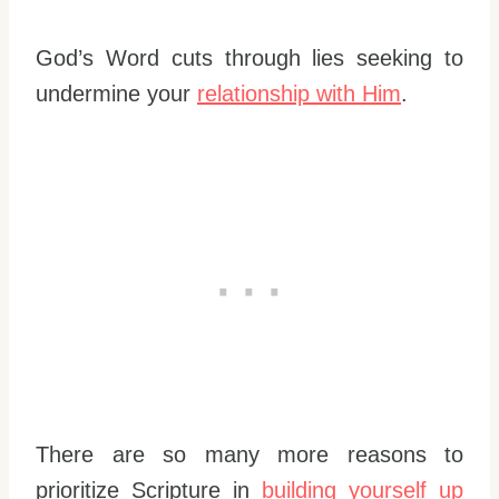
God’s Word cuts through lies seeking to
undermine your
relationship with Him
.
There are so many more reasons to
prioritize Scripture in
building yourself up