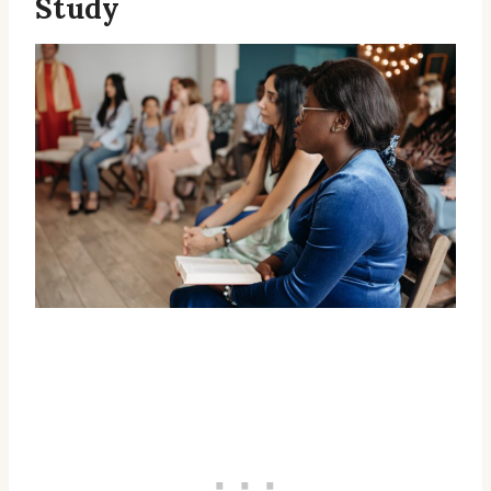
Study