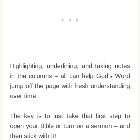
Highlighting, underlining, and taking notes
in the columns – all can help God’s Word
jump off the page with fresh understanding
over time.
The key is to just take that first step to
open your Bible or turn on a sermon – and
then stick with it!