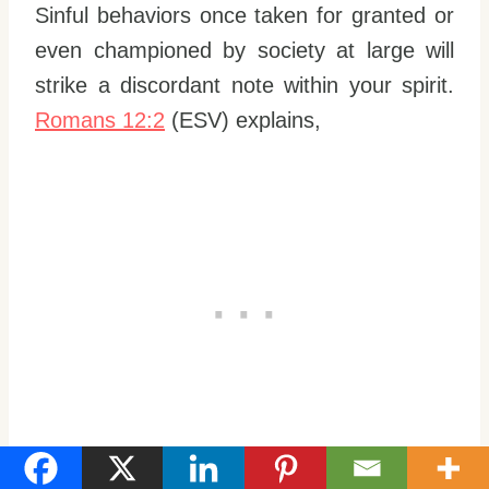
Sinful behaviors once taken for granted or
even championed by society at large will
strike a discordant note within your spirit.
Romans 12:2
(ESV) explains,
“Do not be conformed to this world, but