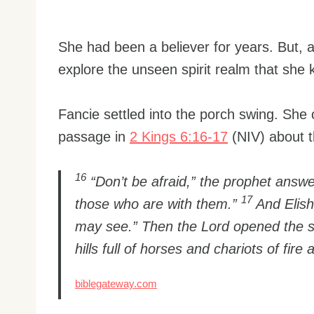
She had been a believer for years. But, a
explore the unseen spirit realm that she 
Fancie settled into the porch swing. She 
passage in
2 Kings 6:16-17
(NIV) about t
16
“Don’t be afraid,” the prophet answ
17
those who are with them.”
And Elish
may see.” Then the Lord opened the s
hills full of horses and chariots of fire 
biblegateway.com