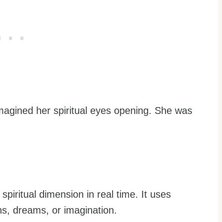
imagined her spiritual eyes opening. She was
e spiritual dimension in real time. It uses
ns, dreams, or imagination.