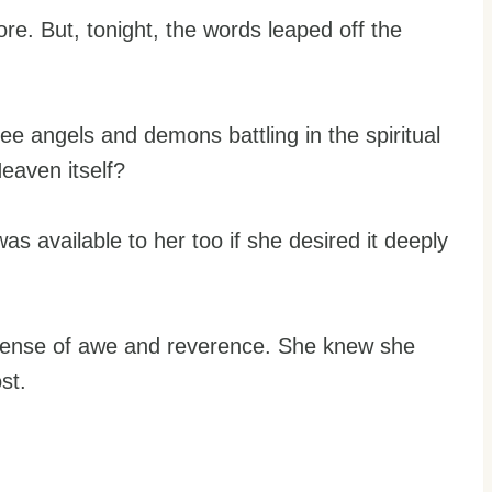
re. But, tonight, the words leaped off the
ee angels and demons battling in the spiritual
eaven itself?
was available to her too if she desired it deeply
 sense of awe and reverence. She knew she
st.