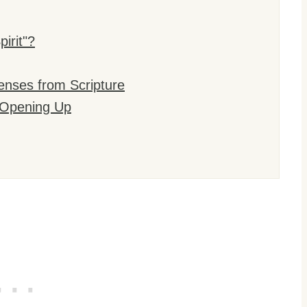
irit"?
enses from Scripture
e Opening Up