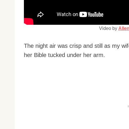
Video by
Alle
The night air was crisp and still as my w
her Bible tucked under her arm.