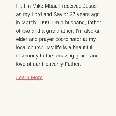
Hi, I'm Mike Mbai. I received Jesus
as my Lord and Savior 27 years ago
in March 1999. I'm a husband, father
of two and a grandfather. I'm also an
elder and prayer coordinator at my
local church. My life is a beautiful
testimony to the amazing grace and
love of our Heavenly Father.
Learn More