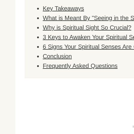
Key Takeaways
What is Meant By "Seeing in the Sp
Why is Spiritual Sight So Crucial?
3 Keys to Awaken Your Spiritual S
6 Signs Your Spiritual Senses Ar
Conclusion
Frequently Asked Questions