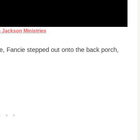
n Jackson Ministries
ife, Fancie stepped out onto the back porch,