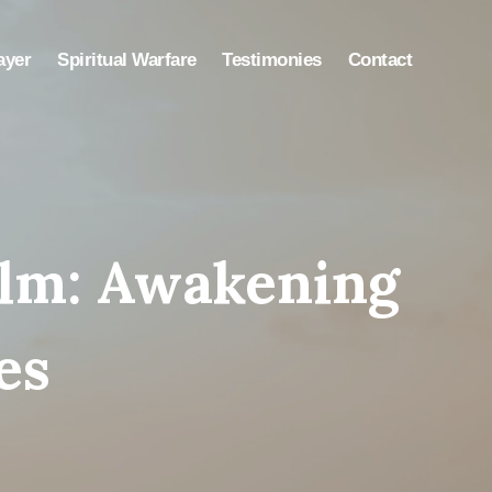
ayer
Spiritual Warfare
Testimonies
Contact
alm: Awakening
es