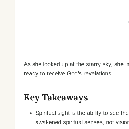
As she looked up at the starry sky, she 
ready to receive God’s revelations.
Key Takeaways
Spiritual sight is the ability to see th
awakened spiritual senses, not visio