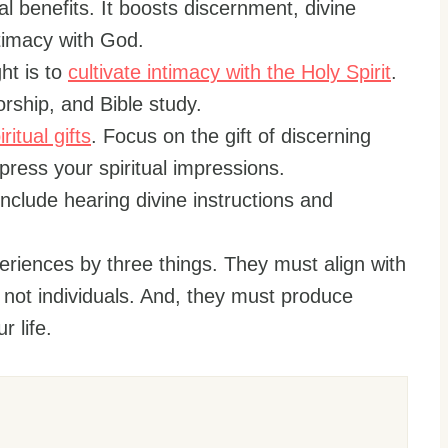
l benefits. It boosts discernment, divine
ntimacy with God.
ht is to
cultivate intimacy with the Holy Spirit
.
orship, and Bible study.
iritual gifts
. Focus on the gift of discerning
xpress your spiritual impressions.
nclude hearing divine instructions and
periences by three things. They must align with
, not individuals. And, they must produce
 life.