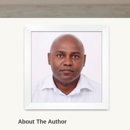
About The Author