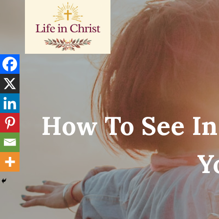
Skip
to
content
How To See In
Y