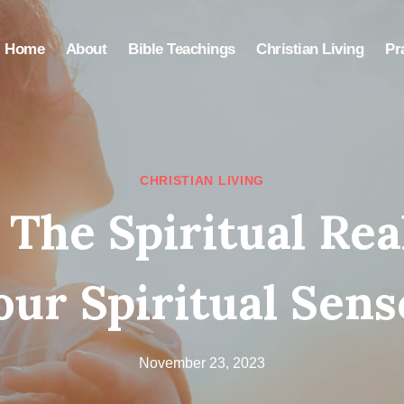
Home
About
Bible Teachings
Christian Living
Pr
CHRISTIAN LIVING
 The Spiritual Re
our Spiritual Sens
November 23, 2023