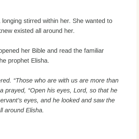
 longing stirred within her. She wanted to
knew existed all around her.
opened her Bible and read the familiar
he prophet Elisha.
ered. “Those who are with us are more than
a prayed, “Open his eyes, Lord, so that he
ervant’s eyes, and he looked and saw the
all around Elisha.