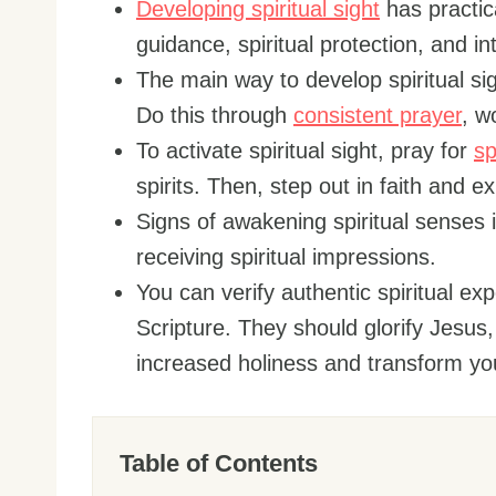
Developing spiritual sight
has practica
guidance, spiritual protection, and i
The main way to develop spiritual sig
Do this through
consistent prayer
, w
To activate spiritual sight, pray for
sp
spirits. Then, step out in faith and e
Signs of awakening spiritual senses i
receiving spiritual impressions.
You can verify authentic spiritual ex
Scripture. They should glorify Jesus
increased holiness and transform your
Table of Contents