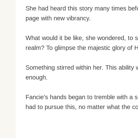
She had heard this story many times befo
page with new vibrancy.
What would it be like, she wondered, to s
realm? To glimpse the majestic glory of H
Something stirred within her. This ability 
enough.
Fancie’s hands began to tremble with a
had to pursue this, no matter what the co