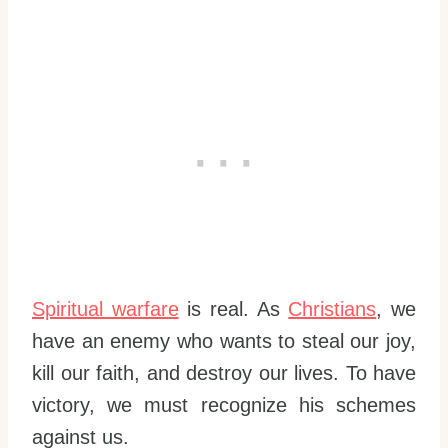
Spiritual warfare
is real. As
Christians
, we
have an enemy who wants to steal our joy,
kill our faith, and destroy our lives. To have
victory, we must recognize his schemes
against us.