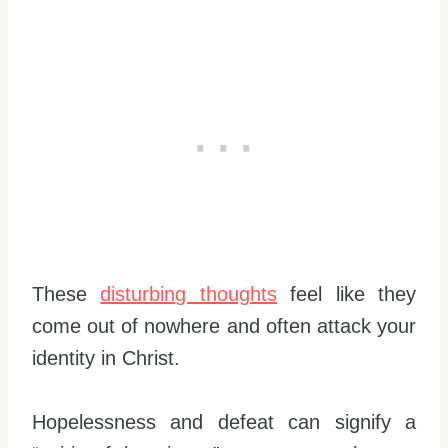
These
disturbing thoughts
feel like they
come out of nowhere and often attack your
identity in Christ.
Hopelessness and defeat can signify a