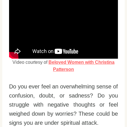
Video courtesy of
Beloved Women with Christina
Patterson
Do you ever feel an overwhelming sense of
confusion, doubt, or sadness? Do you
struggle with negative thoughts or feel
weighed down by worries? These could be
signs you are under spiritual attack.