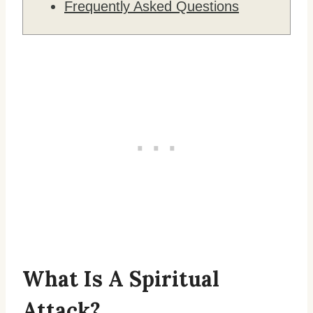
Frequently Asked Questions
What Is A Spiritual
Attack?