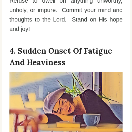
Refuse to dwell on anything unworthy,
unholy, or impure. Commit your mind and
thoughts to the Lord. Stand on His hope
and joy!
4. Sudden Onset Of Fatigue
And Heaviness