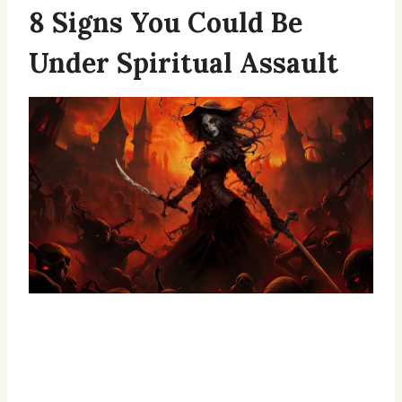
8 Signs You Could Be
Under Spiritual Assault