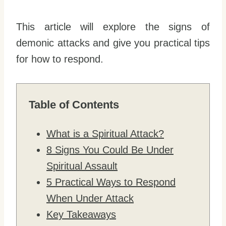
This article will explore the signs of
demonic attacks and give you practical tips
for how to respond.
Table of Contents
What is a Spiritual Attack?
8 Signs You Could Be Under
Spiritual Assault
5 Practical Ways to Respond
When Under Attack
Key Takeaways