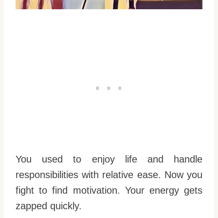
You used to enjoy life and handle
responsibilities with relative ease. Now you
fight to find motivation. Your energy gets
zapped quickly.