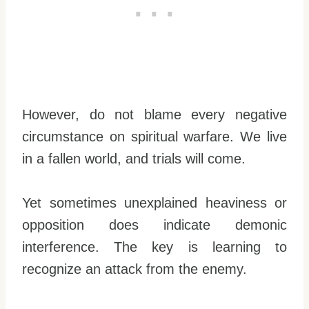
However, do not blame every negative
circumstance on spiritual warfare. We live
in a fallen world, and trials will come.
Yet sometimes unexplained heaviness or
opposition does indicate demonic
interference. The key is learning to
recognize an attack from the enemy.