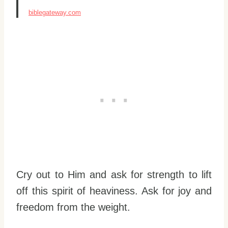
biblegateway.com
Cry out to Him and ask for strength to lift
off this spirit of heaviness. Ask for joy and
freedom from the weight.