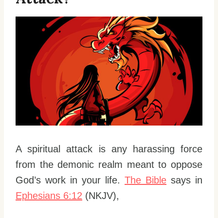
A spiritual attack is any harassing force
from the demonic realm meant to oppose
God’s work in your life.
The Bible
says in
Ephesians 6:12
(NKJV),