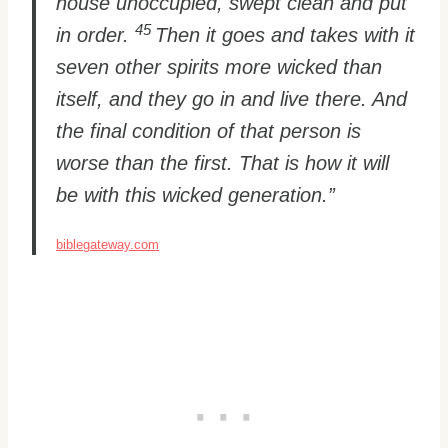
house unoccupied, swept clean and put
45
in order.
Then it goes and takes with it
seven other spirits more wicked than
itself, and they go in and live there. And
the final condition of that person is
worse than the first. That is how it will
be with this wicked generation.”
biblegateway.com