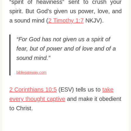
“spirit of heaviness” sent to crush your
spirit. But God’s given us power, love, and
a sound mind (
2 Timothy 1:7
NKJV).
“For God has not given us a spirit of
fear, but of power and of love and of a
sound mind.”
biblegateway.com
2 Corinthians 10:5
(ESV) tells us to
take
every thought captive
and make it obedient
to Christ.