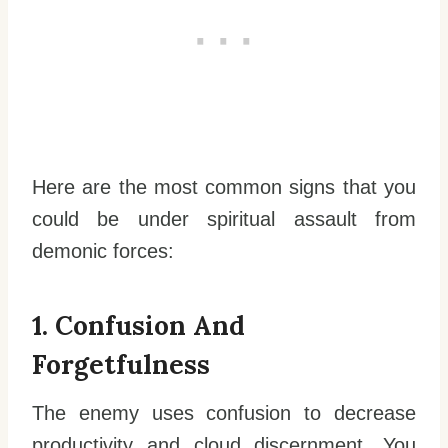
Here are the most common signs that you
could be under spiritual assault from
demonic forces:
1. Confusion And
Forgetfulness
The enemy uses confusion to decrease
productivity and cloud discernment. You