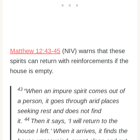
Matthew 12:43-45
(NIV) warns that these
spirits can return with reinforcements if the
house is empty.
43
“When an impure spirit comes out of
a person, it goes through arid places
seeking rest and does not find
44
it.
Then it says, ‘I will return to the
house I left.’ When it arrives, it finds the