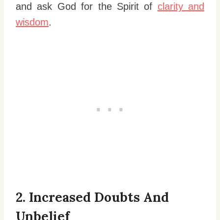
and ask God for the Spirit of
clarity and
wisdom
.
2. Increased Doubts And
Unbelief