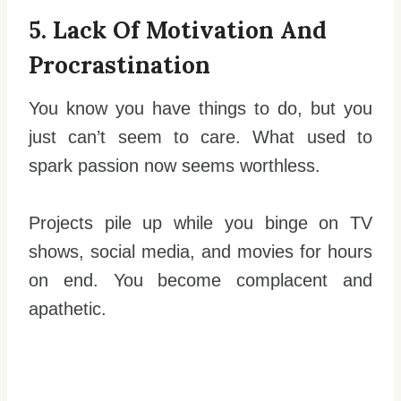
5. Lack Of Motivation And
Procrastination
You know you have things to do, but you
just can’t seem to care. What used to
spark passion now seems worthless.
Projects pile up while you binge on TV
shows, social media, and movies for hours
on end. You become complacent and
apathetic.