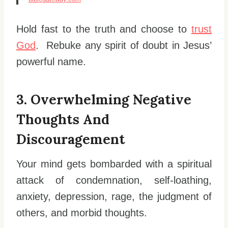
Hold fast to the truth and choose to
trust
God
. Rebuke any spirit of doubt in Jesus’
powerful name.
3. Overwhelming Negative
Thoughts And
Discouragement
Your mind gets bombarded with a spiritual
attack of condemnation, self-loathing,
anxiety, depression, rage, the judgment of
others, and morbid thoughts.