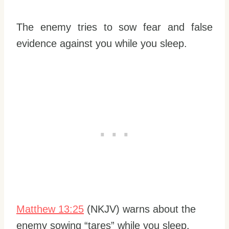
The enemy tries to sow fear and false
evidence against you while you sleep.
Matthew 13:25
(NKJV) warns about the
enemy sowing “tares” while you sleep.