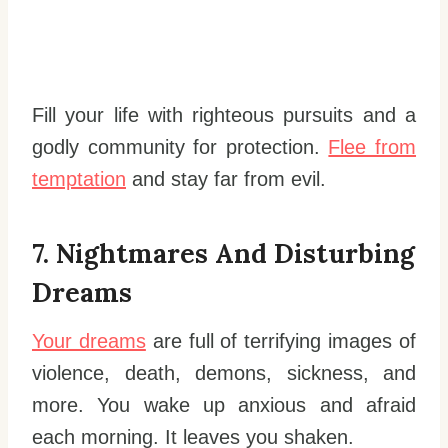
Fill your life with righteous pursuits and a
godly community for protection.
Flee from
temptation
and stay far from evil.
7. Nightmares And Disturbing
Dreams
Your dreams
are full of terrifying images of
violence, death, demons, sickness, and
more. You wake up anxious and afraid
each morning. It leaves you shaken.