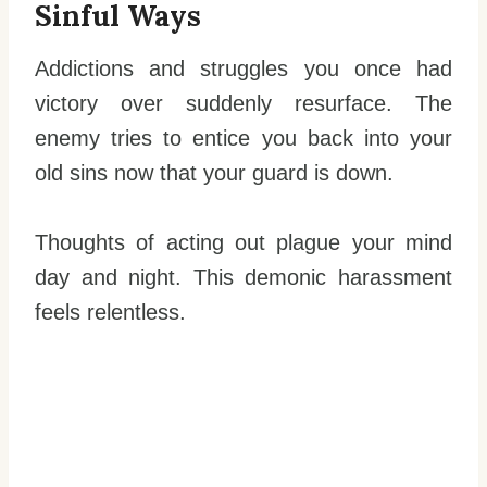
Sinful Ways
Addictions and struggles you once had
victory over suddenly resurface. The
enemy tries to entice you back into your
old sins now that your guard is down.
Thoughts of acting out plague your mind
day and night. This demonic harassment
feels relentless.