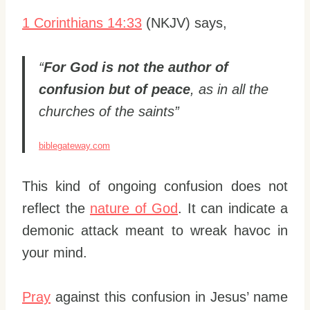
1 Corinthians 14:33
(NKJV) says,
“
For God is not the author of
confusion but of peace
, as in all the
churches of the saints”
biblegateway.com
This kind of ongoing confusion does not
reflect the
nature of God
. It can indicate a
demonic attack meant to wreak havoc in
your mind.
Pray
against this confusion in Jesus’ name