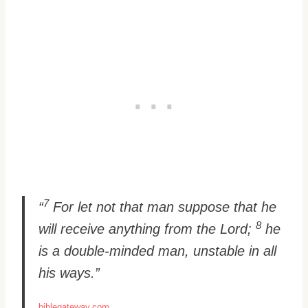
7
“
For let not that man suppose that he
8
will receive anything from the Lord;
he
is a double-minded man, unstable in all
his ways.”
biblegateway.com