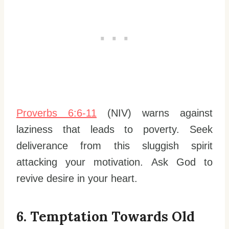
Proverbs 6:6-11
(NIV) warns against
laziness that leads to poverty. Seek
deliverance from this sluggish spirit
attacking your motivation. Ask God to
revive desire in your heart.
6. Temptation Towards Old