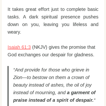
It takes great effort just to complete basic
tasks. A dark spiritual presence pushes
down on you, leaving you lifeless and
weary.
Isaiah 61:3
(NKJV) gives the promise that
God exchanges our despair for gladness.
“And provide for those who grieve in
Zion—to bestow on them a crown of
beauty instead of ashes, the oil of joy
instead of mourning, and
a garment of
praise instead of a spirit of despair.
“