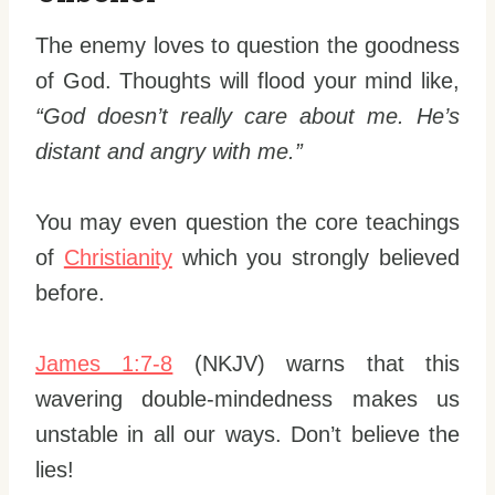
The enemy loves to question the goodness
of God. Thoughts will flood your mind like,
“God doesn’t really care about me. He’s
distant and angry with me.”
You may even question the core teachings
of
Christianity
which you strongly believed
before.
James 1:7-8
(NKJV) warns that this
wavering double-mindedness makes us
unstable in all our ways. Don’t believe the
lies!