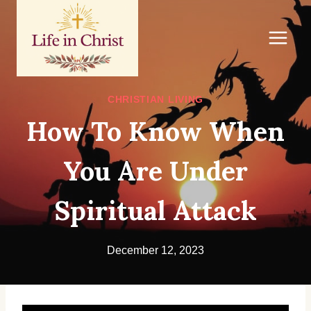
Skip
to
content
CHRISTIAN LIVING
How To Know When
You Are Under
Spiritual Attack
December 12, 2023