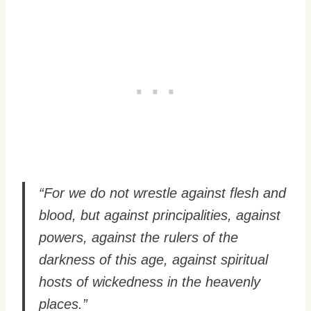
“For we do not wrestle against flesh and
blood, but against principalities, against
powers, against the rulers of the
darkness of this age, against spiritual
hosts of wickedness in the heavenly
places.”