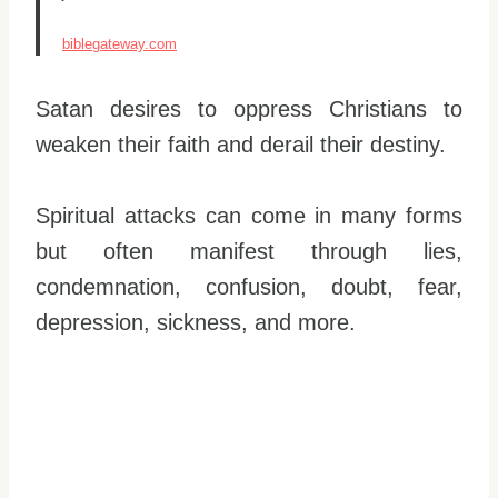
biblegateway.com
Satan desires to oppress Christians to
weaken their faith and derail their destiny.
Spiritual attacks can come in many forms
but often manifest through lies,
condemnation, confusion, doubt, fear,
depression, sickness, and more.