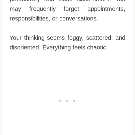
may frequently forget appointments,
responsibilities, or conversations.
Your thinking seems foggy, scattered, and
disoriented. Everything feels chaotic.