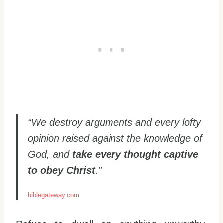
“We destroy arguments and every lofty
opinion raised against the knowledge of
God, and
take every thought captive
to obey Christ
.”
biblegateway.com