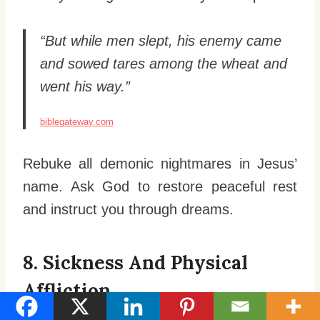
“But while men slept, his enemy came
and sowed tares among the wheat and
went his way.”
biblegateway.com
Rebuke all demonic nightmares in Jesus’
name. Ask God to restore peaceful rest
and instruct you through dreams.
8. Sickness And Physical
Affliction