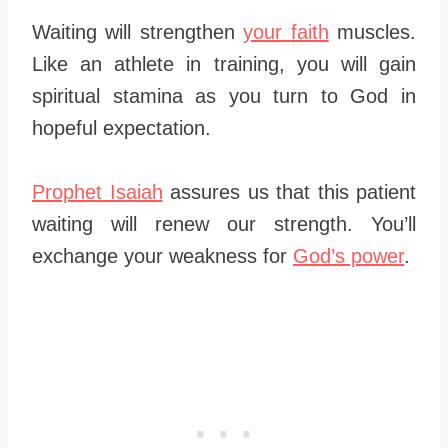
Waiting will strengthen
your faith
muscles.
Like an athlete in training, you will gain
spiritual stamina as you turn to God in
hopeful expectation.
Prophet Isaiah
assures us that this patient
waiting will renew our strength. You’ll
exchange your weakness for
God’s power
.