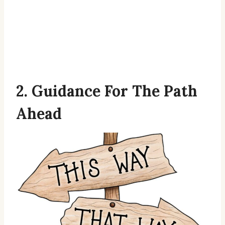
2. Guidance For The Path
Ahead