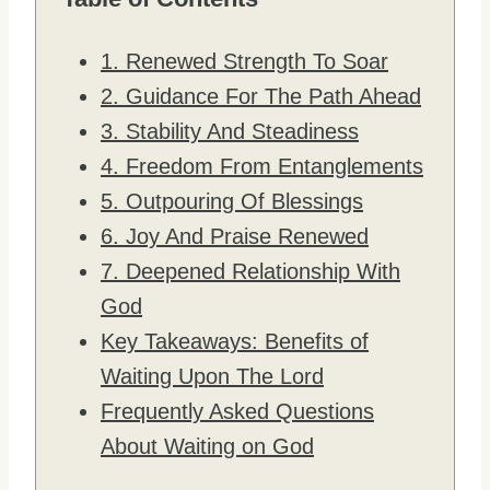
1. Renewed Strength To Soar
2. Guidance For The Path Ahead
3. Stability And Steadiness
4. Freedom From Entanglements
5. Outpouring Of Blessings
6. Joy And Praise Renewed
7. Deepened Relationship With
God
Key Takeaways: Benefits of
Waiting Upon The Lord
Frequently Asked Questions
About Waiting on God