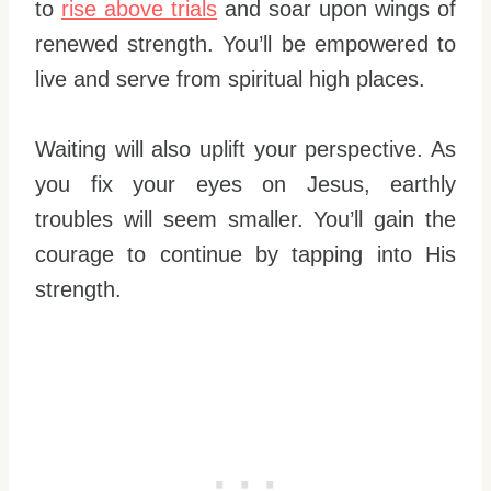
to
rise above trials
and soar upon wings of
renewed strength. You’ll be empowered to
live and serve from spiritual high places.
Waiting will also uplift your perspective. As
you fix your eyes on Jesus, earthly
troubles will seem smaller. You’ll gain the
courage to continue by tapping into His
strength.