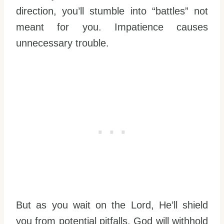
direction, you’ll stumble into “battles” not
meant for you. Impatience causes
unnecessary trouble.
But as you wait on the Lord, He’ll shield
you from potential pitfalls. God will withhold