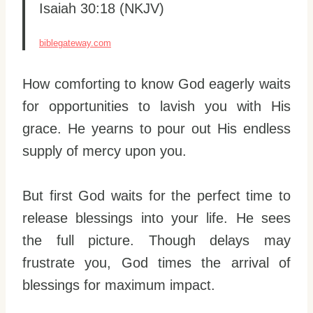
Isaiah 30:18 (NKJV)
biblegateway.com
How comforting to know God eagerly waits
for opportunities to lavish you with His
grace. He yearns to pour out His endless
supply of mercy upon you.
But first God waits for the perfect time to
release blessings into your life. He sees
the full picture. Though delays may
frustrate you, God times the arrival of
blessings for maximum impact.