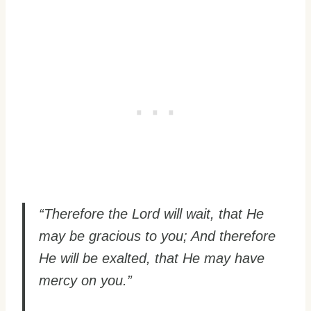
“Therefore the Lord will wait, that He
may be gracious to you; And therefore
He will be exalted, that He may have
mercy on you.”