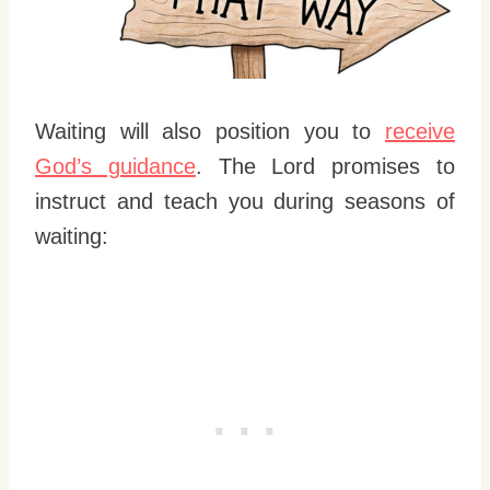
Waiting will also position you to
receive
God’s guidance
. The Lord promises to
instruct and teach you during seasons of
waiting: