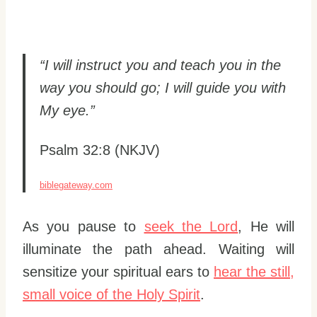
“I will instruct you and teach you in the
way you should go; I will guide you with
My eye.”
Psalm 32:8 (NKJV)
biblegateway.com
As you pause to
seek the Lord
, He will
illuminate the path ahead. Waiting will
sensitize your spiritual ears to
hear the still,
small voice of the Holy Spirit
.