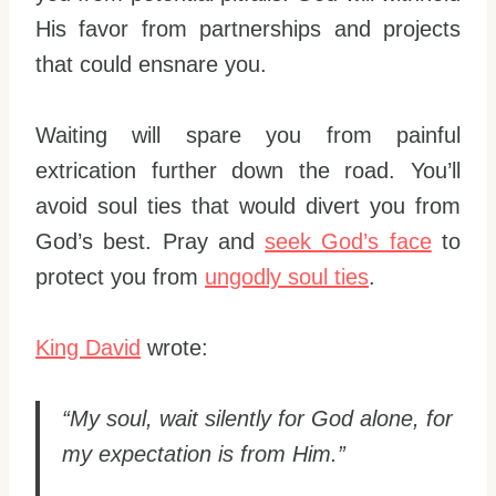
His favor from partnerships and projects
that could ensnare you.
Waiting will spare you from painful
extrication further down the road. You’ll
avoid soul ties that would divert you from
God’s best. Pray and
seek God’s face
to
protect you from
ungodly soul ties
.
King David
wrote:
“My soul, wait silently for God alone, for
my expectation is from Him.”