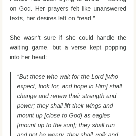
on God. Her prayers felt like unanswered
texts, her desires left on “read.”
She wasn’t sure if she could handle the
waiting game, but a verse kept popping
into her head:
“But those who wait for the Lord [who
expect, look for, and hope in Him] shall
change and renew their strength and
power; they shall lift their wings and
mount up [close to God] as eagles
[mount up to the sun]; they shall run
and not be weary, they shall walk and