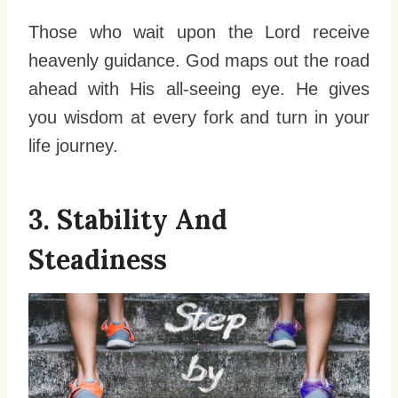
Those who wait upon the Lord receive
heavenly guidance. God maps out the road
ahead with His all-seeing eye. He gives
you wisdom at every fork and turn in your
life journey.
3. Stability And
Steadiness