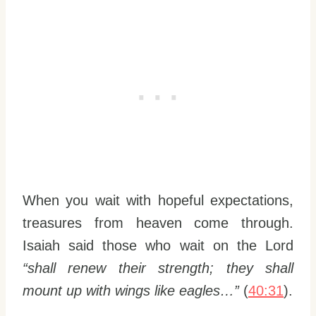
When you wait with hopeful expectations,
treasures from heaven come through.
Isaiah said those who wait on the Lord
“shall renew their strength; they shall
mount up with wings like eagles…”
(
40:31
).