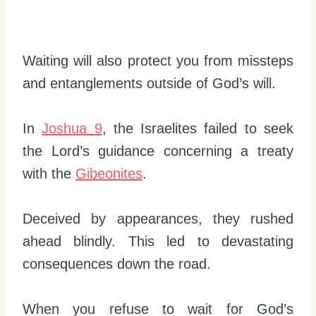
Waiting will also protect you from missteps
and entanglements outside of God’s will.
In
Joshua 9
, the Israelites failed to seek
the Lord’s guidance concerning a treaty
with the
Gibeonites
.
Deceived by appearances, they rushed
ahead blindly. This led to devastating
consequences down the road.
When you refuse to wait for God’s