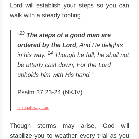
Lord will establish your steps so you can
walk with a steady footing.
23
“
The steps of a good man are
ordered by the Lord
, And He delights
24
in his way.
Though he fall, he shall not
be utterly cast down; For the Lord
upholds him with His hand.”
Psalm 37:23-24 (NKJV)
biblegateway.com
Though storms may arise, God will
stabilize you to weather every trial as you