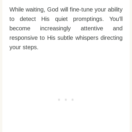
While waiting, God will fine-tune your ability
to detect His quiet promptings. You’ll
become increasingly attentive and
responsive to His subtle whispers directing
your steps.