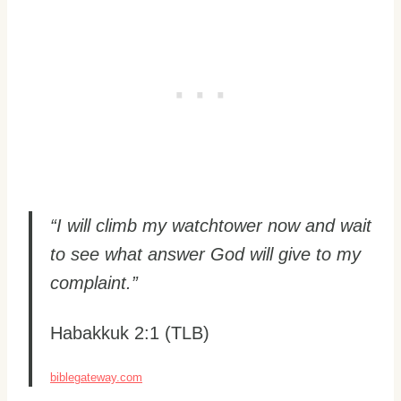
“I will climb my watchtower now and wait
to see what answer God will give to my
complaint.”
Habakkuk 2:1 (TLB)
biblegateway.com