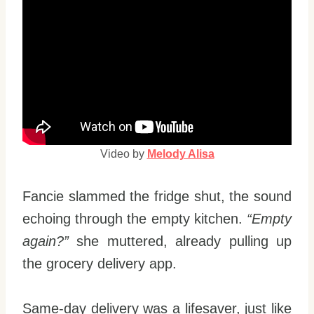
Video by
Melody Alisa
Fancie slammed the fridge shut, the sound
echoing through the empty kitchen.
“Empty
again?”
she muttered, already pulling up
the grocery delivery app.
Same-day delivery was a lifesaver, just like