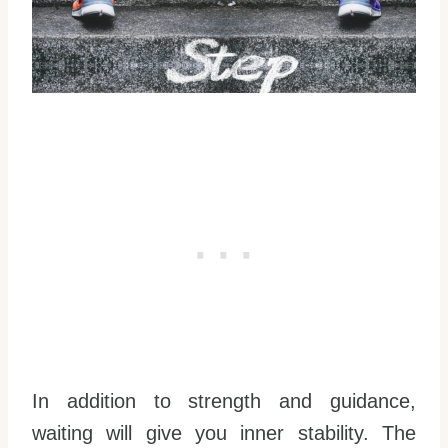
In addition to strength and guidance,
waiting will give you inner stability. The