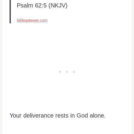
Psalm 62:5 (NKJV)
biblegateway.com
Your deliverance rests in God alone.