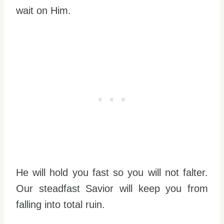
wait on Him.
He will hold you fast so you will not falter.
Our steadfast Savior will keep you from
falling into total ruin.