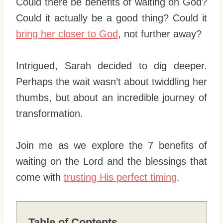
Could there be benefits of waiting on God?
Could it actually be a good thing? Could it
bring her closer to God
, not further away?
Intrigued, Sarah decided to dig deeper.
Perhaps the wait wasn’t about twiddling her
thumbs, but about an incredible journey of
transformation.
Join me as we explore the 7 benefits of
waiting on the Lord and the blessings that
come with
trusting His perfect timing
.
Table of Contents