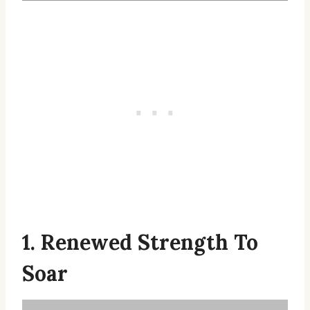
1. Renewed Strength To
Soar