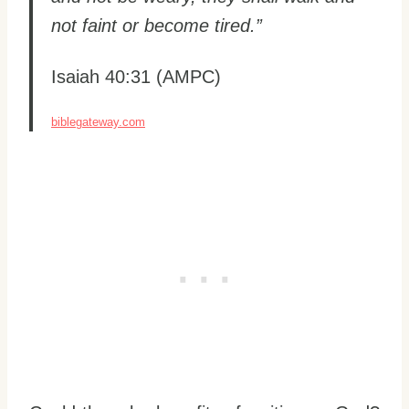
not faint or become tired.”
Isaiah 40:31 (AMPC)
biblegateway.com