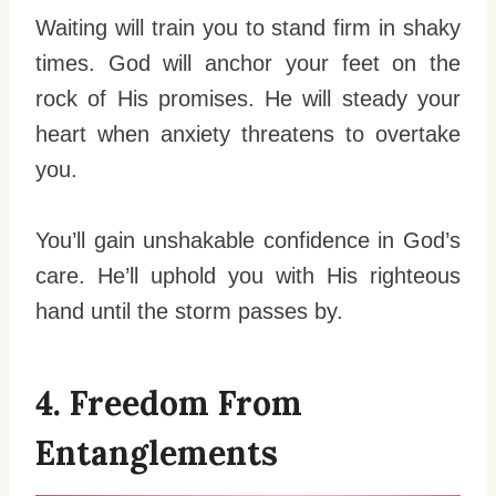
Waiting will train you to stand firm in shaky
times. God will anchor your feet on the
rock of His promises. He will steady your
heart when anxiety threatens to overtake
you.
You’ll gain unshakable confidence in God’s
care. He’ll uphold you with His righteous
hand until the storm passes by.
4. Freedom From
Entanglements