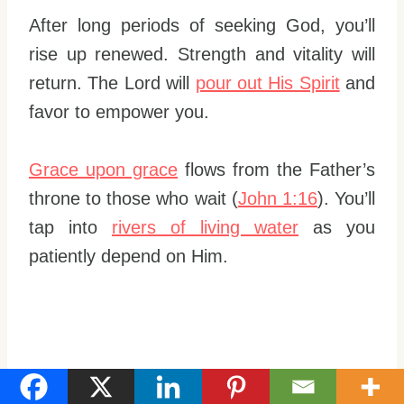
After long periods of seeking God, you’ll
rise up renewed. Strength and vitality will
return. The Lord will
pour out His Spirit
and
favor to empower you.
Grace upon grace
flows from the Father’s
throne to those who wait (
John 1:16
). You’ll
tap into
rivers of living water
as you
patiently depend on Him.