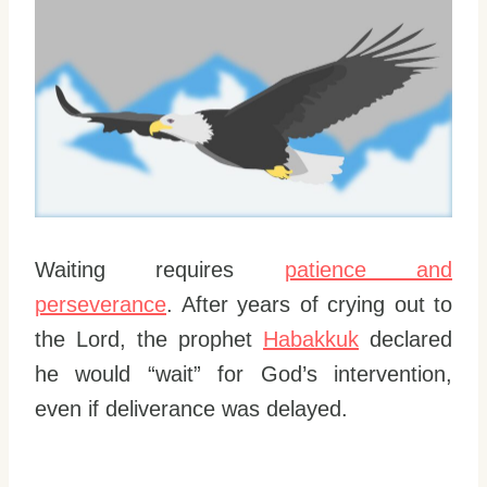
Waiting requires
patience and
perseverance
. After years of crying out to
the Lord, the prophet
Habakkuk
declared
he would “wait” for God’s intervention,
even if deliverance was delayed.