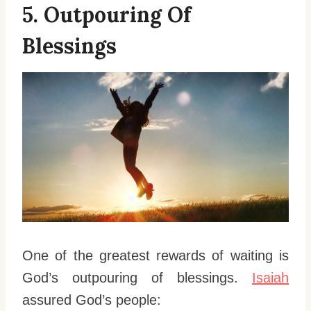
5. Outpouring Of
Blessings
One of the greatest rewards of waiting is
God’s outpouring of blessings.
Isaiah
assured God’s people: