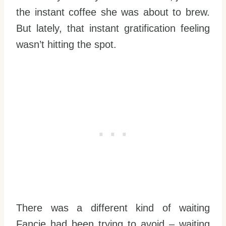
the instant coffee she was about to brew.
But lately, that instant gratification feeling
wasn’t hitting the spot.
There was a different kind of waiting
Fancie had been trying to avoid – waiting