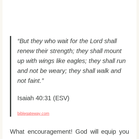
“But they who wait for the Lord shall
renew their strength; they shall mount
up with wings like eagles; they shall run
and not be weary; they shall walk and
not faint.”
Isaiah 40:31 (ESV)
biblegateway.com
What encouragement! God will equip you