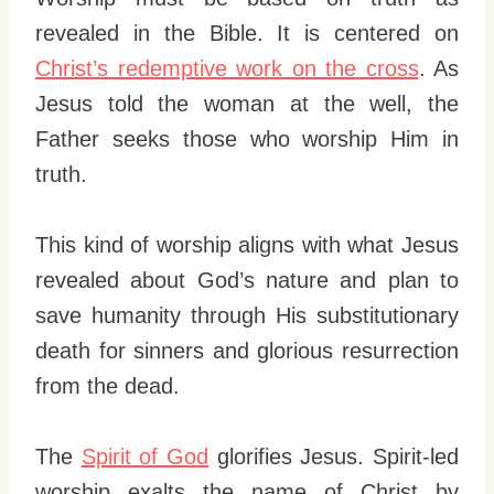
revealed in the Bible. It is centered on
Christ’s redemptive work on the cross
. As
Jesus told the woman at the well, the
Father seeks those who worship Him in
truth.
This kind of worship aligns with what Jesus
revealed about God’s nature and plan to
save humanity through His substitutionary
death for sinners and glorious resurrection
from the dead.
The
Spirit of God
glorifies Jesus. Spirit-led
worship exalts the name of Christ by