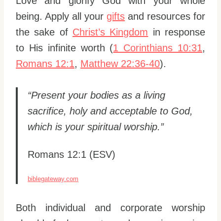
Love and glorify God with your whole
being. Apply all your
gifts
and resources for
the sake of
Christ’s Kingdom
in response
to His infinite worth (
1 Corinthians 10:31
,
Romans 12:1
,
Matthew 22:36-40
).
“Present your bodies as a living
sacrifice, holy and acceptable to God,
which is your spiritual worship.”
Romans 12:1 (ESV)
biblegateway.com
Both individual and corporate worship