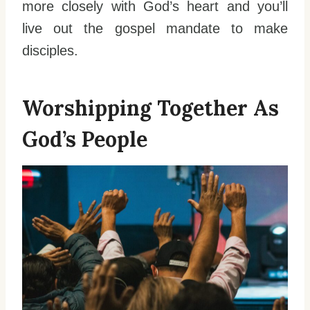
more closely with God’s heart and you’ll
live out the gospel mandate to make
disciples.
Worshipping Together As
God’s People