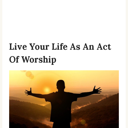
Live Your Life As An Act
Of Worship