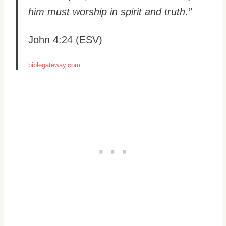
him must worship in spirit and truth.”
John 4:24 (ESV)
biblegateway.com