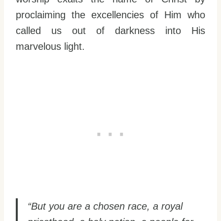
proclaiming the excellencies of Him who
called us out of darkness into His
marvelous light.
“But you are a chosen race, a royal