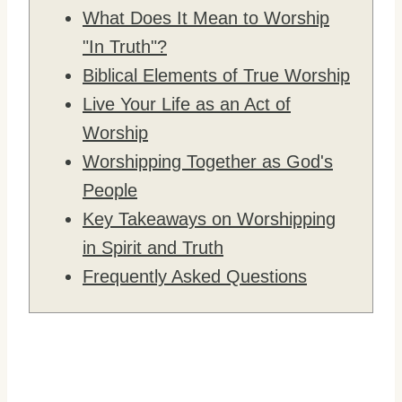
What Does It Mean to Worship
"In Truth"?
Biblical Elements of True Worship
Live Your Life as an Act of
Worship
Worshipping Together as God's
People
Key Takeaways on Worshipping
in Spirit and Truth
Frequently Asked Questions