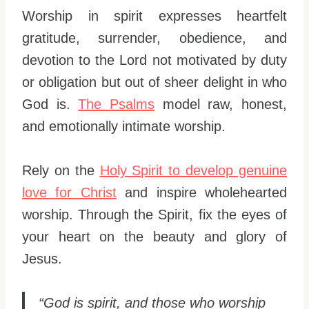
Worship in spirit expresses heartfelt
gratitude, surrender, obedience, and
devotion to the Lord not motivated by duty
or obligation but out of sheer delight in who
God is.
The Psalms
model raw, honest,
and emotionally intimate worship.
Rely on the
Holy Spirit to develop genuine
love for Christ
and inspire wholehearted
worship. Through the Spirit, fix the eyes of
your heart on the beauty and glory of
Jesus.
“God is spirit, and those who worship