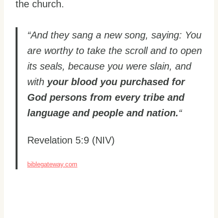
the church.
“And they sang a new song, saying: You
are worthy to take the scroll and to open
its seals, because you were slain, and
with
your blood you purchased for
God persons from every tribe and
language and people and nation.
“
Revelation 5:9 (NIV)
biblegateway.com