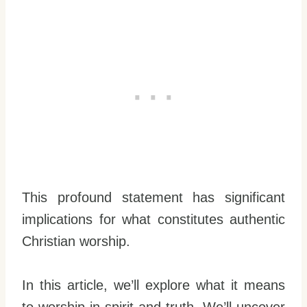
This profound statement has significant
implications for what constitutes authentic
Christian worship.
In this article, we’ll explore what it means