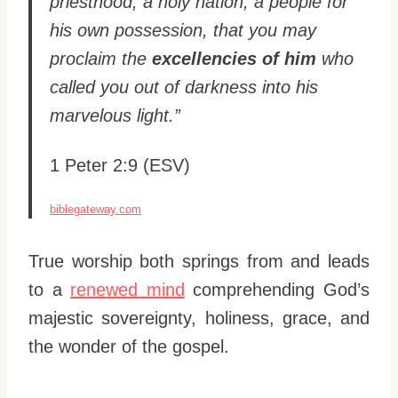
priesthood, a holy nation, a people for
his own possession, that you may
proclaim the
excellencies of him
who
called you out of darkness into his
marvelous light.”
1 Peter 2:9 (ESV)
biblegateway.com
True worship both springs from and leads
to a
renewed mind
comprehending God’s
majestic sovereignty, holiness, grace, and
the wonder of the gospel.