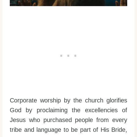
Corporate worship by the church glorifies
God by proclaiming the excellencies of
Jesus who purchased people from every
tribe and language to be part of His Bride,