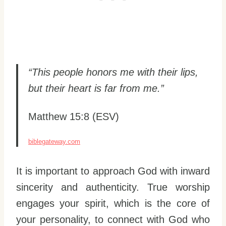
“This people honors me with their lips,
but their heart is far from me.”
Matthew 15:8 (ESV)
biblegateway.com
It is important to approach God with inward
sincerity and authenticity. True worship
engages your spirit, which is the core of
your personality, to connect with God who