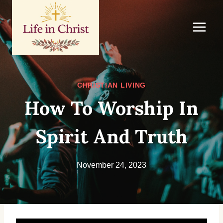
Skip
to
content
CHRISTIAN LIVING
How To Worship In
Spirit And Truth
November 24, 2023