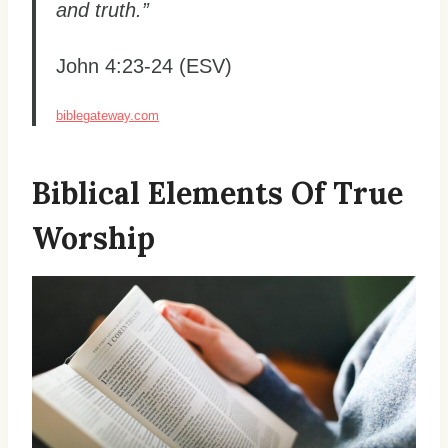
and truth.”
John 4:23-24 (ESV)
biblegateway.com
Biblical Elements Of True
Worship