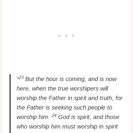
23
“
But the hour is coming, and is now
here, when the true worshipers will
worship the Father in spirit and truth, for
the Father is seeking such people to
24
worship him.
God is spirit, and those
who worship him must worship in spirit