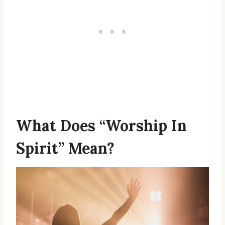
What Does “Worship In
Spirit” Mean?