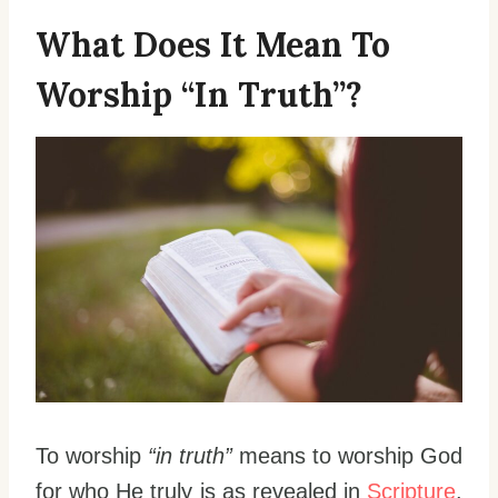
What Does It Mean To
Worship “In Truth”?
To worship
“in truth”
means to worship God
for who He truly is as revealed in
Scripture
.