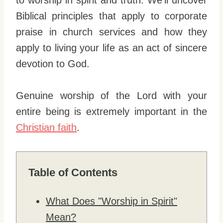
to worship in spirit and truth. We’ll uncover
Biblical principles that apply to corporate
praise in church services and how they
apply to living your life as an act of sincere
devotion to God.
Genuine worship of the Lord with your
entire being is extremely important in the
Christian faith
.
Table of Contents
What Does "Worship in Spirit"
Mean?