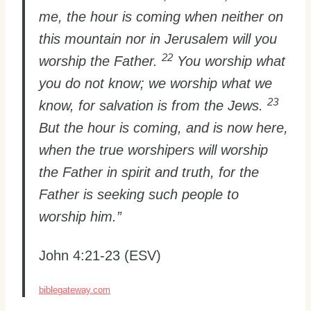
me, the hour is coming when neither on
this mountain nor in Jerusalem will you
22
worship the Father.
You worship what
you do not know; we worship what we
23
know, for salvation is from the Jews.
But the hour is coming, and is now here,
when the true worshipers will worship
the Father in spirit and truth, for the
Father is seeking such people to
worship him.”
John 4:21-23 (ESV)
biblegateway.com