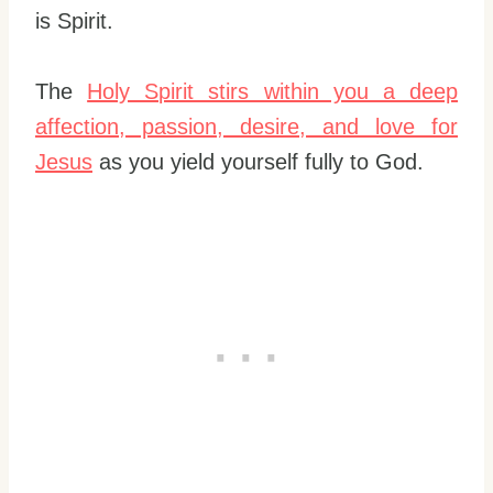
is Spirit.
The
Holy Spirit stirs within you a deep
affection, passion, desire, and love for
Jesus
as you yield yourself fully to God.