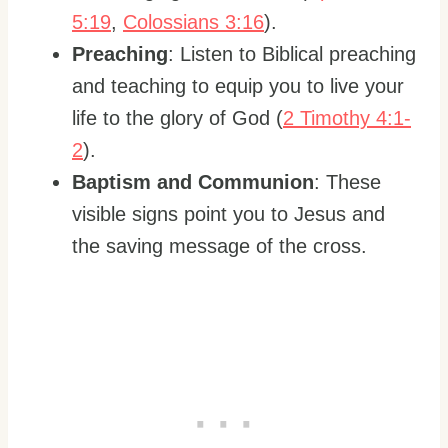
5:19
,
Colossians 3:16
).
Preaching
: Listen to Biblical preaching
and teaching to equip you to live your
life to the glory of God (
2 Timothy 4:1-
2
).
Baptism and Communion
: These
visible signs point you to Jesus and
the saving message of the cross.