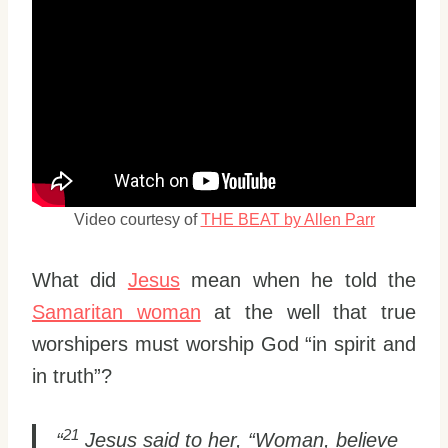
Video courtesy of
THE BEAT by Allen Parr
What did
Jesus
mean when he told the
Samaritan woman
at the well that true
worshipers must worship God “in spirit and
in truth”?
21
“
Jesus said to her, “Woman, believe