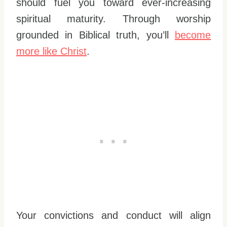
should fuel you toward ever-increasing
spiritual maturity. Through worship
grounded in Biblical truth, you’ll
become
more like Christ
.
Your convictions and conduct will align