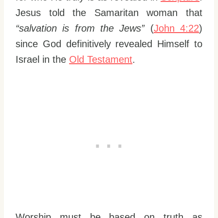
Jesus told the Samaritan woman that
“salvation is from the Jews”
(
John 4:22
)
since God definitively revealed Himself to
Israel in the
Old Testament
.
Worship must be based on truth as