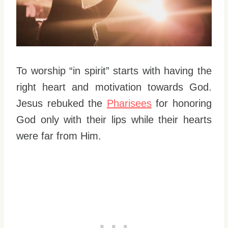
To worship “in spirit” starts with having the
right heart and motivation towards God.
Jesus rebuked the
Pharisees
for honoring
God only with their lips while their hearts
were far from Him.