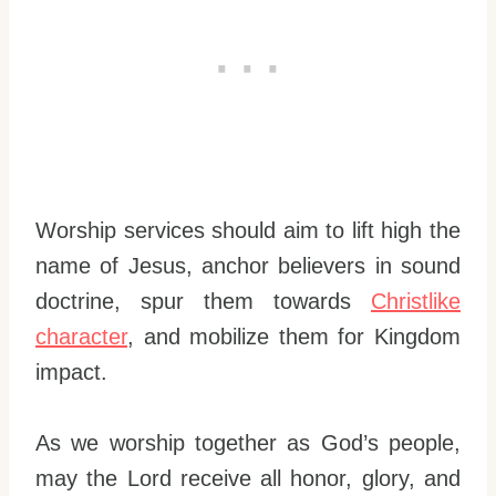
Worship services should aim to lift high the
name of Jesus, anchor believers in sound
doctrine, spur them towards
Christlike
character
, and mobilize them for Kingdom
impact.
As we worship together as God’s people,
may the Lord receive all honor, glory, and