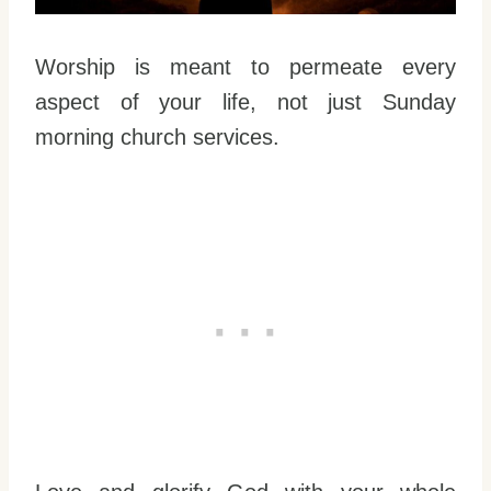
Worship is meant to permeate every
aspect of your life, not just Sunday
morning church services.