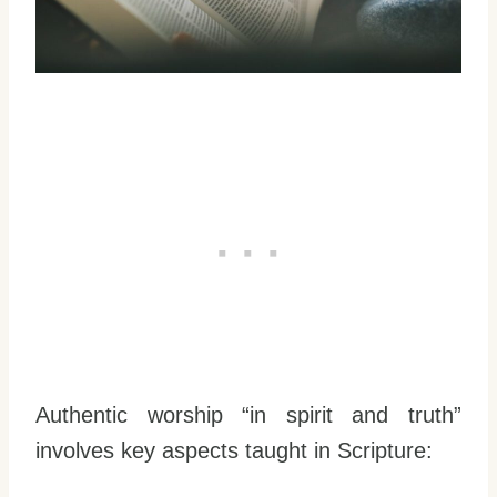
Authentic worship “in spirit and truth”
involves key aspects taught in Scripture: