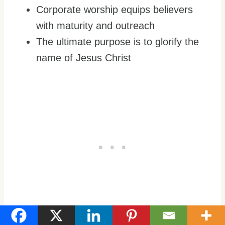
Corporate worship equips believers
with maturity and outreach
The ultimate purpose is to glorify the
name of Jesus Christ
Worshipping the Lord in spirit and truth will