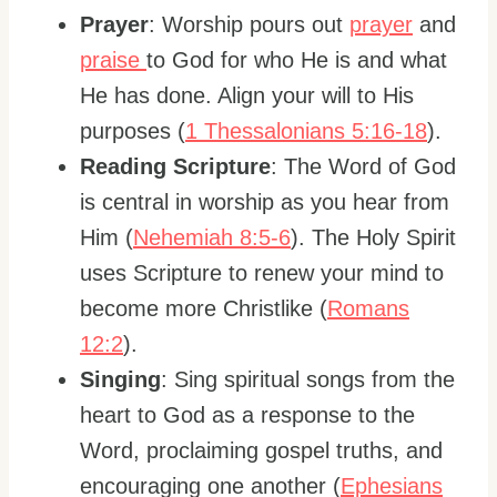
Prayer
: Worship pours out
prayer
and
praise
to God for who He is and what
He has done. Align your will to His
purposes (
1 Thessalonians 5:16-18
).
Reading Scripture
: The Word of God
is central in worship as you hear from
Him (
Nehemiah 8:5-6
). The Holy Spirit
uses Scripture to renew your mind to
become more Christlike (
Romans
12:2
).
Singing
: Sing spiritual songs from the
heart to God as a response to the
Word, proclaiming gospel truths, and
encouraging one another (
Ephesians