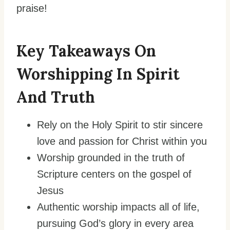
praise!
Key Takeaways On
Worshipping In Spirit
And Truth
Rely on the Holy Spirit to stir sincere
love and passion for Christ within you
Worship grounded in the truth of
Scripture centers on the gospel of
Jesus
Authentic worship impacts all of life,
pursuing God’s glory in every area