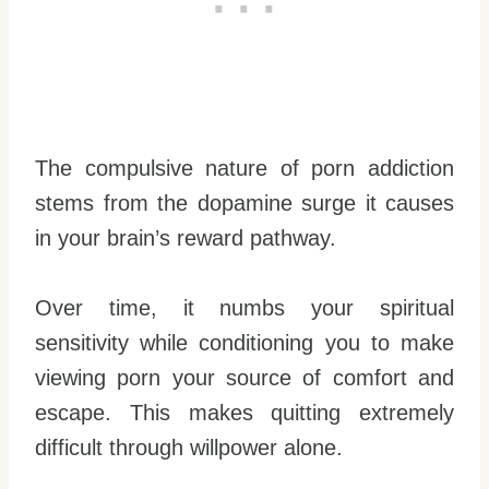
The compulsive nature of porn addiction
stems from the dopamine surge it causes
in your brain’s reward pathway.
Over time, it numbs your spiritual
sensitivity while conditioning you to make
viewing porn your source of comfort and
escape. This makes quitting extremely
difficult through willpower alone.