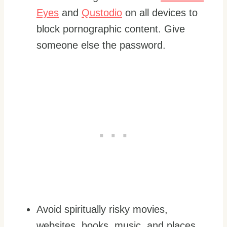
Eyes
and
Qustodio
on all devices to
block pornographic content. Give
someone else the password.
Avoid spiritually risky movies,
websites, books, music, and places