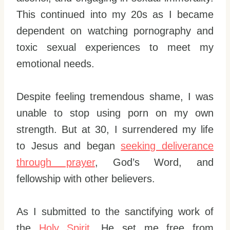
This continued into my 20s as I became
dependent on watching pornography and
toxic sexual experiences to meet my
emotional needs.
Despite feeling tremendous shame, I was
unable to stop using porn on my own
strength. But at 30, I surrendered my life
to Jesus and began
seeking deliverance
through prayer
, God’s Word, and
fellowship with other believers.
As I submitted to the sanctifying work of
the
Holy Spirit
, He set me free from