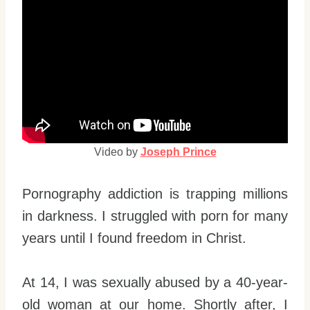
Video by
Joseph Prince
Pornography addiction is trapping millions
in darkness. I struggled with porn for many
years until I found freedom in Christ.
At 14, I was sexually abused by a 40-year-
old woman at our home. Shortly after, I