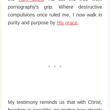
pornography’s grip. Where destructive
compulsions once ruled me, I now walk in
purity and purpose by
His grace
.
My testimony reminds us that with Christ,