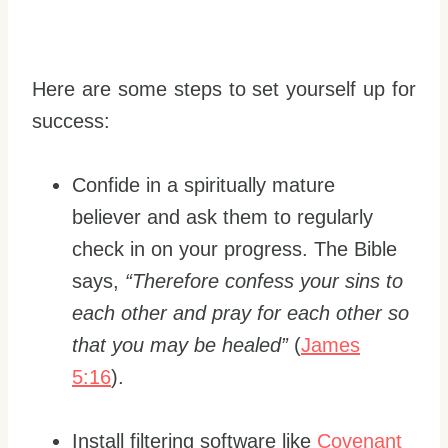
Here are some steps to set yourself up for
success:
Confide in a spiritually mature
believer and ask them to regularly
check in on your progress. The Bible
says,
“Therefore confess your sins to
each other and pray for each other so
that you may be healed”
(
James
5:16
).
Install filtering software like
Covenant