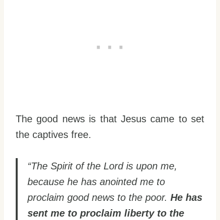
The good news is that Jesus came to set
the captives free.
“The Spirit of the Lord is upon me,
because he has anointed me to
proclaim good news to the poor.
He has
sent me to proclaim liberty to the