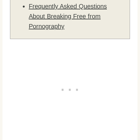
Frequently Asked Questions
About Breaking Free from
Pornography