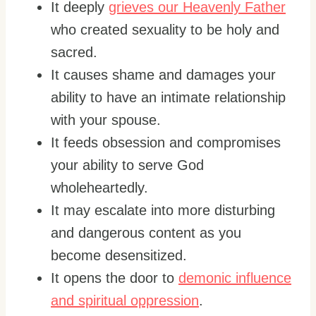
It deeply
grieves our Heavenly Father
who created sexuality to be holy and
sacred.
It causes shame and damages your
ability to have an intimate relationship
with your spouse.
It feeds obsession and compromises
your ability to serve God
wholeheartedly.
It may escalate into more disturbing
and dangerous content as you
become desensitized.
It opens the door to
demonic influence
and spiritual oppression
.