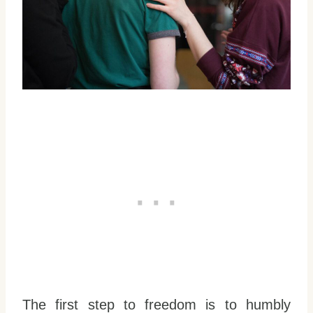
The first step to freedom is to humbly