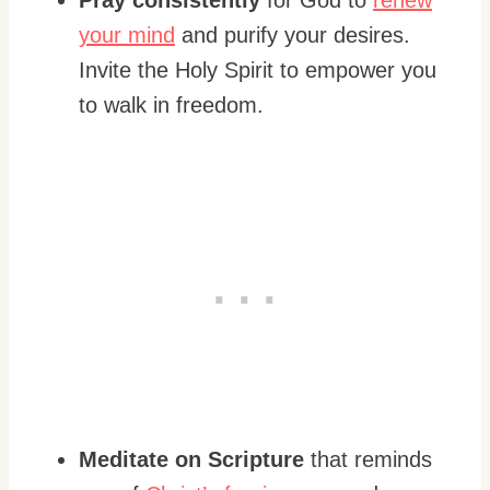
your mind
and purify your desires.
Invite the Holy Spirit to empower you
to walk in freedom.
Meditate on Scripture
that reminds