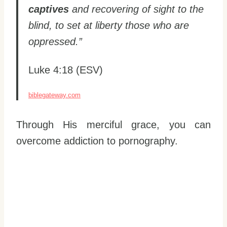
captives
and recovering of sight to the
blind, to set at liberty those who are
oppressed.”
Luke 4:18 (ESV)
biblegateway.com
Through His merciful grace, you can
overcome addiction to pornography.