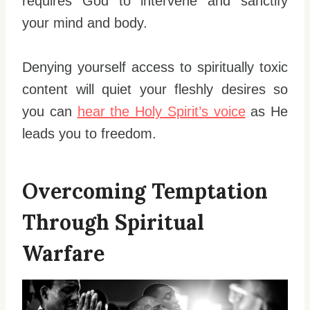
requires God to intervene and sanctify
your mind and body.
Denying yourself access to spiritually toxic
content will quiet your fleshly desires so
you can
hear the Holy Spirit’s voice
as He
leads you to freedom.
Overcoming Temptation
Through Spiritual
Warfare