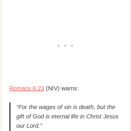
Romans 6:23
(NIV) warns:
“For the wages of sin is death, but the
gift of God is eternal life in Christ Jesus
our Lord.”