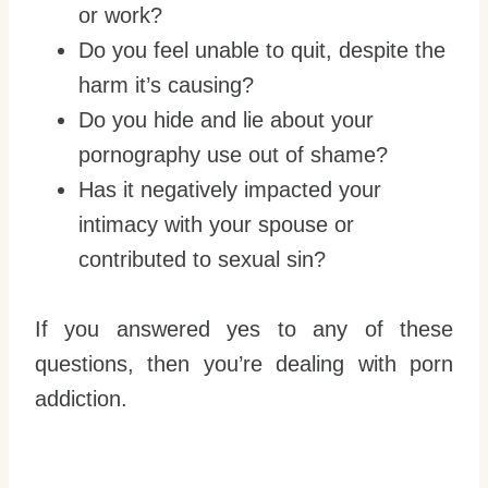
or work?
Do you feel unable to quit, despite the
harm it’s causing?
Do you hide and lie about your
pornography use out of shame?
Has it negatively impacted your
intimacy with your spouse or
contributed to sexual sin?
If you answered yes to any of these
questions, then you’re dealing with porn
addiction.