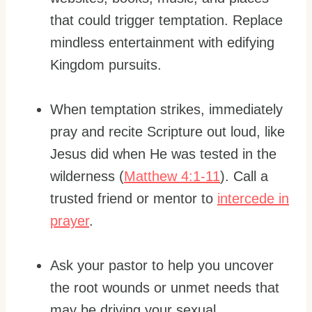
that could trigger temptation. Replace
mindless entertainment with edifying
Kingdom pursuits.
When temptation strikes, immediately
pray and recite Scripture out loud, like
Jesus did when He was tested in the
wilderness (
Matthew 4:1-11
). Call a
trusted friend or mentor to
intercede in
prayer
.
Ask your pastor to help you uncover
the root wounds or unmet needs that
may be driving your sexual