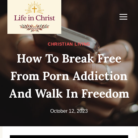
Skip
to
content
CHRISTIAN LIVING
How To Break Free
From Porn Addiction
And Walk In Freedom
October 12, 2023