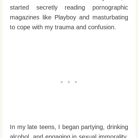
started secretly reading pornographic
magazines like Playboy and masturbating
to cope with my trauma and confusion.
In my late teens, I began partying, drinking
alcohol, and engaging in sexual immorality.