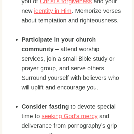
you of
Christ’s forgiveness
and your
new
identity in Him
. Memorize verses
about temptation and righteousness.
Participate in your church
community
– attend worship
services, join a small Bible study or
prayer group, and serve others.
Surround yourself with believers who
will uplift and encourage you.
Consider fasting
to devote special
time to
seeking God’s mercy
and
deliverance from pornography’s grip