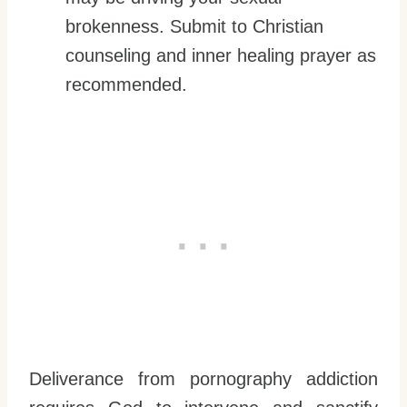
brokenness. Submit to Christian
counseling and inner healing prayer as
recommended.
Deliverance from pornography addiction