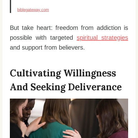
biblegateway.com
But take heart: freedom from addiction is
possible with targeted
spiritual strategies
and support from believers.
Cultivating Willingness
And Seeking Deliverance