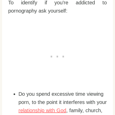
To identify if you’re addicted to
pornography ask yourself:
Do you spend excessive time viewing
porn, to the point it interferes with your
relationship with God
, family, church,