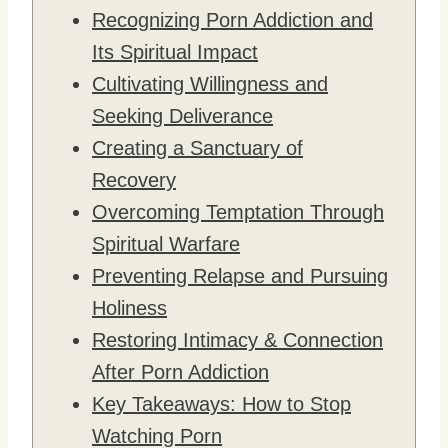
Recognizing Porn Addiction and
Its Spiritual Impact
Cultivating Willingness and
Seeking Deliverance
Creating a Sanctuary of
Recovery
Overcoming Temptation Through
Spiritual Warfare
Preventing Relapse and Pursuing
Holiness
Restoring Intimacy & Connection
After Porn Addiction
Key Takeaways: How to Stop
Watching Porn