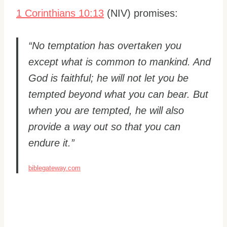
1 Corinthians 10:13
(NIV) promises:
“No temptation has overtaken you
except what is common to mankind. And
God is faithful; he will not let you be
tempted beyond what you can bear. But
when you are tempted, he will also
provide a way out so that you can
endure it.”
biblegateway.com