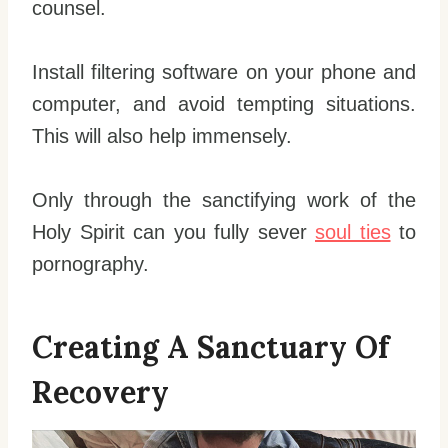
counsel.
Install filtering software on your phone and
computer, and avoid tempting situations.
This will also help immensely.
Only through the sanctifying work of the
Holy Spirit can you fully sever
soul ties
to
pornography.
Creating A Sanctuary Of
Recovery