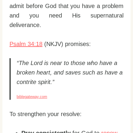
admit before God that you have a problem
and you need His supernatural
deliverance.
Psalm 34:18
(NKJV) promises:
“The Lord is near to those who have a
broken heart, and saves such as have a
contrite spirit.”
biblegateway.com
To strengthen your resolve:
Pray consistently
for God to
renew