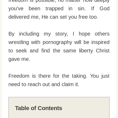
freedom is possible, no matter how deeply
you’ve been trapped in sin. If God
delivered me, He can set you free too.
By including my story, I hope others
wrestling with pornography will be inspired
to seek and find the same liberty Christ
gave me.
Freedom is there for the taking. You just
need to reach out and claim it.
Table of Contents