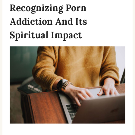
Recognizing Porn
Addiction And Its
Spiritual Impact