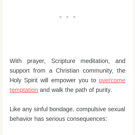
With prayer, Scripture meditation, and
support from a Christian community, the
Holy Spirit will empower you to
overcome
temptation
and walk the path of purity.
Like any sinful bondage, compulsive sexual
behavior has serious consequences: