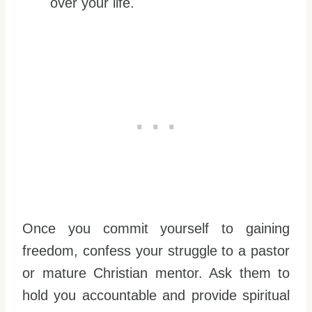
over your life.
Once you commit yourself to gaining
freedom, confess your struggle to a pastor
or mature Christian mentor. Ask them to
hold you accountable and provide spiritual