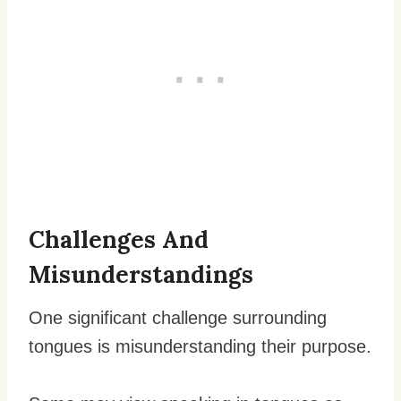
Challenges And
Misunderstandings
One significant challenge surrounding
tongues is misunderstanding their purpose.