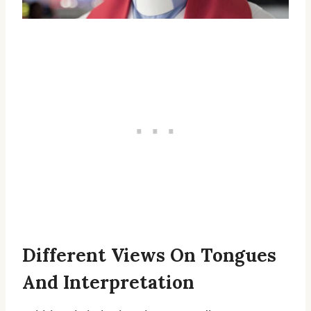
Different Views On Tongues
And Interpretation