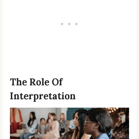
The Role Of
Interpretation