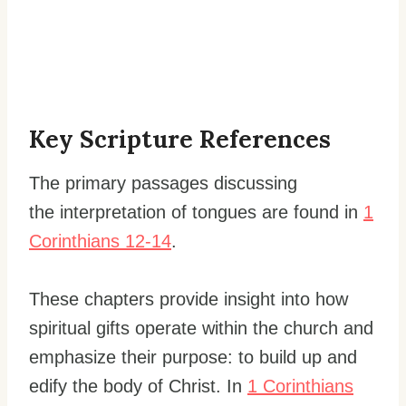
Key Scripture References
The primary passages discussing
the interpretation of tongues are found in
1
Corinthians 12-14
.
These chapters provide insight into how
spiritual gifts operate within the church and
emphasize their purpose: to build up and
edify the body of Christ. In
1 Corinthians