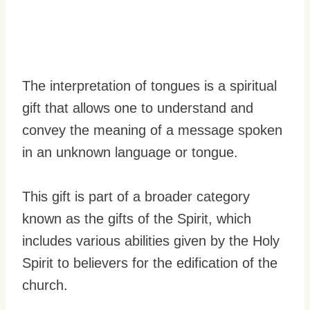
The interpretation of tongues is a spiritual
gift that allows one to understand and
convey the meaning of a message spoken
in an unknown language or tongue.
This gift is part of a broader category
known as the gifts of the Spirit, which
includes various abilities given by the Holy
Spirit to believers for the edification of the
church.