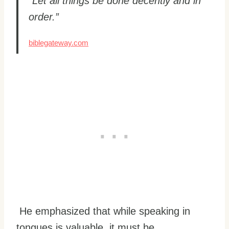
“Let all things be done decently and in
order.”
biblegateway.com
He emphasized that while speaking in
tongues is valuable, it must be