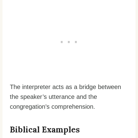
The interpreter acts as a bridge between
the speaker’s utterance and the
congregation’s comprehension.
Biblical Examples