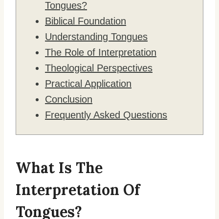
Tongues?
Biblical Foundation
Understanding Tongues
The Role of Interpretation
Theological Perspectives
Practical Application
Conclusion
Frequently Asked Questions
What Is The
Interpretation Of
Tongues?