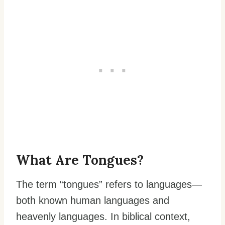
What Are Tongues?
The term “tongues” refers to languages—
both known human languages and
heavenly languages. In biblical context,