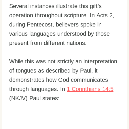
Several instances illustrate this gift’s
operation throughout scripture. In Acts 2,
during Pentecost, believers spoke in
various languages understood by those
present from different nations.
While this was not strictly an interpretation
of tongues as described by Paul, it
demonstrates how God communicates
through languages. In
1 Corinthians 14:5
(NKJV) Paul states: