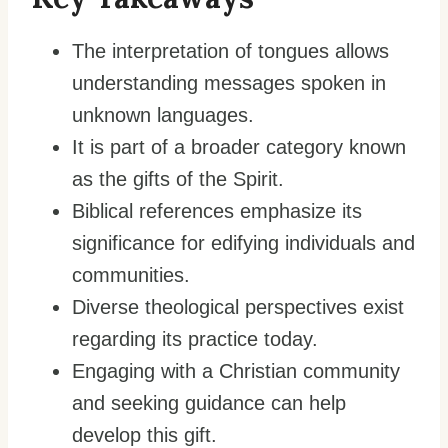
The interpretation of tongues allows
understanding messages spoken in
unknown languages.
It is part of a broader category known
as the gifts of the Spirit.
Biblical references emphasize its
significance for edifying individuals and
communities.
Diverse theological perspectives exist
regarding its practice today.
Engaging with a Christian community
and seeking guidance can help
develop this gift.