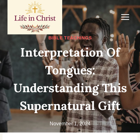
Skip
to
content
BIBLE TEACHINGS
Interpretation Of
Tongues:
Understanding This
Supernatural Gift
November 1, 2024