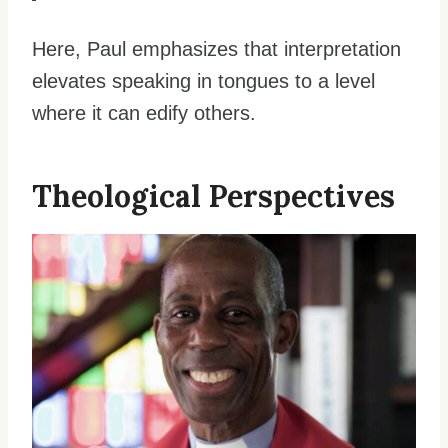
Here, Paul emphasizes that interpretation
elevates speaking in tongues to a level
where it can edify others.
Theological Perspectives