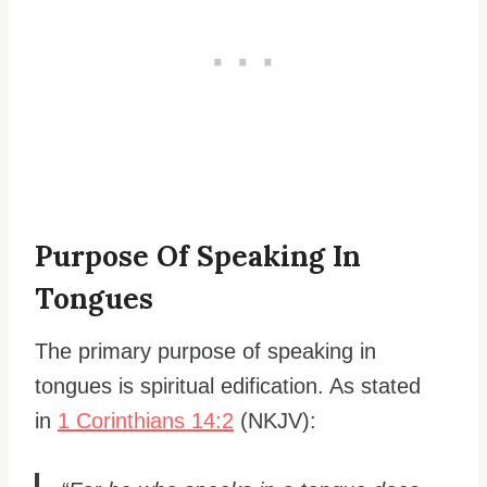
Purpose Of Speaking In
Tongues
The primary purpose of speaking in
tongues is spiritual edification. As stated
in
1 Corinthians 14:2
(NKJV):