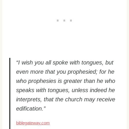
“I wish you all spoke with tongues, but
even more that you prophesied; for he
who prophesies is greater than he who
speaks with tongues, unless indeed he
interprets, that the church may receive
edification.”
biblegateway.com