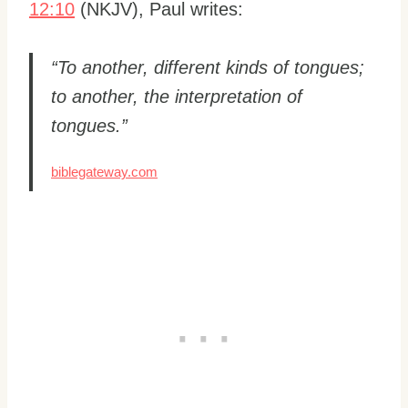
12:10
(NKJV), Paul writes:
“To another, different kinds of tongues;
to another, the interpretation of
tongues.”
biblegateway.com