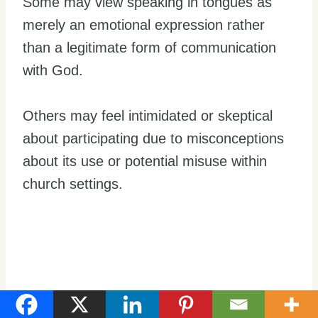
Some may view speaking in tongues as
merely an emotional expression rather
than a legitimate form of communication
with God.
Others may feel intimidated or skeptical
about participating due to misconceptions
about its use or potential misuse within
church settings.