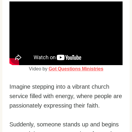
Video by
Got Questions Ministries
Imagine stepping into a vibrant church
service filled with energy, where people are
passionately expressing their faith.
Suddenly, someone stands up and begins