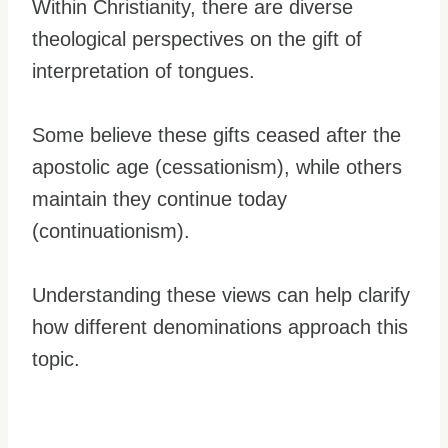
Within Christianity, there are diverse
theological perspectives on the gift of
interpretation of tongues.
Some believe these gifts ceased after the
apostolic age (cessationism), while others
maintain they continue today
(continuationism).
Understanding these views can help clarify
how different denominations approach this
topic.