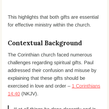
This highlights that both gifts are essential
for effective ministry within the church.
Contextual Background
The Corinthian church faced numerous
challenges regarding spiritual gifts. Paul
addressed their confusion and misuse by
explaining that these gifts should be
exercised in love and order –
1 Corinthians
14:40
(NKJV).