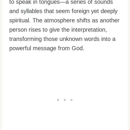
to speak in tongues—a series of sounds
and syllables that seem foreign yet deeply
spiritual. The atmosphere shifts as another
person rises to give the interpretation,
transforming those unknown words into a
powerful message from God.