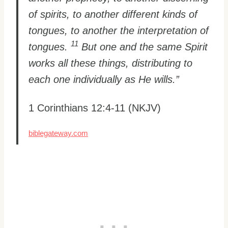
of spirits, to another different kinds of
tongues, to another the interpretation of
11
tongues.
But one and the same Spirit
works all these things, distributing to
each one individually as He wills.”
1 Corinthians 12:4-11 (NKJV)
biblegateway.com