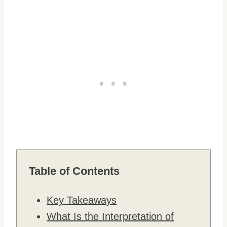
Table of Contents
Key Takeaways
What Is the Interpretation of