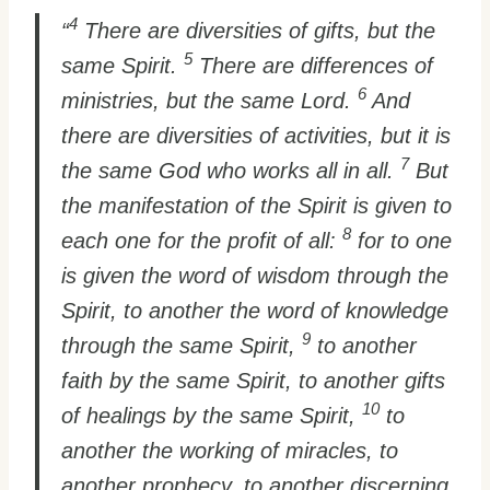
4
“
There are diversities of gifts, but the
5
same Spirit.
There are differences of
6
ministries, but the same Lord.
And
there are diversities of activities, but it is
7
the same God who works all in all.
But
the manifestation of the Spirit is given to
8
each one for the profit of all:
for to one
is given the word of wisdom through the
Spirit, to another the word of knowledge
9
through the same Spirit,
to another
faith by the same Spirit, to another gifts
10
of healings by the same Spirit,
to
another the working of miracles, to
another prophecy, to another discerning