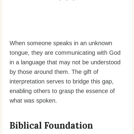
When someone speaks in an unknown
tongue, they are communicating with God
in a language that may not be understood
by those around them. The gift of
interpretation serves to bridge this gap,
enabling others to grasp the essence of
what was spoken.
Biblical Foundation