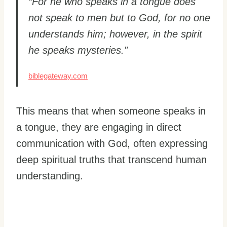
“For he who speaks in a tongue does
not speak to men but to God, for no one
understands him; however, in the spirit
he speaks mysteries.”
biblegateway.com
This means that when someone speaks in
a tongue, they are engaging in direct
communication with God, often expressing
deep spiritual truths that transcend human
understanding.