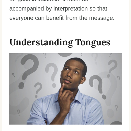
accompanied by interpretation so that
everyone can benefit from the message.
Understanding Tongues