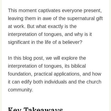
This moment captivates everyone present,
leaving them in awe of the supernatural gift
at work. But what exactly is the
interpretation of tongues, and why is it
significant in the life of a believer?
In this blog post, we will explore the
interpretation of tongues, its biblical
foundation, practical applications, and how
it can edify both individuals and the church
community.
Key Takeaways