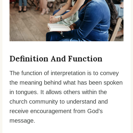
Definition And Function
The function of interpretation is to convey
the meaning behind what has been spoken
in tongues. It allows others within the
church community to understand and
receive encouragement from God’s
message.