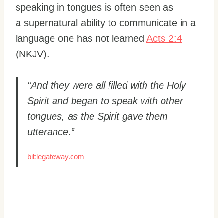
speaking in tongues is often seen as
a supernatural ability to communicate in a
language one has not learned
Acts 2:4
(NKJV).
“And they were all filled with the Holy
Spirit and began to speak with other
tongues, as the Spirit gave them
utterance.”
biblegateway.com