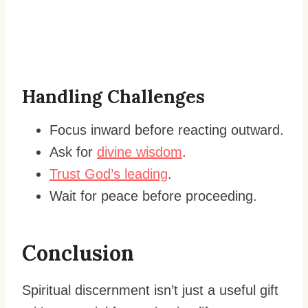
Handling Challenges
Focus inward before reacting outward.
Ask for
divine wisdom
.
Trust God’s leading
.
Wait for peace before proceeding.
Conclusion
Spiritual discernment isn’t just a useful gift