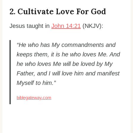
2. Cultivate Love For God
Jesus taught in
John 14:21
(NKJV):
“He who has My commandments and
keeps them, it is he who loves Me. And
he who loves Me will be loved by My
Father, and I will love him and manifest
Myself to him.”
biblegateway.com