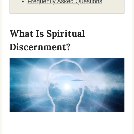
Frequently Asked Questions
What Is Spiritual
Discernment?