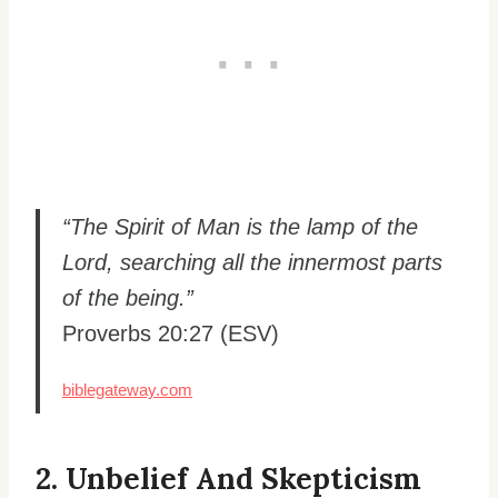
“The Spirit of Man is the lamp of the
Lord, searching all the innermost parts
of the being.”
Proverbs 20:27 (ESV)
biblegateway.com
2. Unbelief And Skepticism