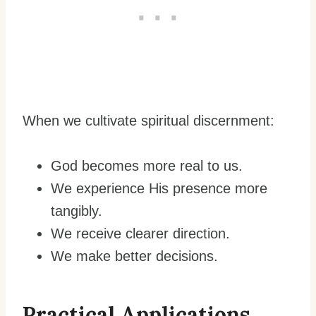
When we cultivate spiritual discernment:
God becomes more real to us.
We experience His presence more
tangibly.
We receive clearer direction.
We make better decisions.
Practical Applications