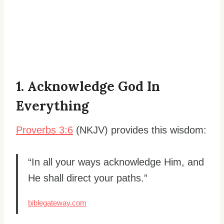
1. Acknowledge God In
Everything
Proverbs 3:6
(NKJV) provides this wisdom:
“In all your ways acknowledge Him, and
He shall direct your paths.”
biblegateway.com