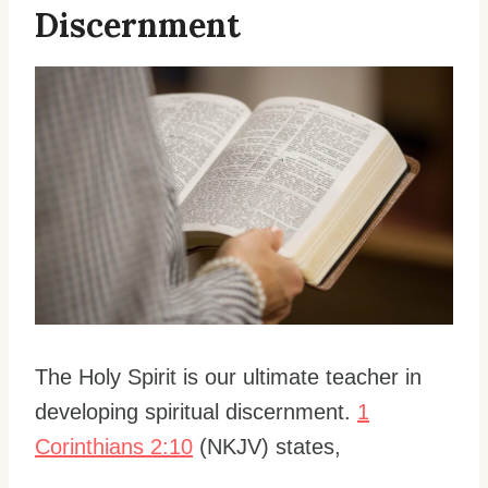
Discernment
The Holy Spirit is our ultimate teacher in
developing spiritual discernment.
1
Corinthians 2:10
(NKJV) states,