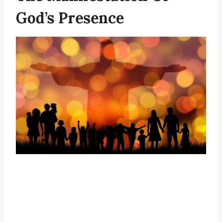
God’s Presence