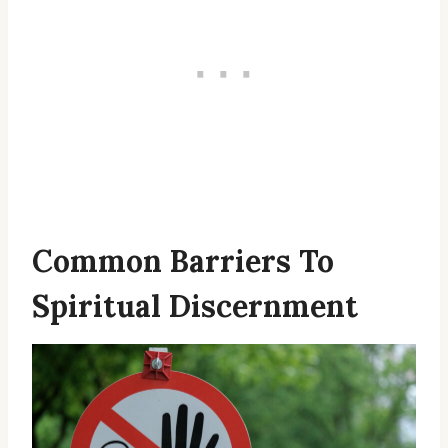
Common Barriers To
Spiritual Discernment