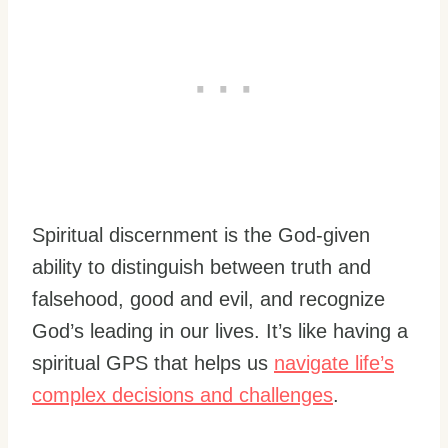
Spiritual discernment is the God-given
ability to distinguish between truth and
falsehood, good and evil, and recognize
God’s leading in our lives. It’s like having a
spiritual GPS that helps us
navigate life’s
complex decisions and challenges
.