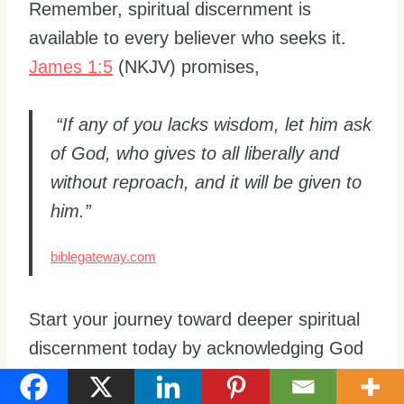
Remember, spiritual discernment is
available to every believer who seeks it.
James 1:5
(NKJV) promises,
“If any of you lacks wisdom, let him ask
of God, who gives to all liberally and
without reproach, and it will be given to
him.”
biblegateway.com
Start your journey toward deeper spiritual
discernment today by acknowledging God
in all your ways and cultivating a loving,