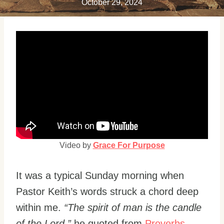
October 29, 2024
Video by
Grace For Purpose
It was a typical Sunday morning when
Pastor Keith’s words struck a chord deep
within me.
“The spirit of man is the candle
of the Lord,”
he quoted from
Proverbs