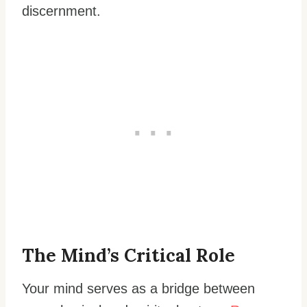
discernment.
The Mind’s Critical Role
Your mind serves as a bridge between