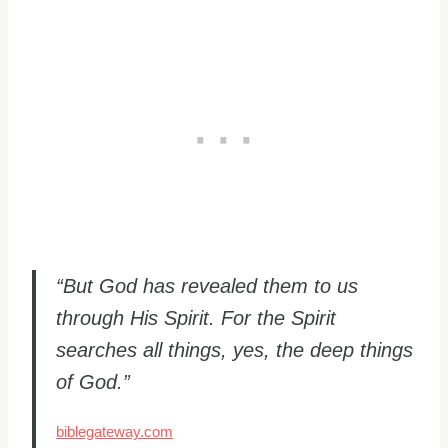
“But God has revealed them to us
through His Spirit. For the Spirit
searches all things, yes, the deep things
of God.”
biblegateway.com