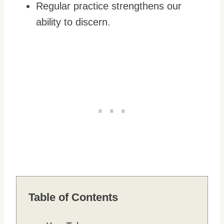
Regular practice strengthens our
ability to discern.
Table of Contents