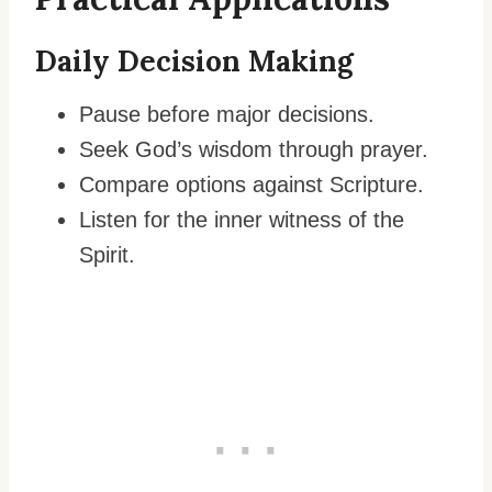
Daily Decision Making
Pause before major decisions.
Seek God’s wisdom through prayer.
Compare options against Scripture.
Listen for the inner witness of the
Spirit.