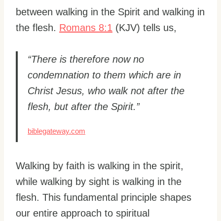
between walking in the Spirit and walking in
the flesh.
Romans 8:1
(KJV) tells us,
“There is therefore now no
condemnation to them which are in
Christ Jesus, who walk not after the
flesh, but after the Spirit.”
biblegateway.com
Walking by faith is walking in the spirit,
while walking by sight is walking in the
flesh. This fundamental principle shapes
our entire approach to spiritual