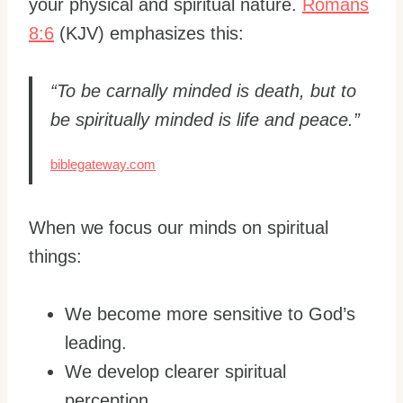
your physical and spiritual nature.
Romans
8:6
(KJV) emphasizes this:
“To be carnally minded is death, but to
be spiritually minded is life and peace.”
biblegateway.com
When we focus our minds on spiritual
things:
We become more sensitive to God’s
leading.
We develop clearer spiritual
perception.