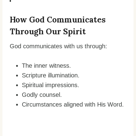
How God Communicates
Through Our Spirit
God communicates with us through:
The inner witness.
Scripture illumination.
Spiritual impressions.
Godly counsel.
Circumstances aligned with His Word.