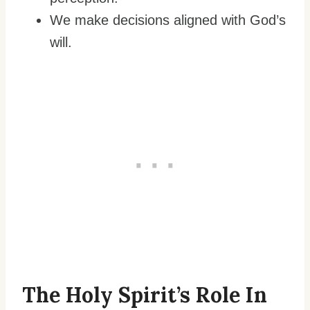
We make decisions aligned with God’s
will.
The Holy Spirit’s Role In