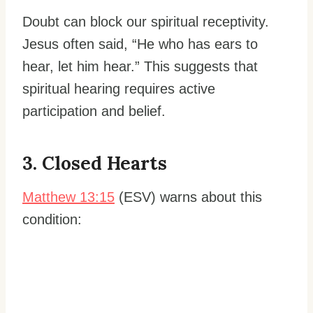
Doubt can block our spiritual receptivity.
Jesus often said, “He who has ears to
hear, let him hear.” This suggests that
spiritual hearing requires active
participation and belief.
3. Closed Hearts
Matthew 13:15
(ESV) warns about this
condition: