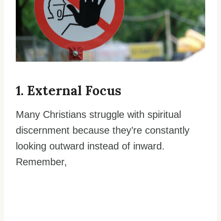
1. External Focus
Many Christians struggle with spiritual
discernment because they’re constantly
looking outward instead of inward.
Remember,