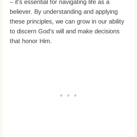
– it’s essential for navigating life as a
believer. By understanding and applying
these principles, we can grow in our ability
to discern God’s will and make decisions
that honor Him.