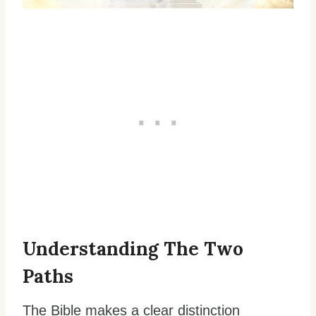
Understanding The Two
Paths
The Bible makes a clear distinction