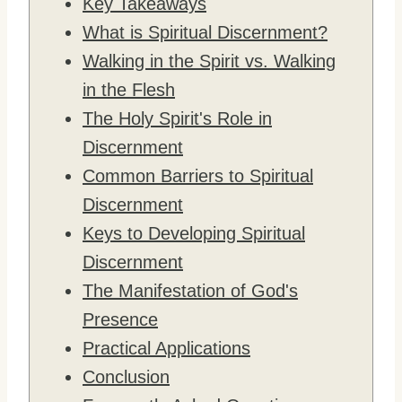
Key Takeaways
What is Spiritual Discernment?
Walking in the Spirit vs. Walking
in the Flesh
The Holy Spirit's Role in
Discernment
Common Barriers to Spiritual
Discernment
Keys to Developing Spiritual
Discernment
The Manifestation of God's
Presence
Practical Applications
Conclusion