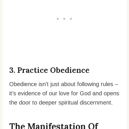
3. Practice Obedience
Obedience isn’t just about following rules –
it’s evidence of our love for God and opens
the door to deeper spiritual discernment.
The Manifestation Of