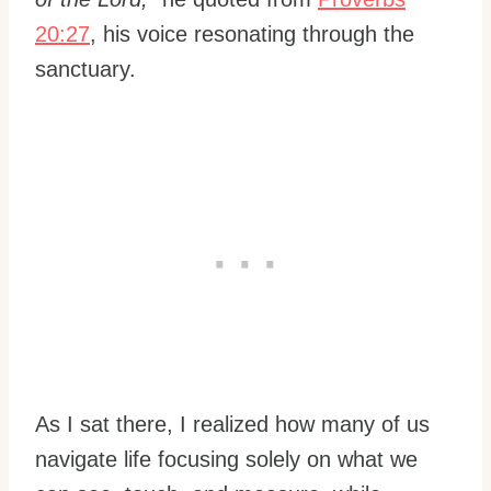
20:27
, his voice resonating through the
sanctuary.
As I sat there, I realized how many of us
navigate life focusing solely on what we