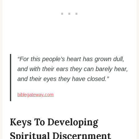
“For this people’s heart has grown dull,
and with their ears they can barely hear,
and their eyes they have closed.”
biblegateway.com
Keys To Developing
Spiritual Discernment