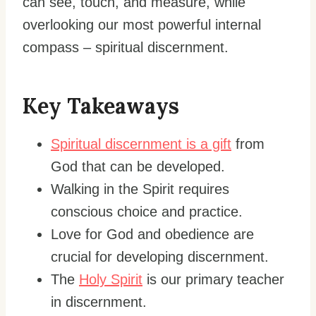
can see, touch, and measure, while
overlooking our most powerful internal
compass – spiritual discernment.
Key Takeaways
Spiritual discernment is a gift
from
God that can be developed.
Walking in the Spirit requires
conscious choice and practice.
Love for God and obedience are
crucial for developing discernment.
The
Holy Spirit
is our primary teacher
in discernment.