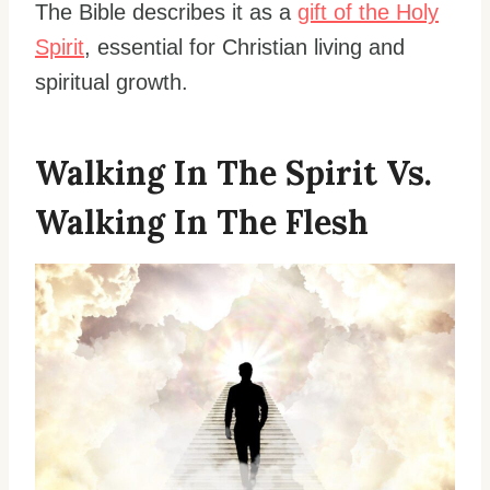
The Bible describes it as a
gift of the Holy
Spirit
, essential for Christian living and
spiritual growth.
Walking In The Spirit Vs.
Walking In The Flesh