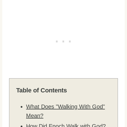
Table of Contents
What Does "Walking With God"
Mean?
How Did Enoch Walk with God?