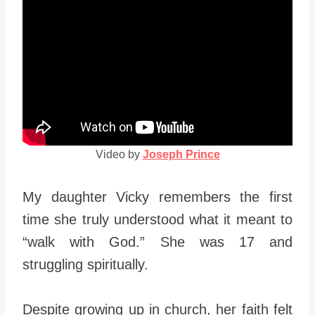
Video by
Joseph Prince
My daughter Vicky remembers the first
time she truly understood what it meant to
“walk with God.” She was 17 and
struggling spiritually.
Despite growing up in church, her faith felt