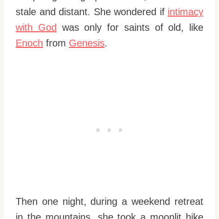
stale and distant. She wondered if
intimacy
with God
was only for saints of old, like
Enoch
from
Genesis
.
Then one night, during a weekend retreat
in the mountains, she took a moonlit hike