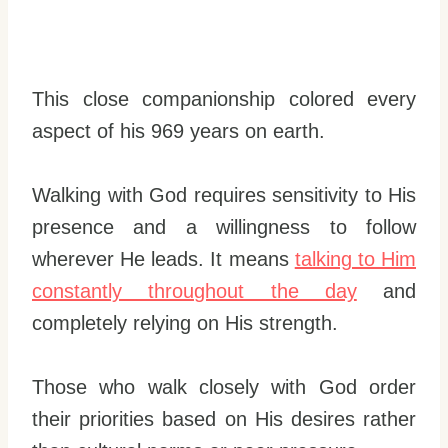
This close companionship colored every
aspect of his 969 years on earth.
Walking with God requires sensitivity to His
presence and a willingness to follow
wherever He leads. It means
talking to Him
constantly throughout the day
and
completely relying on His strength.
Those who walk closely with God order
their priorities based on His desires rather