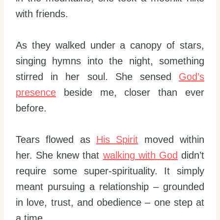
with friends.
As they walked under a canopy of stars,
singing hymns into the night, something
stirred in her soul. She sensed
God’s
presence
beside me, closer than ever
before.
Tears flowed as
His Spirit
moved within
her. She knew that
walking with God
didn’t
require some super-spirituality. It simply
meant pursuing a relationship – grounded
in love, trust, and obedience – one step at
a time.