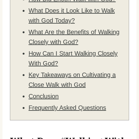
What Does it Look Like to Walk
with God Today?
What Are the Benefits of Walking
Closely with God?
How Can I Start Walking Closely
With God?
Key Takeaways on Cultivating a
Close Walk with God
Conclusion
Frequently Asked Questions