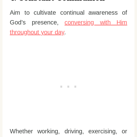
Aim to cultivate continual awareness of
God’s presence,
conversing with Him
throughout your day
.
Whether working, driving, exercising, or