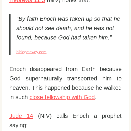
“By faith Enoch was taken up so that he
should not see death, and he was not
found, because God had taken him.”
biblegateway.com
Enoch disappeared from Earth because
God supernaturally transported him to
heaven. This happened because he walked
in such
close fellowship with God
.
Jude 14
(NIV) calls Enoch a prophet
saying: