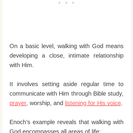
On a basic level, walking with God means
developing a close, intimate relationship
with Him.
It involves setting aside regular time to
communicate with Him through Bible study,
prayer
, worship, and
listening for His voice
.
Enoch’s example reveals that walking with
God encompasses all areas of life: