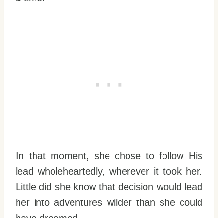
In that moment, she chose to follow His
lead wholeheartedly, wherever it took her.
Little did she know that decision would lead
her into adventures wilder than she could