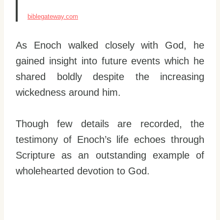
biblegateway.com
As Enoch walked closely with God, he
gained insight into future events which he
shared boldly despite the increasing
wickedness around him.
Though few details are recorded, the
testimony of Enoch’s life echoes through
Scripture as an outstanding example of
wholehearted devotion to God.