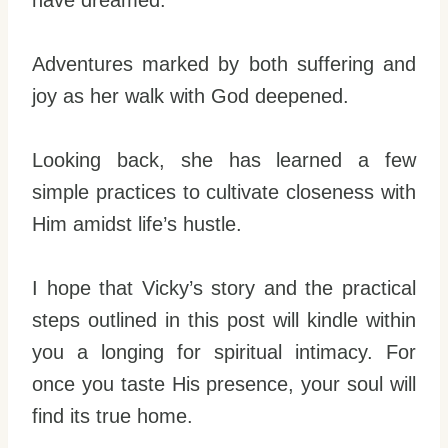
have dreamed.
Adventures marked by both suffering and
joy as her walk with God deepened.
Looking back, she has learned a few
simple practices to cultivate closeness with
Him amidst life’s hustle.
I hope that Vicky’s story and the practical
steps outlined in this post will kindle within
you a longing for spiritual intimacy. For
once you taste His presence, your soul will
find its true home.