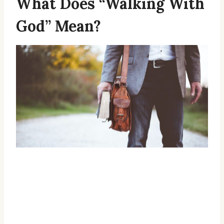
What Does “Walking With
God” Mean?