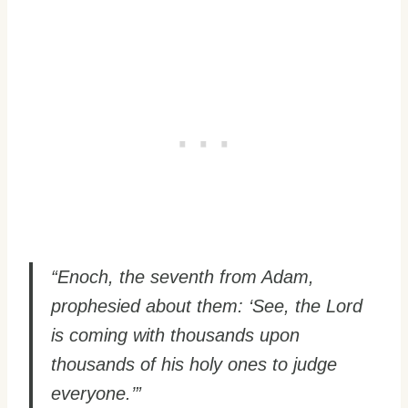
“Enoch, the seventh from Adam,
prophesied about them: ‘See, the Lord
is coming with thousands upon
thousands of his holy ones to judge
everyone.’”