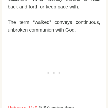
back and forth or keep pace with.
The term “walked” conveys continuous,
unbroken communion with God.
Hebrews 11:5
(NIV) notes that: