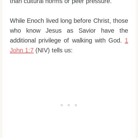
than cultural norms or peer pressure.
While Enoch lived long before Christ, those
who know Jesus as Savior have the
additional privilege of walking with God.
1
John 1:7
(NIV) tells us: