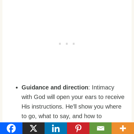
Guidance and direction
: Intimacy
with God will open your ears to receive
His instructions. He’ll show you where
to go, what to say, and how to
accomplish His purposes.