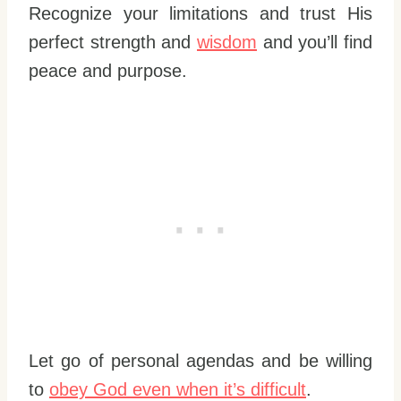
Recognize your limitations and trust His
perfect strength and
wisdom
and you’ll find
peace and purpose.
Let go of personal agendas and be willing
to
obey God even when it’s difficult
.