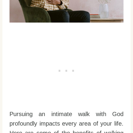
Pursuing an intimate walk with God
profoundly impacts every area of your life.
Here are some of the benefits of walking