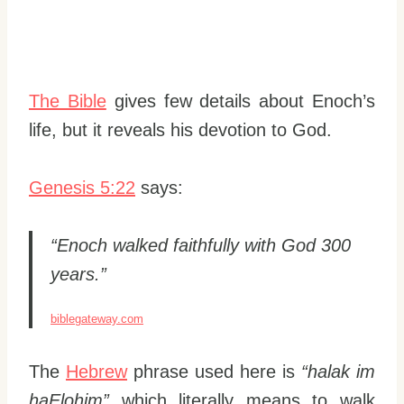
The Bible
gives few details about Enoch’s
life, but it reveals his devotion to God.
Genesis 5:22
says:
“Enoch walked faithfully with God 300
years.”
biblegateway.com
The
Hebrew
phrase used here is
“halak im
haElohim”
which literally means to walk