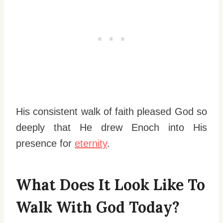
His consistent walk of faith pleased God so
deeply that He drew Enoch into His
presence for
eternity
.
What Does It Look Like To
Walk With God Today?