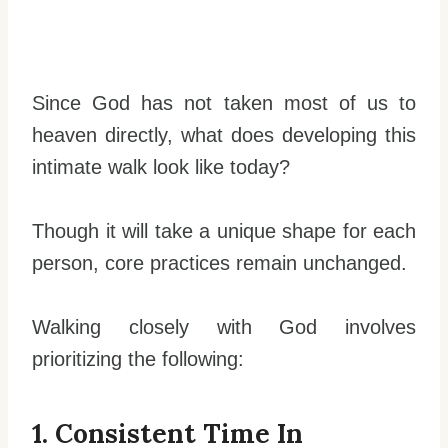
Since God has not taken most of us to
heaven directly, what does developing this
intimate walk look like today?
Though it will take a unique shape for each
person, core practices remain unchanged.
Walking closely with God involves
prioritizing the following:
1. Consistent Time In