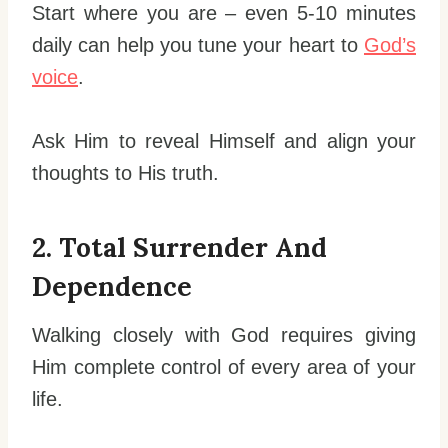
Start where you are – even 5-10 minutes
daily can help you tune your heart to
God’s
voice
.
Ask Him to reveal Himself and align your
thoughts to His truth.
2. Total Surrender And
Dependence
Walking closely with God requires giving
Him complete control of every area of your
life.