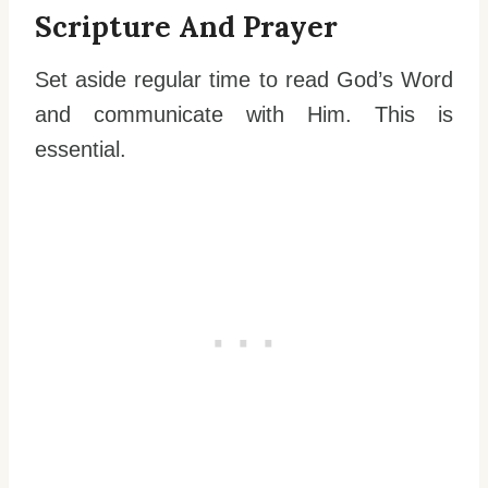
Scripture And Prayer
Set aside regular time to read God’s Word
and communicate with Him. This is
essential.