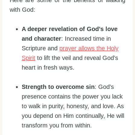
with God:
A deeper revelation of God’s love
and character
: Increased time in
Scripture and
prayer allows the Holy
Spirit
to lift the veil and reveal God’s
heart in fresh ways.
Strength to overcome sin
: God’s
presence contains the power you lack
to walk in purity, honesty, and love. As
you depend on Him continually, He will
transform you from within.