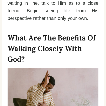
waiting in line, talk to Him as to a close
friend. Begin seeing life from His
perspective rather than only your own.
What Are The Benefits Of
Walking Closely With
God?