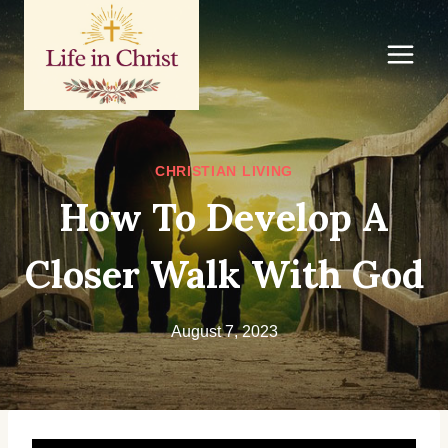
Skip
to
content
CHRISTIAN LIVING
How To Develop A
Closer Walk With God
August 7, 2023