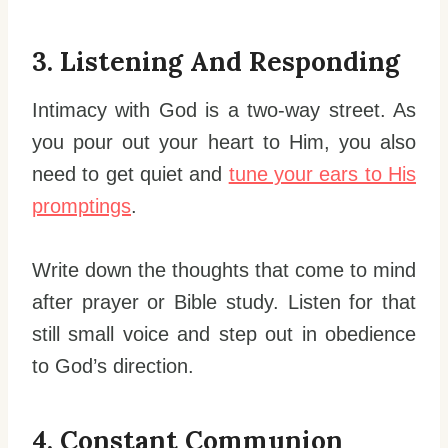
3. Listening And Responding
Intimacy with God is a two-way street. As
you pour out your heart to Him, you also
need to get quiet and
tune your ears to His
promptings
.
Write down the thoughts that come to mind
after prayer or Bible study. Listen for that
still small voice and step out in obedience
to God’s direction.
4. Constant Communion