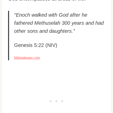
“Enoch walked with God after he
fathered Methuselah 300 years and had
other sons and daughters.”
Genesis 5:22 (NIV)
biblegateway.com