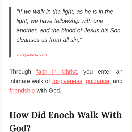
“If we walk in the light, as he is in the
light, we have fellowship with one
another, and the blood of Jesus his Son
cleanses us from all sin.”
biblegateway.com
Through
faith in Christ
, you enter an
intimate walk of
forgiveness
,
guidance
, and
friendship
with God.
How Did Enoch Walk With
God?